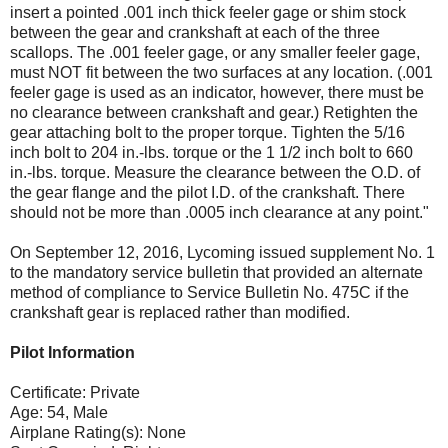
insert a pointed .001 inch thick feeler gage or shim stock
between the gear and crankshaft at each of the three
scallops. The .001 feeler gage, or any smaller feeler gage,
must NOT fit between the two surfaces at any location. (.001
feeler gage is used as an indicator, however, there must be
no clearance between crankshaft and gear.) Retighten the
gear attaching bolt to the proper torque. Tighten the 5/16
inch bolt to 204 in.-lbs. torque or the 1 1/2 inch bolt to 660
in.-lbs. torque. Measure the clearance between the O.D. of
the gear flange and the pilot I.D. of the crankshaft. There
should not be more than .0005 inch clearance at any point."
On September 12, 2016, Lycoming issued supplement No. 1
to the mandatory service bulletin that provided an alternate
method of compliance to Service Bulletin No. 475C if the
crankshaft gear is replaced rather than modified.
Pilot Information
Certificate: Private
Age: 54, Male
Airplane Rating(s): None