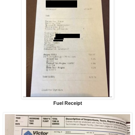
Fuel Receipt