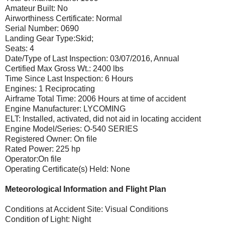
Amateur Built: No
Airworthiness Certificate: Normal
Serial Number: 0690
Landing Gear Type:Skid;
Seats: 4
Date/Type of Last Inspection: 03/07/2016, Annual
Certified Max Gross Wt.: 2400 lbs
Time Since Last Inspection: 6 Hours
Engines: 1 Reciprocating
Airframe Total Time: 2006 Hours at time of accident
Engine Manufacturer: LYCOMING
ELT: Installed, activated, did not aid in locating accident
Engine Model/Series: O-540 SERIES
Registered Owner: On file
Rated Power: 225 hp
Operator:On file
Operating Certificate(s) Held: None
Meteorological Information and Flight Plan
Conditions at Accident Site: Visual Conditions
Condition of Light: Night