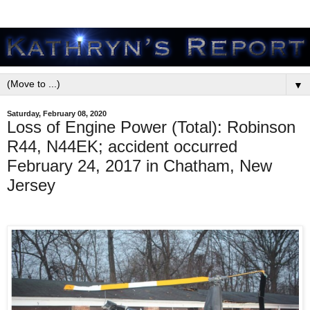
▼
Saturday, February 08, 2020
Loss of Engine Power (Total): Robinson
R44, N44EK; accident occurred
February 24, 2017 in Chatham, New
Jersey