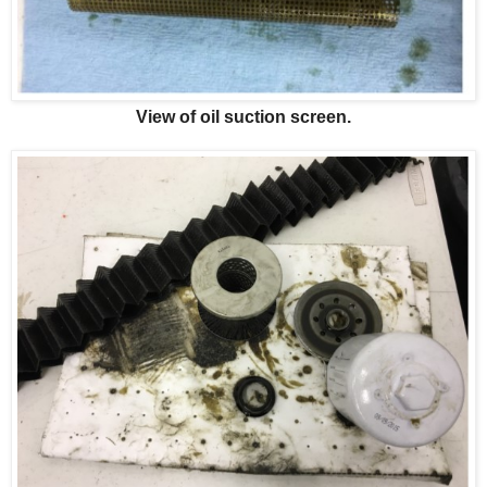
View of oil suction screen.