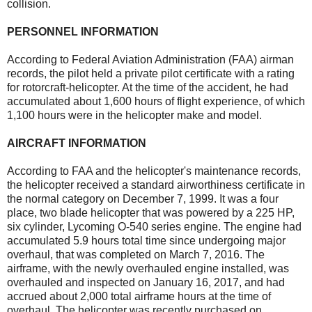
collision.
PERSONNEL INFORMATION
According to Federal Aviation Administration (FAA) airman
records, the pilot held a private pilot certificate with a rating
for rotorcraft-helicopter. At the time of the accident, he had
accumulated about 1,600 hours of flight experience, of which
1,100 hours were in the helicopter make and model.
AIRCRAFT INFORMATION
According to FAA and the helicopter's maintenance records,
the helicopter received a standard airworthiness certificate in
the normal category on December 7, 1999. It was a four
place, two blade helicopter that was powered by a 225 HP,
six cylinder, Lycoming O-540 series engine. The engine had
accumulated 5.9 hours total time since undergoing major
overhaul, that was completed on March 7, 2016. The
airframe, with the newly overhauled engine installed, was
overhauled and inspected on January 16, 2017, and had
accrued about 2,000 total airframe hours at the time of
overhaul. The helicopter was recently purchased on