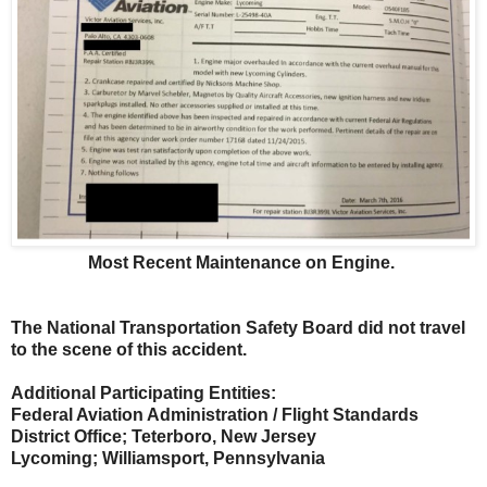
Most Recent Maintenance on Engine.
The National Transportation Safety Board did not travel
to the scene of this accident.
Additional Participating Entities:
Federal Aviation Administration / Flight Standards
District Office; Teterboro, New Jersey
Lycoming; Williamsport, Pennsylvania