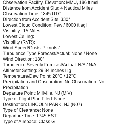
Observation Facility, Elevation: MMU, 186 ft msl
Distance from Accident Site: 4 Nautical Miles
Observation Time: 1845 UTC
Direction from Accident Site: 330°
Lowest Cloud Condition: Few / 6000 ft agl
Visibility: 15 Miles
Lowest Ceiling:
Visibility (RVR):
Wind Speed/Gusts: 7 knots /
Turbulence Type Forecast/Actual: None / None
Wind Direction: 180°
Turbulence Severity Forecast/Actual: N/A / N/A
Altimeter Setting: 29.84 inches Hg
Temperature/Dew Point: 20°C / 12°C
Precipitation and Obscuration: No Obscuration; No
Precipitation
Departure Point: Millville, NJ (MIV)
Type of Flight Plan Filed: None
Destination: LINCOLN PARK, NJ (N07)
Type of Clearance: None
Departure Time: 1745 EST
Type of Airspace: Class G