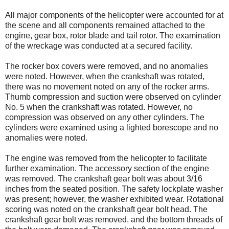
All major components of the helicopter were accounted for at
the scene and all components remained attached to the
engine, gear box, rotor blade and tail rotor. The examination
of the wreckage was conducted at a secured facility.
The rocker box covers were removed, and no anomalies
were noted. However, when the crankshaft was rotated,
there was no movement noted on any of the rocker arms.
Thumb compression and suction were observed on cylinder
No. 5 when the crankshaft was rotated. However, no
compression was observed on any other cylinders. The
cylinders were examined using a lighted borescope and no
anomalies were noted.
The engine was removed from the helicopter to facilitate
further examination. The accessory section of the engine
was removed. The crankshaft gear bolt was about 3/16
inches from the seated position. The safety lockplate washer
was present; however, the washer exhibited wear. Rotational
scoring was noted on the crankshaft gear bolt head. The
crankshaft gear bolt was removed, and the bottom threads of