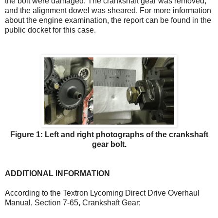
the bolt were damaged. The crankshaft gear was removed,
and the alignment dowel was sheared. For more information
about the engine examination, the report can be found in the
public docket for this case.
Figure 1: Left and right photographs of the crankshaft
gear bolt.
ADDITIONAL INFORMATION
According to the Textron Lycoming Direct Drive Overhaul
Manual, Section 7-65, Crankshaft Gear;