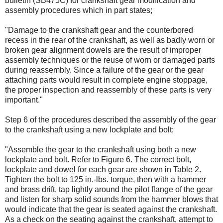
bulletin (SB475C) for crankshaft gear modification and
assembly procedures which in part states;
"Damage to the crankshaft gear and the counterbored
recess in the rear of the crankshaft, as well as badly worn or
broken gear alignment dowels are the result of improper
assembly techniques or the reuse of worn or damaged parts
during reassembly. Since a failure of the gear or the gear
attaching parts would result in complete engine stoppage,
the proper inspection and reassembly of these parts is very
important."
Step 6 of the procedures described the assembly of the gear
to the crankshaft using a new lockplate and bolt;
"Assemble the gear to the crankshaft using both a new
lockplate and bolt. Refer to Figure 6. The correct bolt,
lockplate and dowel for each gear are shown in Table 2.
Tighten the bolt to 125 in.-lbs. torque, then with a hammer
and brass drift, tap lightly around the pilot flange of the gear
and listen for sharp solid sounds from the hammer blows that
would indicate that the gear is seated against the crankshaft.
As a check on the seating against the crankshaft, attempt to