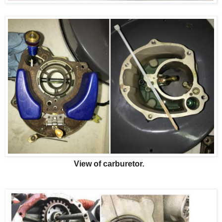
View of carburetor.