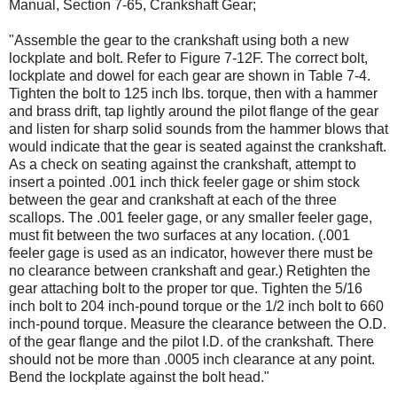
Manual, Section 7-65, Crankshaft Gear;
"Assemble the gear to the crankshaft using both a new
lockplate and bolt. Refer to Figure 7-12F. The correct bolt,
lockplate and dowel for each gear are shown in Table 7-4.
Tighten the bolt to 125 inch lbs. torque, then with a hammer
and brass drift, tap lightly around the pilot flange of the gear
and listen for sharp solid sounds from the hammer blows that
would indicate that the gear is seated against the crankshaft.
As a check on seating against the crankshaft, attempt to
insert a pointed .001 inch thick feeler gage or shim stock
between the gear and crankshaft at each of the three
scallops. The .001 feeler gage, or any smaller feeler gage,
must fit between the two surfaces at any location. (.001
feeler gage is used as an indicator, however there must be
no clearance between crankshaft and gear.) Retighten the
gear attaching bolt to the proper tor­ que. Tighten the 5/16
inch bolt to 204 inch-pound torque or the 1/2 inch bolt to 660
inch-pound torque. Measure the clearance between the O.D.
of the gear flange and the pilot I.D. of the crankshaft. There
should not be more than .0005 inch clearance at any point.
Bend the lockplate against the bolt head."