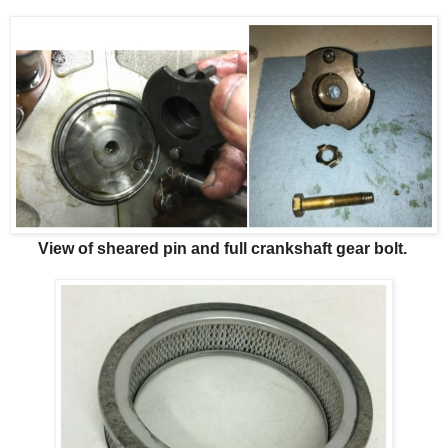
View of sheared pin and full crankshaft gear bolt.