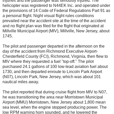
injuries and the passenger was seriously injured. The
helicopter was registered to N44EK Inc. and operated under
the provisions of 14 Code of Federal Regulations Part 91 as
a personal flight. Night visual flight rules conditions
prevailed near the accident site at the time of the accident
and no flight plan was filed for the flight that originated at
Millville Municipal Airport (MIV), Millville, New Jersey, about
1745.
The pilot and passenger departed in the afternoon on the
day of the accident from Richmond Executive Airport-
Chesterfield County (FCI), Richmond, Virginia, then flew to
MIV where they requested a fuel "top-off." The pilot
purchased 24.1 gallons of 100 low-lead aviation fuel about
1730, and then departed enroute to Lincoln Park Airport
(N07), Lincoln Park, New Jersey, which was about 101
nautical miles away.
The pilot reported that during cruise flight from MIV to N07,
he was transitioning the area near Morristown Municipal
Airport (MMU) Morristown, New Jersey about 1,800 mean
sea level, when the engine stopped producing power. The
low RPM warning horn sounded, and he lowered the