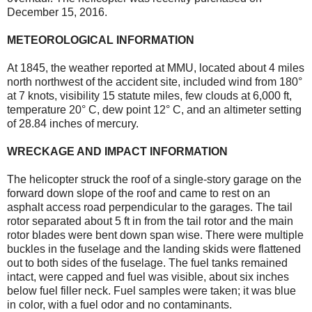
December 15, 2016.
METEOROLOGICAL INFORMATION
At 1845, the weather reported at MMU, located about 4 miles
north northwest of the accident site, included wind from 180°
at 7 knots, visibility 15 statute miles, few clouds at 6,000 ft,
temperature 20° C, dew point 12° C, and an altimeter setting
of 28.84 inches of mercury.
WRECKAGE AND IMPACT INFORMATION
The helicopter struck the roof of a single-story garage on the
forward down slope of the roof and came to rest on an
asphalt access road perpendicular to the garages. The tail
rotor separated about 5 ft in from the tail rotor and the main
rotor blades were bent down span wise. There were multiple
buckles in the fuselage and the landing skids were flattened
out to both sides of the fuselage. The fuel tanks remained
intact, were capped and fuel was visible, about six inches
below fuel filler neck. Fuel samples were taken; it was blue
in color, with a fuel odor and no contaminants.