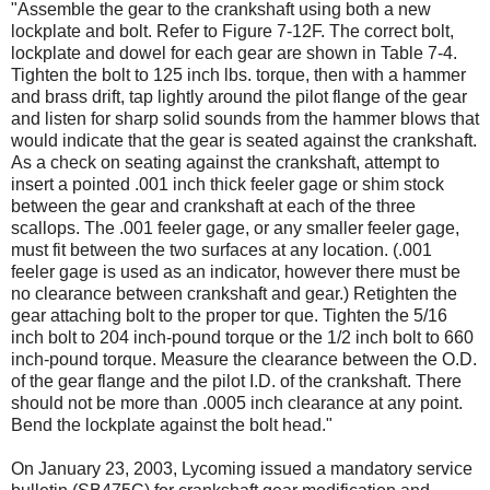
"Assemble the gear to the crankshaft using both a new
lockplate and bolt. Refer to Figure 7-12F. The correct bolt,
lockplate and dowel for each gear are shown in Table 7-4.
Tighten the bolt to 125 inch lbs. torque, then with a hammer
and brass drift, tap lightly around the pilot flange of the gear
and listen for sharp solid sounds from the hammer blows that
would indicate that the gear is seated against the crankshaft.
As a check on seating against the crankshaft, attempt to
insert a pointed .001 inch thick feeler gage or shim stock
between the gear and crankshaft at each of the three
scallops. The .001 feeler gage, or any smaller feeler gage,
must fit between the two surfaces at any location. (.001
feeler gage is used as an indicator, however there must be
no clearance between crankshaft and gear.) Retighten the
gear attaching bolt to the proper tor­ que. Tighten the 5/16
inch bolt to 204 inch-pound torque or the 1/2 inch bolt to 660
inch-pound torque. Measure the clearance between the O.D.
of the gear flange and the pilot I.D. of the crankshaft. There
should not be more than .0005 inch clearance at any point.
Bend the lockplate against the bolt head."
On January 23, 2003, Lycoming issued a mandatory service