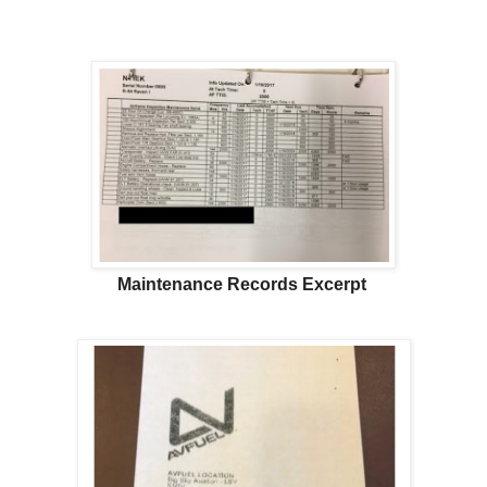
Maintenance Records Excerpt