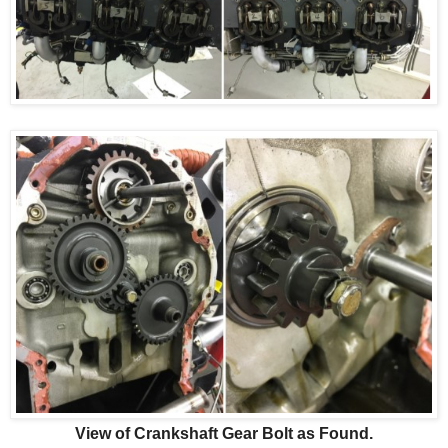
View of Crankshaft Gear Bolt as Found.