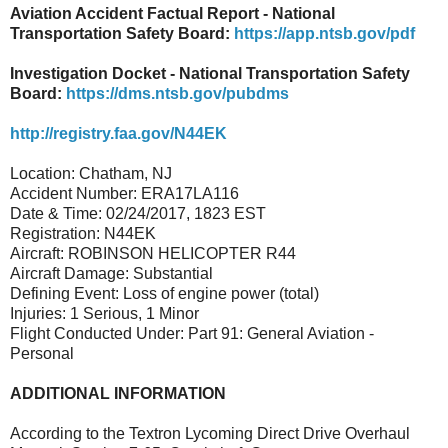
Aviation Accident Factual Report - National
Transportation Safety Board:
https://app.ntsb.gov/pdf
Investigation Docket - National Transportation Safety
Board:
https://dms.ntsb.gov/pubdms
http://registry.faa.gov/N44EK
Location: Chatham, NJ
Accident Number: ERA17LA116
Date & Time: 02/24/2017, 1823 EST
Registration: N44EK
Aircraft: ROBINSON HELICOPTER R44
Aircraft Damage: Substantial
Defining Event: Loss of engine power (total)
Injuries: 1 Serious, 1 Minor
Flight Conducted Under: Part 91: General Aviation -
Personal
ADDITIONAL INFORMATION
According to the Textron Lycoming Direct Drive Overhaul