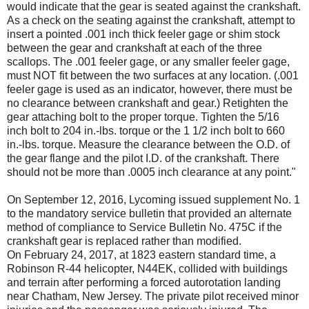
would indicate that the gear is seated against the crankshaft.
As a check on the seating against the crankshaft, attempt to
insert a pointed .001 inch thick feeler gage or shim stock
between the gear and crankshaft at each of the three
scallops. The .001 feeler gage, or any smaller feeler gage,
must NOT fit between the two surfaces at any location. (.001
feeler gage is used as an indicator, however, there must be
no clearance between crankshaft and gear.) Retighten the
gear attaching bolt to the proper torque. Tighten the 5/16
inch bolt to 204 in.-lbs. torque or the 1 1/2 inch bolt to 660
in.-lbs. torque. Measure the clearance between the O.D. of
the gear flange and the pilot I.D. of the crankshaft. There
should not be more than .0005 inch clearance at any point."
On September 12, 2016, Lycoming issued supplement No. 1
to the mandatory service bulletin that provided an alternate
method of compliance to Service Bulletin No. 475C if the
crankshaft gear is replaced rather than modified.
On February 24, 2017, at 1823 eastern standard time, a
Robinson R-44 helicopter, N44EK, collided with buildings
and terrain after performing a forced autorotation landing
near Chatham, New Jersey. The private pilot received minor