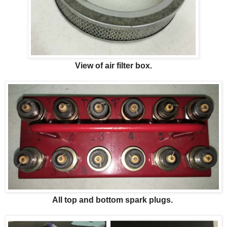
View of air filter box.
All top and bottom spark plugs.