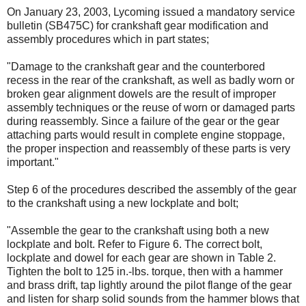
On January 23, 2003, Lycoming issued a mandatory service
bulletin (SB475C) for crankshaft gear modification and
assembly procedures which in part states;
"Damage to the crankshaft gear and the counterbored
recess in the rear of the crankshaft, as well as badly worn or
broken gear alignment dowels are the result of improper
assembly techniques or the reuse of worn or damaged parts
during reassembly. Since a failure of the gear or the gear
attaching parts would result in complete engine stoppage,
the proper inspection and reassembly of these parts is very
important."
Step 6 of the procedures described the assembly of the gear
to the crankshaft using a new lockplate and bolt;
"Assemble the gear to the crankshaft using both a new
lockplate and bolt. Refer to Figure 6. The correct bolt,
lockplate and dowel for each gear are shown in Table 2.
Tighten the bolt to 125 in.-lbs. torque, then with a hammer
and brass drift, tap lightly around the pilot flange of the gear
and listen for sharp solid sounds from the hammer blows that