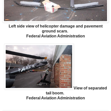
Left side view of helicopter damage and pavement
ground scars.
Federal Aviation Administration
View of separated
tail boom.
Federal Aviation Administration