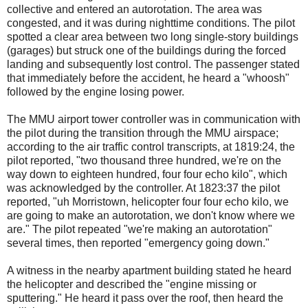
collective and entered an autorotation. The area was
congested, and it was during nighttime conditions. The pilot
spotted a clear area between two long single-story buildings
(garages) but struck one of the buildings during the forced
landing and subsequently lost control. The passenger stated
that immediately before the accident, he heard a "whoosh"
followed by the engine losing power.
The MMU airport tower controller was in communication with
the pilot during the transition through the MMU airspace;
according to the air traffic control transcripts, at 1819:24, the
pilot reported, "two thousand three hundred, we're on the
way down to eighteen hundred, four four echo kilo", which
was acknowledged by the controller. At 1823:37 the pilot
reported, "uh Morristown, helicopter four four echo kilo, we
are going to make an autorotation, we don't know where we
are." The pilot repeated "we're making an autorotation"
several times, then reported "emergency going down."
A witness in the nearby apartment building stated he heard
the helicopter and described the "engine missing or
sputtering." He heard it pass over the roof, then heard the