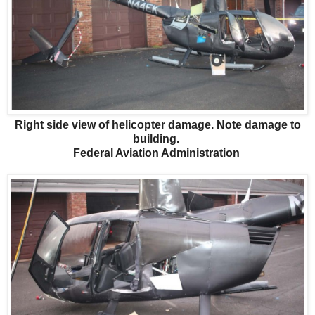
Right side view of helicopter damage. Note damage to
building.
Federal Aviation Administration