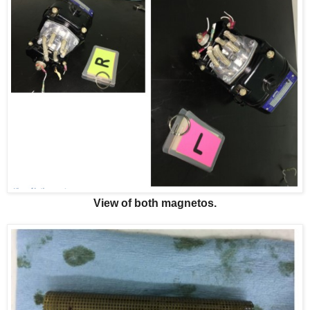
View of both magnetos.