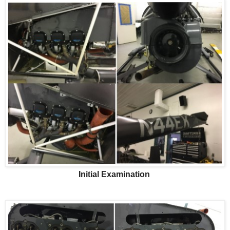
Initial Examination