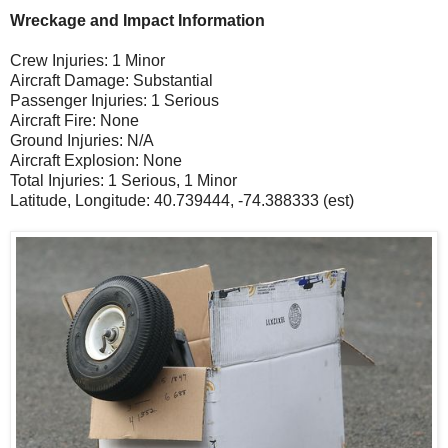
Wreckage and Impact Information
Crew Injuries: 1 Minor
Aircraft Damage: Substantial
Passenger Injuries: 1 Serious
Aircraft Fire: None
Ground Injuries: N/A
Aircraft Explosion: None
Total Injuries: 1 Serious, 1 Minor
Latitude, Longitude: 40.739444, -74.388333 (est)