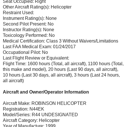
Seat Occupied: Right
Other Aircraft Rating(s): Helicopter
Restraint Used:
Instrument Rating(s): None
Second Pilot Present: No
Instructor Rating(s): None
Toxicology Performed: No
Medical Certification: Class 3 Without Waivers/Limitations
Last FAA Medical Exam: 01/24/2017
Occupational Pilot: No
Last Flight Review or Equivalent:
Flight Time: 1600 hours (Total, all aircraft), 1100 hours (Total,
this make and model), 20 hours (Last 90 days, all aircraft),
10 hours (Last 30 days, all aircraft), 3 hours (Last 24 hours,
all aircraft)
Aircraft and Owner/Operator Information
Aircraft Make: ROBINSON HELICOPTER
Registration: N44EK
Model/Series: R44 UNDESIGNATED
Aircraft Category: Helicopter
Year of Manufacture: 1999