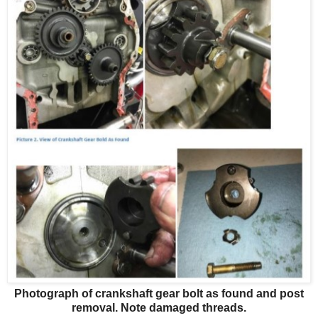
Photograph of crankshaft gear bolt as found and post
removal. Note damaged threads.