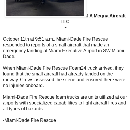
J A Megna Aircraft
LLC
~
October 11th at 9:51 a.m., Miami-Dade Fire Rescue
responded to reports of a small aircraft that made an
emergency landing at Miami Executive Airport in SW Miami-
Dade.
When Miami-Dade Fire Rescue Foam24 truck arrived, they
found that the small aircraft had already landed on the
runway. Crews assessed the scene and ensured there were
no injuries onboard.
Miami-Dade Fire Rescue foam trucks are units utilized at our
airports with specialized capabilities to fight aircraft fires and
all types of hazards.
-
Miami-Dade Fire Rescue