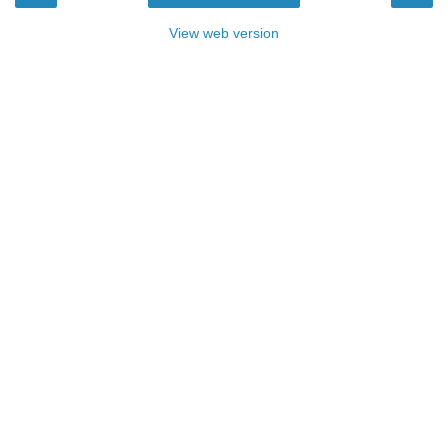
View web version