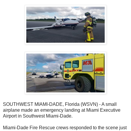
SOUTHWEST MIAMI-DADE, Florida (WSVN) - A small
airplane made an emergency landing at Miami Executive
Airport in Southwest Miami-Dade.
Miami-Dade Fire Rescue crews responded to the scene just