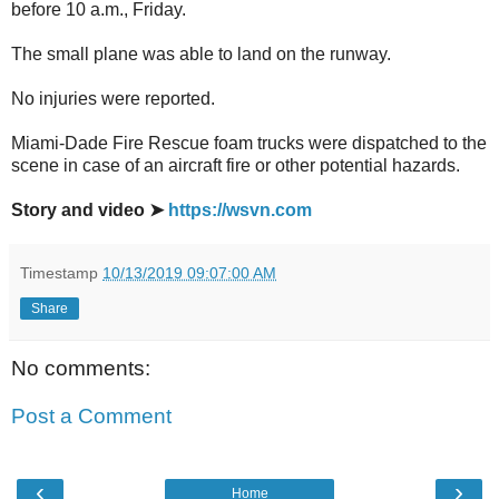
before 10 a.m., Friday.
The small plane was able to land on the runway.
No injuries were reported.
Miami-Dade Fire Rescue foam trucks were dispatched to the
scene in case of an aircraft fire or other potential hazards.
Story and video ➤
https://wsvn.com
Timestamp
10/13/2019 09:07:00 AM
Share
No comments:
Post a Comment
‹
›
Home