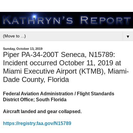
▼
Sunday, October 13, 2019
Piper PA-34-200T Seneca, N15789:
Incident occurred October 11, 2019 at
Miami Executive Airport (KTMB), Miami-
Dade County, Florida
Federal Aviation Administration / Flight Standards
District Office; South Florida
Aircraft landed and gear collapsed.
https://registry.faa.gov/N15789