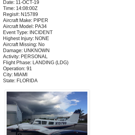
Date:
11-OCT-19
Time:
14:08:00Z
Regis#:
N15789
Aircraft Make:
PIPER
Aircraft Model:
PA34
Event Type:
INCIDENT
Highest Injury:
NONE
Aircraft Missing:
No
Damage:
UNKNOWN
Activity:
PERSONAL
Flight Phase:
LANDING (LDG)
Operation:
91
City:
MIAMI
State:
FLORIDA