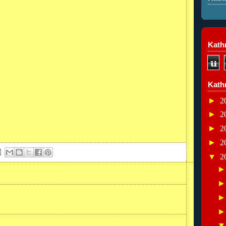
Kathr
u
Kath
►
2
►
2
►
2
►
2
▼
2