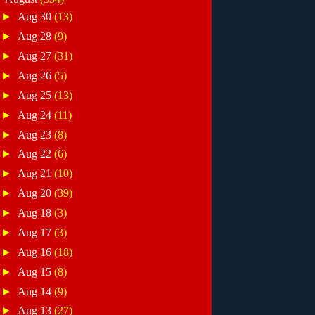
►
Aug 30
(13)
►
Aug 28
(9)
►
Aug 27
(31)
►
Aug 26
(5)
►
Aug 25
(13)
►
Aug 24
(11)
►
Aug 23
(8)
►
Aug 22
(6)
►
Aug 21
(10)
►
Aug 20
(39)
►
Aug 18
(3)
►
Aug 17
(3)
►
Aug 16
(18)
►
Aug 15
(8)
►
Aug 14
(9)
►
Aug 13
(27)