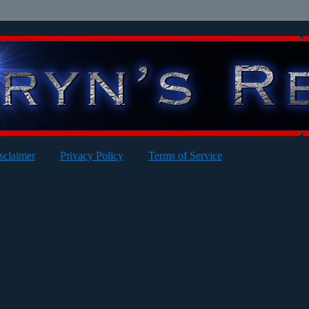
sclaimer
Privacy Policy
Terms of Service