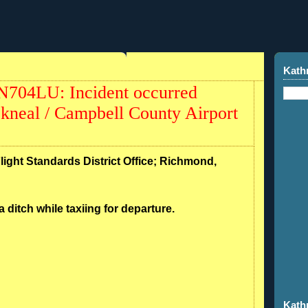
Kath
N704LU: Incident occurred
kneal / Campbell County Airport
Flight Standards District Office; Richmond,
a ditch while taxiing for departure.
Kath