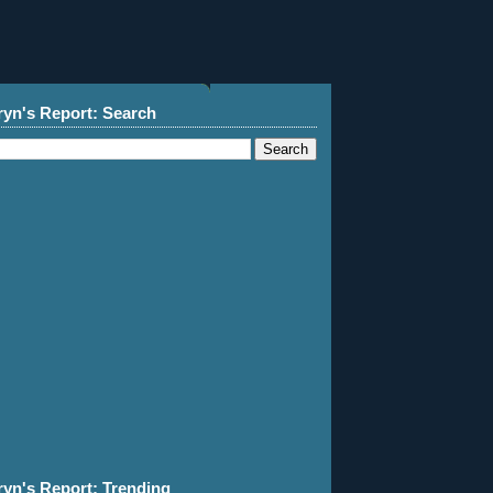
ryn's Report: Search
ryn's Report: Trending