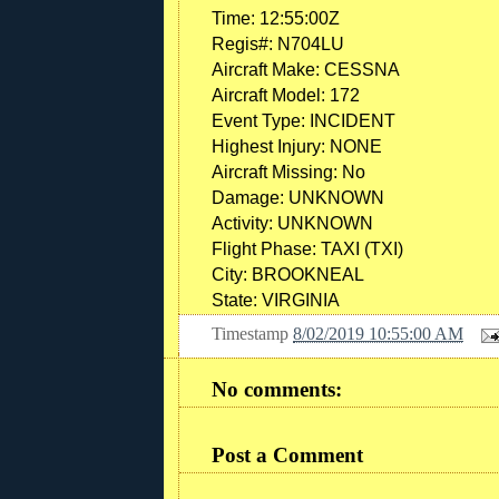
Time:
12:55:00Z
Regis#:
N704LU
Aircraft Make:
CESSNA
Aircraft Model:
172
Event Type:
INCIDENT
Highest Injury:
NONE
Aircraft Missing:
No
Damage:
UNKNOWN
Activity:
UNKNOWN
Flight Phase:
TAXI (TXI)
City:
BROOKNEAL
State:
VIRGINIA
Timestamp
8/02/2019 10:55:00 AM
No comments:
Post a Comment