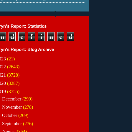
yn's Report: Statistics
n
d
e
f
i
n
e
d
ryn's Report: Blog Archive
023
(21)
022
(2643)
021
(3728)
020
(3287)
019
(3755)
►
December
(290)
►
November
(278)
►
October
(269)
►
September
(276)
▼
August
(354)