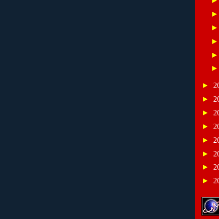
►
2
►
2
►
2
►
2
►
2
►
2
►
2
►
2