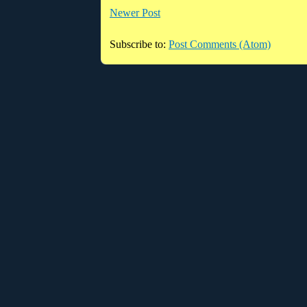
Newer Post
Subscribe to:
Post Comments (Atom)