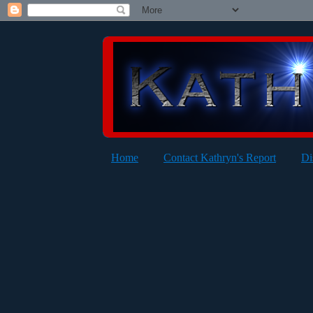
Home
Contact Kathryn's Report
Di