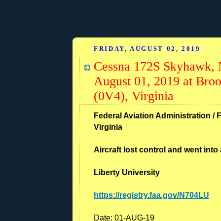
FRIDAY, AUGUST 02, 2019
Cessna 172S Skyhawk, 
August 01, 2019 at Broo
(0V4), Virginia
Federal Aviation Administration / 
Virginia
Aircraft lost control and went into 
Liberty University
https://registry.faa.gov/N704LU
Date:
01-AUG-19