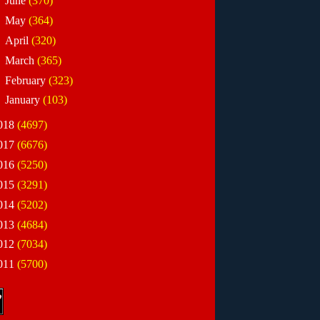
►
June
(370)
►
May
(364)
►
April
(320)
►
March
(365)
►
February
(323)
►
January
(103)
018
(4697)
017
(6676)
016
(5250)
015
(3291)
014
(5202)
013
(4684)
012
(7034)
011
(5700)