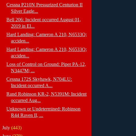
Cessna P210N Pressurized Centurion II
Silver Eagle...
Bell 206: Incident occurred August 01,
2019 in El...
Hard Landing: Cameron A 210, N6533Q;
acciden...
Hard Landing: Cameron A 210, N6533Q;
acciden...
Loss of Control on Ground: Piper PA-12,
N3447M; ...
Cessna 172S Skyhawk, N704LU:
Incident occurred A...
Rand Robinson KR-2, N5391M: Incident
occurred Aug...
Unknown or Undetermined: Robinson
R44 Raven II, ...
►
July
(443)