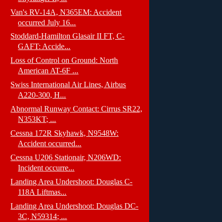
Van's RV-14A, N365EM: Accident
occurred July 16...
Stoddard-Hamilton Glasair II FT, C-
GAFT: Accide...
Loss of Control on Ground: North
American AT-6F ...
Swiss International Air Lines, Airbus
A220-300, H...
Abnormal Runway Contact: Cirrus SR22,
N353KT; ...
Cessna 172R Skyhawk, N9548W:
Accident occurred...
Cessna U206 Stationair, N206WD:
Incident occurre...
Landing Area Undershoot: Douglas C-
118A Liftmas...
Landing Area Undershoot: Douglas DC-
3C, N59314; ...