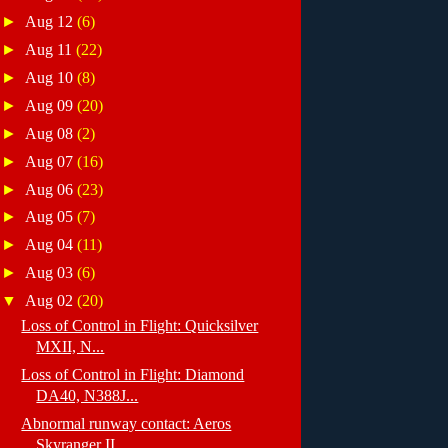
►
Aug 12
(6)
►
Aug 11
(22)
►
Aug 10
(8)
►
Aug 09
(20)
►
Aug 08
(2)
►
Aug 07
(16)
►
Aug 06
(23)
►
Aug 05
(7)
►
Aug 04
(11)
►
Aug 03
(6)
▼
Aug 02
(20)
Loss of Control in Flight: Quicksilver
MXII, N...
Loss of Control in Flight: Diamond
DA40, N388J...
Abnormal runway contact: Aeros
Skyranger II, ...