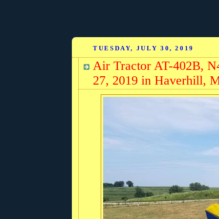
TUESDAY, JULY 30, 2019
Air Tractor AT-402B, N
27, 2019 in Haverhill, 