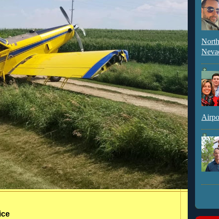
North
Neva
Airpo
ice