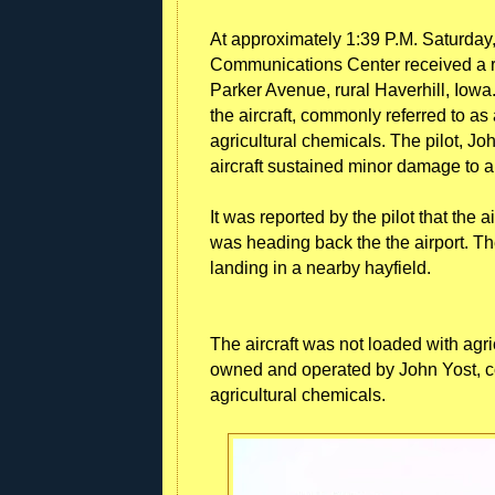
At approximately 1:39 P.M. Saturday,
Communications Center received a re
Parker Avenue, rural Haverhill, Iowa.
the aircraft, commonly referred to as 
agricultural chemicals. The pilot, Jo
aircraft sustained minor damage to 
It was reported by the pilot that the
was heading back the the airport. T
landing in a nearby hayfield.
The aircraft was not loaded with agric
owned and operated by John Yost, c
agricultural chemicals.