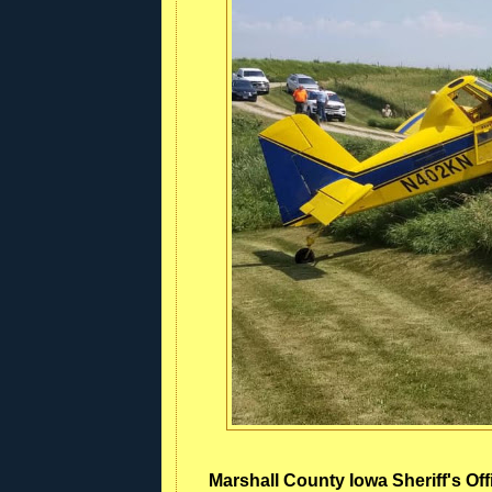
Marshall County Iowa Sheriff's Off