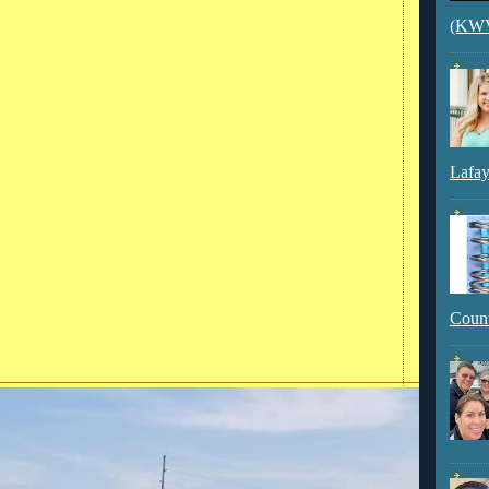
(KWVI
Lafay
Count