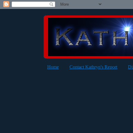
Home
Contact Kathryn's Report
Di