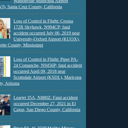
Watsonville Municipal Airport
), Santa Cruz County, California
Loss of Control in Flight: Cessna
172R Skyhawk, N994CP; fatal
accident occurred July 06, 2019 near
University-Oxford Airport (KUOX),
ette County, Mississippi
Loss of Control in Flight: Piper PA-
24 Comanche, N9456P; fatal accident
occurred April 09, 2018 near
Scottsdale Airport (KSDL), Maricopa
y, Arizona
Learjet 35A, N880Z: Fatal accident
occurred December 27, 2021 in El
Cajon, San Diego County, California