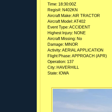
Time:
18:30:00Z
Regis#:
N402KN
Aircraft Make:
AIR TRACTOR
Aircraft Model:
AT402
Event Type:
ACCIDENT
Highest Injury:
NONE
Aircraft Missing:
No
Damage:
MINOR
Activity:
AERIAL APPLICATION
Flight Phase:
APPROACH (APR)
Operation:
137
City:
HAVERHILL
State:
IOWA