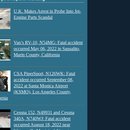
U.K. Makes Arrest in Probe Into Jet-
Engine Parts Scandal
Van’s RV-10, N54MG: Fatal accident
occurred May 06, 2022 in Sausalito,
Marin County, California
CSA PiperSport, N126WK: Fatal
accident occurred September 08,
2022 at Santa Monica Airport
(KSMO), Los Angeles County,
ornia
Cessna 152, N49931 and Cessna
340A, N740WJ: Fatal accident
occurred August 18, 2022 near