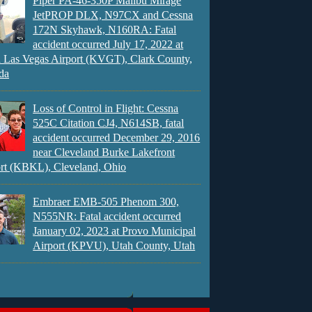
Piper PA-46-350P Malibu Mirage
JetPROP DLX, N97CX and Cessna
172N Skyhawk, N160RA: Fatal
accident occurred July 17, 2022 at
 Las Vegas Airport (KVGT), Clark County,
da
Loss of Control in Flight: Cessna
525C Citation CJ4, N614SB, fatal
accident occurred December 29, 2016
near Cleveland Burke Lakefront
rt (KBKL), Cleveland, Ohio
Embraer EMB-505 Phenom 300,
N555NR: Fatal accident occurred
January 02, 2023 at Provo Municipal
Airport (KPVU), Utah County, Utah