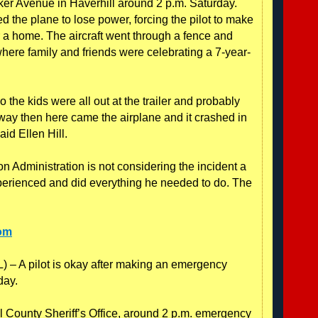
ker Avenue in Haverhill around 2 p.m. Saturday.
 the plane to lose power, forcing the pilot to make
 a home. The aircraft went through a fence and
where family and friends were celebrating a 7-year-
the kids were all out at the trailer and probably
way then here came the airplane and it crashed in
aid Ellen Hill.
n Administration is not considering the incident a
experienced and did everything he needed to do. The
com
A pilot is okay after making an emergency
day.
l County Sheriff’s Office, around 2 p.m. emergency