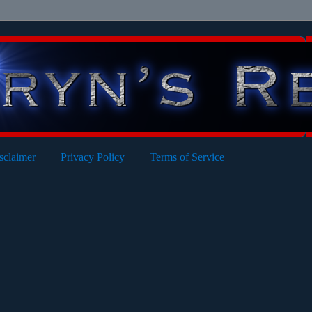
sclaimer
Privacy Policy
Terms of Service