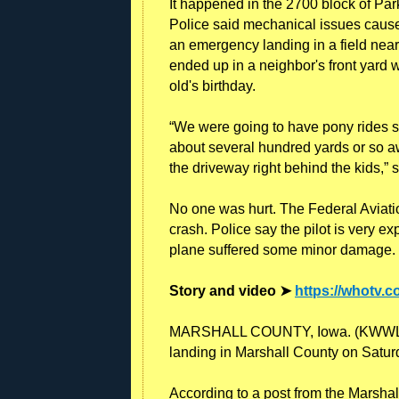
It happened in the 2700 block of Par
Police said mechanical issues caused
an emergency landing in a field near
ended up in a neighbor's front yard 
old's birthday.
“We were going to have pony rides so 
about several hundred yards or so a
the driveway right behind the kids,” s
No one was hurt. The Federal Aviatio
crash. Police say the pilot is very 
plane suffered some minor damage.
Story and video ➤
https://whotv.
MARSHALL COUNTY, Iowa. (KWWL) – 
landing in Marshall County on Satur
According to a post from the Marshal