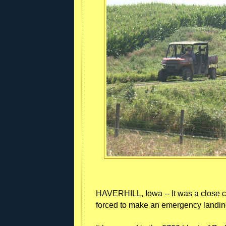
HAVERHILL, Iowa -- It was a close ca
forced to make an emergency landing 