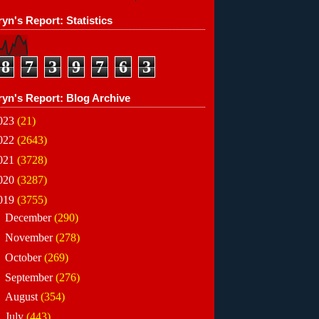
yn's Report: Statistics
8
7
3
9
7
6
3
ryn's Report: Blog Archive
023
(21)
022
(2643)
021
(3728)
020
(3287)
019
(3755)
►
December
(290)
►
November
(278)
►
October
(269)
►
September
(276)
►
August
(354)
▼
July
(443)