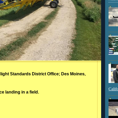
Flight Standards District Office; Des Moines,
Calif
e landing in a field.