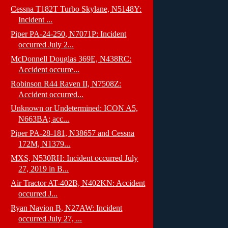
Cessna T182T Turbo Skylane, N5148Y:
Incident ...
Piper PA-24-250, N7071P: Incident
occurred July 2...
McDonnell Douglas 369E, N438RC:
Accident occurre...
Robinson R44 Raven II, N7508Z:
Accident occurred...
Unknown or Undetermined: ICON A5,
N663BA; acc...
Piper PA-28-181, N38657 and Cessna
172M, N1379...
MXS, N530RH: Incident occurred July
27, 2019 in B...
Air Tractor AT-402B, N402KN: Accident
occurred J...
Ryan Navion B, N27AW: Incident
occurred July 27, ...