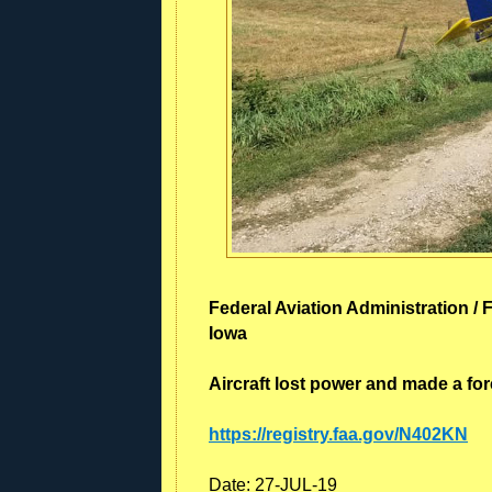
Federal Aviation Administration / 
Iowa
Aircraft lost power and made a forc
https://registry.faa.gov/N402KN
Date:
27-JUL-19