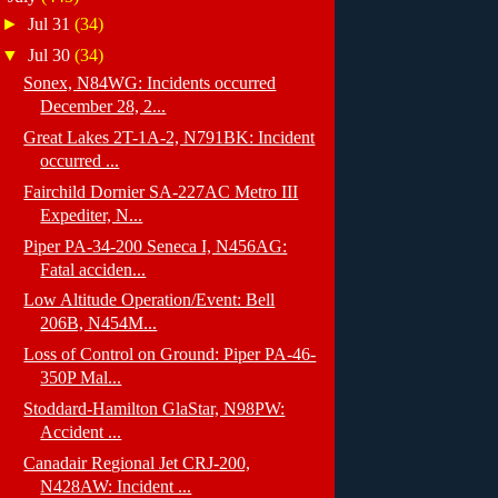
►
Jul 31
(34)
▼
Jul 30
(34)
Sonex, N84WG: Incidents occurred
December 28, 2...
Great Lakes 2T-1A-2, N791BK: Incident
occurred ...
Fairchild Dornier SA-227AC Metro III
Expediter, N...
Piper PA-34-200 Seneca I, N456AG:
Fatal acciden...
Low Altitude Operation/Event: Bell
206B, N454M...
Loss of Control on Ground: Piper PA-46-
350P Mal...
Stoddard-Hamilton GlaStar, N98PW:
Accident ...
Canadair Regional Jet CRJ-200,
N428AW: Incident ...