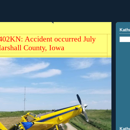
Kath
402KN: Accident occurred July
Marshall County, Iowa
Kath