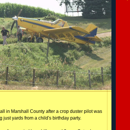
ll in Marshall County after a crop duster pilot was
just yards from a child's birthday party.