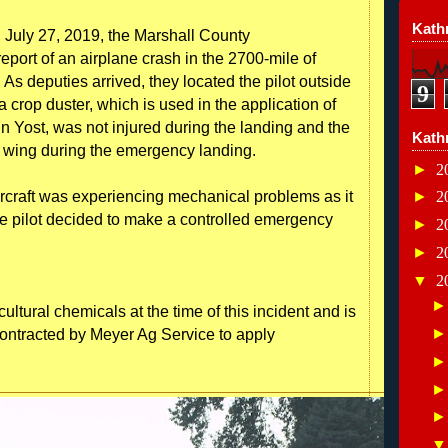
Kathr
 July 27, 2019, the Marshall County
port of an airplane crash in the 2700-mile of
 As deputies arrived, they located the pilot outside
9
a crop duster, which is used in the application of
hn Yost, was not injured during the landing and the
Kath
a wing during the emergency landing.
►
2
 aircraft was experiencing mechanical problems as it
►
2
he pilot decided to make a controlled emergency
►
2
►
2
▼
2
ultural chemicals at the time of this incident and is
ontracted by Meyer Ag Service to apply