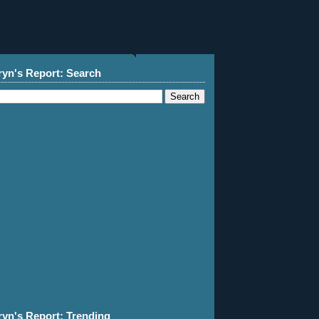
ryn's Report: Search
ryn's Report: Trending