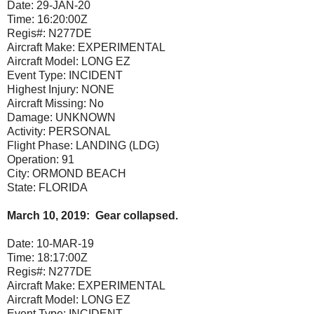
Date:
29-JAN-20
Time:
16:20:00Z
Regis#:
N277DE
Aircraft Make:
EXPERIMENTAL
Aircraft Model:
LONG EZ
Event Type:
INCIDENT
Highest Injury:
NONE
Aircraft Missing:
No
Damage:
UNKNOWN
Activity:
PERSONAL
Flight Phase:
LANDING (LDG)
Operation:
91
City:
ORMOND BEACH
State:
FLORIDA
March 10, 2019: Gear collapsed.
Date:
10-MAR-19
Time:
18:17:00Z
Regis#:
N277DE
Aircraft Make:
EXPERIMENTAL
Aircraft Model:
LONG EZ
Event Type:
INCIDENT