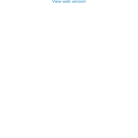
View web version