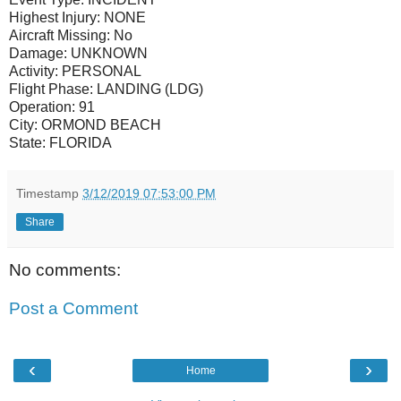
Highest Injury:
NONE
Aircraft Missing:
No
Damage:
UNKNOWN
Activity:
PERSONAL
Flight Phase:
LANDING (LDG)
Operation:
91
City:
ORMOND BEACH
State:
FLORIDA
Timestamp
3/12/2019 07:53:00 PM
Share
No comments:
Post a Comment
‹
›
Home