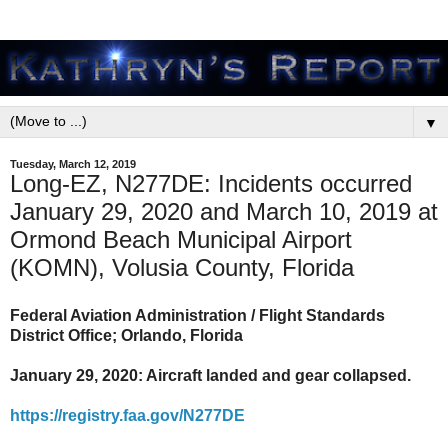
▼
Tuesday, March 12, 2019
Long-EZ, N277DE: Incidents occurred
January 29, 2020 and March 10, 2019 at
Ormond Beach Municipal Airport
(KOMN), Volusia County, Florida
Federal Aviation Administration / Flight Standards
District Office; Orlando, Florida
January 29, 2020: Aircraft landed and gear collapsed.
https://registry.faa.gov/N277DE