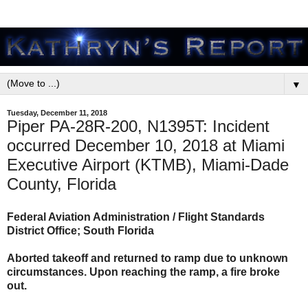
▼
Tuesday, December 11, 2018
Piper PA-28R-200, N1395T: Incident
occurred December 10, 2018 at Miami
Executive Airport (KTMB), Miami-Dade
County, Florida
Federal Aviation Administration / Flight Standards
District Office; South Florida
Aborted takeoff and returned to ramp due to unknown
circumstances. Upon reaching the ramp, a fire broke
out.