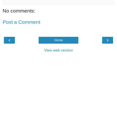
No comments:
Post a Comment
‹
›
Home
View web version