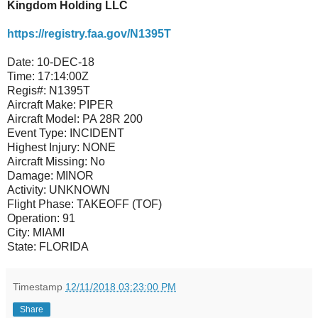
Kingdom Holding LLC
https://registry.faa.gov/N1395T
Date:
10-DEC-18
Time:
17:14:00Z
Regis#:
N1395T
Aircraft Make:
PIPER
Aircraft Model:
PA 28R 200
Event Type:
INCIDENT
Highest Injury:
NONE
Aircraft Missing:
No
Damage:
MINOR
Activity:
UNKNOWN
Flight Phase:
TAKEOFF (TOF)
Operation:
91
City:
MIAMI
State:
FLORIDA
Timestamp
12/11/2018 03:23:00 PM
Share