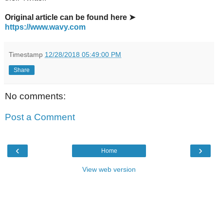
Original article can be found here ➤
https://www.wavy.com
Timestamp
12/28/2018 05:49:00 PM
Share
No comments:
Post a Comment
‹
›
Home
View web version