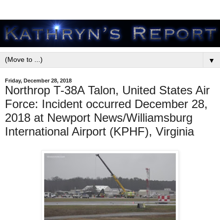
▼
Friday, December 28, 2018
Northrop T-38A Talon, United States Air
Force: Incident occurred December 28,
2018 at Newport News/Williamsburg
International Airport (KPHF), Virginia