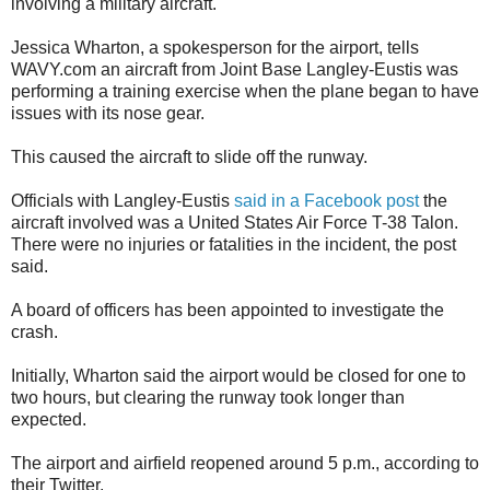
involving a military aircraft.
Jessica Wharton, a spokesperson for the airport, tells
WAVY.com an aircraft from Joint Base Langley-Eustis was
performing a training exercise when the plane began to have
issues with its nose gear.
This caused the aircraft to slide off the runway.
Officials with Langley-Eustis
said in a Facebook post
the
aircraft involved was a United States Air Force T-38 Talon.
There were no injuries or fatalities in the incident, the post
said.
A board of officers has been appointed to investigate the
crash.
Initially, Wharton said the airport would be closed for one to
two hours, but clearing the runway took longer than
expected.
The airport and airfield reopened around 5 p.m., according to
their Twitter.