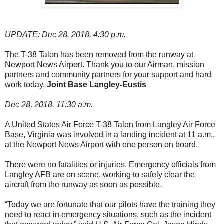
UPDATE: Dec 28, 2018, 4:30 p.m.
The T-38 Talon has been removed from the runway at
Newport News Airport. Thank you to our Airman, mission
partners and community partners for your support and hard
work today.
Joint Base Langley-Eustis
Dec 28, 2018, 11:30 a.m.
A United States Air Force T-38 Talon from Langley Air Force
Base, Virginia was involved in a landing incident at 11 a.m.,
at the Newport News Airport with one person on board.
There were no fatalities or injuries. Emergency officials from
Langley AFB are on scene, working to safely clear the
aircraft from the runway as soon as possible.
“Today we are fortunate that our pilots have the training they
need to react in emergency situations, such as the incident