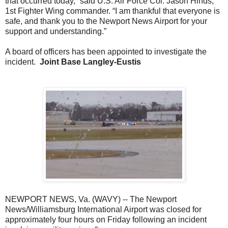
that occurred today,” said U.S. Air Force Col. Jason Hinds,
1st Fighter Wing commander. “I am thankful that everyone is
safe, and thank you to the Newport News Airport for your
support and understanding.”
A board of officers has been appointed to investigate the
incident.
Joint Base Langley-Eustis
NEWPORT NEWS, Va. (WAVY) -- The Newport
News/Williamsburg International Airport was closed for
approximately four hours on Friday following an incident