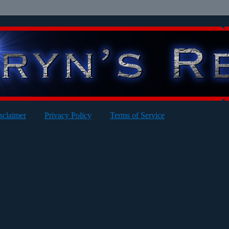
sclaimer
Privacy Policy
Terms of Service