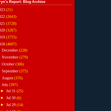
ryn's Report: Blog Archive
023
(21)
022
(2643)
021
(3728)
020
(3287)
019
(3755)
018
(4697)
►
December
(228)
►
November
(279)
►
October
(306)
►
September
(375)
►
August
(376)
▼
July
(397)
►
Jul 31
(25)
►
Jul 30
(6)
►
Jul 29
(14)