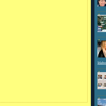
Idaho