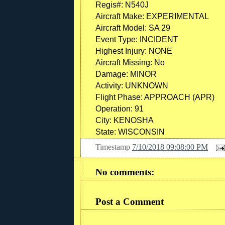
Regis#:
N540J
Aircraft Make:
EXPERIMENTAL
Aircraft Model:
SA 29
Event Type:
INCIDENT
Highest Injury:
NONE
Aircraft Missing:
No
Damage:
MINOR
Activity:
UNKNOWN
Flight Phase:
APPROACH (APR)
Operation:
91
City:
KENOSHA
State:
WISCONSIN
Timestamp
7/10/2018 09:08:00 PM
No comments:
Post a Comment