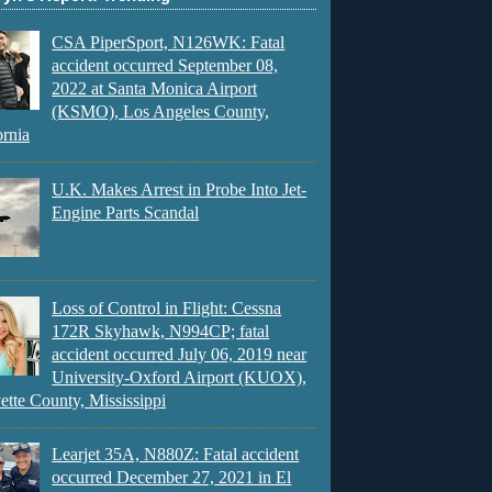
CSA PiperSport, N126WK: Fatal
accident occurred September 08,
2022 at Santa Monica Airport
(KSMO), Los Angeles County,
ornia
U.K. Makes Arrest in Probe Into Jet-
Engine Parts Scandal
Loss of Control in Flight: Cessna
172R Skyhawk, N994CP; fatal
accident occurred July 06, 2019 near
University-Oxford Airport (KUOX),
ette County, Mississippi
Learjet 35A, N880Z: Fatal accident
occurred December 27, 2021 in El