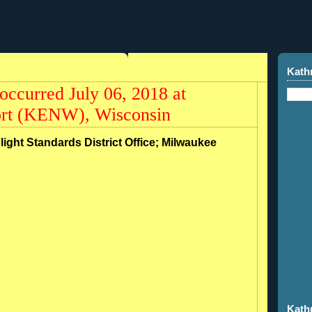
Kath
occurred July 06, 2018 at
ort (KENW), Wisconsin
Flight Standards District Office; Milwaukee
Kath