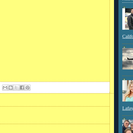
Calif
Lafay