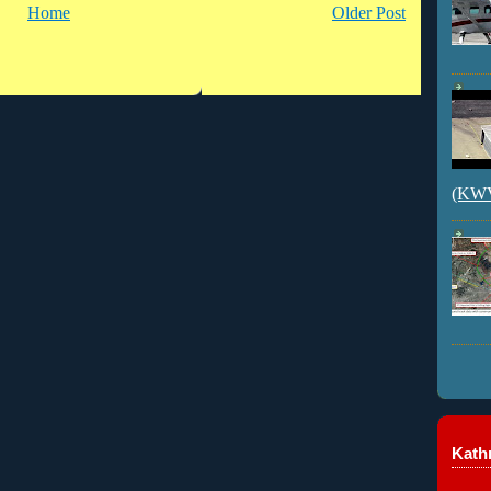
Home
Older Post
(KWVI
Kathr