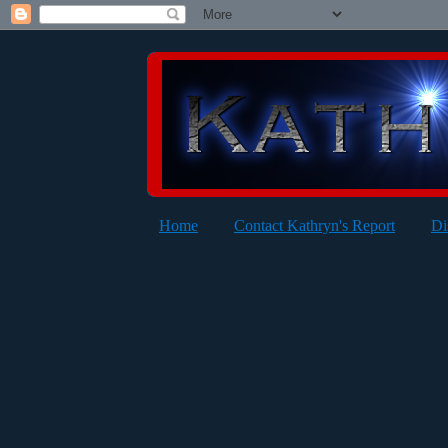
Home
Contact Kathryn's Report
Di