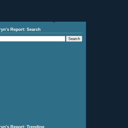
ryn's Report: Search
ryn's Report: Trending