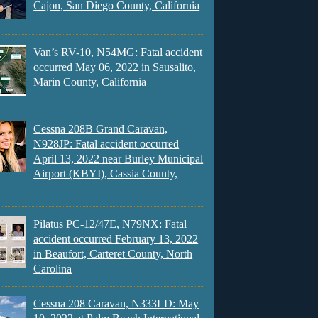
Cajon, San Diego County, California
Van’s RV-10, N54MG: Fatal accident
occurred May 06, 2022 in Sausalito,
Marin County, California
Cessna 208B Grand Caravan,
N928JP: Fatal accident occurred
April 13, 2022 near Burley Municipal
Airport (KBYI), Cassia County,
Pilatus PC-12/47E, N79NX: Fatal
accident occurred February 13, 2022
in Beaufort, Carteret County, North
Carolina
Cessna 208 Caravan, N333LD: May