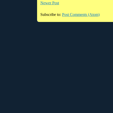
Newer Post
Subscribe to:
Post Comments (Atom)