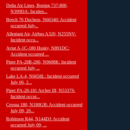
Delta Air Lines, Boeing 737-800,
N399DA: Inciden...
Beech 76 Duchess, N66340: Accident
occurred July...
Allegiant Air, Airbus A320, N255NV:
Incident occu...
Aviat A-1C-180 Husky, N891DC:
Accident occurred ...
Piper PA-28R-200, N9608K: Incident
occurred July ...
Lake LA-4, N6658L: Incident occurred
July 06, 2...
Piper PA-28-181 Archer III, N5337S:
Incident occur...
Cessna 180, N180GB: Accident occurred
July 09, 20...
Robinson R44, N144DJ: Accident
occurred July 09, ...