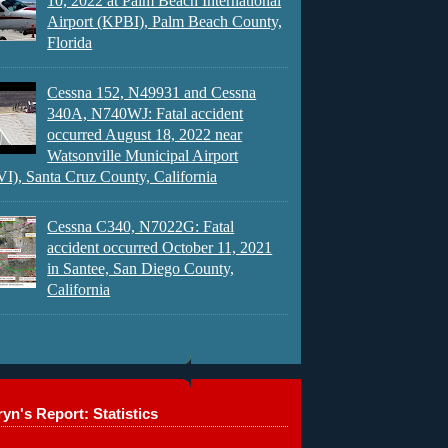
10, 2022 at Palm Beach International
Airport (KPBI), Palm Beach County,
Florida
Cessna 152, N49931 and Cessna
340A, N740WJ: Fatal accident
occurred August 18, 2022 near
Watsonville Municipal Airport
), Santa Cruz County, California
Cessna C340, N7022G: Fatal
accident occurred October 11, 2021
in Santee, San Diego County,
California
yn's Report: Statistics