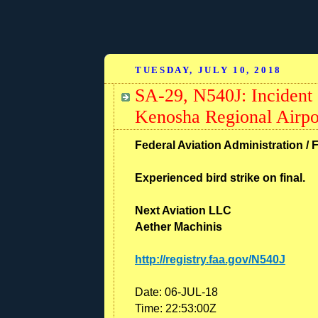
TUESDAY, JULY 10, 2018
SA-29, N540J: Incident 
Kenosha Regional Airp
Federal Aviation Administration / 
Experienced bird strike on final.
Next Aviation LLC
Aether Machinis
http://registry.faa.gov/N540J
Date:
06-JUL-18
Time:
22:53:00Z