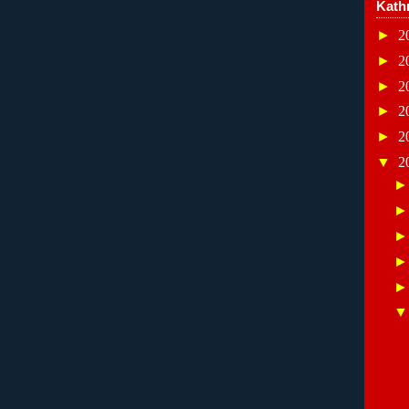
Kath
►
2
►
2
►
2
►
2
►
2
▼
2