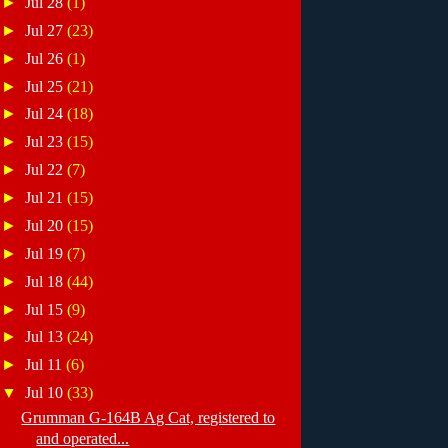
►
Jul 28
(1)
►
Jul 27
(23)
►
Jul 26
(1)
►
Jul 25
(21)
►
Jul 24
(18)
►
Jul 23
(15)
►
Jul 22
(7)
►
Jul 21
(15)
►
Jul 20
(15)
►
Jul 19
(7)
►
Jul 18
(44)
►
Jul 15
(9)
►
Jul 13
(24)
►
Jul 11
(6)
▼
Jul 10
(33)
Grumman G-164B Ag Cat, registered to
and operated...