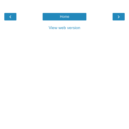
‹
›
Home
View web version