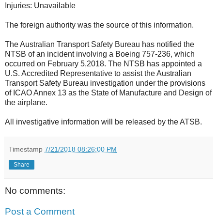
Injuries: Unavailable
The foreign authority was the source of this information.
The Australian Transport Safety Bureau has notified the
NTSB of an incident involving a Boeing 757-236, which
occurred on February 5,2018. The NTSB has appointed a
U.S. Accredited Representative to assist the Australian
Transport Safety Bureau investigation under the provisions
of ICAO Annex 13 as the State of Manufacture and Design of
the airplane.
All investigative information will be released by the ATSB.
Timestamp
7/21/2018 08:26:00 PM
Share
No comments:
Post a Comment