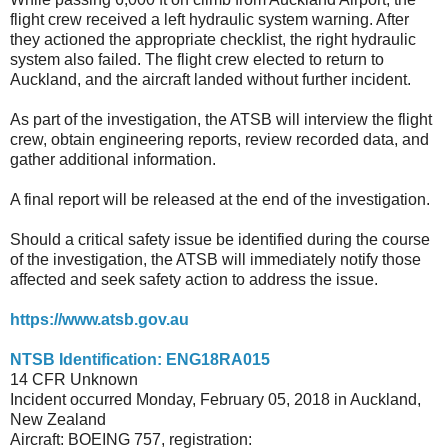
flight crew received a left hydraulic system warning. After
they actioned the appropriate checklist, the right hydraulic
system also failed. The flight crew elected to return to
Auckland, and the aircraft landed without further incident.
As part of the investigation, the ATSB will interview the flight
crew, obtain engineering reports, review recorded data, and
gather additional information.
A final report will be released at the end of the investigation.
Should a critical safety issue be identified during the course
of the investigation, the ATSB will immediately notify those
affected and seek safety action to address the issue.
https://www.atsb.gov.au
NTSB Identification: ENG18RA015
14 CFR Unknown
Incident occurred Monday, February 05, 2018 in Auckland,
New Zealand
Aircraft: BOEING 757, registration: