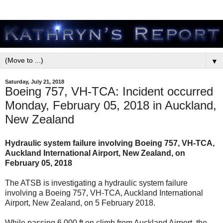
▼
Saturday, July 21, 2018
Boeing 757, VH-TCA: Incident occurred
Monday, February 05, 2018 in Auckland,
New Zealand
Hydraulic system failure involving Boeing 757, VH-TCA,
Auckland International Airport, New Zealand, on
February 05, 2018
The ATSB is investigating a hydraulic system failure
involving a Boeing 757, VH-TCA, Auckland International
Airport, New Zealand, on 5 February 2018.
While passing 6,000 ft on climb from Auckland Airport, the