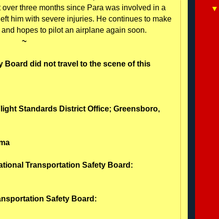
t over three months since Para was involved in a
 left him with severe injuries. He continues to make
n and hopes to pilot an airplane again soon.
~
 Board did not travel to the scene of this
Flight Standards District Office; Greensboro,
ama
ational Transportation Safety Board:
ransportation Safety Board: