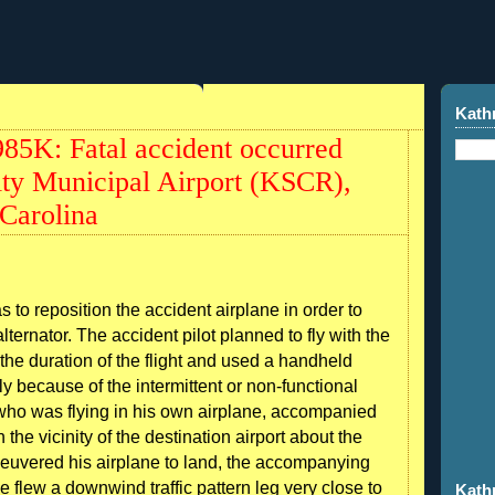
Kath
5K: Fatal accident occurred
City Municipal Airport (KSCR),
Carolina
s to reposition the accident airplane in order to
ernator. The accident pilot planned to fly with the
the duration of the flight and used a handheld
 because of the intermittent or non-functional
t, who was flying in his own airplane, accompanied
n the vicinity of the destination airport about the
neuvered his airplane to land, the accompanying
e flew a downwind traffic pattern leg very close to
Kath