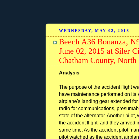
WEDNESDAY, MAY 02, 2018
Beech A36 Bonanza, N98
June 02, 2015 at Siler 
Chatham County, North 
Analysis
The purpose of the accident flight wa
have maintenance performed on its alt
airplane's landing gear extended for 
radio for communications, presumably
state of the alternator. Another pilo
the accident flight, and they arrived i
same time. As the accident pilot ma
pilot watched as the accident airplan