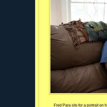
Fred Para sits for a portrait o