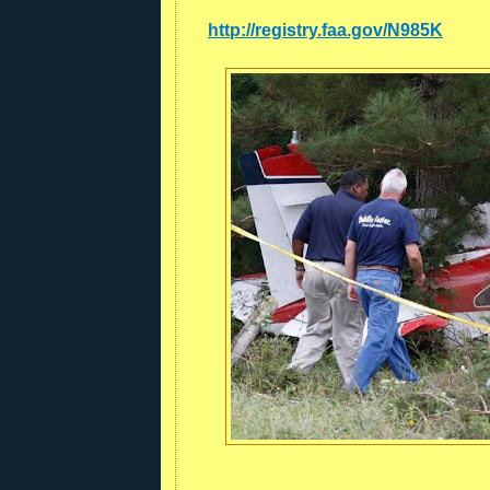
http://registry.faa.gov/N985K