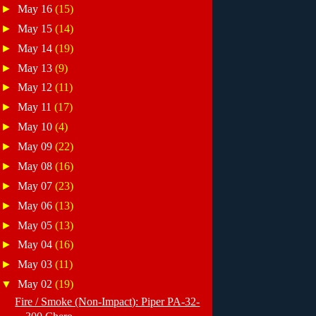
►
May 16
(15)
►
May 15
(14)
►
May 14
(19)
►
May 13
(9)
►
May 12
(11)
►
May 11
(17)
►
May 10
(4)
►
May 09
(22)
►
May 08
(16)
►
May 07
(23)
►
May 06
(13)
►
May 05
(13)
►
May 04
(16)
►
May 03
(11)
▼
May 02
(19)
Fire / Smoke (Non-Impact): Piper PA-32-