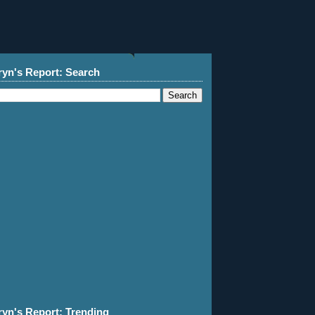
ryn's Report: Search
ryn's Report: Trending