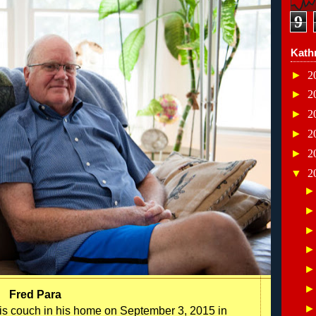
9
Kath
►
2
►
2
►
2
►
2
►
2
▼
2
Fred Para
n his couch in his home on September 3, 2015 in