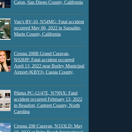
Cajon, San Diego County, California
Van’s RV-10, N54MG: Fatal accident
occurred May 06, 2022 in Sausalito,
Marin County, California
Cessna 208B Grand Caravan,
N928JP: Fatal accident occurred
April 13, 2022 near Burley Municipal
Airport (KBYI), Cassia County,
Pilatus PC-12/47E, N79NX: Fatal
accident occurred February 13, 2022
in Beaufort, Carteret County, North
Carolina
Cessna 208 Caravan, N333LD: May