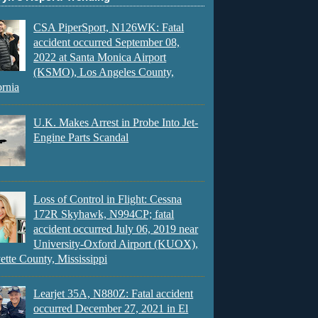
CSA PiperSport, N126WK: Fatal
accident occurred September 08,
2022 at Santa Monica Airport
(KSMO), Los Angeles County,
ornia
U.K. Makes Arrest in Probe Into Jet-
Engine Parts Scandal
Loss of Control in Flight: Cessna
172R Skyhawk, N994CP; fatal
accident occurred July 06, 2019 near
University-Oxford Airport (KUOX),
ette County, Mississippi
Learjet 35A, N880Z: Fatal accident
occurred December 27, 2021 in El