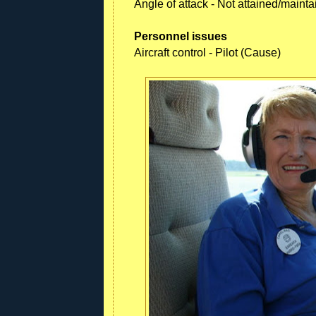
Angle of attack - Not attained/maint
Personnel issues
Aircraft control - Pilot (Cause)