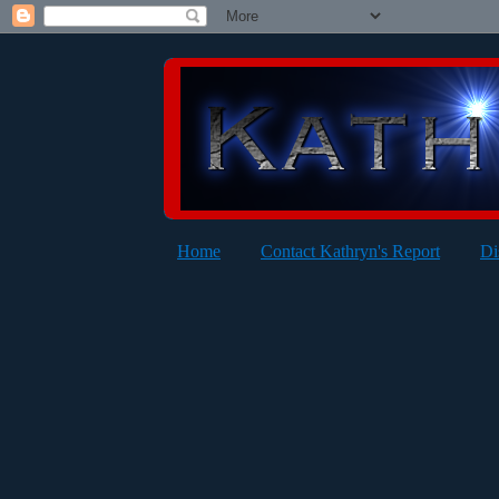
Home
Contact Kathryn's Report
Di