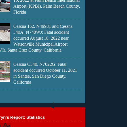
10, 2022 at Palm Beach International
Airport (KPBI), Palm Beach County,
Florida
Cessna 152, N49931 and Cessna
340A, N740WJ: Fatal accident
occurred August 18, 2022 near
Watsonville Municipal Airport
), Santa Cruz County, California
Cessna C340, N7022G: Fatal
accident occurred October 11, 2021
in Santee, San Diego County,
California
yn's Report: Statistics