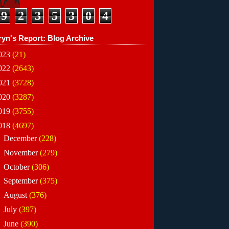
9
2
3
5
3
0
4
ryn's Report: Blog Archive
023
(21)
022
(2643)
021
(3728)
020
(3287)
019
(3755)
018
(4697)
►
December
(228)
►
November
(279)
►
October
(306)
►
September
(375)
►
August
(376)
►
July
(397)
►
June
(390)