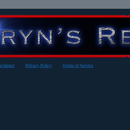
sclaimer
Privacy Policy
Terms of Service