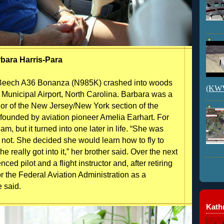
bara Harris-Para
 Beech A36 Bonanza (N985K) crashed into woods
(KWVI
y Municipal Airport, North Carolina. Barbara was a
nor of the New Jersey/New York section of the
 founded by aviation pioneer Amelia Earhart. For
m, but it turned into one later in life. “She was
or not. She decided she would learn how to fly to
 really got into it,” her brother said. Over the next
d pilot and a flight instructor and, after retiring
r the Federal Aviation Administration as a
e said.
Kathr