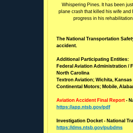
Whispering Pines. It has been jus
plane crash that killed his wife and
progress in his rehabilitatio
The National Transportation Safety
accident.
Additional Participating Entities:
Federal Aviation Administration / 
North Carolina
Textron Aviation; Wichita, Kansas
Continental Motors; Mobile, Alab
Aviation Accident Final Report
- N
https://app.ntsb.gov/pdf
Investigation Docket - National T
https://dms.ntsb.gov/pubdms