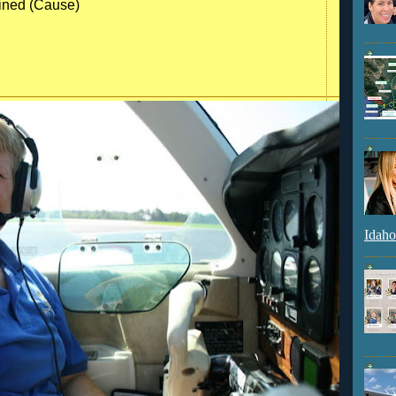
ained (Cause)
Idaho