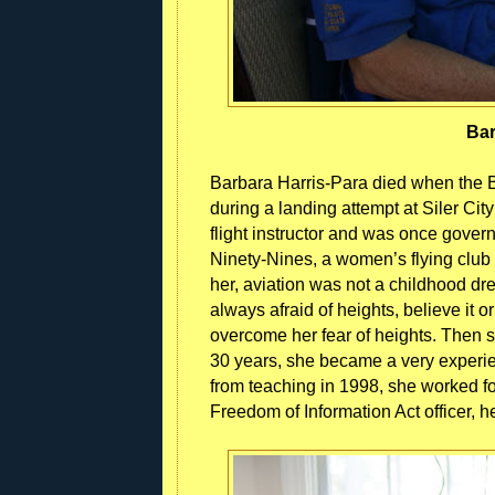
Bar
Barbara Harris-Para died when the
during a landing attempt at Siler Cit
flight instructor and was once gover
Ninety-Nines, a women’s flying club
her, aviation was not a childhood drea
always afraid of heights, believe it 
overcome her fear of heights. Then she
30 years, she became a very experience
from teaching in 1998, she worked fo
Freedom of Information Act officer, h