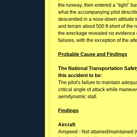
the runway, then entered a "tight" ba
what the accompanying pilot describ
descended in a nose-down attitude t
and terrain about 500 ft short of the
the wreckage revealed no evidence 
failures, with the exception of the alt
Probable Cause and Findings
The National Transportation Safet
this accident to be:
The pilot's failure to maintain adeq
critical angle of attack while maneuv
aerodynamic stall.
Findings
Aircraft
Airspeed - Not attained/maintained 