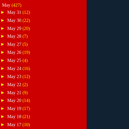
▼
May
(427)
►
May 31
(12)
►
May 30
(22)
►
May 29
(20)
►
May 28
(7)
►
May 27
(5)
►
May 26
(19)
►
May 25
(4)
►
May 24
(16)
►
May 23
(12)
►
May 22
(2)
►
May 21
(9)
►
May 20
(14)
►
May 19
(17)
►
May 18
(21)
►
May 17
(10)