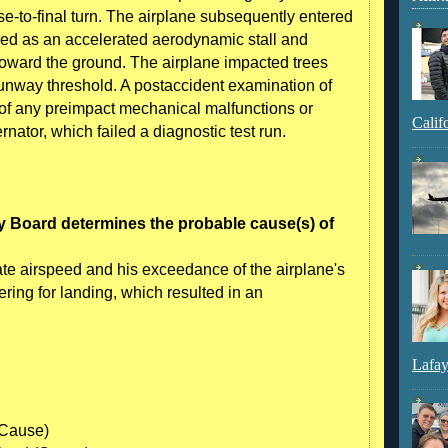
se-to-final turn. The airplane subsequently entered
ed as an accelerated aerodynamic stall and
oward the ground. The airplane impacted trees
 runway threshold. A postaccident examination of
of any preimpact mechanical malfunctions or
Calif
ernator, which failed a diagnostic test run.
y Board determines the probable cause(s) of
uate airspeed and his exceedance of the airplane's
ering for landing, which resulted in an
Lafay
(Cause)