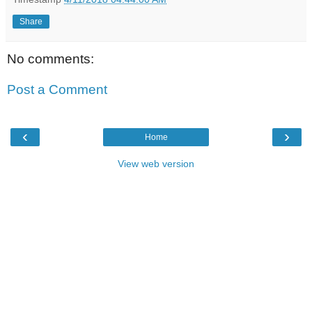
Share
No comments:
Post a Comment
‹
›
Home
View web version