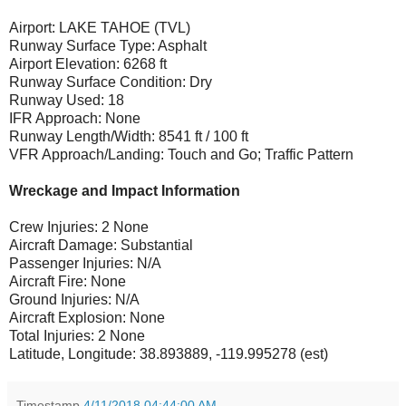
Airport: LAKE TAHOE (TVL)
Runway Surface Type: Asphalt
Airport Elevation: 6268 ft
Runway Surface Condition: Dry
Runway Used: 18
IFR Approach: None
Runway Length/Width: 8541 ft / 100 ft
VFR Approach/Landing: Touch and Go; Traffic Pattern
Wreckage and Impact Information
Crew Injuries: 2 None
Aircraft Damage: Substantial
Passenger Injuries: N/A
Aircraft Fire: None
Ground Injuries: N/A
Aircraft Explosion: None
Total Injuries: 2 None
Latitude, Longitude: 38.893889, -119.995278 (est)
Timestamp
4/11/2018 04:44:00 AM