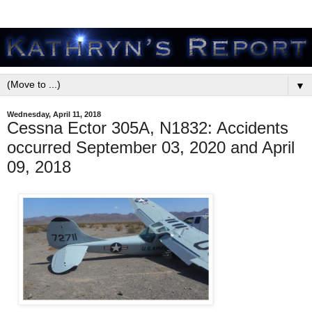
▼
Wednesday, April 11, 2018
Cessna Ector 305A, N1832: Accidents
occurred September 03, 2020 and April
09, 2018