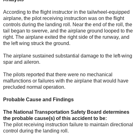
According to the flight instructor in the tailwheel-equipped
airplane, the pilot receiving instruction was on the flight
controls during the landing roll. Near the end of the roll, the
tail began to swerve, and the airplane ground looped to the
right. The airplane exited the right side of the runway, and
the left wing struck the ground.
The airplane sustained substantial damage to the left-wing
spar and aileron.
The pilots reported that there were no mechanical
malfunctions or failures with the airplane that would have
precluded normal operation.
Probable Cause and Findings
The National Transportation Safety Board determines
the probable cause(s) of this accident to be:
The pilot receiving instruction failure to maintain directional
control during the landing roll.