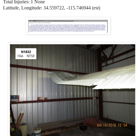
Total Injuries: 1 None
Latitude, Longitude: 34.559722, -115.746944 (est)