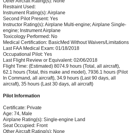
Other Aircraft Rating(s): None
Restraint Used:
Instrument Rating(s): Airplane
Second Pilot Present: Yes
Instructor Rating(s): Airplane Multi-engine; Airplane Single-
engine; Instrument Airplane
Toxicology Performed: No
Medical Certification: BasicMed Without Waivers/Limitations
Last FAA Medical Exam: 01/18/2018
Occupational Pilot: Yes
Last Flight Review or Equivalent: 02/06/2018
Flight Time: (Estimated) 8074.9 hours (Total, all aircraft),
62.1 hours (Total, this make and model), 7936.1 hours (Pilot
In Command, all aircraft), 34.9 hours (Last 90 days, all
aircraft), 35 hours (Last 30 days, all aircraft)
Pilot Information
Certificate: Private
Age: 74, Male
Airplane Rating(s): Single-engine Land
Seat Occupied: Front
Other Aircraft Rating(s): None