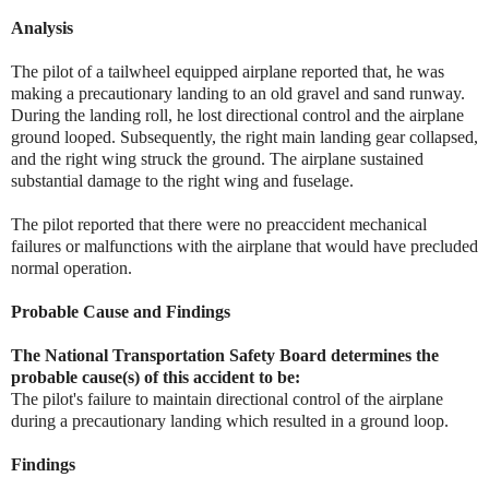
Analysis
The pilot of a tailwheel equipped airplane reported that, he was
making a precautionary landing to an old gravel and sand runway.
During the landing roll, he lost directional control and the airplane
ground looped. Subsequently, the right main landing gear collapsed,
and the right wing struck the ground. The airplane sustained
substantial damage to the right wing and fuselage.
The pilot reported that there were no preaccident mechanical
failures or malfunctions with the airplane that would have precluded
normal operation.
Probable Cause and Findings
The National Transportation Safety Board determines the
probable cause(s) of this accident to be:
The pilot's failure to maintain directional control of the airplane
during a precautionary landing which resulted in a ground loop.
Findings