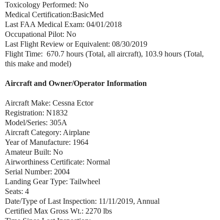
Toxicology Performed: No
Medical Certification:BasicMed
Last FAA Medical Exam: 04/01/2018
Occupational Pilot: No
Last Flight Review or Equivalent: 08/30/2019
Flight Time: 670.7 hours (Total, all aircraft), 103.9 hours (Total,
this make and model)
Aircraft and Owner/Operator Information
Aircraft Make: Cessna Ector
Registration: N1832
Model/Series: 305A
Aircraft Category: Airplane
Year of Manufacture: 1964
Amateur Built: No
Airworthiness Certificate: Normal
Serial Number: 2004
Landing Gear Type: Tailwheel
Seats: 4
Date/Type of Last Inspection: 11/11/2019, Annual
Certified Max Gross Wt.: 2270 lbs