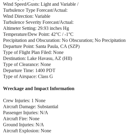
Wind Speed/Gusts: Light and Variable /
Turbulence Type Forecast/Actual:
Wind Direction: Variable
Turbulence Severity Forecast/Actual:
Altimeter Setting: 29.93 inches Hg
Temperature/Dew Point: 42°C / -1°C
Precipitation and Obscuration: No Obscuration; No Precipitation
Departure Point: Santa Paula, CA (SZP)
Type of Flight Plan Filed: None
Destination: Lake Havasu, AZ (HII)
Type of Clearance: None
Departure Time: 1400 PDT
Type of Airspace: Class G
Wreckage and Impact Information
Crew Injuries: 1 None
Aircraft Damage: Substantial
Passenger Injuries: N/A
Aircraft Fire: None
Ground Injuries: N/A
Aircraft Explosion: None