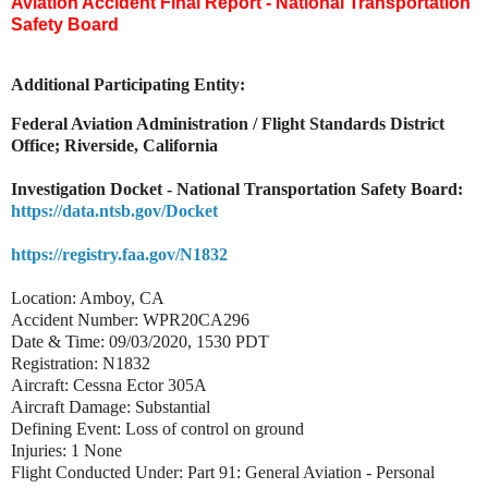
Aviation Accident Final Report - National Transportation
Safety Board
Additional Participating Entity:
Federal Aviation Administration / Flight Standards District
Office; Riverside, California
Investigation Docket - National Transportation Safety Board:
https://data.ntsb.gov/Docket
https://registry.faa.gov/N1832
Location: Amboy, CA
Accident Number: WPR20CA296
Date & Time: 09/03/2020, 1530 PDT
Registration: N1832
Aircraft: Cessna Ector 305A
Aircraft Damage: Substantial
Defining Event: Loss of control on ground
Injuries: 1 None
Flight Conducted Under: Part 91: General Aviation - Personal