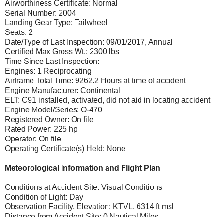
Airworthiness Certificate: Normal
Serial Number: 2004
Landing Gear Type: Tailwheel
Seats: 2
Date/Type of Last Inspection: 09/01/2017, Annual
Certified Max Gross Wt.: 2300 lbs
Time Since Last Inspection:
Engines: 1 Reciprocating
Airframe Total Time: 9262.2 Hours at time of accident
Engine Manufacturer: Continental
ELT: C91 installed, activated, did not aid in locating accident
Engine Model/Series: O-470
Registered Owner: On file
Rated Power: 225 hp
Operator: On file
Operating Certificate(s) Held: None
Meteorological Information and Flight Plan
Conditions at Accident Site: Visual Conditions
Condition of Light: Day
Observation Facility, Elevation: KTVL, 6314 ft msl
Distance from Accident Site: 0 Nautical Miles