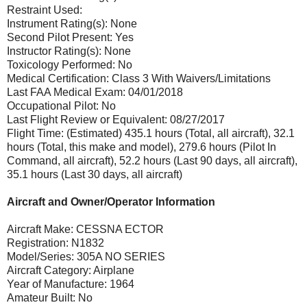
Restraint Used:
Instrument Rating(s): None
Second Pilot Present: Yes
Instructor Rating(s): None
Toxicology Performed: No
Medical Certification: Class 3 With Waivers/Limitations
Last FAA Medical Exam: 04/01/2018
Occupational Pilot: No
Last Flight Review or Equivalent: 08/27/2017
Flight Time: (Estimated) 435.1 hours (Total, all aircraft), 32.1
hours (Total, this make and model), 279.6 hours (Pilot In
Command, all aircraft), 52.2 hours (Last 90 days, all aircraft),
35.1 hours (Last 30 days, all aircraft)
Aircraft and Owner/Operator Information
Aircraft Make: CESSNA ECTOR
Registration: N1832
Model/Series: 305A NO SERIES
Aircraft Category: Airplane
Year of Manufacture: 1964
Amateur Built: No