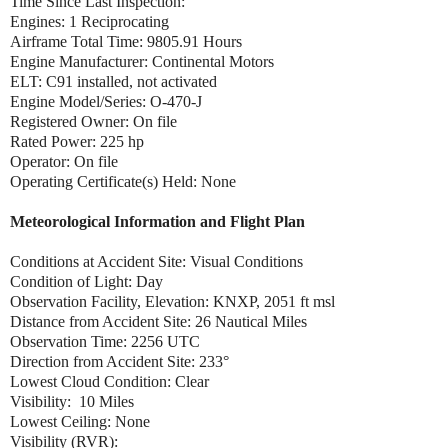
Time Since Last Inspection:
Engines: 1 Reciprocating
Airframe Total Time: 9805.91 Hours
Engine Manufacturer: Continental Motors
ELT: C91 installed, not activated
Engine Model/Series: O-470-J
Registered Owner: On file
Rated Power: 225 hp
Operator: On file
Operating Certificate(s) Held: None
Meteorological Information and Flight Plan
Conditions at Accident Site: Visual Conditions
Condition of Light: Day
Observation Facility, Elevation: KNXP, 2051 ft msl
Distance from Accident Site: 26 Nautical Miles
Observation Time: 2256 UTC
Direction from Accident Site: 233°
Lowest Cloud Condition: Clear
Visibility: 10 Miles
Lowest Ceiling: None
Visibility (RVR):