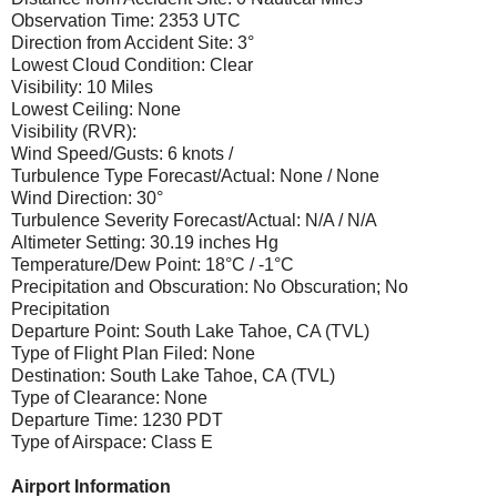
Observation Time: 2353 UTC
Direction from Accident Site: 3°
Lowest Cloud Condition: Clear
Visibility: 10 Miles
Lowest Ceiling: None
Visibility (RVR):
Wind Speed/Gusts: 6 knots /
Turbulence Type Forecast/Actual: None / None
Wind Direction: 30°
Turbulence Severity Forecast/Actual: N/A / N/A
Altimeter Setting: 30.19 inches Hg
Temperature/Dew Point: 18°C / -1°C
Precipitation and Obscuration: No Obscuration; No
Precipitation
Departure Point: South Lake Tahoe, CA (TVL)
Type of Flight Plan Filed: None
Destination: South Lake Tahoe, CA (TVL)
Type of Clearance: None
Departure Time: 1230 PDT
Type of Airspace: Class E
Airport Information