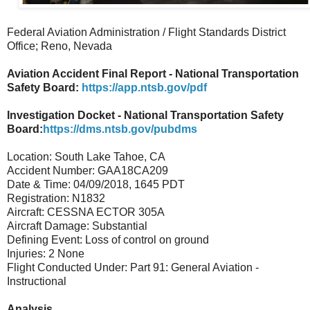
Federal Aviation Administration / Flight Standards District
Office; Reno, Nevada
Aviation Accident Final Report - National Transportation
Safety Board:
https://app.ntsb.gov/pdf
Investigation Docket - National Transportation Safety
Board:
https://dms.ntsb.gov/pubdms
Location: South Lake Tahoe, CA
Accident Number: GAA18CA209
Date & Time: 04/09/2018, 1645 PDT
Registration: N1832
Aircraft: CESSNA ECTOR 305A
Aircraft Damage: Substantial
Defining Event: Loss of control on ground
Injuries: 2 None
Flight Conducted Under: Part 91: General Aviation -
Instructional
Analysis