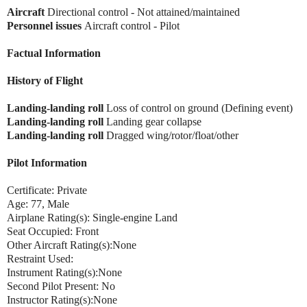
Aircraft
Directional control - Not attained/maintained
Personnel issues
Aircraft control - Pilot
Factual Information
History of Flight
Landing-landing roll
Loss of control on ground (Defining event)
Landing-landing roll
Landing gear collapse
Landing-landing roll
Dragged wing/rotor/float/other
Pilot Information
Certificate: Private
Age: 77, Male
Airplane Rating(s): Single-engine Land
Seat Occupied: Front
Other Aircraft Rating(s):None
Restraint Used:
Instrument Rating(s):None
Second Pilot Present: No
Instructor Rating(s):None