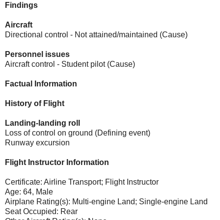
Findings
Aircraft
Directional control - Not attained/maintained (Cause)
Personnel issues
Aircraft control - Student pilot (Cause)
Factual Information
History of Flight
Landing-landing roll
Loss of control on ground (Defining event)
Runway excursion
Flight Instructor Information
Certificate: Airline Transport; Flight Instructor
Age: 64, Male
Airplane Rating(s): Multi-engine Land; Single-engine Land
Seat Occupied: Rear