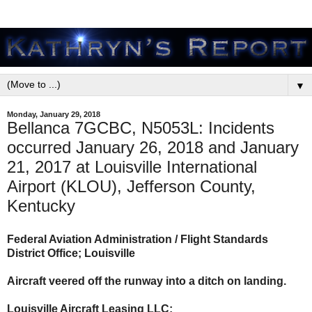
▼
Monday, January 29, 2018
Bellanca 7GCBC, N5053L: Incidents
occurred January 26, 2018 and January
21, 2017 at Louisville International
Airport (KLOU), Jefferson County,
Kentucky
Federal Aviation Administration / Flight Standards
District Office; Louisville
Aircraft veered off the runway into a ditch on landing.
Louisville Aircraft Leasing LLC: