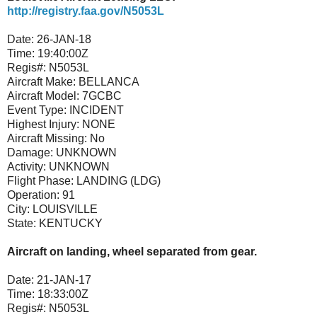
http://registry.faa.gov/N5053L
Date:
26-JAN-18
Time:
19:40:00Z
Regis#:
N5053L
Aircraft Make:
BELLANCA
Aircraft Model:
7GCBC
Event Type:
INCIDENT
Highest Injury:
NONE
Aircraft Missing:
No
Damage:
UNKNOWN
Activity:
UNKNOWN
Flight Phase:
LANDING (LDG)
Operation:
91
City:
LOUISVILLE
State:
KENTUCKY
Aircraft on landing, wheel separated from gear.
Date:
21-JAN-17
Time:
18:33:00Z
Regis#:
N5053L