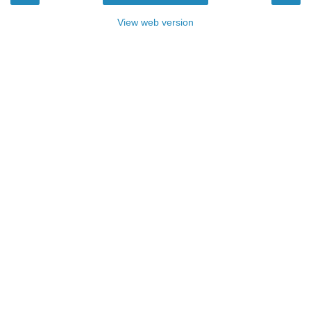
View web version