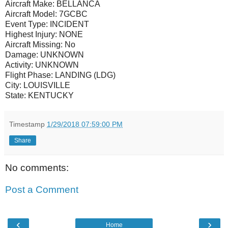
Aircraft Make:
BELLANCA
Aircraft Model:
7GCBC
Event Type:
INCIDENT
Highest Injury:
NONE
Aircraft Missing:
No
Damage:
UNKNOWN
Activity:
UNKNOWN
Flight Phase:
LANDING (LDG)
City:
LOUISVILLE
State:
KENTUCKY
Timestamp
1/29/2018 07:59:00 PM
Share
No comments:
Post a Comment
‹
›
Home