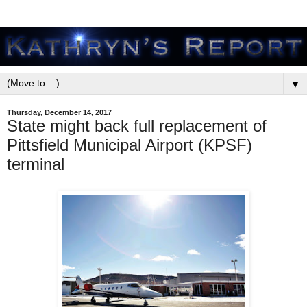
▼
Thursday, December 14, 2017
State might back full replacement of
Pittsfield Municipal Airport (KPSF)
terminal