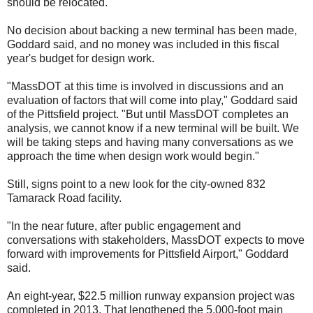
should be relocated.
No decision about backing a new terminal has been made,
Goddard said, and no money was included in this fiscal
year's budget for design work.
"MassDOT at this time is involved in discussions and an
evaluation of factors that will come into play," Goddard said
of the Pittsfield project. "But until MassDOT completes an
analysis, we cannot know if a new terminal will be built. We
will be taking steps and having many conversations as we
approach the time when design work would begin."
Still, signs point to a new look for the city-owned 832
Tamarack Road facility.
"In the near future, after public engagement and
conversations with stakeholders, MassDOT expects to move
forward with improvements for Pittsfield Airport," Goddard
said.
An eight-year, $22.5 million runway expansion project was
completed in 2013. That lengthened the 5,000-foot main