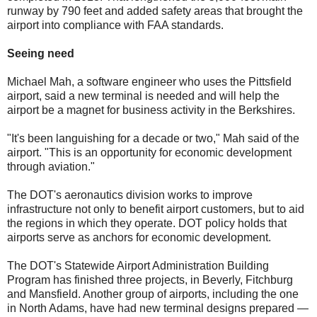
runway by 790 feet and added safety areas that brought the
airport into compliance with FAA standards.
Seeing need
Michael Mah, a software engineer who uses the Pittsfield
airport, said a new terminal is needed and will help the
airport be a magnet for business activity in the Berkshires.
"It's been languishing for a decade or two," Mah said of the
airport. "This is an opportunity for economic development
through aviation."
The DOT's aeronautics division works to improve
infrastructure not only to benefit airport customers, but to aid
the regions in which they operate. DOT policy holds that
airports serve as anchors for economic development.
The DOT's Statewide Airport Administration Building
Program has finished three projects, in Beverly, Fitchburg
and Mansfield. Another group of airports, including the one
in North Adams, have had new terminal designs prepared —