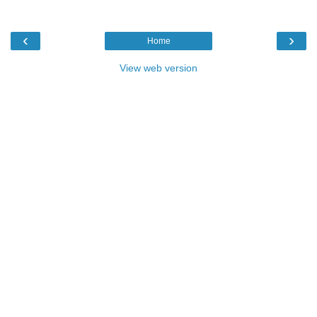
‹
›
Home
View web version