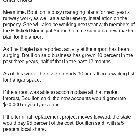
Meantime, Bouillon is busy managing plans for next year's
runway work, as well as a solar energy installation on the
property. She will also be working next year with members of
the Pittsfield Municipal Airport Commission on a new master
plan for the airport.
As The Eagle has reported, activity at the airport has been
surging. Bouillon said business has grown 40 percent in the
past three years, half of that in the past 12 months.
As of this week, there were nearly 30 aircraft on a waiting list
for hangar space.
If the airport was able to accommodate all that market
interest, Bouillon said, the new accounts would generate
$70,000 in yearly revenue.
If the terminal replacement project moves forward, the state
would pay 95 percent of the cost, Bouillon said, with a 5
percent local share.