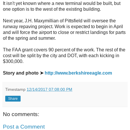
It isn't yet known where a new terminal would be built, but
one option is to the west of the existing building.
Next year, J.H. Maxymillian of Pittsfield will oversee the
runway repaving project. Work is expected to begin in April
and will force the airport to close or restrict landings for parts
of the spring and summer.
The FAA grant covers 90 percent of the work. The rest of the
cost will be split by the city and DOT, with each kicking in
$300,000.
Story and photo ➤
http://www.berkshireeagle.com
Timestamp
12/14/2017 07:08:00 PM
Share
No comments:
Post a Comment