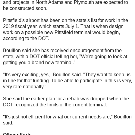
and projects in North Adams and Plymouth are expected to
be constructed soon.
Pittsfield's airport has been on the state's list for work in the
2019 fiscal year, which starts July 1. That is when design
work on a possible new Pittsfield terminal would begin,
according to the DOT.
Bouillon said she has received encouragement from the
state, with a DOT official telling her, "We're going to look at
getting you a brand new terminal."
"It's very exciting, yes," Bouillon said. "They want to keep us
in line for that funding. To be able to participate in this is very,
very rare nationally."
She said the earlier plan for a rehab was dropped when the
DOT recognized the limits of the current terminal.
"It's just not efficient for what our current needs are," Bouillon
said.
Other efforts