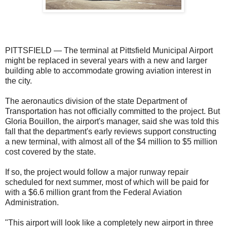
PITTSFIELD — The terminal at Pittsfield Municipal Airport
might be replaced in several years with a new and larger
building able to accommodate growing aviation interest in
the city.
The aeronautics division of the state Department of
Transportation has not officially committed to the project. But
Gloria Bouillon, the airport's manager, said she was told this
fall that the department's early reviews support constructing
a new terminal, with almost all of the $4 million to $5 million
cost covered by the state.
If so, the project would follow a major runway repair
scheduled for next summer, most of which will be paid for
with a $6.6 million grant from the Federal Aviation
Administration.
"This airport will look like a completely new airport in three