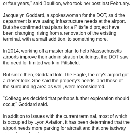
or four years," said Bouillon, who took her post last February.
Jacquelyn Goddard, a spokeswoman for the DOT, said the
department is evaluating infrastructure needs at the airport.
But she confirmed that plans for a Pittsfield project have
been changing, rising from a renovation of the existing
terminal, with a small addition, to something more.
In 2014, working off a master plan to help Massachusetts
airports improve their administration buildings, the DOT saw
the need for limited work in Pittsfield.
But since then, Goddard told The Eagle, the city's airport got
a closer look. She said the property's needs, and those of
the surrounding area as well, were reconsidered.
"Colleagues decided that perhaps further exploration should
occur," Goddard said.
In addition to issues with the current terminal, most of which
is occupied by Lyon Aviation, it has been determined that the
airport needs more parking for aircraft and that one taxiway