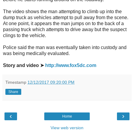
The video shows the man attempting to climb up into the
dump truck as vehicles attempt to pull away from the scene.
At one point, it appears the man jumps on to the back of a
passing truck which attempts to drive away but the suspect
clings to the vehicle.
Police said the man was eventually taken into custody and
was being medically evaluated.
Story and video ➤
http://www.fox5dc.com
Timestamp
12/12/2017 09:20:00 PM
Share
‹
›
Home
View web version