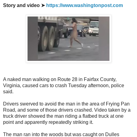
Story and video ➤
https://www.washingtonpost.com
A naked man walking on Route 28 in Fairfax County,
Virginia, caused cars to crash Tuesday afternoon, police
said.
Drivers swerved to avoid the man in the area of Frying Pan
Road, and some of those drivers crashed. Video taken by a
truck driver showed the man riding a flatbed truck at one
point and apparently repeatedly striking it.
The man ran into the woods but was caught on Dulles