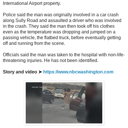
International Airport property.
Police said the man was originally involved in a car crash
along Sully Road and assaulted a driver who was involved
in the crash. They said the man then took off his clothes
even as the temperature was dropping and jumped on a
passing vehicle, the flatbed truck, before eventually getting
off and running from the scene.
Officials said the man was taken to the hospital with non-life-
threatening injuries. He has not been identified.
Story and video ➤
https://www.nbcwashington.com