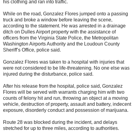
his clothing and ran into traffic.
While on the road, Gonzalez Flores jumped onto a passing
truck and broke a window before leaving the scene,
according to the statement. He was arrested in a drainage
ditch on Dulles Airport property with the assistance of
officers from the Virginia State Police, the Metropolitan
Washington Airports Authority and the Loudoun County
Sheriff’s Office, police said.
Gonzalez Flores was taken to a hospital with injuries that
were not considered to be life-threatening. No one else was
injured during the disturbance, police said.
After his release from the hospital, police said, Gonzalez
Flores will be served with warrants charging him with two
counts of felony hit and run, throwing an object at a moving
vehicle, destruction of property, assault and battery, indecent
exposure, disorderly conduct and possession of marijuana.
Route 28 was blocked during the incident, and delays
stretched for up to three miles, according to authorities.