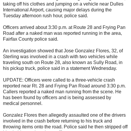
taking off his clothes and jumping on a vehicle near Dulles
International Airport, causing major delays during the
Tuesday afternoon rush hour, police said.
Officers arrived about 3:30 p.m. at Route 28 and Frying Pan
Road after a naked man was reported running in the area,
Fairfax County police said.
An investigation showed that Jose Gonzalez Flores, 32, of
Sterling was involved in a crash with two vehicles while
traveling south on Route 28, also known as Sully Road, in
his pickup truck, police said in a statement Wednesday.
UPDATE: Officers were called to a three-vehicle crash
reported near Rt. 28 and Frying Pan Road around 3:30 p.m.
Callers reported a naked man running from the scene. He
has been found by officers and is being assessed by
medical personnel.
Gonzalez Flores then allegedly assaulted one of the drivers
involved in the crash before returning to his truck and
throwing items onto the road. Police said he then stripped off