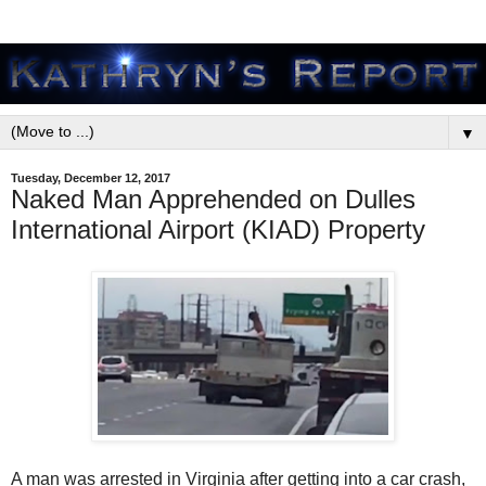
▼
Tuesday, December 12, 2017
Naked Man Apprehended on Dulles
International Airport (KIAD) Property
A man was arrested in Virginia after getting into a car crash,