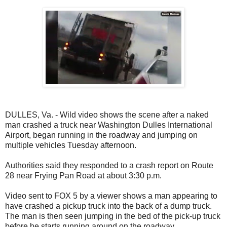
DULLES, Va. - Wild video shows the scene after a naked
man crashed a truck near Washington Dulles International
Airport, began running in the roadway and jumping on
multiple vehicles Tuesday afternoon.
Authorities said they responded to a crash report on Route
28 near Frying Pan Road at about 3:30 p.m.
Video sent to FOX 5 by a viewer shows a man appearing to
have crashed a pickup truck into the back of a dump truck.
The man is then seen jumping in the bed of the pick-up truck
before he starts running around on the roadway.