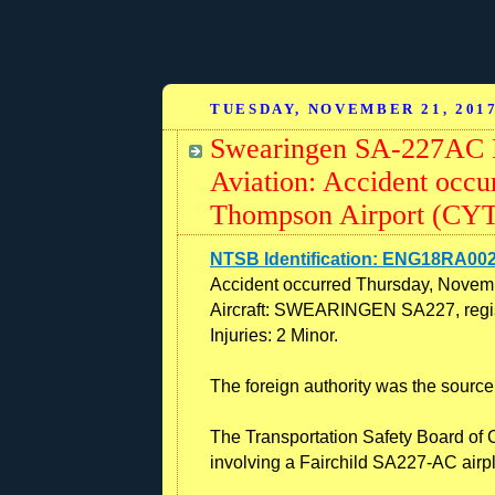
TUESDAY, NOVEMBER 21, 201
Swearingen SA-227AC M
Aviation: Accident occ
Thompson Airport (CYT
NTSB Identification: ENG18RA00
Accident occurred Thursday, Novem
Aircraft: SWEARINGEN SA227, regis
Injuries: 2 Minor.
The foreign authority was the source 
The Transportation Safety Board of 
involving a Fairchild SA227-AC air