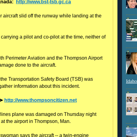
Canada:
http://www.bst-tsb.gc.ca
aircraft slid off the runway while landing at the
rrying a pilot and co-pilot at the time, neither of
oth Perimeter Aviation and the Thompson Airport
amage done to the aircraft.
, the Transportation Safety Board (TSB) was
Idaho
gather information about this incident.
 ➤
http://www.thompsoncitizen.net
lines plane was damaged on Thursday night
g at the airport in Thompson, Man.
swoman says the aircraft -- a twin-engine