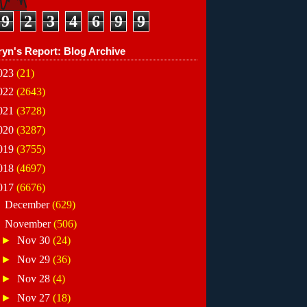
9
2
3
4
6
9
9
ryn's Report: Blog Archive
023
(21)
022
(2643)
021
(3728)
020
(3287)
019
(3755)
018
(4697)
017
(6676)
►
December
(629)
▼
November
(506)
►
Nov 30
(24)
►
Nov 29
(36)
►
Nov 28
(4)
►
Nov 27
(18)