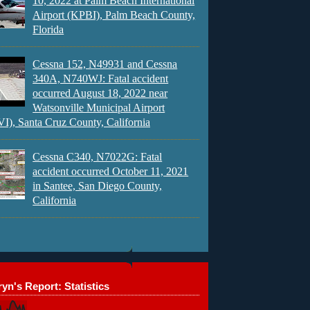
10, 2022 at Palm Beach International
Airport (KPBI), Palm Beach County,
Florida
Cessna 152, N49931 and Cessna
340A, N740WJ: Fatal accident
occurred August 18, 2022 near
Watsonville Municipal Airport
), Santa Cruz County, California
Cessna C340, N7022G: Fatal
accident occurred October 11, 2021
in Santee, San Diego County,
California
yn's Report: Statistics