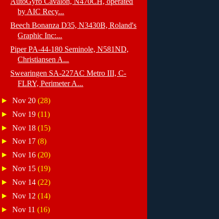
AutoGyro Cavalon, N470CH, operated
by AIC Recy...
Beech Bonanza D35, N3430B, Roland's
Graphic Inc:...
Piper PA-44-180 Seminole, N581ND,
Christiansen A...
Swearingen SA-227AC Metro III, C-
FLRY, Perimeter A...
►
Nov 20
(28)
►
Nov 19
(11)
►
Nov 18
(15)
►
Nov 17
(8)
►
Nov 16
(20)
►
Nov 15
(19)
►
Nov 14
(22)
►
Nov 12
(14)
►
Nov 11
(16)