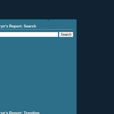
ryn's Report: Search
ryn's Report: Trending