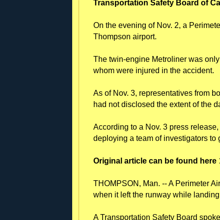
Transportation Safety Board of 
On the evening of Nov. 2, a Perimeter 
Thompson airport.
The twin-engine Metroliner was only ca
whom were injured in the accident.
As of Nov. 3, representatives from b
had not disclosed the extent of the d
According to a Nov. 3 press release
deploying a team of investigators to 
Original article can be found here
THOMPSON, Man. -- A Perimeter Air
when it left the runway while landin
A Transportation Safety Board spoke