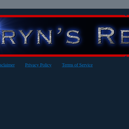
sclaimer
Privacy Policy
Terms of Service