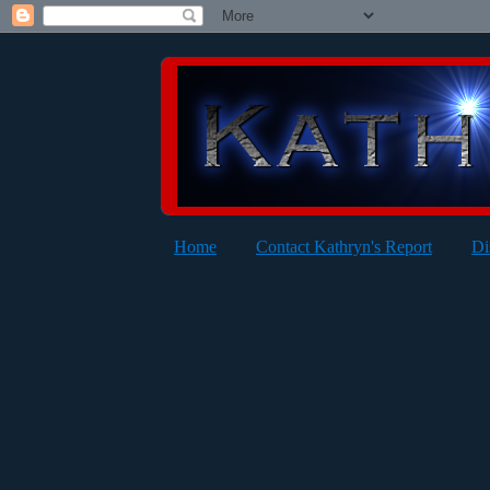
Home
Contact Kathryn's Report
Di