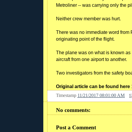
Metroliner -- was carrying only the pi
Neither crew member was hurt.
There was no immediate word from Pe
originating point of the flight.
The plane was on what is known as a
aircraft from one airport to another.
Two investigators from the safety b
Original article can be found here
Timestamp
11/21/2017 08:01:00 AM
No comments:
Post a Comment