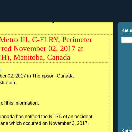
7
Kath
etro III, C-FLRY, Perimeter
urred November 02, 2017 at
H), Manitoba, Canada
2
ber 02, 2017 in Thompson, Canada
tration:
of this information.
Canada has notified the NTSB of an accident
plane which occurred on November 3, 2017.
Kath