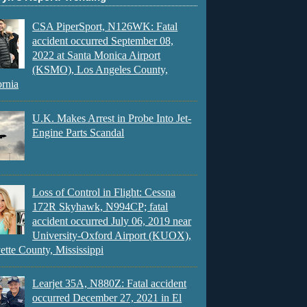
CSA PiperSport, N126WK: Fatal
accident occurred September 08,
2022 at Santa Monica Airport
(KSMO), Los Angeles County,
ornia
U.K. Makes Arrest in Probe Into Jet-
Engine Parts Scandal
Loss of Control in Flight: Cessna
172R Skyhawk, N994CP; fatal
accident occurred July 06, 2019 near
University-Oxford Airport (KUOX),
ette County, Mississippi
Learjet 35A, N880Z: Fatal accident
occurred December 27, 2021 in El