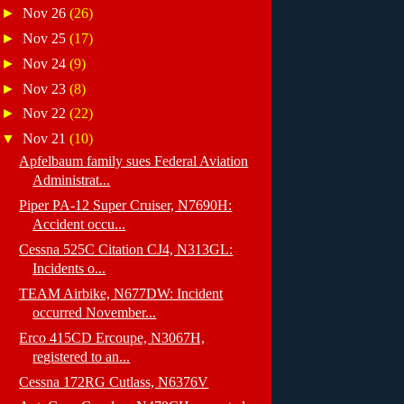
►
Nov 26
(26)
►
Nov 25
(17)
►
Nov 24
(9)
►
Nov 23
(8)
►
Nov 22
(22)
▼
Nov 21
(10)
Apfelbaum family sues Federal Aviation
Administrat...
Piper PA-12 Super Cruiser, N7690H:
Accident occu...
Cessna 525C Citation CJ4, N313GL:
Incidents o...
TEAM Airbike, N677DW: Incident
occurred November...
Erco 415CD Ercoupe, N3067H,
registered to an...
Cessna 172RG Cutlass, N6376V