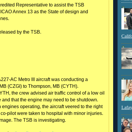
edited Representative to assist the TSB
f ICAO Annex 13 as the State of design and
ines.
 released by the TSB.
Calif
27-AC Metro III aircraft was conducting a
er, MB (CZGI) to Thompson, MB (CYTH).
, the crew advised air traffic control of a low oil
ne and that the engine may need to be shutdown.
ngines operating, the aircraft veered to the right
Lafay
co-pilot were taken to hospital with minor injuries.
amage. The TSB is investigating.