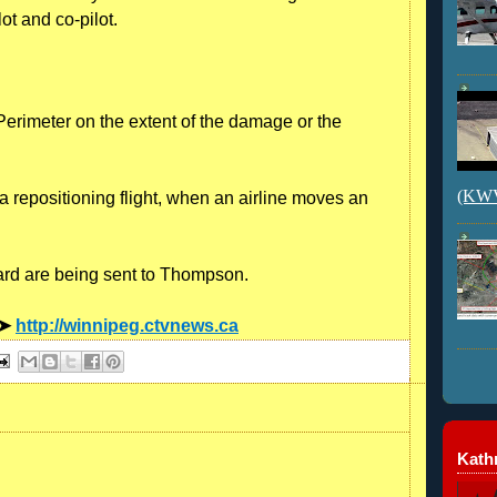
lot and co-pilot.
rimeter on the extent of the damage or the
(KWVI
 repositioning flight, when an airline moves an
oard are being sent to Thompson.
 ➤
http://winnipeg.ctvnews.ca
Kathr