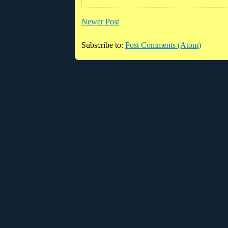
Newer Post
Subscribe to:
Post Comments (Atom)