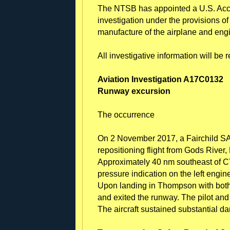
The NTSB has appointed a U.S. Accr
investigation under the provisions o
manufacture of the airplane and eng
All investigative information will be
Aviation Investigation A17C0132
Runway excursion
The occurrence
On 2 November 2017, a Fairchild SA2
repositioning flight from Gods Riv
Approximately 40 nm southeast of CYTH
pressure indication on the left engi
Upon landing in Thompson with both e
and exited the runway. The pilot and 
The aircraft sustained substantial d