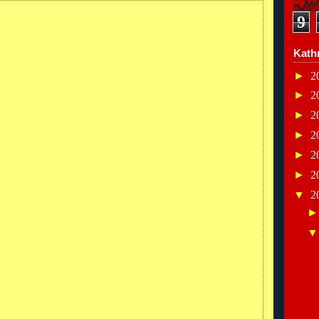
9
Kath
►
2
►
2
►
2
►
2
►
2
►
2
▼
2