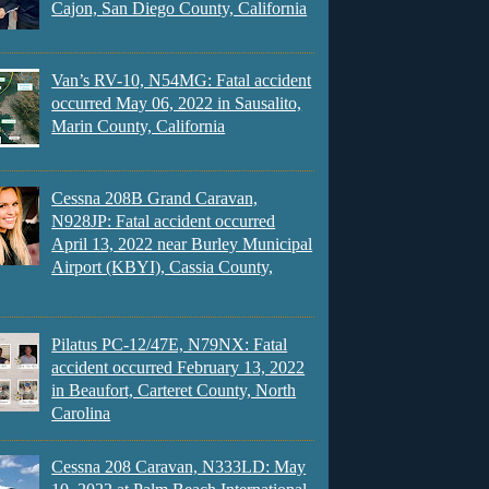
Cajon, San Diego County, California
Van’s RV-10, N54MG: Fatal accident
occurred May 06, 2022 in Sausalito,
Marin County, California
Cessna 208B Grand Caravan,
N928JP: Fatal accident occurred
April 13, 2022 near Burley Municipal
Airport (KBYI), Cassia County,
Pilatus PC-12/47E, N79NX: Fatal
accident occurred February 13, 2022
in Beaufort, Carteret County, North
Carolina
Cessna 208 Caravan, N333LD: May