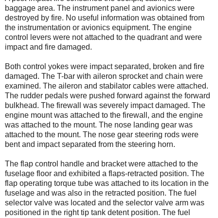
baggage area. The instrument panel and avionics were
destroyed by fire. No useful information was obtained from
the instrumentation or avionics equipment. The engine
control levers were not attached to the quadrant and were
impact and fire damaged.
Both control yokes were impact separated, broken and fire
damaged. The T-bar with aileron sprocket and chain were
examined. The aileron and stabilator cables were attached.
The rudder pedals were pushed forward against the forward
bulkhead. The firewall was severely impact damaged. The
engine mount was attached to the firewall, and the engine
was attached to the mount. The nose landing gear was
attached to the mount. The nose gear steering rods were
bent and impact separated from the steering horn.
The flap control handle and bracket were attached to the
fuselage floor and exhibited a flaps-retracted position. The
flap operating torque tube was attached to its location in the
fuselage and was also in the retracted position. The fuel
selector valve was located and the selector valve arm was
positioned in the right tip tank detent position. The fuel