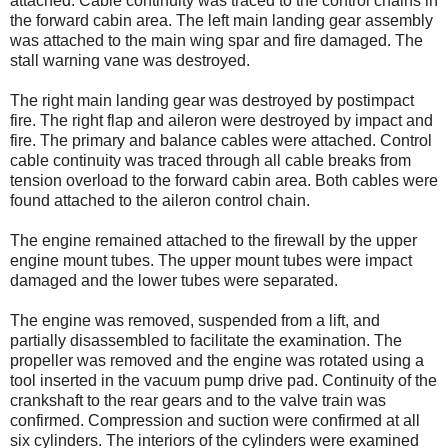
attached. Cable continuity was traced to the control chains in
the forward cabin area. The left main landing gear assembly
was attached to the main wing spar and fire damaged. The
stall warning vane was destroyed.
The right main landing gear was destroyed by postimpact
fire. The right flap and aileron were destroyed by impact and
fire. The primary and balance cables were attached. Control
cable continuity was traced through all cable breaks from
tension overload to the forward cabin area. Both cables were
found attached to the aileron control chain.
The engine remained attached to the firewall by the upper
engine mount tubes. The upper mount tubes were impact
damaged and the lower tubes were separated.
The engine was removed, suspended from a lift, and
partially disassembled to facilitate the examination. The
propeller was removed and the engine was rotated using a
tool inserted in the vacuum pump drive pad. Continuity of the
crankshaft to the rear gears and to the valve train was
confirmed. Compression and suction were confirmed at all
six cylinders. The interiors of the cylinders were examined