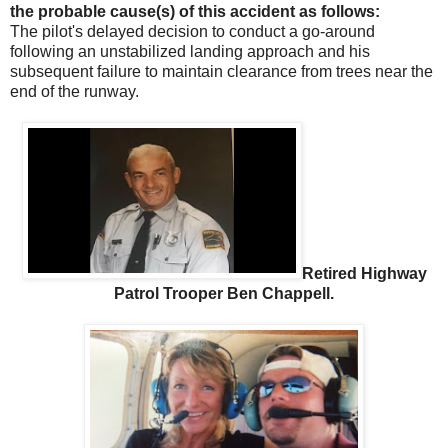
the probable cause(s) of this accident as follows:
The pilot's delayed decision to conduct a go-around
following an unstabilized landing approach and his
subsequent failure to maintain clearance from trees near the
end of the runway.
Retired Highway
Patrol Trooper Ben Chappell.