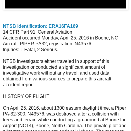
NTSB Identification: ERA16FA169
14 CFR Part 91: General Aviation
Accident occurred Monday, April 25, 2016 in Boone, NC
Aircraft: PIPER PA32, registration: N43576
Injuries: 1 Fatal, 2 Serious.
NTSB investigators either traveled in support of this
investigation or conducted a significant amount of
investigative work without any travel, and used data
obtained from various sources to prepare this aircraft
accident report.
HISTORY OF FLIGHT
On April 25, 2016, about 1300 eastern daylight time, a Piper
PA-32-300, N43576, was destroyed after a collision with
trees and terrain while conducting a go-around at Boone Inc.
Airport (NC14), Boone, North Carolina. The private pilot and