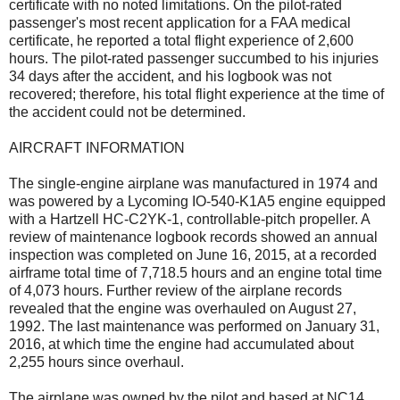
certificate with no noted limitations. On the pilot-rated
passenger's most recent application for a FAA medical
certificate, he reported a total flight experience of 2,600
hours. The pilot-rated passenger succumbed to his injuries
34 days after the accident, and his logbook was not
recovered; therefore, his total flight experience at the time of
the accident could not be determined.
AIRCRAFT INFORMATION
The single-engine airplane was manufactured in 1974 and
was powered by a Lycoming IO-540-K1A5 engine equipped
with a Hartzell HC-C2YK-1, controllable-pitch propeller. A
review of maintenance logbook records showed an annual
inspection was completed on June 16, 2015, at a recorded
airframe total time of 7,718.5 hours and an engine total time
of 4,073 hours. Further review of the airplane records
revealed that the engine was overhauled on August 27,
1992. The last maintenance was performed on January 31,
2016, at which time the engine had accumulated about
2,255 hours since overhaul.
The airplane was owned by the pilot and based at NC14.