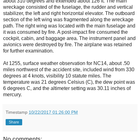
about 310 degrees and extended about 126 ft. The main
wreckage consisted of the fuselage, the rudder and vertical
stabilizer, the left and right horizontal elevator. The outboard
section of the left wing was fragmented along the wreckage
path. The right wing was located with the main fuselage and
it was consumed by fire. A post-impact fire consumed the
cockpit, cabin, and baggage area. The instrument panel and
avionics were destroyed by fire. The airplane was retained
for further examination.
At 1255, surface weather observation for NC14, about .50
miles northwest of the accident site, included wind from 330
degrees at 4 knots, visibility 10 statute miles. The
temperature was 21 degrees Celsius (C), the dew point was
6 degrees C, and the altimeter setting was 30.11 inches of
mercury.
Timestamp
10/22/2017 01:26:00 PM
Share
No comments: