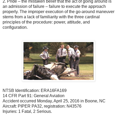
2.
Pride – the mistaken belief that the act of going around is
an admission of failure – failure to execute the approach
properly. The improper execution of the go-around maneuver
stems from a lack of familiarity with the three cardinal
principles of the procedure: power, attitude, and
configuration.
NTSB Identification: ERA16FA169
14 CFR Part 91: General Aviation
Accident occurred Monday, April 25, 2016 in Boone, NC
Aircraft: PIPER PA32, registration: N43576
Injuries: 1 Fatal, 2 Serious.