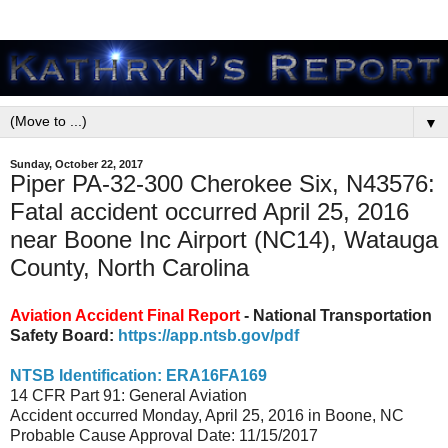
▼
Sunday, October 22, 2017
Piper PA-32-300 Cherokee Six, N43576:
Fatal accident occurred April 25, 2016
near Boone Inc Airport (NC14), Watauga
County, North Carolina
Aviation Accident Final Report
- National Transportation
Safety Board:
https://app.ntsb.gov/pdf
NTSB Identification: ERA16FA169
14 CFR Part 91: General Aviation
Accident occurred Monday, April 25, 2016 in Boone, NC
Probable Cause Approval Date: 11/15/2017