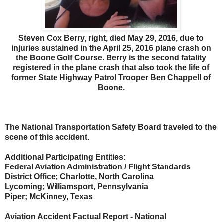
Steven Cox Berry, right, died May 29, 2016, due to
injuries sustained in the April 25, 2016 plane crash on
the Boone Golf Course. Berry is the second fatality
registered in the plane crash that also took the life of
former State Highway Patrol Trooper Ben Chappell of
Boone.
The National Transportation Safety Board traveled to the
scene of this accident.
Additional Participating Entities:
Federal Aviation Administration / Flight Standards
District Office; Charlotte, North Carolina
Lycoming; Williamsport, Pennsylvania
Piper; McKinney, Texas
Aviation Accident Factual Report - National