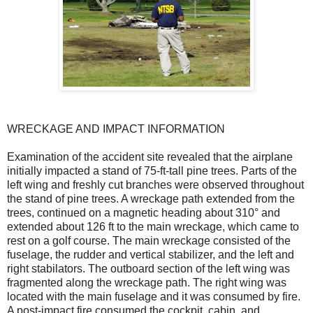
WRECKAGE AND IMPACT INFORMATION
Examination of the accident site revealed that the airplane
initially impacted a stand of 75-ft-tall pine trees. Parts of the
left wing and freshly cut branches were observed throughout
the stand of pine trees. A wreckage path extended from the
trees, continued on a magnetic heading about 310° and
extended about 126 ft to the main wreckage, which came to
rest on a golf course. The main wreckage consisted of the
fuselage, the rudder and vertical stabilizer, and the left and
right stabilators. The outboard section of the left wing was
fragmented along the wreckage path. The right wing was
located with the main fuselage and it was consumed by fire.
A post-impact fire consumed the cockpit, cabin, and