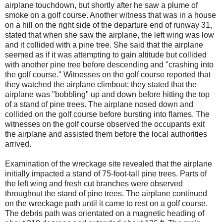
airplane touchdown, but shortly after he saw a plume of
smoke on a golf course. Another witness that was in a house
on a hill on the right side of the departure end of runway 31,
stated that when she saw the airplane, the left wing was low
and it collided with a pine tree. She said that the airplane
seemed as if it was attempting to gain altitude but collided
with another pine tree before descending and "crashing into
the golf course." Witnesses on the golf course reported that
they watched the airplane climbout; they stated that the
airplane was "bobbling" up and down before hitting the top
of a stand of pine trees. The airplane nosed down and
collided on the golf course before bursting into flames. The
witnesses on the golf course observed the occupants exit
the airplane and assisted them before the local authorities
arrived.
Examination of the wreckage site revealed that the airplane
initially impacted a stand of 75-foot-tall pine trees. Parts of
the left wing and fresh cut branches were observed
throughout the stand of pine trees. The airplane continued
on the wreckage path until it came to rest on a golf course.
The debris path was orientated on a magnetic heading of