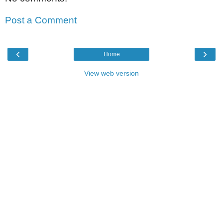
Post a Comment
‹
›
Home
View web version