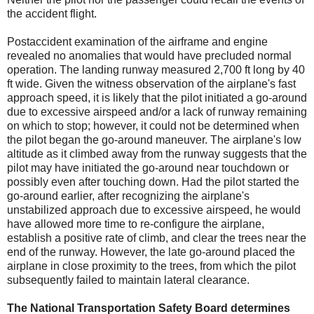
the accident flight.
Postaccident examination of the airframe and engine
revealed no anomalies that would have precluded normal
operation. The landing runway measured 2,700 ft long by 40
ft wide. Given the witness observation of the airplane's fast
approach speed, it is likely that the pilot initiated a go-around
due to excessive airspeed and/or a lack of runway remaining
on which to stop; however, it could not be determined when
the pilot began the go-around maneuver. The airplane's low
altitude as it climbed away from the runway suggests that the
pilot may have initiated the go-around near touchdown or
possibly even after touching down. Had the pilot started the
go-around earlier, after recognizing the airplane's
unstabilized approach due to excessive airspeed, he would
have allowed more time to re-configure the airplane,
establish a positive rate of climb, and clear the trees near the
end of the runway. However, the late go-around placed the
airplane in close proximity to the trees, from which the pilot
subsequently failed to maintain lateral clearance.
The National Transportation Safety Board determines