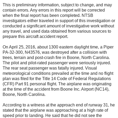
This is preliminary information, subject to change, and may
contain errors. Any errors in this report will be corrected
when the final report has been completed. NTSB
investigators either traveled in support of this investigation or
conducted a significant amount of investigative work without
any travel, and used data obtained from various sources to
prepare this aircraft accident report.
On April 25, 2016, about 1300 eastern daylight time, a Piper
PA-32-300, N43576, was destroyed after a collision with
trees, terrain and post-crash fire in Boone, North Carolina.
The pilot and pilot-rated passenger were seriously injured.
The rear seat passenger was fatally injured. Visual
meteorological conditions prevailed at the time and no flight
plan was filed for the Title 14 Code of Federal Regulations
(CFR) Part 91 personal flight. The airplane was originating
at the time of the accident from Boone Inc. Airport (NC14),
Boone, North Carolina.
According to a witness at the approach end of runway 31, he
stated that the airplane was approaching at a high rate of
speed prior to landing. He said that he did not see the