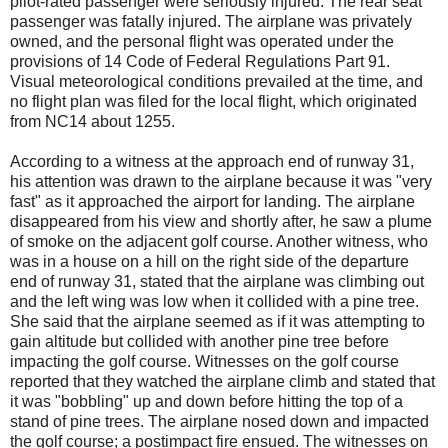
pilot-rated passenger were seriously injured. The rear seat
passenger was fatally injured. The airplane was privately
owned, and the personal flight was operated under the
provisions of 14 Code of Federal Regulations Part 91.
Visual meteorological conditions prevailed at the time, and
no flight plan was filed for the local flight, which originated
from NC14 about 1255.
According to a witness at the approach end of runway 31,
his attention was drawn to the airplane because it was "very
fast" as it approached the airport for landing. The airplane
disappeared from his view and shortly after, he saw a plume
of smoke on the adjacent golf course. Another witness, who
was in a house on a hill on the right side of the departure
end of runway 31, stated that the airplane was climbing out
and the left wing was low when it collided with a pine tree.
She said that the airplane seemed as if it was attempting to
gain altitude but collided with another pine tree before
impacting the golf course. Witnesses on the golf course
reported that they watched the airplane climb and stated that
it was "bobbling" up and down before hitting the top of a
stand of pine trees. The airplane nosed down and impacted
the golf course; a postimpact fire ensued. The witnesses on