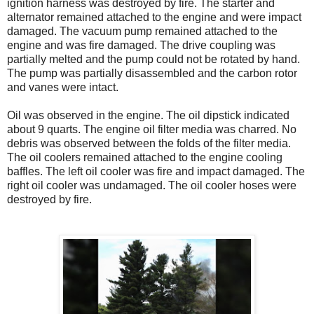
ignition harness was destroyed by fire. The starter and
alternator remained attached to the engine and were impact
damaged. The vacuum pump remained attached to the
engine and was fire damaged. The drive coupling was
partially melted and the pump could not be rotated by hand.
The pump was partially disassembled and the carbon rotor
and vanes were intact.
Oil was observed in the engine. The oil dipstick indicated
about 9 quarts. The engine oil filter media was charred. No
debris was observed between the folds of the filter media.
The oil coolers remained attached to the engine cooling
baffles. The left oil cooler was fire and impact damaged. The
right oil cooler was undamaged. The oil cooler hoses were
destroyed by fire.