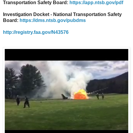
Transportation Safety Board:
https://app.ntsb.gov/pdf
Investigation Docket - National Transportation Safety
Board:
https://dms.ntsb.gov/pubdms
http://registry.faa.gov/N43576