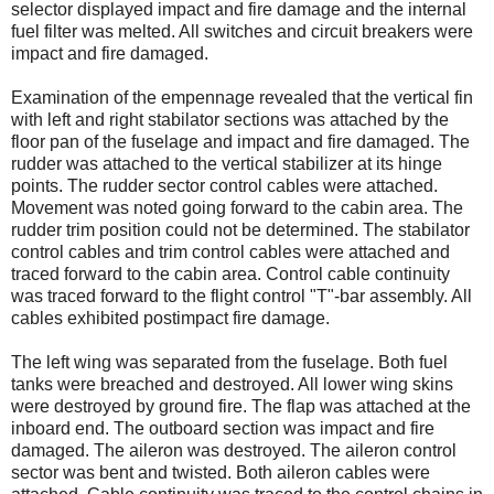
selector displayed impact and fire damage and the internal
fuel filter was melted. All switches and circuit breakers were
impact and fire damaged.
Examination of the empennage revealed that the vertical fin
with left and right stabilator sections was attached by the
floor pan of the fuselage and impact and fire damaged. The
rudder was attached to the vertical stabilizer at its hinge
points. The rudder sector control cables were attached.
Movement was noted going forward to the cabin area. The
rudder trim position could not be determined. The stabilator
control cables and trim control cables were attached and
traced forward to the cabin area. Control cable continuity
was traced forward to the flight control "T"-bar assembly. All
cables exhibited postimpact fire damage.
The left wing was separated from the fuselage. Both fuel
tanks were breached and destroyed. All lower wing skins
were destroyed by ground fire. The flap was attached at the
inboard end. The outboard section was impact and fire
damaged. The aileron was destroyed. The aileron control
sector was bent and twisted. Both aileron cables were