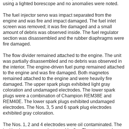
using a lighted borescope and no anomalies were noted.
The fuel injector servo was impact separated from the
engine and was fire and impact damaged. The fuel inlet
screen was removed; it was fire damaged and a small
amount of debris was observed inside. The fuel regulator
section was disassembled and the rubber diaphragms were
fire damaged.
The flow divider remained attached to the engine. The unit
was partially disassembled and no debris was observed in
the interior. The engine-driven fuel pump remained attached
to the engine and was fire damaged. Both magnetos
remained attached to the engine and were heavily fire
damaged. The upper spark plugs exhibited light gray
coloration and undamaged electrodes. The lower spark
plugs were a combination of Champion REM38E and
REM40E. The lower spark plugs exhibited undamaged
electrodes. The Nos. 3, 5 and 6 spark plug electrodes
exhibited gray coloration.
The Nos. 1, 2 and 4 electrodes were oil contaminated. The