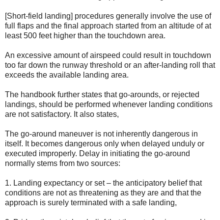
[Short-field landing] procedures generally involve the use of
full flaps and the final approach started from an altitude of at
least 500 feet higher than the touchdown area.
An excessive amount of airspeed could result in touchdown
too far down the runway threshold or an after-landing roll that
exceeds the available landing area.
The handbook further states that go-arounds, or rejected
landings, should be performed whenever landing conditions
are not satisfactory. It also states,
The go-around maneuver is not inherently dangerous in
itself. It becomes dangerous only when delayed unduly or
executed improperly. Delay in initiating the go-around
normally stems from two sources:
1. Landing expectancy or set – the anticipatory belief that
conditions are not as threatening as they are and that the
approach is surely terminated with a safe landing,