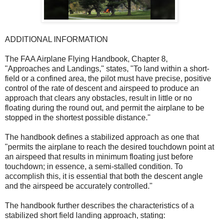
ADDITIONAL INFORMATION
The FAA Airplane Flying Handbook, Chapter 8,
"Approaches and Landings," states, "To land within a short-
field or a confined area, the pilot must have precise, positive
control of the rate of descent and airspeed to produce an
approach that clears any obstacles, result in little or no
floating during the round out, and permit the airplane to be
stopped in the shortest possible distance."
The handbook defines a stabilized approach as one that
"permits the airplane to reach the desired touchdown point at
an airspeed that results in minimum floating just before
touchdown; in essence, a semi-stalled condition. To
accomplish this, it is essential that both the descent angle
and the airspeed be accurately controlled."
The handbook further describes the characteristics of a
stabilized short field landing approach, stating: