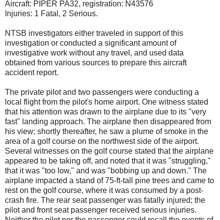
Aircraft: PIPER PA32, registration: N43576
Injuries: 1 Fatal, 2 Serious.
NTSB investigators either traveled in support of this
investigation or conducted a significant amount of
investigative work without any travel, and used data
obtained from various sources to prepare this aircraft
accident report.
The private pilot and two passengers were conducting a
local flight from the pilot's home airport. One witness stated
that his attention was drawn to the airplane due to its "very
fast" landing approach. The airplane then disappeared from
his view; shortly thereafter, he saw a plume of smoke in the
area of a golf course on the northwest side of the airport.
Several witnesses on the golf course stated that the airplane
appeared to be taking off, and noted that it was "struggling,"
that it was "too low," and was "bobbing up and down." The
airplane impacted a stand of 75-ft-tall pine trees and came to
rest on the golf course, where it was consumed by a post-
crash fire. The rear seat passenger was fatally injured; the
pilot and front seat passenger received serious injuries.
Neither the pilot nor the passenger could recall the events of