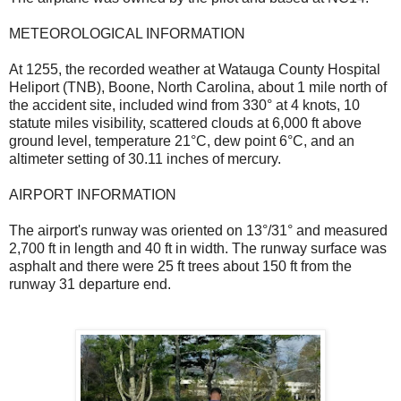
METEOROLOGICAL INFORMATION
At 1255, the recorded weather at Watauga County Hospital
Heliport (TNB), Boone, North Carolina, about 1 mile north of
the accident site, included wind from 330° at 4 knots, 10
statute miles visibility, scattered clouds at 6,000 ft above
ground level, temperature 21°C, dew point 6°C, and an
altimeter setting of 30.11 inches of mercury.
AIRPORT INFORMATION
The airport's runway was oriented on 13°/31° and measured
2,700 ft in length and 40 ft in width. The runway surface was
asphalt and there were 25 ft trees about 150 ft from the
runway 31 departure end.