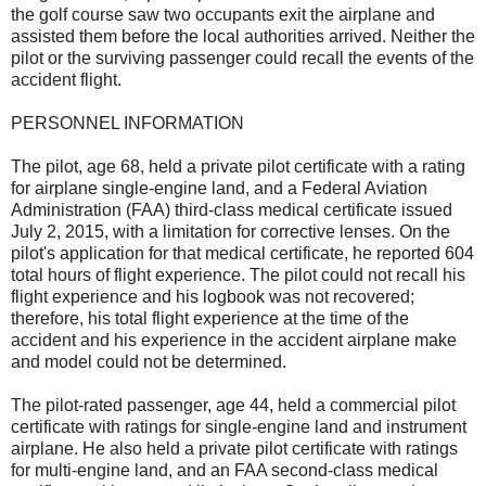
the golf course saw two occupants exit the airplane and
assisted them before the local authorities arrived. Neither the
pilot or the surviving passenger could recall the events of the
accident flight.
PERSONNEL INFORMATION
The pilot, age 68, held a private pilot certificate with a rating
for airplane single-engine land, and a Federal Aviation
Administration (FAA) third-class medical certificate issued
July 2, 2015, with a limitation for corrective lenses. On the
pilot's application for that medical certificate, he reported 604
total hours of flight experience. The pilot could not recall his
flight experience and his logbook was not recovered;
therefore, his total flight experience at the time of the
accident and his experience in the accident airplane make
and model could not be determined.
The pilot-rated passenger, age 44, held a commercial pilot
certificate with ratings for single-engine land and instrument
airplane. He also held a private pilot certificate with ratings
for multi-engine land, and an FAA second-class medical