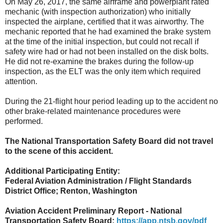
On May 26, 2017, the same airframe and powerplant rated
mechanic (with inspection authorization) who initially
inspected the airplane, certified that it was airworthy. The
mechanic reported that he had examined the brake system
at the time of the initial inspection, but could not recall if
safety wire had or had not been installed on the disk bolts.
He did not re-examine the brakes during the follow-up
inspection, as the ELT was the only item which required
attention.
During the 21-flight hour period leading up to the accident no
other brake-related maintenance procedures were
performed.
The National Transportation Safety Board did not travel
to the scene of this accident.
Additional Participating Entity:
Federal Aviation Administration / Flight Standards
District Office; Renton, Washington
Aviation Accident Preliminary Report - National
Transportation Safety Board:
https://app.ntsb.gov/pdf