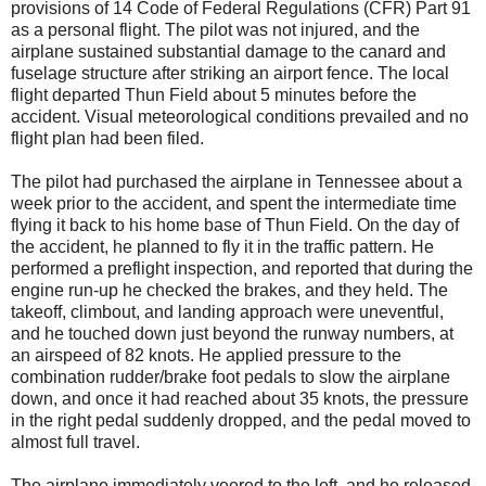
provisions of 14 Code of Federal Regulations (CFR) Part 91
as a personal flight. The pilot was not injured, and the
airplane sustained substantial damage to the canard and
fuselage structure after striking an airport fence. The local
flight departed Thun Field about 5 minutes before the
accident. Visual meteorological conditions prevailed and no
flight plan had been filed.
The pilot had purchased the airplane in Tennessee about a
week prior to the accident, and spent the intermediate time
flying it back to his home base of Thun Field. On the day of
the accident, he planned to fly it in the traffic pattern. He
performed a preflight inspection, and reported that during the
engine run-up he checked the brakes, and they held. The
takeoff, climbout, and landing approach were uneventful,
and he touched down just beyond the runway numbers, at
an airspeed of 82 knots. He applied pressure to the
combination rudder/brake foot pedals to slow the airplane
down, and once it had reached about 35 knots, the pressure
in the right pedal suddenly dropped, and the pedal moved to
almost full travel.
The airplane immediately veered to the left, and he released