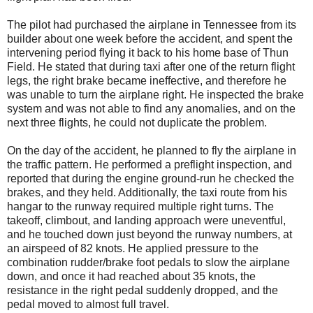
The pilot had purchased the airplane in Tennessee from its
builder about one week before the accident, and spent the
intervening period flying it back to his home base of Thun
Field. He stated that during taxi after one of the return flight
legs, the right brake became ineffective, and therefore he
was unable to turn the airplane right. He inspected the brake
system and was not able to find any anomalies, and on the
next three flights, he could not duplicate the problem.
On the day of the accident, he planned to fly the airplane in
the traffic pattern. He performed a preflight inspection, and
reported that during the engine ground-run he checked the
brakes, and they held. Additionally, the taxi route from his
hangar to the runway required multiple right turns. The
takeoff, climbout, and landing approach were uneventful,
and he touched down just beyond the runway numbers, at
an airspeed of 82 knots. He applied pressure to the
combination rudder/brake foot pedals to slow the airplane
down, and once it had reached about 35 knots, the
resistance in the right pedal suddenly dropped, and the
pedal moved to almost full travel.