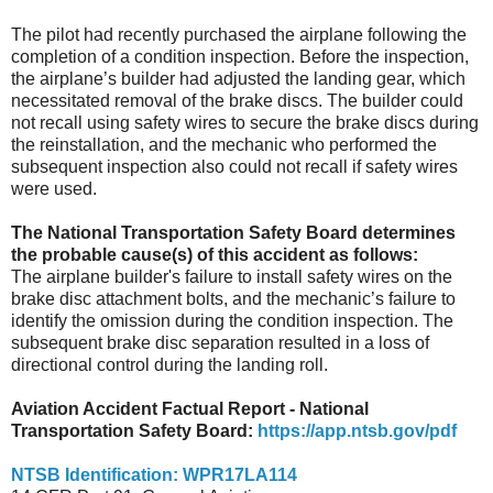
The pilot had recently purchased the airplane following the
completion of a condition inspection. Before the inspection,
the airplane’s builder had adjusted the landing gear, which
necessitated removal of the brake discs. The builder could
not recall using safety wires to secure the brake discs during
the reinstallation, and the mechanic who performed the
subsequent inspection also could not recall if safety wires
were used.
The National Transportation Safety Board determines
the probable cause(s) of this accident as follows:
The airplane builder's failure to install safety wires on the
brake disc attachment bolts, and the mechanic’s failure to
identify the omission during the condition inspection. The
subsequent brake disc separation resulted in a loss of
directional control during the landing roll.
Aviation Accident Factual Report - National
Transportation Safety Board:
https://app.ntsb.gov/pdf
NTSB Identification: WPR17LA114