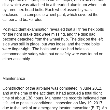
disk which was attached to a threaded aluminum wheel hub
by three hex-head bolts. Each wheel assembly was
enclosed in a composite wheel pant, which covered the
caliper and brake rotor.
Post-accident examination revealed that all three hex bolts
for the right brake disk were missing, and the disk had
become detached from the wheel hub. The disk on the left
side was still in place, but was loose, and the three bolts
were finger-tight. The bolts and disks had holes to
accommodate safety wire, but no safety wire was found on
either assembly.
Maintenance
Construction of the airplane was completed in June 2012,
and at the time of the accident, it had accrued a total flight
time of about 138 hours. Maintenance records indicated that
it failed to pass its conditional inspection on May 19, 2017,
due to the lack of an emergency locator transmitter (ELT). An