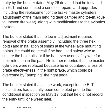
entry by the builder dated May 26 detailed that he installed
an ELT and completed a series of repairs and upgrades
including the replacement of the brake master cylinders,
adjustment of the main landing gear camber and toe-in, (due
to uneven tire wear), along with modifications to the avionics
system.
The builder stated that the toe-in adjustment required
removal of the brake assembly (including the three hex
bolts) and installation of shims at the wheel axle mounting
points. He could not recall if he had used safety wire to
secure the hex bolts, or if he had ever used safety wire for
their retention in the past. He further reported that the master
cylinders were replaced because he encountered a loss of
brake effectiveness in the right brake, which could be
overcome by "pumping" the right pedal.
The builder stated that all the work, except for the ELT
installation, had actually been completed prior to the
conditional inspection on May 19, but that he did not record
the entry until one week later.