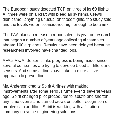
The European study detected TCP on three of its 69 flights.
All three were on aircraft with bleed air systems. Crews
didn’t smell anything unusual on those flights, the study said,
and the levels weren’t considered high enough to be a risk.
The FAA plans to release a report later this year on research
that began a number of years ago collecting air samples
aboard 100 airplanes. Results have been delayed because
researchers involved have changed jobs.
AFA’s Ms. Anderson thinks progress is being made, since
several companies are trying to develop bleed air filters and
sensors. And some airlines have taken a more active
approach to prevention.
Ms. Anderson credits Spirit Airlines with making
improvements after some serious fume events several years
ago. Spirit changed pilot procedures to isolate and shorten
any fume events and trained crews on better recognition of
problems. In addition, Spirit is working with a filtration
company on some engineering solutions.