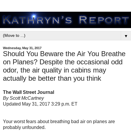
▼
Wednesday, May 31, 2017
Should You Beware the Air You Breathe
on Planes? Despite the occasional odd
odor, the air quality in cabins may
actually be better than you think
The Wall Street Journal
By Scott McCartney
Updated May 31, 2017 3:29 p.m. ET
Your worst fears about breathing bad air on planes are
probably unfounded.