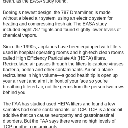
clean, as the EASA study found.
Boeing’s newest design, the 787 Dreamliner, is made
without a bleed air system, using an electric system for
heating and compressing fresh air. The EASA study
included eight 787 flights and found slightly lower levels of
chemical vapors.
Since the 1990s, airplanes have been equipped with filters
used in hospital operating rooms and high-tech clean rooms
called High Efficiency Particulate Air (HEPA) filters.
Recirculated air passes through the filters to capture viruses,
bacteria, pollen and other contaminants. Air on a plane
recirculates in high volume—a good health tip is open up
your air vent and aim it in front of your face so you’re
breathing filtered air, not the germs from the person two rows
behind you.
The FAA has studied used HEPA filters and found a few
samples had some contaminants, or TCP. TCP is a toxic oil
additive that can cause neuropathy and gastrointestinal
disorders. But the FAA says there were no high levels of
TCP or other contaminants.