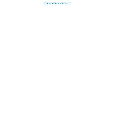
View web version