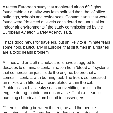
A recent European study that monitored air on 69 flights
found cabin air quality was less polluted than that of office
buildings, schools and residences. Contaminants that were
found were “detected at levels considered not unusual for
indoor air environments,” the study commissioned by the
European Aviation Safety Agency said.
That’s good news for travelers, but unlikely to eliminate fears
some hold, particularly in Europe, that oil fumes in airplanes
are a toxic health problem.
Airlines and aircraft manufacturers have struggled for
decades to eliminate contamination from “bleed air” systems
that compress air just inside the engine, before that air
comes in contact with burning fuel. The fresh, compressed
air mixes with filtered air recirculated within the cabin.
Problems, such as leaky seals or overfilling the oil in the
engine during maintenance, can arise. That can lead to
pumping chemicals from hot oil to passengers.
“There’s nothing between the engine and the people
breathing that air,” says Judith Anderson, an industrial