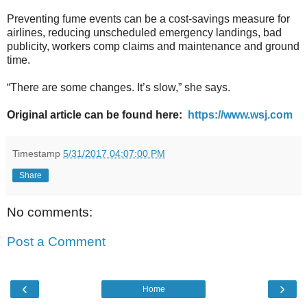
Preventing fume events can be a cost-savings measure for
airlines, reducing unscheduled emergency landings, bad
publicity, workers comp claims and maintenance and ground
time.
“There are some changes. It’s slow,” she says.
Original article can be found here:
https://www.wsj.com
Timestamp
5/31/2017 04:07:00 PM
Share
No comments:
Post a Comment
‹
›
Home