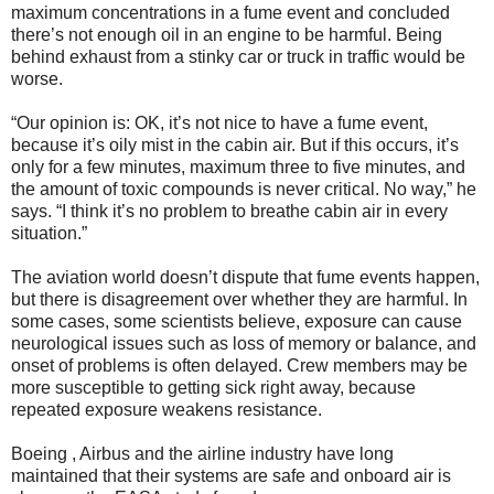
maximum concentrations in a fume event and concluded
there’s not enough oil in an engine to be harmful. Being
behind exhaust from a stinky car or truck in traffic would be
worse.
“Our opinion is: OK, it’s not nice to have a fume event,
because it’s oily mist in the cabin air. But if this occurs, it’s
only for a few minutes, maximum three to five minutes, and
the amount of toxic compounds is never critical. No way,” he
says. “I think it’s no problem to breathe cabin air in every
situation.”
The aviation world doesn’t dispute that fume events happen,
but there is disagreement over whether they are harmful. In
some cases, some scientists believe, exposure can cause
neurological issues such as loss of memory or balance, and
onset of problems is often delayed. Crew members may be
more susceptible to getting sick right away, because
repeated exposure weakens resistance.
Boeing , Airbus and the airline industry have long
maintained that their systems are safe and onboard air is