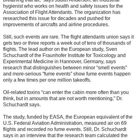
hygienist who works on health and safety issues for the
Association of Flight Attendants. The organization has
researched this issue for decades and pushed for
improvements of aircrafts and airline procedures.
Still, such events are rare. The flight attendants union says it
gets two or three reports a week out of tens of thousands of
flights. The lead author on the European study, Sven
Schuchardt of the Fraunhofer Institute for Toxicology and
Experimental Medicine in Hannover, Germany, says
research that distinguishes between minor “smell events”
and more-serious “fume events” show fume events happen
only a few times per one million takeoffs.
Oil-related toxins “can enter the cabin more often than you
think, but in amounts that are not worth mentioning,” Dr.
Schuchardt says.
The study, funded by EASA, the European equivalent of the
U.S. Federal Aviation Administration, measured air on 69
flights and recorded no fume events. Still, Dr. Schuchardt
says in an interview that the research team calculated the