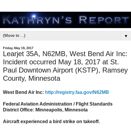
▼
Friday, May 19, 2017
Learjet 35A, N62MB, West Bend Air Inc:
Incident occurred May 18, 2017 at St.
Paul Downtown Airport (KSTP), Ramsey
County, Minnesota
West Bend Air Inc:
http://registry.faa.gov/N62MB
Federal Aviation Administration / Flight Standards
District Office: Minneapolis, Minnesota
Aircraft experienced a bird strike on takeoff.