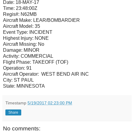
Date:
18-MAY-17
Time:
23:48:00Z
Regis#:
N62MB
Aircraft Make:
LEAR/BOMBARDIER
Aircraft Model:
35
Event Type:
INCIDENT
Highest Injury:
NONE
Aircraft Missing:
No
Damage:
MINOR
Activity:
COMMERCIAL
Flight Phase:
TAKEOFF (TOF)
Operation:
91
Aircraft Operator: WEST BEND AIR INC
City:
ST PAUL
State:
MINNESOTA
Timestamp
5/19/2017 02:23:00 PM
Share
No comments: