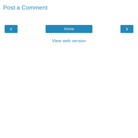
Post a Comment
‹
›
Home
View web version