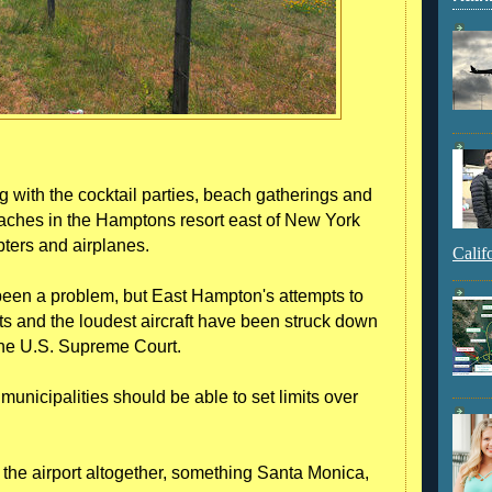
th the cocktail parties, beach gatherings and
aches in the Hamptons resort east of New York
pters and airplanes.
Calif
 been a problem, but East Hampton's attempts to
hts and the loudest aircraft have been struck down
 the U.S. Supreme Court.
unicipalities should be able to set limits over
 the airport altogether, something Santa Monica,