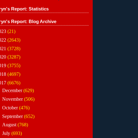
yn's Report: Statistics
ryn's Report: Blog Archive
023
(21)
022
(2643)
021
(3728)
020
(3287)
019
(3755)
018
(4697)
017
(6676)
►
December
(629)
►
November
(506)
►
October
(476)
►
September
(652)
►
August
(768)
►
July
(693)