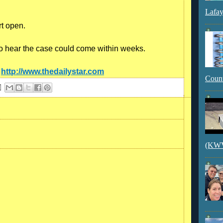
Lafay
rt open.
o hear the case could come within weeks.
:
http://www.thedailystar.com
Count
(KWVI