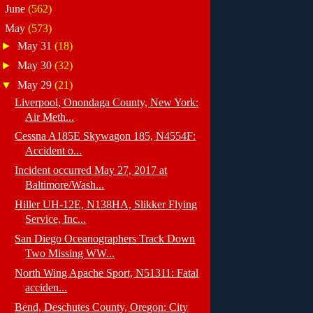
►
June
(562)
▼
May
(573)
►
May 31
(18)
►
May 30
(32)
▼
May 29
(21)
Liverpool, Onondaga County, New York:
Air Meth...
Cessna A185E Skywagon 185, N4554F:
Accident o...
Incident occurred May 27, 2017 at
Baltimore/Wash...
Hiller UH-12E, N138HA, Slikker Flying
Service, Inc...
San Diego Oceanographers Track Down
Two Missing WW...
North Wing Apache Sport, N51311: Fatal
acciden...
Bend, Deschutes County, Oregon: City