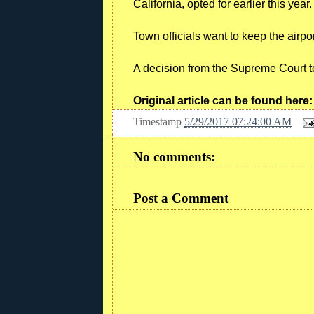
California, opted for earlier this year.
Town officials want to keep the airpo
A decision from the Supreme Court t
Original article can be found here
Timestamp
5/29/2017 07:24:00 AM
No comments:
Post a Comment