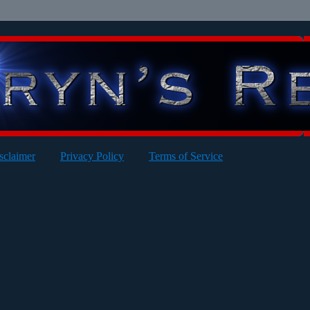
sclaimer
Privacy Policy
Terms of Service