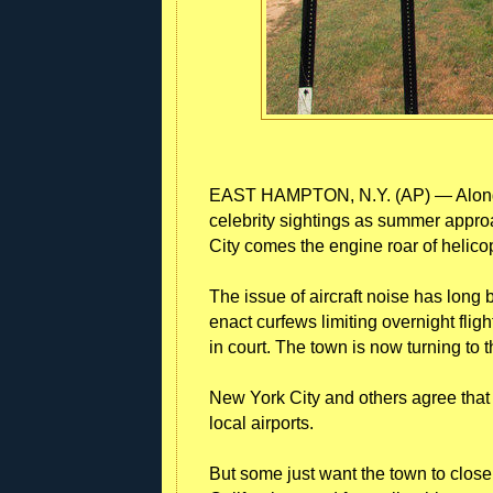
EAST HAMPTON, N.Y. (AP) — Along wi
celebrity sightings as summer appro
City comes the engine roar of helico
The issue of aircraft noise has long
enact curfews limiting overnight flig
in court. The town is now turning to
New York City and others agree that m
local airports.
But some just want the town to close