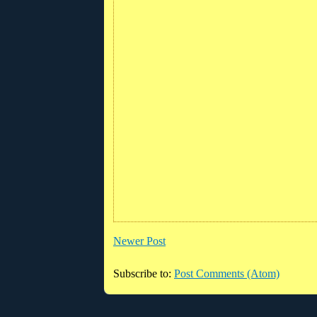
Newer Post
Subscribe to:
Post Comments (Atom)