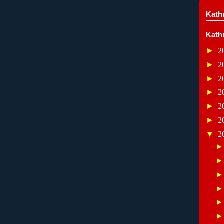
Kathr
Kath
►
2
►
2
►
2
►
2
►
2
►
2
▼
2