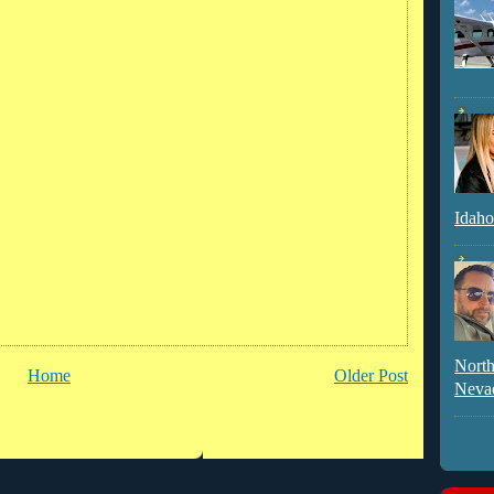
Idaho
North
Home
Older Post
Neva