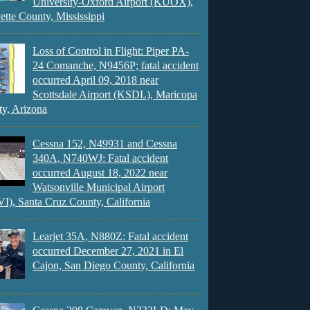
University-Oxford Airport (KUOX),
ette County, Mississippi
Loss of Control in Flight: Piper PA-
24 Comanche, N9456P; fatal accident
occurred April 09, 2018 near
Scottsdale Airport (KSDL), Maricopa
y, Arizona
Cessna 152, N49931 and Cessna
340A, N740WJ: Fatal accident
occurred August 18, 2022 near
Watsonville Municipal Airport
), Santa Cruz County, California
Learjet 35A, N880Z: Fatal accident
occurred December 27, 2021 in El
Cajon, San Diego County, California