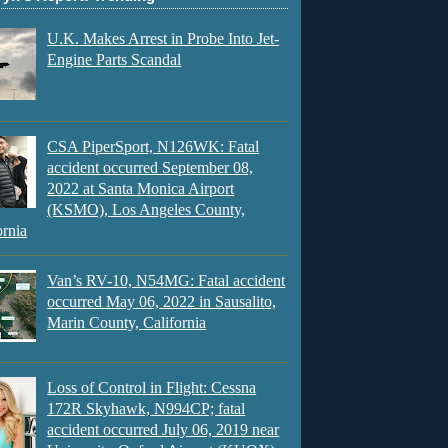
U.K. Makes Arrest in Probe Into Jet-
Engine Parts Scandal
CSA PiperSport, N126WK: Fatal
accident occurred September 08,
2022 at Santa Monica Airport
(KSMO), Los Angeles County,
ornia
Van’s RV-10, N54MG: Fatal accident
occurred May 06, 2022 in Sausalito,
Marin County, California
Loss of Control in Flight: Cessna
172R Skyhawk, N994CP; fatal
accident occurred July 06, 2019 near