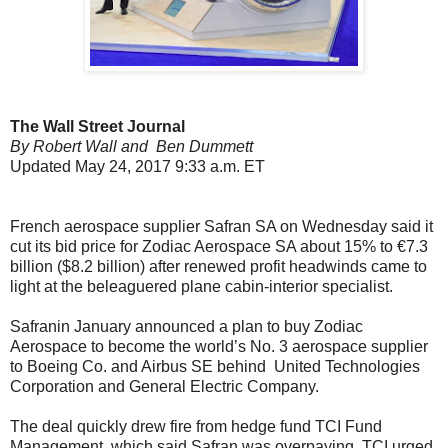
The Wall Street Journal
By Robert Wall and Ben Dummett
Updated May 24, 2017 9:33 a.m. ET
French aerospace supplier Safran SA on Wednesday said it
cut its bid price for Zodiac Aerospace SA about 15% to €7.3
billion ($8.2 billion) after renewed profit headwinds came to
light at the beleaguered plane cabin-interior specialist.
Safranin January announced a plan to buy Zodiac
Aerospace to become the world’s No. 3 aerospace supplier
to Boeing Co. and Airbus SE behind United Technologies
Corporation and General Electric Company.
The deal quickly drew fire from hedge fund TCI Fund
Management, which said Safran was overpaying. TCI urged