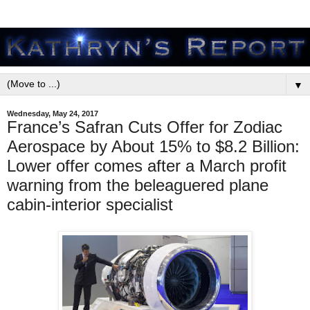
▼
Wednesday, May 24, 2017
France’s Safran Cuts Offer for Zodiac
Aerospace by About 15% to $8.2 Billion:
Lower offer comes after a March profit
warning from the beleaguered plane
cabin-interior specialist