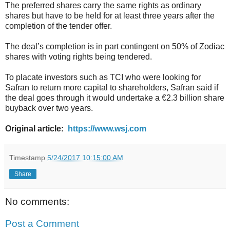
The preferred shares carry the same rights as ordinary
shares but have to be held for at least three years after the
completion of the tender offer.
The deal’s completion is in part contingent on 50% of Zodiac
shares with voting rights being tendered.
To placate investors such as TCI who were looking for
Safran to return more capital to shareholders, Safran said if
the deal goes through it would undertake a €2.3 billion share
buyback over two years.
Original article:
https://www.wsj.com
Timestamp
5/24/2017 10:15:00 AM
Share
No comments:
Post a Comment