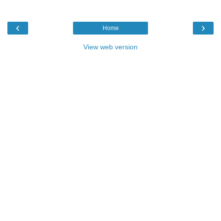
‹
›
Home
View web version