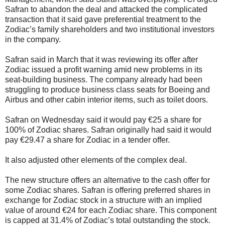
Safran to abandon the deal and attacked the complicated
transaction that it said gave preferential treatment to the
Zodiac’s family shareholders and two institutional investors
in the company.
Safran said in March that it was reviewing its offer after
Zodiac issued a profit warning amid new problems in its
seat-building business. The company already had been
struggling to produce business class seats for Boeing and
Airbus and other cabin interior items, such as toilet doors.
Safran on Wednesday said it would pay €25 a share for
100% of Zodiac shares. Safran originally had said it would
pay €29.47 a share for Zodiac in a tender offer.
It also adjusted other elements of the complex deal.
The new structure offers an alternative to the cash offer for
some Zodiac shares. Safran is offering preferred shares in
exchange for Zodiac stock in a structure with an implied
value of around €24 for each Zodiac share. This component
is capped at 31.4% of Zodiac’s total outstanding the stock.