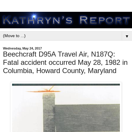
▼
Wednesday, May 24, 2017
Beechcraft D95A Travel Air, N187Q:
Fatal accident occurred May 28, 1982 in
Columbia, Howard County, Maryland