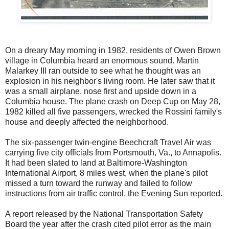
On a dreary May morning in 1982, residents of Owen Brown
village in Columbia heard an enormous sound. Martin
Malarkey III ran outside to see what he thought was an
explosion in his neighbor's living room. He later saw that it
was a small airplane, nose first and upside down in a
Columbia house. The plane crash on Deep Cup on May 28,
1982 killed all five passengers, wrecked the Rossini family's
house and deeply affected the neighborhood.
The six-passenger twin-engine Beechcraft Travel Air was
carrying five city officials from Portsmouth, Va., to Annapolis.
It had been slated to land at Baltimore-Washington
International Airport, 8 miles west, when the plane's pilot
missed a turn toward the runway and failed to follow
instructions from air traffic control, the Evening Sun reported.
A report released by the National Transportation Safety
Board the year after the crash cited pilot error as the main