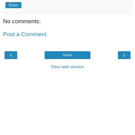
Share
No comments:
Post a Comment
‹
›
Home
View web version