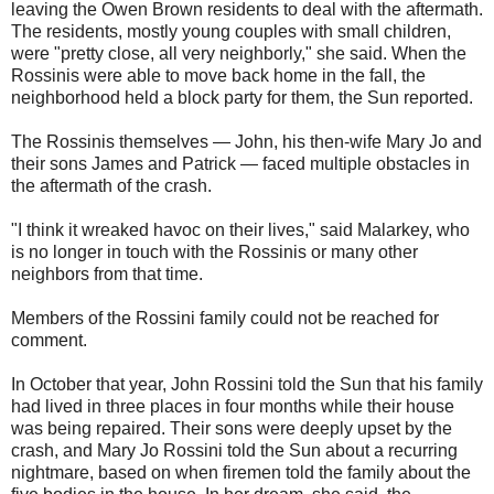
leaving the Owen Brown residents to deal with the aftermath.
The residents, mostly young couples with small children,
were "pretty close, all very neighborly," she said. When the
Rossinis were able to move back home in the fall, the
neighborhood held a block party for them, the Sun reported.
The Rossinis themselves — John, his then-wife Mary Jo and
their sons James and Patrick — faced multiple obstacles in
the aftermath of the crash.
"I think it wreaked havoc on their lives," said Malarkey, who
is no longer in touch with the Rossinis or many other
neighbors from that time.
Members of the Rossini family could not be reached for
comment.
In October that year, John Rossini told the Sun that his family
had lived in three places in four months while their house
was being repaired. Their sons were deeply upset by the
crash, and Mary Jo Rossini told the Sun about a recurring
nightmare, based on when firemen told the family about the