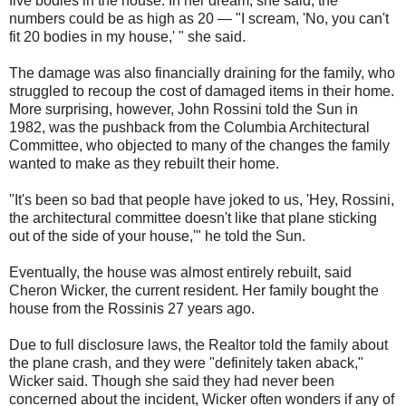
five bodies in the house. In her dream, she said, the
numbers could be as high as 20 — "I scream, 'No, you can't
fit 20 bodies in my house,' " she said.
The damage was also financially draining for the family, who
struggled to recoup the cost of damaged items in their home.
More surprising, however, John Rossini told the Sun in
1982, was the pushback from the Columbia Architectural
Committee, who objected to many of the changes the family
wanted to make as they rebuilt their home.
"It's been so bad that people have joked to us, 'Hey, Rossini,
the architectural committee doesn't like that plane sticking
out of the side of your house,'" he told the Sun.
Eventually, the house was almost entirely rebuilt, said
Cheron Wicker, the current resident. Her family bought the
house from the Rossinis 27 years ago.
Due to full disclosure laws, the Realtor told the family about
the plane crash, and they were "definitely taken aback,"
Wicker said. Though she said they had never been
concerned about the incident, Wicker often wonders if any of