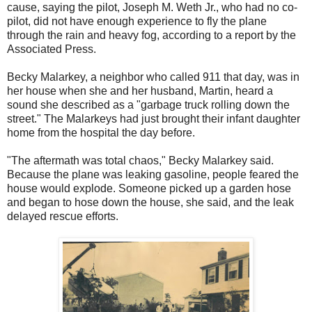
cause, saying the pilot, Joseph M. Weth Jr., who had no co-
pilot, did not have enough experience to fly the plane
through the rain and heavy fog, according to a report by the
Associated Press.
Becky Malarkey, a neighbor who called 911 that day, was in
her house when she and her husband, Martin, heard a
sound she described as a "garbage truck rolling down the
street." The Malarkeys had just brought their infant daughter
home from the hospital the day before.
"The aftermath was total chaos," Becky Malarkey said.
Because the plane was leaking gasoline, people feared the
house would explode. Someone picked up a garden hose
and began to hose down the house, she said, and the leak
delayed rescue efforts.