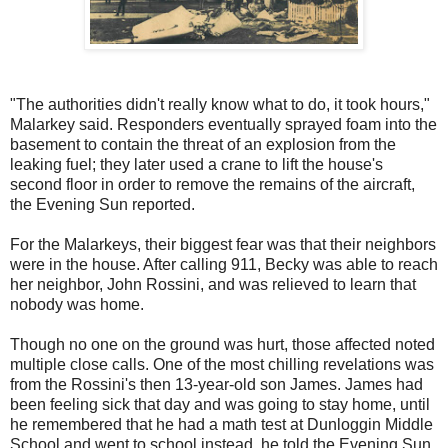
"The authorities didn't really know what to do, it took hours,"
Malarkey said. Responders eventually sprayed foam into the
basement to contain the threat of an explosion from the
leaking fuel; they later used a crane to lift the house's
second floor in order to remove the remains of the aircraft,
the Evening Sun reported.
For the Malarkeys, their biggest fear was that their neighbors
were in the house. After calling 911, Becky was able to reach
her neighbor, John Rossini, and was relieved to learn that
nobody was home.
Though no one on the ground was hurt, those affected noted
multiple close calls. One of the most chilling revelations was
from the Rossini's then 13-year-old son James. James had
been feeling sick that day and was going to stay home, until
he remembered that he had a math test at Dunloggin Middle
School and went to school instead, he told the Evening Sun.