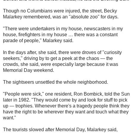
Though no Columbians were injured, the street, Becky
Malarkey remembered, was an "absolute zoo" for days.
"There were undertakers in my house, newscasters in my
house, firefighters in my house … there was a constant
parade of people," Malarkey said.
In the days after, she said, there were droves of "curiosity
seekers," driving by to get a peek at the chaos — the
crowds, she said, were especially large because it was
Memorial Day weekend.
The sightseers unsettled the whole neighborhood.
"People were sick," one resident, Ron Bombick, told the Sun
later in 1982. "They would come by and look for stuff to pick
up — trophies. Whenever there's a tragedy people think they
have the right to be wherever they want and touch what they
want."
The tourists slowed after Memorial Day, Malarkey said,