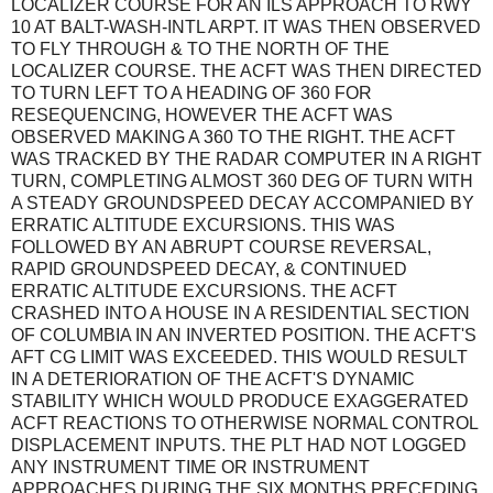
LOCALIZER COURSE FOR AN ILS APPROACH TO RWY
10 AT BALT-WASH-INTL ARPT. IT WAS THEN OBSERVED
TO FLY THROUGH & TO THE NORTH OF THE
LOCALIZER COURSE. THE ACFT WAS THEN DIRECTED
TO TURN LEFT TO A HEADING OF 360 FOR
RESEQUENCING, HOWEVER THE ACFT WAS
OBSERVED MAKING A 360 TO THE RIGHT. THE ACFT
WAS TRACKED BY THE RADAR COMPUTER IN A RIGHT
TURN, COMPLETING ALMOST 360 DEG OF TURN WITH
A STEADY GROUNDSPEED DECAY ACCOMPANIED BY
ERRATIC ALTITUDE EXCURSIONS. THIS WAS
FOLLOWED BY AN ABRUPT COURSE REVERSAL,
RAPID GROUNDSPEED DECAY, & CONTINUED
ERRATIC ALTITUDE EXCURSIONS. THE ACFT
CRASHED INTO A HOUSE IN A RESIDENTIAL SECTION
OF COLUMBIA IN AN INVERTED POSITION. THE ACFT'S
AFT CG LIMIT WAS EXCEEDED. THIS WOULD RESULT
IN A DETERIORATION OF THE ACFT'S DYNAMIC
STABILITY WHICH WOULD PRODUCE EXAGGERATED
ACFT REACTIONS TO OTHERWISE NORMAL CONTROL
DISPLACEMENT INPUTS. THE PLT HAD NOT LOGGED
ANY INSTRUMENT TIME OR INSTRUMENT
APPROACHES DURING THE SIX MONTHS PRECEDING