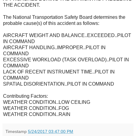
THE ACCIDENT.
The National Transportation Safety Board determines the
probable cause(s) of this accident as follows:
AIRCRAFT WEIGHT AND BALANCE..EXCEEDED..PILOT
IN COMMAND
AIRCRAFT HANDLING..IMPROPER..PILOT IN
COMMAND
EXCESSIVE WORKLOAD (TASK OVERLOAD)..PILOT IN
COMMAND
LACK OF RECENT INSTRUMENT TIME..PILOT IN
COMMAND
SPATIAL DISORIENTATION..PILOT IN COMMAND
Contributing Factors:
WEATHER CONDITION..LOW CEILING
WEATHER CONDITION..FOG
WEATHER CONDITION..RAIN
Timestamp
5/24/2017 03:47:00 PM