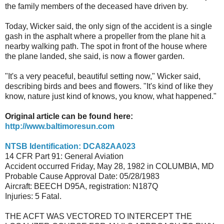
the family members of the deceased have driven by.
Today, Wicker said, the only sign of the accident is a single
gash in the asphalt where a propeller from the plane hit a
nearby walking path. The spot in front of the house where
the plane landed, she said, is now a flower garden.
"It's a very peaceful, beautiful setting now," Wicker said,
describing birds and bees and flowers. "It's kind of like they
know, nature just kind of knows, you know, what happened."
Original article can be found here:
http://www.baltimoresun.com
NTSB Identification: DCA82AA023
14 CFR Part 91: General Aviation
Accident occurred Friday, May 28, 1982 in COLUMBIA, MD
Probable Cause Approval Date: 05/28/1983
Aircraft: BEECH D95A, registration: N187Q
Injuries: 5 Fatal.
THE ACFT WAS VECTORED TO INTERCEPT THE