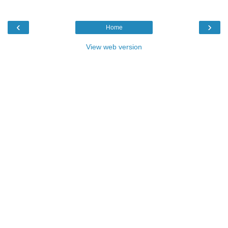
‹
›
Home
View web version