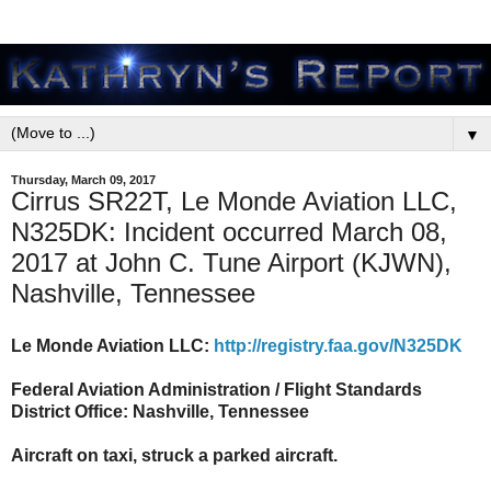
▼
Thursday, March 09, 2017
Cirrus SR22T, Le Monde Aviation LLC,
N325DK: Incident occurred March 08,
2017 at John C. Tune Airport (KJWN),
Nashville, Tennessee
Le Monde Aviation LLC:
http://registry.faa.gov/N325DK
Federal Aviation Administration / Flight Standards
District Office: Nashville, Tennessee
Aircraft on taxi, struck a parked aircraft.