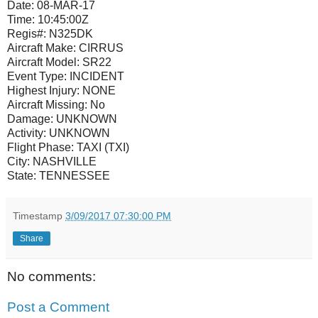
Date:
08-MAR-17
Time:
10:45:00Z
Regis#:
N325DK
Aircraft Make:
CIRRUS
Aircraft Model:
SR22
Event Type:
INCIDENT
Highest Injury:
NONE
Aircraft Missing:
No
Damage:
UNKNOWN
Activity:
UNKNOWN
Flight Phase:
TAXI (TXI)
City:
NASHVILLE
State:
TENNESSEE
Timestamp
3/09/2017 07:30:00 PM
Share
No comments:
Post a Comment