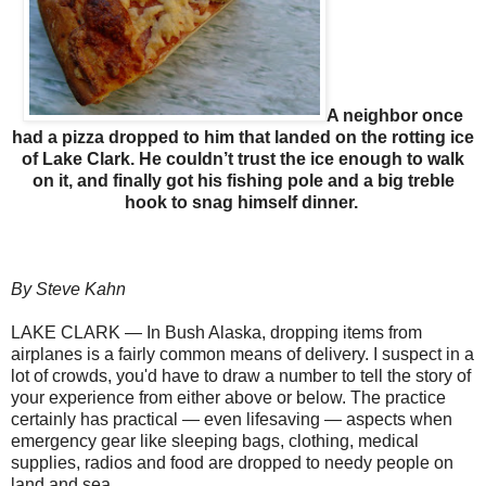
A neighbor once
had a pizza dropped to him that landed on the rotting ice
of Lake Clark. He couldn’t trust the ice enough to walk
on it, and finally got his fishing pole and a big treble
hook to snag himself dinner.
By Steve Kahn
LAKE CLARK — In Bush Alaska, dropping items from
airplanes is a fairly common means of delivery. I suspect in a
lot of crowds, you'd have to draw a number to tell the story of
your experience from either above or below. The practice
certainly has practical — even lifesaving — aspects when
emergency gear like sleeping bags, clothing, medical
supplies, radios and food are dropped to needy people on
land and sea.