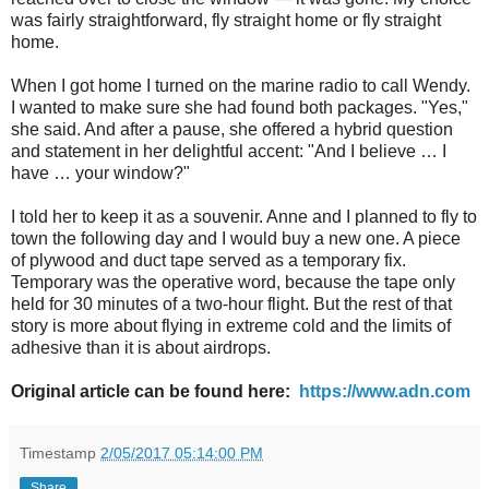
was fairly straightforward, fly straight home or fly straight
home.
When I got home I turned on the marine radio to call Wendy.
I wanted to make sure she had found both packages. "Yes,"
she said. And after a pause, she offered a hybrid question
and statement in her delightful accent: "And I believe … I
have … your window?"
I told her to keep it as a souvenir. Anne and I planned to fly to
town the following day and I would buy a new one. A piece
of plywood and duct tape served as a temporary fix.
Temporary was the operative word, because the tape only
held for 30 minutes of a two-hour flight. But the rest of that
story is more about flying in extreme cold and the limits of
adhesive than it is about airdrops.
Original article can be found here:
https://www.adn.com
Timestamp
2/05/2017 05:14:00 PM
Share