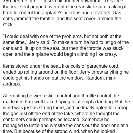
360-degree turn — just to hit another downdraft. This time,
the rear seat popped over onto the rear stick stub, making it
hard to control the airplane's ailerons and elevators. Gas
cans jammed the throttle, and the seat cover jammed the
stick.
"I could deal with one of the problems, but not both at the
same time," Jerry said. To make a turn he had to let go of the
cans and lift up on the seat, but then the throttle was stuck
open and the airplane would begin climbing like crazy.
Items stored under the seat, like coils of parachute cord,
ended up rolling around on the floor. Jerry threw anything he
could get his hands on out the window. Random, mini-
airdrops.
Alternating between stick control and throttle control, he
made it to Farewell Lake hoping to attempt a landing. But the
wind was just as strong there, and he finally opted to airdrop
the gas just off the end of the lake, where he thought the
containers could perhaps be located. Somehow he
managed to untie and wrestle the cans out the door one at a
time. But because of the strong wind, when he looked