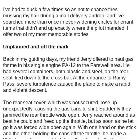
I've had to duck a few times so as not to chance tires
mussing my hair during a mail delivery airdrop, and I've
searched more than once in ever-widening circles for errant
items that didn't end up exactly where the pilot intended. I
offer two of my most memorable stories.
Unplanned and off the mark
Back in my guiding days, my friend Jerry offered to haul gas
for me in his single engine PA-12 to the Farewell area. He
had several containers, both plastic and steel, on the rear
seat, tied down to the cross bar. At the entrance to Rainy
Pass, severe turbulence caused the plane to make a rapid
and violent descent.
The rear seat cover, which was not secured, rose up
unexpectedly, causing the gas cans to shift. Suddenly they
jammed the rear throttle wide open. Jerry reached around as
best he could and freed up the throttle, but as soon as he let
go it was forced wide open again. With one hand on the stick
and the other holding the cans off the throttle, he made a