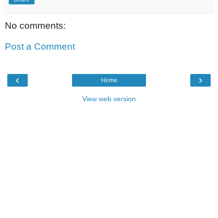
No comments:
Post a Comment
‹
›
Home
View web version