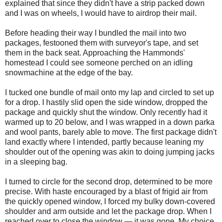
explained that since they didn't have a strip packed down
and I was on wheels, I would have to airdrop their mail.
Before heading their way I bundled the mail into two
packages, festooned them with surveyor's tape, and set
them in the back seat. Approaching the Hammonds'
homestead I could see someone perched on an idling
snowmachine at the edge of the bay.
I tucked one bundle of mail onto my lap and circled to set up
for a drop. I hastily slid open the side window, dropped the
package and quickly shut the window. Only recently had it
warmed up to 20 below, and I was wrapped in a down parka
and wool pants, barely able to move. The first package didn't
land exactly where I intended, partly because leaning my
shoulder out of the opening was akin to doing jumping jacks
in a sleeping bag.
I turned to circle for the second drop, determined to be more
precise. With haste encouraged by a blast of frigid air from
the quickly opened window, I forced my bulky down-covered
shoulder and arm outside and let the package drop. When I
reached over to close the window — it was gone. My choice