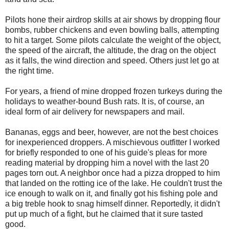
Pilots hone their airdrop skills at air shows by dropping flour
bombs, rubber chickens and even bowling balls, attempting
to hit a target. Some pilots calculate the weight of the object,
the speed of the aircraft, the altitude, the drag on the object
as it falls, the wind direction and speed. Others just let go at
the right time.
For years, a friend of mine dropped frozen turkeys during the
holidays to weather-bound Bush rats. It is, of course, an
ideal form of air delivery for newspapers and mail.
Bananas, eggs and beer, however, are not the best choices
for inexperienced droppers. A mischievous outfitter I worked
for briefly responded to one of his guide's pleas for more
reading material by dropping him a novel with the last 20
pages torn out. A neighbor once had a pizza dropped to him
that landed on the rotting ice of the lake. He couldn't trust the
ice enough to walk on it, and finally got his fishing pole and
a big treble hook to snag himself dinner. Reportedly, it didn't
put up much of a fight, but he claimed that it sure tasted
good.