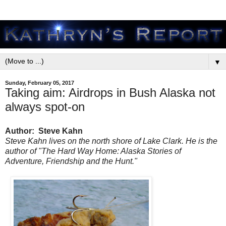
▼
Sunday, February 05, 2017
Taking aim: Airdrops in Bush Alaska not
always spot-on
Author: Steve Kahn
Steve Kahn lives on the north shore of Lake Clark. He is the
author of "The Hard Way Home: Alaska Stories of
Adventure, Friendship and the Hunt."