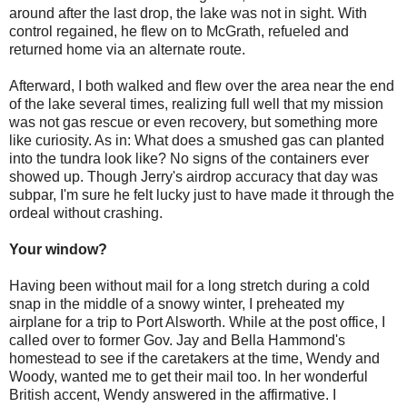
around after the last drop, the lake was not in sight. With
control regained, he flew on to McGrath, refueled and
returned home via an alternate route.
Afterward, I both walked and flew over the area near the end
of the lake several times, realizing full well that my mission
was not gas rescue or even recovery, but something more
like curiosity. As in: What does a smushed gas can planted
into the tundra look like? No signs of the containers ever
showed up. Though Jerry's airdrop accuracy that day was
subpar, I'm sure he felt lucky just to have made it through the
ordeal without crashing.
Your window?
Having been without mail for a long stretch during a cold
snap in the middle of a snowy winter, I preheated my
airplane for a trip to Port Alsworth. While at the post office, I
called over to former Gov. Jay and Bella Hammond's
homestead to see if the caretakers at the time, Wendy and
Woody, wanted me to get their mail too. In her wonderful
British accent, Wendy answered in the affirmative. I