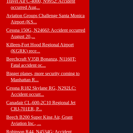
Travel Air C-4000, N9952: Accident
occurred Aug...
Aviation Groups Challenge Santa Monica
Airport (KS...
Cessna 150G, N2466J: Accident occurred
August 20,...
Killeen-Fort Hood Regional Airport
(KGRK) rece...
Beechcraft V35B Bonanza, N1160T:
Fatal accident oc...
Bigger planes, more security coming to
Manhattan R...
Cessna R182 Skylane RG, N292LC:
Accident occurr...
Canadair CL-600-2C10 Regional Jet
CRJ-701ER, P...
Beech B200 Super King Air, Grant
Aviation Inc., ...
Robinson R44, N4534G: Accident