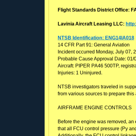
Flight Standards District Office
Lavinia Aircraft Leasing LLC:
http
NTSB Identification: ENG14IA018
14 CFR Part 91: General Aviation
Incident occurred Monday, July 07, 
Probable Cause Approval Date: 01/
Aircraft: PIPER PA46 500TP, regist
Injuries: 1 Uninjured.
NTSB investigators traveled in suppo
from various sources to prepare this a
AIRFRAME ENGINE CONTROLS
Before the engine was removed, an ex
that all FCU control pressure (Py and
Additionally, the FCU control linkag