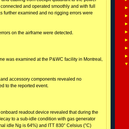
connected and operated smoothly and with full
s further examined and no rigging errors were
errors on the airframe were detected.
ne was examined at the P&WC facility in Montreal,
e and accessory components revealed no
d to the reported event.
 onboard readout device revealed that during the
decay to a sub-idle condition with gas generator
al idle Ng is 64%) and ITT 830° Celsius (°C)