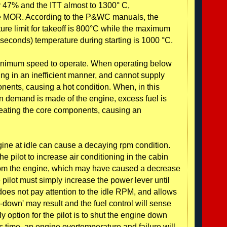
 47% and the ITT almost to 1300° C,
the MOR. According to the P&WC manuals, the
re limit for takeoff is 800°C while the maximum
5 seconds) temperature during starting is 1000 °C.
 minimum speed to operate. When operating below
ing in an inefficient manner, and cannot supply
nents, causing a hot condition. When, in this
on demand is made of the engine, excess fuel is
 heating the core components, causing an
ine at idle can cause a decaying rpm condition.
e pilot to increase air conditioning in the cabin
from the engine, which may have caused a decrease
 pilot must simply increase the power lever until
t does not pay attention to the idle RPM, and allows
og-down' may result and the fuel control will sense
y option for the pilot is to shut the engine down
is time, an engine overtemperature and failure will