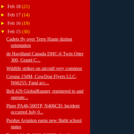
►
Feb 18
(21)
►
Feb 17
(14)
►
Feb 16
(19)
▼
Feb 15
(30)
Cadets fly over Terre Haute during
orientation
de Havilland Canada DHC-6 Twin Otter
300, Grand C...
Wildlife strikes on aircraft very common
Cessna 150M, CowDog Flyers LLC,
N66255: Fatal acc...
Bell 429 GlobalRanger, registered to and
operate...
Piper PA46-500TP, N406CD: Incident
occurred July 0...
Purdue Aviation earns new flight school
status