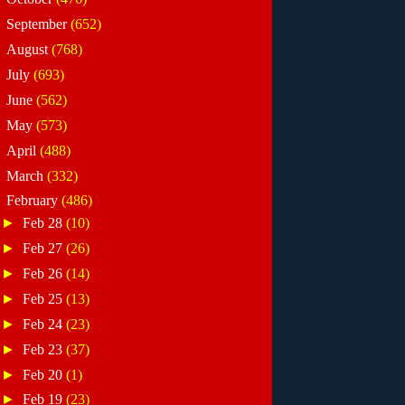
►
September
(652)
►
August
(768)
►
July
(693)
►
June
(562)
►
May
(573)
►
April
(488)
►
March
(332)
▼
February
(486)
►
Feb 28
(10)
►
Feb 27
(26)
►
Feb 26
(14)
►
Feb 25
(13)
►
Feb 24
(23)
►
Feb 23
(37)
►
Feb 20
(1)
►
Feb 19
(23)