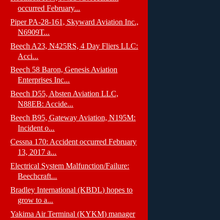
occurred February...
Piper PA-28-161, Skyward Aviation Inc.,
N6909T...
Beech A23, N425RS, 4 Day Fliers LLC:
Acci...
Beech 58 Baron, Genesis Aviation
Enterprises Inc...
Beech D55, Absten Aviation LLC,
N88EB: Accide...
Beech B95, Gateway Aviation, N195M:
Incident o...
Cessna 170: Accident occurred February
13, 2017 a...
Electrical System Malfunction/Failure:
Beechcraft...
Bradley International (KBDL) hopes to
grow to a...
Yakima Air Terminal (KYKM) manager