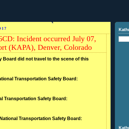
017
Kath
CD: Incident occurred July 07,
port (KAPA), Denver, Colorado
 Board did not travel to the scene of this
tional Transportation Safety Board:
l Transportation Safety Board:
National Transportation Safety Board:
Kath