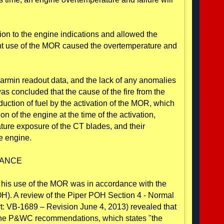
tion to the engine indications and allowed the
nt use of the MOR caused the overtemperature and
Garmin readout data, and the lack of any anomalies
was concluded that the cause of the fire from the
uction of fuel by the activation of the MOR, which
n of the engine at the time of the activation,
ature exposure of the CT blades, and their
he engine.
DANCE
at his use of the MOR was in accordance with the
OH). A review of the Piper POH Section 4 - Normal
: VB-1689 – Revision June 4, 2013) revealed that
 the P&WC recommendations, which states "the