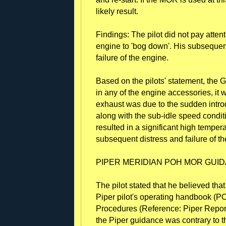
likely result.
Findings: The pilot did not pay atten
engine to 'bog down'. His subseque
failure of the engine.
Based on the pilots' statement, the 
in any of the engine accessories, it 
exhaust was due to the sudden introd
along with the sub-idle speed conditio
resulted in a significant high temper
subsequent distress and failure of t
PIPER MERIDIAN POH MOR GUI
The pilot stated that he believed th
Piper pilot's operating handbook (P
Procedures (Reference: Piper Report
the Piper guidance was contrary to