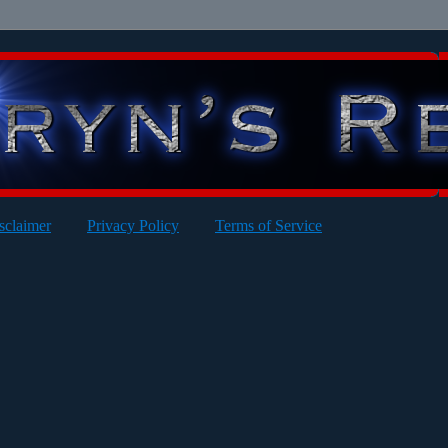
sclaimer
Privacy Policy
Terms of Service