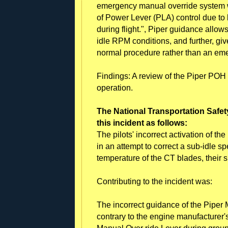
emergency manual override system wh
of Power Lever (PLA) control due to l
during flight.", Piper guidance allow
idle RPM conditions, and further, giv
normal procedure rather than an em
Findings: A review of the Piper POH
operation.
The National Transportation Safet
this incident as follows:
The pilots' incorrect activation of t
in an attempt to correct a sub-idle sp
temperature of the CT blades, their s
Contributing to the incident was:
The incorrect guidance of the Piper
contrary to the engine manufacturer