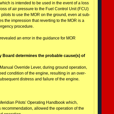
ich is intended to be used in the event of a loss
oss of air pressure to the Fuel Control Unit (FCU)
s pilots to use the MOR on the ground, even at sub-
es the impression that reverting to the MOR is a
ergency procedure.
 revealed an error in the guidance for MOR
y Board determines the probable cause(s) of
he Manual Override Lever, during ground operation,
eed condition of the engine, resulting in an over-
ubsequent distress and failure of the engine.
 Meridian Pilots' Operating Handbook which,
's recommendation, allowed the operation of the