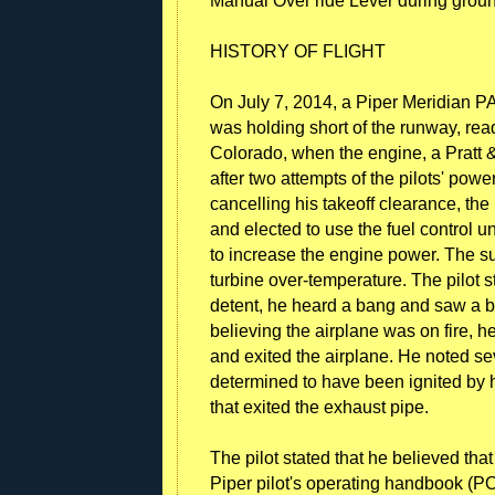
Manual Over ride Lever during groun
HISTORY OF FLIGHT
On July 7, 2014, a Piper Meridian 
was holding short of the runway, rea
Colorado, when the engine, a Pratt
after two attempts of the pilots' pow
cancelling his takeoff clearance, the 
and elected to use the fuel control
to increase the engine power. The su
turbine over-temperature. The pilot 
detent, he heard a bang and saw a big
believing the airplane was on fire, h
and exited the airplane. He noted seve
determined to have been ignited by h
that exited the exhaust pipe.
The pilot stated that he believed th
Piper pilot's operating handbook (POH