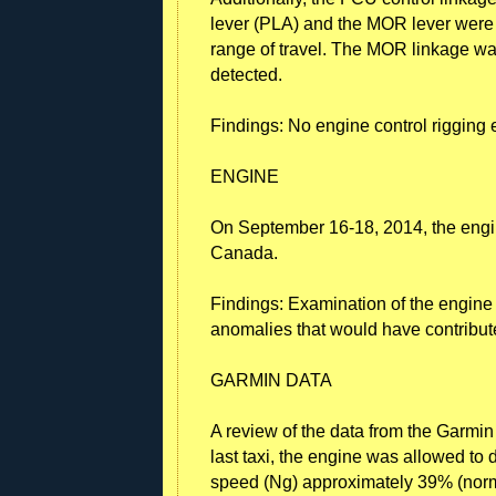
lever (PLA) and the MOR lever were 
range of travel. The MOR linkage wa
detected.
Findings: No engine control rigging 
ENGINE
On September 16-18, 2014, the engi
Canada.
Findings: Examination of the engin
anomalies that would have contribute
GARMIN DATA
A review of the data from the Garmin
last taxi, the engine was allowed to 
speed (Ng) approximately 39% (norm