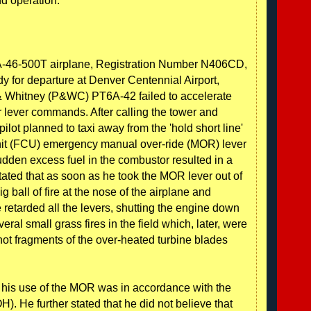
d operation.
PA-46-500T airplane, Registration Number N406CD,
dy for departure at Denver Centennial Airport,
 & Whitney (P&WC) PT6A-42 failed to accelerate
er lever commands. After calling the tower and
pilot planned to taxi away from the 'hold short line'
 unit (FCU) emergency manual over-ride (MOR) lever
dden excess fuel in the combustor resulted in a
stated that as soon as he took the MOR lever out of
 ball of fire at the nose of the airplane and
e retarded all the levers, shutting the engine down
ral small grass fires in the field which, later, were
ot fragments of the over-heated turbine blades
at his use of the MOR was in accordance with the
). He further stated that he did not believe that