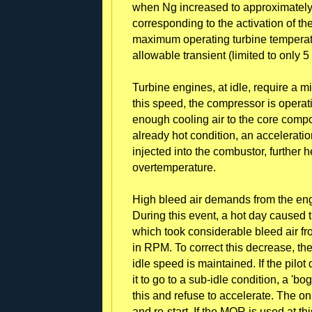
when Ng increased to approximately
corresponding to the activation of 
maximum operating turbine temperatu
allowable transient (limited to only 
Turbine engines, at idle, require a
this speed, the compressor is operat
enough cooling air to the core compo
already hot condition, an accelerati
injected into the combustor, further
overtemperature.
High bleed air demands from the eng
During this event, a hot day caused th
which took considerable bleed air 
in RPM. To correct this decrease, the
idle speed is maintained. If the pilo
it to go to a sub-idle condition, a 'b
this and refuse to accelerate. The onl
and re-start. If the MOR is used at th