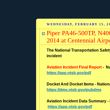
WEDNESDAY, FEBRUARY 15, 2
Piper PA46-500TP, N406
2014 at Centennial Air
The National Transportation Safety
incident
Aviation Incident Final Report
- Na
https://app.ntsb.gov/pdf
Docket And Docket Items - Nationa
https://dms.ntsb.gov/pubdms
Aviation Incident Data Summary - 
https://app.ntsb.gov/pdf