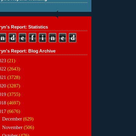
yn's Report: Statistics
n
d
e
f
i
n
e
d
ryn's Report: Blog Archive
023
(21)
022
(2643)
021
(3728)
020
(3287)
019
(3755)
018
(4697)
017
(6676)
►
December
(629)
►
November
(506)
►
October
(476)