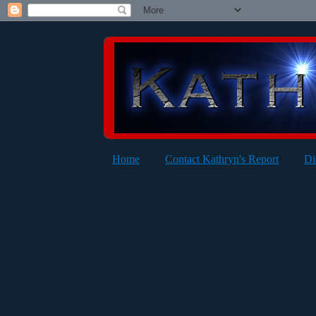
Home
Contact Kathryn's Report
Di