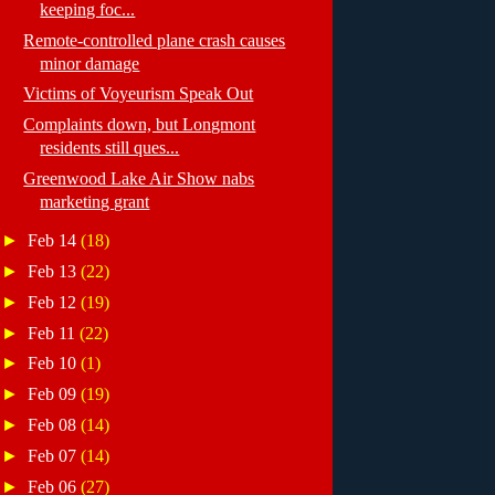
keeping foc...
Remote-controlled plane crash causes
minor damage
Victims of Voyeurism Speak Out
Complaints down, but Longmont
residents still ques...
Greenwood Lake Air Show nabs
marketing grant
►
Feb 14
(18)
►
Feb 13
(22)
►
Feb 12
(19)
►
Feb 11
(22)
►
Feb 10
(1)
►
Feb 09
(19)
►
Feb 08
(14)
►
Feb 07
(14)
►
Feb 06
(27)