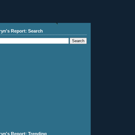
ryn's Report: Search
ryn's Report: Trending