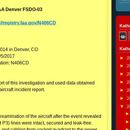
: FAA Denver FSDO-03
://registry.faa.gov/N406CD
Kathr
u
Kath
2014 in Denver, CO
05/2017
►
2
ration: N406CD
►
2
►
2
►
2
rt of this investigation and used data obtained
ircraft incident report.
►
2
►
2
▼
2
amination of the aircraft after the event revealed
 P3) lines were intact, secured and leak-free.
e and cabling from cockpit quadrant to the power