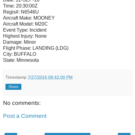
Time:
20:30:00Z
Regis#:
N6546U
Aircraft Make:
MOONEY
Aircraft Model:
M20C
Event Type:
Incident
Highest Injury:
None
Damage:
Minor
Flight Phase:
LANDING (LDG)
City:
BUFFALO
State:
Minnesota
Timestamp
7/27/2016 08:42:00 PM
Share
No comments:
Post a Comment