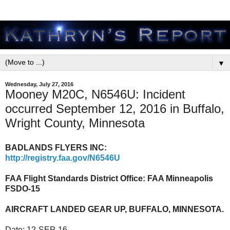
▼
Wednesday, July 27, 2016
Mooney M20C, N6546U: Incident
occurred September 12, 2016 in Buffalo,
Wright County, Minnesota
BADLANDS FLYERS INC:
http://registry.faa.gov/N6546U
FAA Flight Standards District Office:
FAA Minneapolis
FSDO-15
AIRCRAFT LANDED GEAR UP, BUFFALO, MINNESOTA.
Date:
12-SEP-16