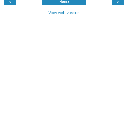
‹
›
Home
View web version