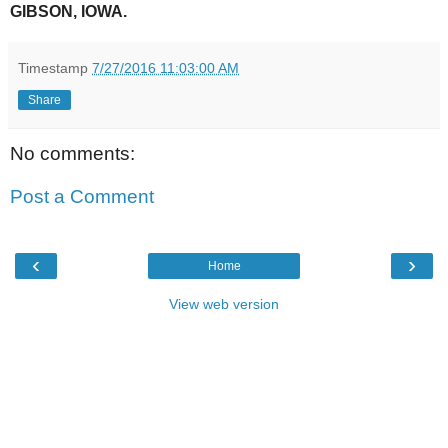
GIBSON, IOWA.
Timestamp
7/27/2016 11:03:00 AM
Share
No comments:
Post a Comment
‹
›
Home
View web version