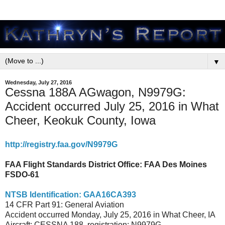
▼
Wednesday, July 27, 2016
Cessna 188A AGwagon, N9979G:
Accident occurred July 25, 2016 in What
Cheer, Keokuk County, Iowa
http://registry.faa.gov/N9979G
FAA Flight Standards District Office:
FAA Des Moines
FSDO-61
NTSB Identification: GAA16CA393
14 CFR Part 91: General Aviation
Accident occurred Monday, July 25, 2016 in What Cheer, IA
Aircraft: CESSNA 188, registration: N9979G