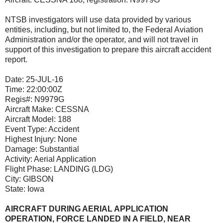
NTSB investigators will use data provided by various
entities, including, but not limited to, the Federal Aviation
Administration and/or the operator, and will not travel in
support of this investigation to prepare this aircraft accident
report.
Date:
25-JUL-16
Time:
22:00:00Z
Regis#:
N9979G
Aircraft Make:
CESSNA
Aircraft Model:
188
Event Type:
Accident
Highest Injury:
None
Damage:
Substantial
Activity:
Aerial Application
Flight Phase:
LANDING (LDG)
City:
GIBSON
State:
Iowa
AIRCRAFT DURING AERIAL APPLICATION
OPERATION, FORCE LANDED IN A FIELD, NEAR