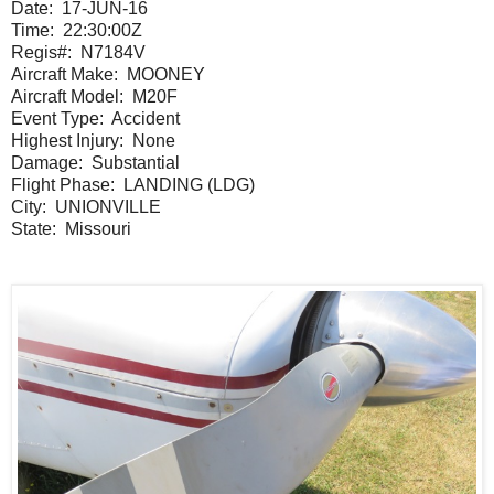
Date:
17-JUN-16
Time:
22:30:00Z
Regis#:
N7184V
Aircraft Make:
MOONEY
Aircraft Model:
M20F
Event Type:
Accident
Highest Injury:
None
Damage:
Substantial
Flight Phase:
LANDING (LDG)
City:
UNIONVILLE
State:
Missouri