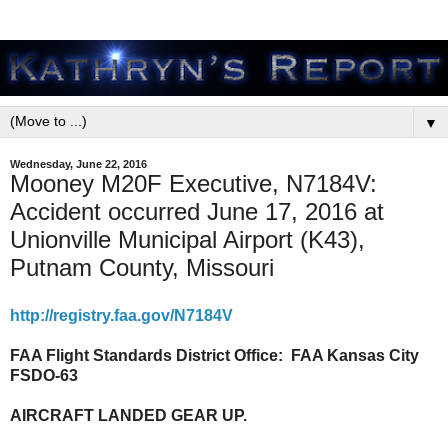
▼
Wednesday, June 22, 2016
Mooney M20F Executive, N7184V:
Accident occurred June 17, 2016 at
Unionville Municipal Airport (K43),
Putnam County, Missouri
http://registry.faa.gov/N7184V
FAA Flight Standards District Office:
FAA Kansas City
FSDO-63
AIRCRAFT LANDED GEAR UP.