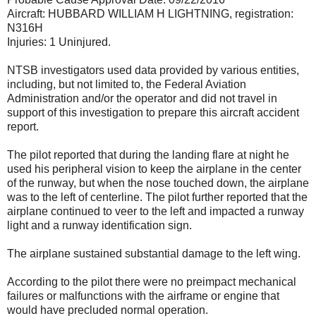
Aircraft: HUBBARD WILLIAM H LIGHTNING, registration:
N316H
Injuries: 1 Uninjured.
NTSB investigators used data provided by various entities,
including, but not limited to, the Federal Aviation
Administration and/or the operator and did not travel in
support of this investigation to prepare this aircraft accident
report.
The pilot reported that during the landing flare at night he
used his peripheral vision to keep the airplane in the center
of the runway, but when the nose touched down, the airplane
was to the left of centerline. The pilot further reported that the
airplane continued to veer to the left and impacted a runway
light and a runway identification sign.
The airplane sustained substantial damage to the left wing.
According to the pilot there were no preimpact mechanical
failures or malfunctions with the airframe or engine that
would have precluded normal operation.