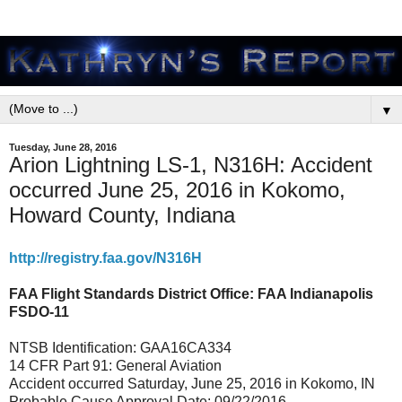
▼
Tuesday, June 28, 2016
Arion Lightning LS-1, N316H: Accident
occurred June 25, 2016 in Kokomo,
Howard County, Indiana
http://registry.faa.gov/N316H
FAA Flight Standards District Office: FAA Indianapolis
FSDO-11
NTSB Identification: GAA16CA334
14 CFR Part 91: General Aviation
Accident occurred Saturday, June 25, 2016 in Kokomo, IN
Probable Cause Approval Date: 09/22/2016