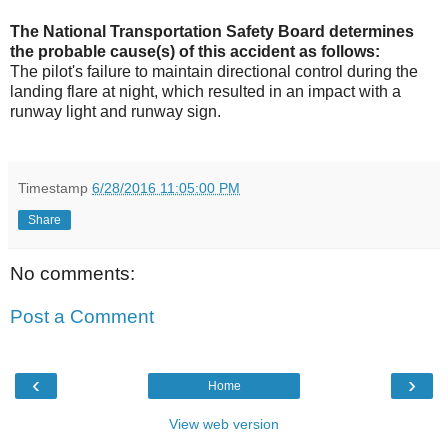
The National Transportation Safety Board determines
the probable cause(s) of this accident as follows:
The pilot's failure to maintain directional control during the
landing flare at night, which resulted in an impact with a
runway light and runway sign.
Timestamp
6/28/2016 11:05:00 PM
Share
No comments:
Post a Comment
‹
›
Home
View web version