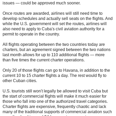
issues — could be approved much sooner.
Once routes are awarded, airlines will still need time to
develop schedules and actually sell seats on the flights. And
while the U.S. government will set the routes, airlines will
also need to apply to Cuba's civil aviation authority for a
permit to operate in the country.
All flights operating between the two countries today are
charters, but an agreement signed between the two nations
last month allows for up to 110 additional flights — more
than five times the current charter operations.
Only 20 of those flights can go to Havana, in addition to the
current 10 to 15 charter flights a day. The rest would fly to
other Cuban cities.
U.S. tourists still won't legally be allowed to visit Cuba but
the start of commercial flights will make it much easier for
those who fall into one of the authorized travel categories.
Charter flights are expensive, frequently chaotic and lack
many of the traditional supports of commercial aviation such