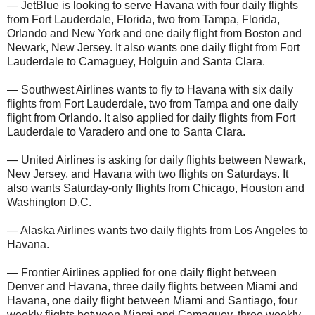
— JetBlue is looking to serve Havana with four daily flights
from Fort Lauderdale, Florida, two from Tampa, Florida,
Orlando and New York and one daily flight from Boston and
Newark, New Jersey. It also wants one daily flight from Fort
Lauderdale to Camaguey, Holguin and Santa Clara.
— Southwest Airlines wants to fly to Havana with six daily
flights from Fort Lauderdale, two from Tampa and one daily
flight from Orlando. It also applied for daily flights from Fort
Lauderdale to Varadero and one to Santa Clara.
— United Airlines is asking for daily flights between Newark,
New Jersey, and Havana with two flights on Saturdays. It
also wants Saturday-only flights from Chicago, Houston and
Washington D.C.
— Alaska Airlines wants two daily flights from Los Angeles to
Havana.
— Frontier Airlines applied for one daily flight between
Denver and Havana, three daily flights between Miami and
Havana, one daily flight between Miami and Santiago, four
weekly flights between Miami and Camaguey, three weekly