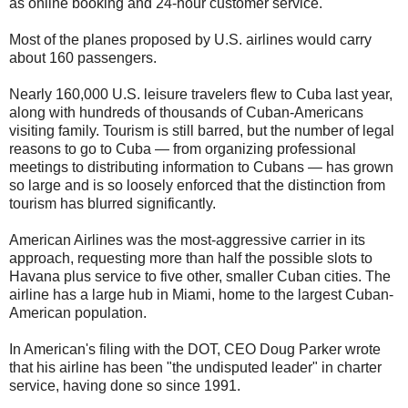
as online booking and 24-hour customer service.
Most of the planes proposed by U.S. airlines would carry
about 160 passengers.
Nearly 160,000 U.S. leisure travelers flew to Cuba last year,
along with hundreds of thousands of Cuban-Americans
visiting family. Tourism is still barred, but the number of legal
reasons to go to Cuba — from organizing professional
meetings to distributing information to Cubans — has grown
so large and is so loosely enforced that the distinction from
tourism has blurred significantly.
American Airlines was the most-aggressive carrier in its
approach, requesting more than half the possible slots to
Havana plus service to five other, smaller Cuban cities. The
airline has a large hub in Miami, home to the largest Cuban-
American population.
In American's filing with the DOT, CEO Doug Parker wrote
that his airline has been "the undisputed leader" in charter
service, having done so since 1991.