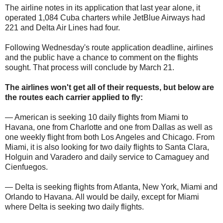
The airline notes in its application that last year alone, it
operated 1,084 Cuba charters while JetBlue Airways had
221 and Delta Air Lines had four.
Following Wednesday's route application deadline, airlines
and the public have a chance to comment on the flights
sought. That process will conclude by March 21.
The airlines won't get all of their requests, but below are
the routes each carrier applied to fly:
— American is seeking 10 daily flights from Miami to
Havana, one from Charlotte and one from Dallas as well as
one weekly flight from both Los Angeles and Chicago. From
Miami, it is also looking for two daily flights to Santa Clara,
Holguin and Varadero and daily service to Camaguey and
Cienfuegos.
— Delta is seeking flights from Atlanta, New York, Miami and
Orlando to Havana. All would be daily, except for Miami
where Delta is seeking two daily flights.