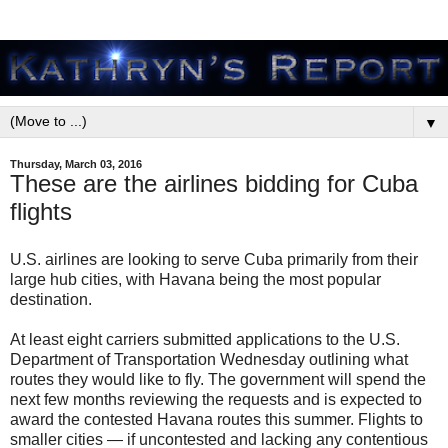
▼
Thursday, March 03, 2016
These are the airlines bidding for Cuba
flights
U.S. airlines are looking to serve Cuba primarily from their
large hub cities, with Havana being the most popular
destination.
At least eight carriers submitted applications to the U.S.
Department of Transportation Wednesday outlining what
routes they would like to fly. The government will spend the
next few months reviewing the requests and is expected to
award the contested Havana routes this summer. Flights to
smaller cities — if uncontested and lacking any contentious