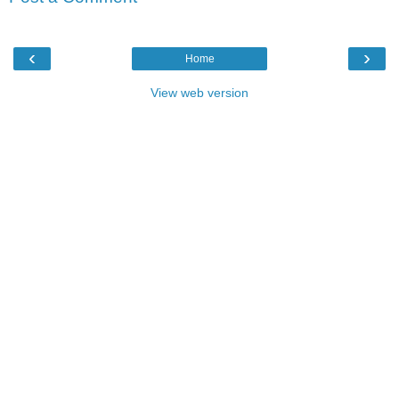
‹
›
Home
View web version