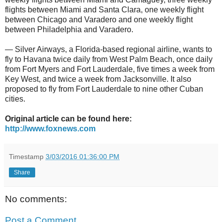
flights between Miami and Santa Clara, one weekly flight
between Chicago and Varadero and one weekly flight
between Philadelphia and Varadero.
— Silver Airways, a Florida-based regional airline, wants to
fly to Havana twice daily from West Palm Beach, once daily
from Fort Myers and Fort Lauderdale, five times a week from
Key West, and twice a week from Jacksonville. It also
proposed to fly from Fort Lauderdale to nine other Cuban
cities.
Original article can be found here:
http://www.foxnews.com
Timestamp
3/03/2016 01:36:00 PM
Share
No comments:
Post a Comment