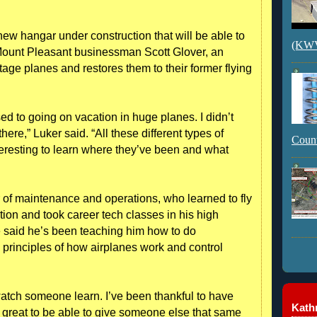
 hangar under construction that will be able to
(KWVI
 Mount Pleasant businessman Scott Glover, an
tage planes and restores them to their former flying
used to going on vacation in huge planes. I didn’t
ere,” Luker said. “All these different types of
Count
 interesting to learn where they’ve been and what
 of maintenance and operations, who learned to fly
tion and took career tech classes in his high
He said he’s been teaching him how to do
principles of how airplanes work and control
o watch someone learn. I’ve been thankful to have
Kathr
’s great to be able to give someone else that same