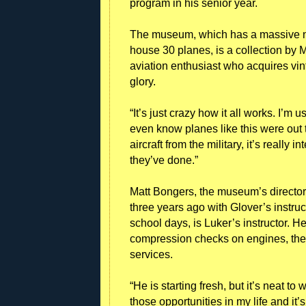
program in his senior year.
The museum, which has a massive new
house 30 planes, is a collection by
aviation enthusiast who acquires vin
glory.
“It’s just crazy how it all works. I’m 
even know planes like this were out th
aircraft from the military, it’s really
they’ve done.”
Matt Bongers, the museum’s director
three years ago with Glover’s instruc
school days, is Luker’s instructor. 
compression checks on engines, the 
services.
“He is starting fresh, but it’s neat t
those opportunities in my life and it