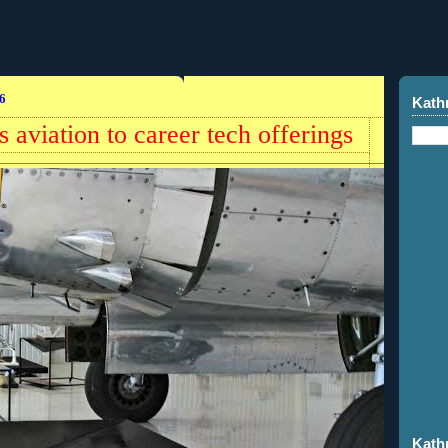
6
Kath
aviation to career tech offerings
Kath