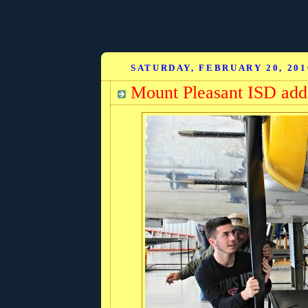
SATURDAY, FEBRUARY 20, 201
Mount Pleasant ISD adds 