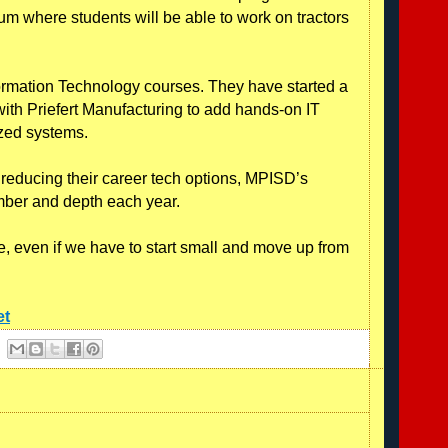
icum where students will be able to work on tractors
formation Technology courses. They have started a
ith Priefert Manufacturing to add hands-on IT
lized systems.
e reducing their career tech options, MPISD’s
mber and depth each year.
le, even if we have to start small and move up from
et