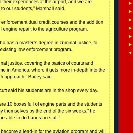
m their experiences at the airport, and we are
 to our students,” Marshall said.
w enforcement dual credit courses and the addition
 engine repair, to the agriculture program.
ho has a master’s degree in criminal justice, to
 existing law enforcement program.
inal justice, covering the basics of courts and
ime in America, where it gets more in-depth into the
h approach,” Bailey said.
cutt said his students are in the shop every day.
ere 10 boxes full of engine parts and the students
by themselves by the end of the six weeks,” he
o be able to do hands-on stuff.”
 become a lead-in for the aviation program and will