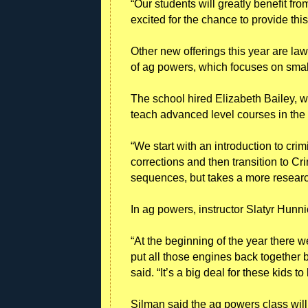
“Our students will greatly benefit fro
excited for the chance to provide this
Other new offerings this year are la
of ag powers, which focuses on small
The school hired Elizabeth Bailey, w
teach advanced level courses in the
“We start with an introduction to crim
corrections and then transition to Cr
sequences, but takes a more researc
In ag powers, instructor Slatyr Hunni
“At the beginning of the year there w
put all those engines back together 
said. “It’s a big deal for these kids t
Silman said the ag powers class will