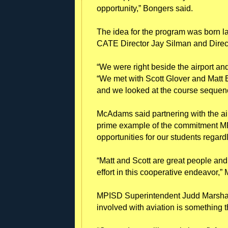
opportunity,” Bongers said.
The idea for the program was born l
CATE Director Jay Silman and Direc
“We were right beside the airport and 
“We met with Scott Glover and Matt 
and we looked at the course sequence
McAdams said partnering with the ai
prime example of the commitment M
opportunities for our students regardle
“Matt and Scott are great people and
effort in this cooperative endeavor,
MPISD Superintendent Judd Marshall
involved with aviation is something t