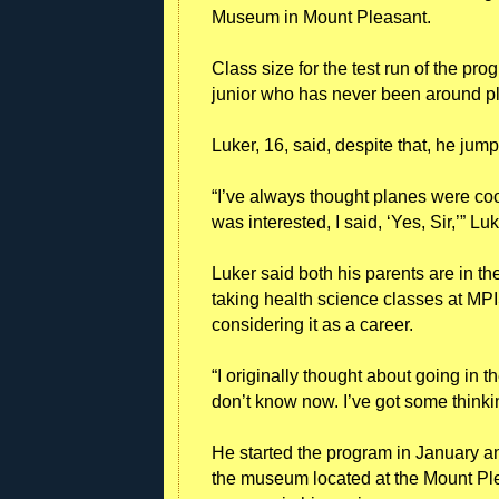
Museum in Mount Pleasant.
Class size for the test run of the pr
junior who has never been around p
Luker, 16, said, despite that, he jum
“I’ve always thought planes were co
was interested, I said, ‘Yes, Sir,’” Luke
Luker said both his parents are in t
taking health science classes at MPI
considering it as a career.
“I originally thought about going in the
don’t know now. I’ve got some thinkin
He started the program in January an
the museum located at the Mount Ple