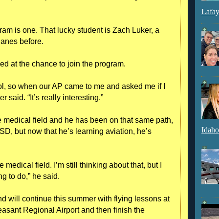
Lafay
ogram is one. That lucky student is Zach Luker, a
lanes before.
ped at the chance to join the program.
ol, so when our AP came to me and asked me if I
r said. “It’s really interesting.”
he medical field and he has been on that same path,
Idaho
SD, but now that he’s learning aviation, he’s
 medical field. I’m still thinking about that, but I
g to do,” he said.
d will continue this summer with flying lessons at
asant Regional Airport and then finish the