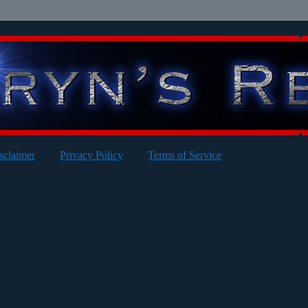
sclaimer
Privacy Policy
Terms of Service