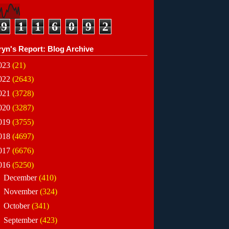
9
1
1
6
0
9
2
ryn's Report: Blog Archive
023
(21)
022
(2643)
021
(3728)
020
(3287)
019
(3755)
018
(4697)
017
(6676)
016
(5250)
►
December
(410)
►
November
(324)
►
October
(341)
►
September
(423)