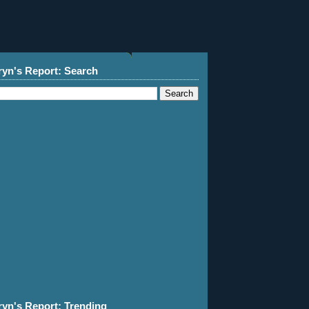
ryn's Report: Search
ryn's Report: Trending