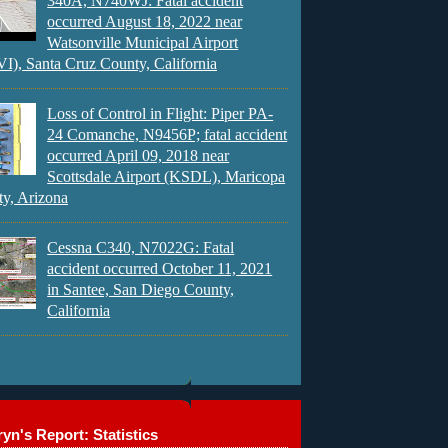
340A, N740WJ: Fatal accident
occurred August 18, 2022 near
Watsonville Municipal Airport
), Santa Cruz County, California
Loss of Control in Flight: Piper PA-
24 Comanche, N9456P; fatal accident
occurred April 09, 2018 near
Scottsdale Airport (KSDL), Maricopa
y, Arizona
Cessna C340, N7022G: Fatal
accident occurred October 11, 2021
in Santee, San Diego County,
California
yn's Report: Statistics