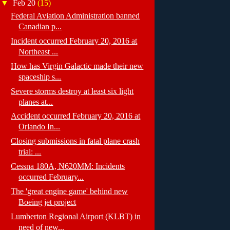
▼
Feb 20
(15)
Federal Aviation Administration banned
Canadian p...
Incident occurred February 20, 2016 at
Northeast ...
How has Virgin Galactic made their new
spaceship s...
Severe storms destroy at least six light
planes at...
Accident occurred February 20, 2016 at
Orlando In...
Closing submissions in fatal plane crash
trial: ...
Cessna 180A, N620MM: Incidents
occurred February...
The 'great engine game' behind new
Boeing jet project
Lumberton Regional Airport (KLBT) in
need of new...