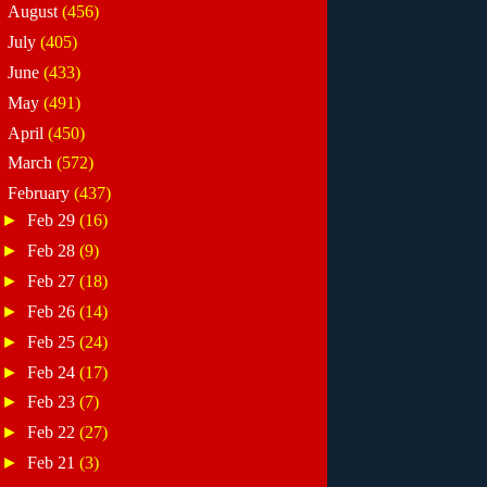
►
August
(456)
►
July
(405)
►
June
(433)
►
May
(491)
►
April
(450)
►
March
(572)
▼
February
(437)
►
Feb 29
(16)
►
Feb 28
(9)
►
Feb 27
(18)
►
Feb 26
(14)
►
Feb 25
(24)
►
Feb 24
(17)
►
Feb 23
(7)
►
Feb 22
(27)
►
Feb 21
(3)