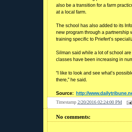
also be a transition for a farm pract
at a local farm.
The school has also added to its In
new program through a partnership w
training specific to Priefert’s specia
Silman said while a lot of school ar
classes have been increasing in nu
“I like to look and see what’s possib
there,” he said.
Source:
http://www.dailytribune.n
Timestamp
2/20/2016 02:24:00 PM
No comments: