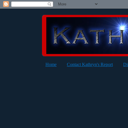
Home
Contact Kathryn's Report
Di