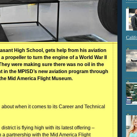
Calif
easant High School, gets help from his aviation
 a propeller to turn the engine of a World War II
hey were making sure there was no oil in the
dent in the MPISD’s new aviation program through
 the Mid America Flight Museum.
 about when it comes to its Career and Technical
trict is flying high with its latest offering –
h a partnership with the Mid America Flight