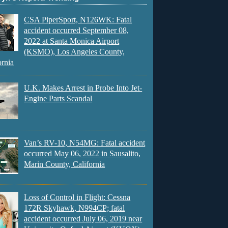
CSA PiperSport, N126WK: Fatal
accident occurred September 08,
2022 at Santa Monica Airport
(KSMO), Los Angeles County,
ornia
U.K. Makes Arrest in Probe Into Jet-
Engine Parts Scandal
Van’s RV-10, N54MG: Fatal accident
occurred May 06, 2022 in Sausalito,
Marin County, California
Loss of Control in Flight: Cessna
172R Skyhawk, N994CP; fatal
accident occurred July 06, 2019 near