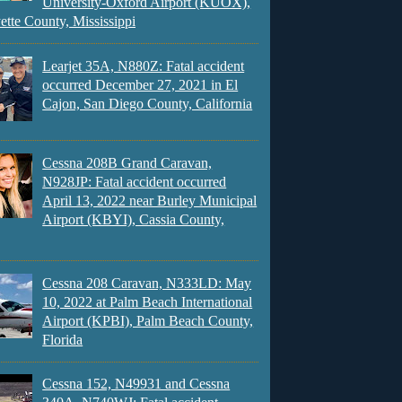
University-Oxford Airport (KUOX),
ette County, Mississippi
Learjet 35A, N880Z: Fatal accident
occurred December 27, 2021 in El
Cajon, San Diego County, California
Cessna 208B Grand Caravan,
N928JP: Fatal accident occurred
April 13, 2022 near Burley Municipal
Airport (KBYI), Cassia County,
Cessna 208 Caravan, N333LD: May
10, 2022 at Palm Beach International
Airport (KPBI), Palm Beach County,
Florida
Cessna 152, N49931 and Cessna