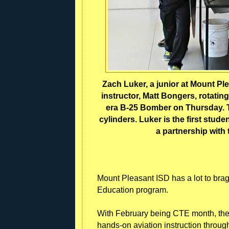
Zach Luker, a junior at Mount Pl
instructor, Matt Bongers, rotating
era B-25 Bomber on Thursday. T
cylinders. Luker is the first stu
a partnership with
Mount Pleasant ISD has a lot to brag
Education program.
With February being CTE month, the dis
hands-on aviation instruction throug