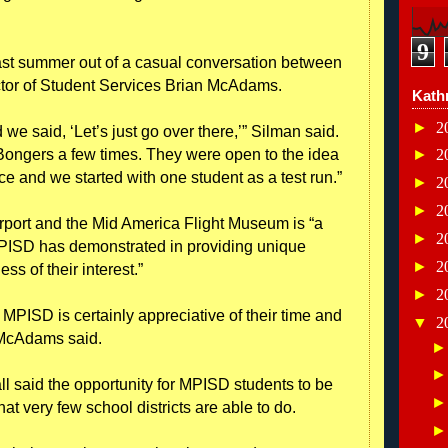
9
ast summer out of a casual conversation between
tor of Student Services Brian McAdams.
Kath
►
2
we said, ‘Let’s just go over there,’” Silman said.
Bongers a few times. They were open to the idea
►
2
 and we started with one student as a test run.”
►
2
►
2
rport and the Mid America Flight Museum is “a
►
2
PISD has demonstrated in providing unique
►
2
ss of their interest.”
►
2
 MPISD is certainly appreciative of their time and
▼
2
” McAdams said.
 said the opportunity for MPISD students to be
hat very few school districts are able to do.