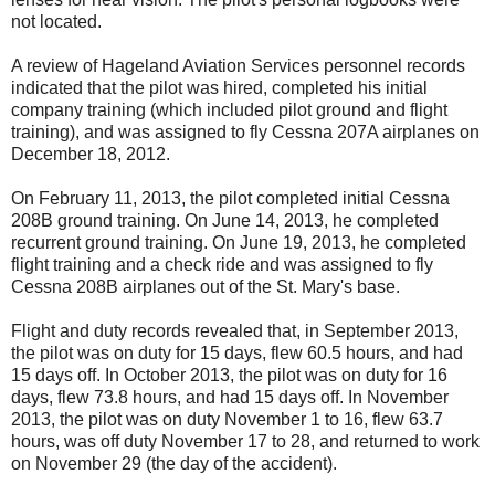
not located.
A review of Hageland Aviation Services personnel records
indicated that the pilot was hired, completed his initial
company training (which included pilot ground and flight
training), and was assigned to fly Cessna 207A airplanes on
December 18, 2012.
On February 11, 2013, the pilot completed initial Cessna
208B ground training. On June 14, 2013, he completed
recurrent ground training. On June 19, 2013, he completed
flight training and a check ride and was assigned to fly
Cessna 208B airplanes out of the St. Mary's base.
Flight and duty records revealed that, in September 2013,
the pilot was on duty for 15 days, flew 60.5 hours, and had
15 days off. In October 2013, the pilot was on duty for 16
days, flew 73.8 hours, and had 15 days off. In November
2013, the pilot was on duty November 1 to 16, flew 63.7
hours, was off duty November 17 to 28, and returned to work
on November 29 (the day of the accident).