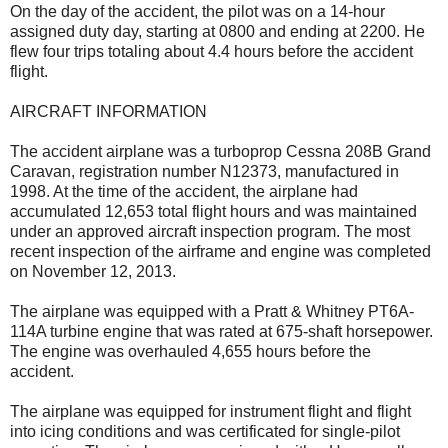
On the day of the accident, the pilot was on a 14-hour
assigned duty day, starting at 0800 and ending at 2200. He
flew four trips totaling about 4.4 hours before the accident
flight.
AIRCRAFT INFORMATION
The accident airplane was a turboprop Cessna 208B Grand
Caravan, registration number N12373, manufactured in
1998. At the time of the accident, the airplane had
accumulated 12,653 total flight hours and was maintained
under an approved aircraft inspection program. The most
recent inspection of the airframe and engine was completed
on November 12, 2013.
The airplane was equipped with a Pratt & Whitney PT6A-
114A turbine engine that was rated at 675-shaft horsepower.
The engine was overhauled 4,655 hours before the
accident.
The airplane was equipped for instrument flight and flight
into icing conditions and was certificated for single-pilot