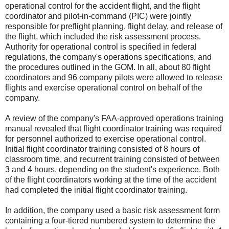
operational control for the accident flight, and the flight
coordinator and pilot-in-command (PIC) were jointly
responsible for preflight planning, flight delay, and release of
the flight, which included the risk assessment process.
Authority for operational control is specified in federal
regulations, the company's operations specifications, and
the procedures outlined in the GOM. In all, about 80 flight
coordinators and 96 company pilots were allowed to release
flights and exercise operational control on behalf of the
company.
A review of the company's FAA-approved operations training
manual revealed that flight coordinator training was required
for personnel authorized to exercise operational control.
Initial flight coordinator training consisted of 8 hours of
classroom time, and recurrent training consisted of between
3 and 4 hours, depending on the student's experience. Both
of the flight coordinators working at the time of the accident
had completed the initial flight coordinator training.
In addition, the company used a basic risk assessment form
containing a four-tiered numbered system to determine the