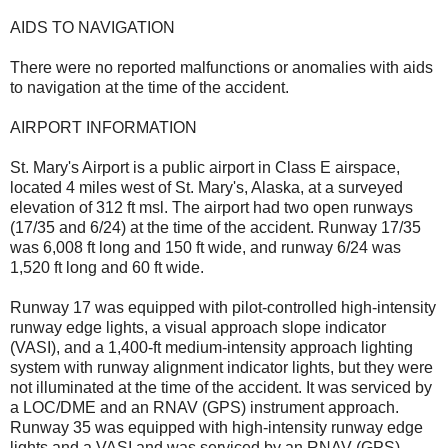
AIDS TO NAVIGATION
There were no reported malfunctions or anomalies with aids
to navigation at the time of the accident.
AIRPORT INFORMATION
St. Mary's Airport is a public airport in Class E airspace,
located 4 miles west of St. Mary's, Alaska, at a surveyed
elevation of 312 ft msl. The airport had two open runways
(17/35 and 6/24) at the time of the accident. Runway 17/35
was 6,008 ft long and 150 ft wide, and runway 6/24 was
1,520 ft long and 60 ft wide.
Runway 17 was equipped with pilot-controlled high-intensity
runway edge lights, a visual approach slope indicator
(VASI), and a 1,400-ft medium-intensity approach lighting
system with runway alignment indicator lights, but they were
not illuminated at the time of the accident. It was serviced by
a LOC/DME and an RNAV (GPS) instrument approach.
Runway 35 was equipped with high-intensity runway edge
lights and a VASI and was serviced by an RNAV (GPS)