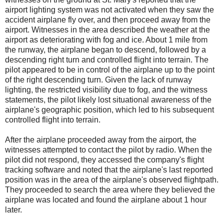
airport lighting system was not activated when they saw the
accident airplane fly over, and then proceed away from the
airport. Witnesses in the area described the weather at the
airport as deteriorating with fog and ice. About 1 mile from
the runway, the airplane began to descend, followed by a
descending right turn and controlled flight into terrain. The
pilot appeared to be in control of the airplane up to the point
of the right descending turn. Given the lack of runway
lighting, the restricted visibility due to fog, and the witness
statements, the pilot likely lost situational awareness of the
airplane's geographic position, which led to his subsequent
controlled flight into terrain.
After the airplane proceeded away from the airport, the
witnesses attempted to contact the pilot by radio. When the
pilot did not respond, they accessed the company's flight
tracking software and noted that the airplane's last reported
position was in the area of the airplane's observed flightpath.
They proceeded to search the area where they believed the
airplane was located and found the airplane about 1 hour
later.