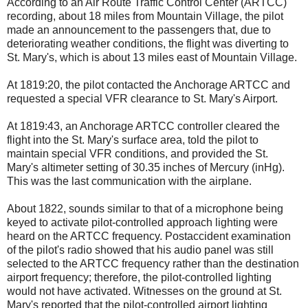
According to an Air Route Traffic Control Center (ARTCC)
recording, about 18 miles from Mountain Village, the pilot
made an announcement to the passengers that, due to
deteriorating weather conditions, the flight was diverting to
St. Mary's, which is about 13 miles east of Mountain Village.
At 1819:20, the pilot contacted the Anchorage ARTCC and
requested a special VFR clearance to St. Mary's Airport.
At 1819:43, an Anchorage ARTCC controller cleared the
flight into the St. Mary's surface area, told the pilot to
maintain special VFR conditions, and provided the St.
Mary's altimeter setting of 30.35 inches of Mercury (inHg).
This was the last communication with the airplane.
About 1822, sounds similar to that of a microphone being
keyed to activate pilot-controlled approach lighting were
heard on the ARTCC frequency. Postaccident examination
of the pilot's radio showed that his audio panel was still
selected to the ARTCC frequency rather than the destination
airport frequency; therefore, the pilot-controlled lighting
would not have activated. Witnesses on the ground at St.
Mary's reported that the pilot-controlled airport lighting