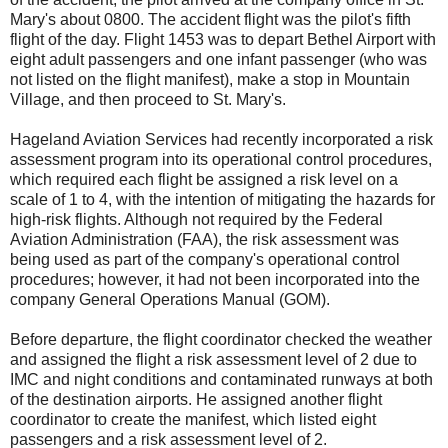
Mary's about 0800. The accident flight was the pilot's fifth
flight of the day. Flight 1453 was to depart Bethel Airport with
eight adult passengers and one infant passenger (who was
not listed on the flight manifest), make a stop in Mountain
Village, and then proceed to St. Mary's.
Hageland Aviation Services had recently incorporated a risk
assessment program into its operational control procedures,
which required each flight be assigned a risk level on a
scale of 1 to 4, with the intention of mitigating the hazards for
high-risk flights. Although not required by the Federal
Aviation Administration (FAA), the risk assessment was
being used as part of the company's operational control
procedures; however, it had not been incorporated into the
company General Operations Manual (GOM).
Before departure, the flight coordinator checked the weather
and assigned the flight a risk assessment level of 2 due to
IMC and night conditions and contaminated runways at both
of the destination airports. He assigned another flight
coordinator to create the manifest, which listed eight
passengers and a risk assessment level of 2.