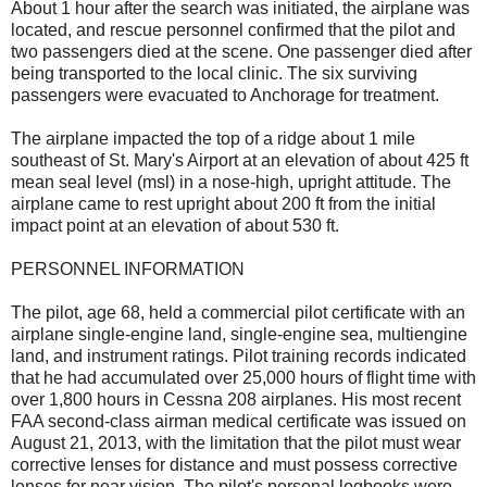
About 1 hour after the search was initiated, the airplane was
located, and rescue personnel confirmed that the pilot and
two passengers died at the scene. One passenger died after
being transported to the local clinic. The six surviving
passengers were evacuated to Anchorage for treatment.
The airplane impacted the top of a ridge about 1 mile
southeast of St. Mary's Airport at an elevation of about 425 ft
mean seal level (msl) in a nose-high, upright attitude. The
airplane came to rest upright about 200 ft from the initial
impact point at an elevation of about 530 ft.
PERSONNEL INFORMATION
The pilot, age 68, held a commercial pilot certificate with an
airplane single-engine land, single-engine sea, multiengine
land, and instrument ratings. Pilot training records indicated
that he had accumulated over 25,000 hours of flight time with
over 1,800 hours in Cessna 208 airplanes. His most recent
FAA second-class airman medical certificate was issued on
August 21, 2013, with the limitation that the pilot must wear
corrective lenses for distance and must possess corrective
lenses for near vision. The pilot's personal logbooks were