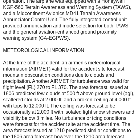
operation. The airplane was equipped with a Honeywell
KGP-560 Terrain Awareness and Warning System (TAWS),
and a Midcontinent Avionics MD41 Terrain Awareness
Annunciator Control Unit. The fully integrated control unit
provided annunciation and mode selection for both TAWS
and the general aviation-enhanced ground proximity
warning system (GA-EGPWS).
METEOROLOGICAL INFORMATION
At the time of the accident, an airmen's meteorological
information (AIRMET) valid for the accident site forecast
mountain obscuration conditions due to clouds and
precipitation. Another AIRMET for turbulence was valid for
flight level (FL) 270 to FL 370. The area forecast issued at
1806 predicted few clouds at 500 ft above ground level (agl),
scattered clouds at 2,000 ft, and a broken ceiling at 4,000 ft
with tops to 12,000 ft. The ceiling was forecast to be
occasionally at 2,000 ft with isolated light snow showers and
visibility below 3 miles. No turbulence or icing conditions
were forecast for the accident site at the accident time. The
area forecast issued at 1210 predicted similar conditions to
the 1806 area forecast; however, the 1210 area forecast