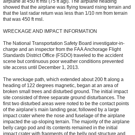
airplane at 450 ft msl (75 ft agl). The airplane heading
showed that the airplane was flying toward rising terrain and
that the last radar return was less than 1/10 nm from terrain
that was 450 ft msl.
WRECKAGE AND IMPACT INFORMATION
The National Transportation Safety Board investigator-in-
charge and an inspector from the FAA Anchorage Flight
Standards District Office (FSDO) traveled to the accident
scene but continuous poor weather conditions prevented
site access until December 1, 2013.
The wreckage path, which extended about 200 ft along a
heading of 122 degrees magnetic, began at an area of
broken small trees and disturbed ground. The initial impact
site consisted of three separate ground disturbances. The
first two disturbed areas were noted to be the contact points
of the airplane's main landing gear, followed by a large
impact crater where the nose and fuselage of the airplane
impacted the up-sloping terrain. The majority of the airplane
belly cargo pod and its contents remained in the initial
impact crater with fragments of the belly pod structure and