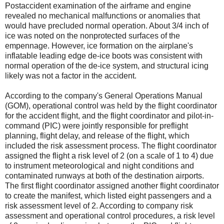
Postaccident examination of the airframe and engine
revealed no mechanical malfunctions or anomalies that
would have precluded normal operation. About 3/4 inch of
ice was noted on the nonprotected surfaces of the
empennage. However, ice formation on the airplane's
inflatable leading edge de-ice boots was consistent with
normal operation of the de-ice system, and structural icing
likely was not a factor in the accident.
According to the company's General Operations Manual
(GOM), operational control was held by the flight coordinator
for the accident flight, and the flight coordinator and pilot-in-
command (PIC) were jointly responsible for preflight
planning, flight delay, and release of the flight, which
included the risk assessment process. The flight coordinator
assigned the flight a risk level of 2 (on a scale of 1 to 4) due
to instrument meteorological and night conditions and
contaminated runways at both of the destination airports.
The first flight coordinator assigned another flight coordinator
to create the manifest, which listed eight passengers and a
risk assessment level of 2. According to company risk
assessment and operational control procedures, a risk level