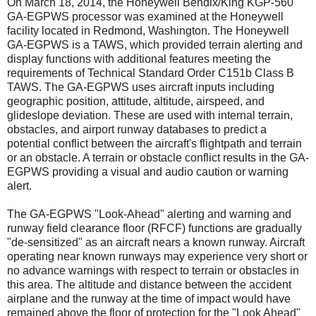
On March 18, 2014, the Honeywell Bendix/King KGP-560
GA-EGPWS processor was examined at the Honeywell
facility located in Redmond, Washington. The Honeywell
GA-EGPWS is a TAWS, which provided terrain alerting and
display functions with additional features meeting the
requirements of Technical Standard Order C151b Class B
TAWS. The GA-EGPWS uses aircraft inputs including
geographic position, attitude, altitude, airspeed, and
glideslope deviation. These are used with internal terrain,
obstacles, and airport runway databases to predict a
potential conflict between the aircraft's flightpath and terrain
or an obstacle. A terrain or obstacle conflict results in the GA-
EGPWS providing a visual and audio caution or warning
alert.
The GA-EGPWS "Look-Ahead" alerting and warning and
runway field clearance floor (RFCF) functions are gradually
"de-sensitized" as an aircraft nears a known runway. Aircraft
operating near known runways may experience very short or
no advance warnings with respect to terrain or obstacles in
this area. The altitude and distance between the accident
airplane and the runway at the time of impact would have
remained above the floor of protection for the "Look Ahead"