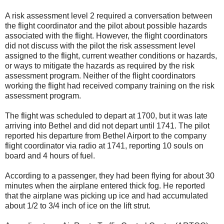
A risk assessment level 2 required a conversation between
the flight coordinator and the pilot about possible hazards
associated with the flight. However, the flight coordinators
did not discuss with the pilot the risk assessment level
assigned to the flight, current weather conditions or hazards,
or ways to mitigate the hazards as required by the risk
assessment program. Neither of the flight coordinators
working the flight had received company training on the risk
assessment program.
The flight was scheduled to depart at 1700, but it was late
arriving into Bethel and did not depart until 1741. The pilot
reported his departure from Bethel Airport to the company
flight coordinator via radio at 1741, reporting 10 souls on
board and 4 hours of fuel.
According to a passenger, they had been flying for about 30
minutes when the airplane entered thick fog. He reported
that the airplane was picking up ice and had accumulated
about 1/2 to 3/4 inch of ice on the lift strut.