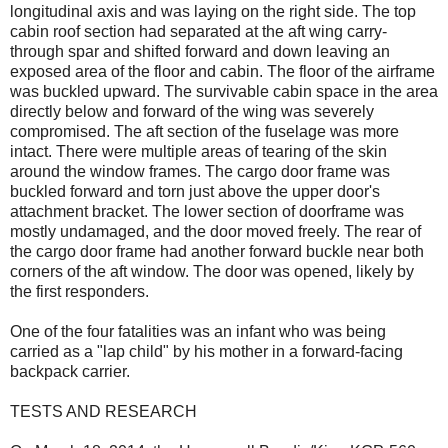
longitudinal axis and was laying on the right side. The top
cabin roof section had separated at the aft wing carry-
through spar and shifted forward and down leaving an
exposed area of the floor and cabin. The floor of the airframe
was buckled upward. The survivable cabin space in the area
directly below and forward of the wing was severely
compromised. The aft section of the fuselage was more
intact. There were multiple areas of tearing of the skin
around the window frames. The cargo door frame was
buckled forward and torn just above the upper door's
attachment bracket. The lower section of doorframe was
mostly undamaged, and the door moved freely. The rear of
the cargo door frame had another forward buckle near both
corners of the aft window. The door was opened, likely by
the first responders.
One of the four fatalities was an infant who was being
carried as a "lap child" by his mother in a forward-facing
backpack carrier.
TESTS AND RESEARCH