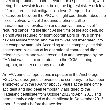
level of operational control needed for a specific flight, with 1
being the lowest risk and 4 being the highest risk. A risk level
of 1 required no risk mitigation, a level 2 required a
discussion between the PIC and flight coordinator about the
risks involved, a level 3 required a phone call to
management for evaluation and approval, and a level 4
required canceling the flight. At the time of the accident, no
signoff was required for flight coordinators or PICs on the
risk assessment form, and the form was not integrated into
the company manuals. According to the company, the risk
assessment was part of its operational control and flight
release system and was presented to and accepted by the
FAA but was not incorporated into the GOM, training
program, or other company manuals.
An FAA principal operations inspector in the Anchorage
FSDO was assigned to oversee the company. He had been
employed with the FAA for about 7 years at the time of the
accident and had been temporarily assigned to the
Hageland certificate from October 2012 to April 2013 and
permanently assigned to the certificate in September 2013,
about 3 months before the accident.