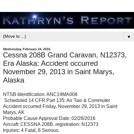
▼
Wednesday, February 24, 2016
Cessna 208B Grand Caravan, N12373,
Era Alaska: Accident occurred
November 29, 2013 in Saint Marys,
Alaska
NTSB Identification: ANC14MA008
Scheduled 14 CFR Part 135: Air Taxi & Commuter
Accident occurred Friday, November 29, 2013 in Saint
Marys, AK
Probable Cause Approval Date: 02/26/2016
Aircraft: CESSNA 208B, registration: N12373
Injuries: 4 Fatal, 6 Serious.