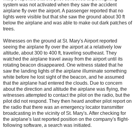
system was not activated when they saw the accident
airplane fly over the airport. A passenger reported that no
lights were visible but that she saw the ground about 30 ft
below the airplane and was able to make out dark patches of
trees.
Witnesses on the ground at St. Mary's Airport reported
seeing the airplane fly over the airport at a relatively low
altitude, about 300 to 400 ft, traveling southeast. They
watched the airplane travel away from the airport until its
rotating beacon disappeared. One witness stated that he
saw the landing lights of the airplane illuminate something
white before he lost sight of the beacon, and he assumed
that the airplane had entered the clouds. Due to concern
about the direction and altitude the airplane was flying, the
witnesses attempted to contact the pilot on the radio, but the
pilot did not respond. They then heard another pilot report on
the radio that there was an emergency locator transmitter
broadcasting in the vicinity of St. Mary's. After checking for
the airplane's last reported position on the company's flight-
following software, a search was initiated.