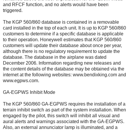
and RFCF function, and no alerts would have been
triggered.
The KGP 560/860 database is contained in a removable
card installed in the top of each unit. It is up to KGP 560/860
customers to determine if a specific database is applicable
to their operation. Honeywell estimates that KGP 560/860
customers will update their database about once per year,
although there is no regulatory requirement to update the
database. The database in the airplane was dated
December 2006. Information regarding new releases and
the content details of the database may be obtained via the
internet at the following websites: www.bendixking.com and
www.egpws.com.
GA-EGPWS Inhibit Mode
The KGP 560/860 GA-EGPWS requires the installation of a
terrain inhibit switch as part of the system installation. When
engaged by the pilot, this switch will inhibit all visual and
aural alerts and warnings associated with the GA-EGPWS.
Also, an external annunciator lamp is illuminated, and a