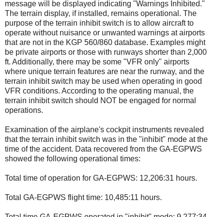
message will be displayed indicating "Warnings Inhibited."
The terrain display, if installed, remains operational. The
purpose of the terrain inhibit switch is to allow aircraft to
operate without nuisance or unwanted warnings at airports
that are not in the KGP 560/860 database. Examples might
be private airports or those with runways shorter than 2,000
ft. Additionally, there may be some "VFR only" airports
where unique terrain features are near the runway, and the
terrain inhibit switch may be used when operating in good
VFR conditions. According to the operating manual, the
terrain inhibit switch should NOT be engaged for normal
operations.
Examination of the airplane's cockpit instruments revealed
that the terrain inhibit switch was in the "inhibit" mode at the
time of the accident. Data recovered from the GA-EGPWS
showed the following operational times:
Total time of operation for GA-EGPWS: 12,206:31 hours.
Total GA-EGPWS flight time: 10,485:11 hours.
Total time GA-EGPWS operated in "inhibit" mode: 9,277:34