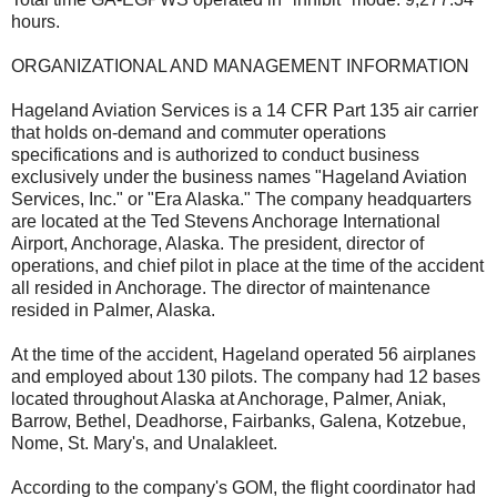
hours.
ORGANIZATIONAL AND MANAGEMENT INFORMATION
Hageland Aviation Services is a 14 CFR Part 135 air carrier
that holds on-demand and commuter operations
specifications and is authorized to conduct business
exclusively under the business names "Hageland Aviation
Services, Inc." or "Era Alaska." The company headquarters
are located at the Ted Stevens Anchorage International
Airport, Anchorage, Alaska. The president, director of
operations, and chief pilot in place at the time of the accident
all resided in Anchorage. The director of maintenance
resided in Palmer, Alaska.
At the time of the accident, Hageland operated 56 airplanes
and employed about 130 pilots. The company had 12 bases
located throughout Alaska at Anchorage, Palmer, Aniak,
Barrow, Bethel, Deadhorse, Fairbanks, Galena, Kotzebue,
Nome, St. Mary's, and Unalakleet.
According to the company's GOM, the flight coordinator had