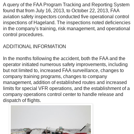
A query of the FAA Program Tracking and Reporting System
found that from July 16, 2013, to October 22, 2013, FAA
aviation safety inspectors conducted five operational control
inspections of Hageland. The inspections noted deficiencies
in the company's training, risk management, and operational
control procedures.
ADDITIONAL INFORMATION
In the months following the accident, both the FAA and the
operator initiated numerous safety improvements, including
but not limited to, increased FAA surveillance, changes to
company training programs, changes to company
management, addition of established routes and increased
limits for special VFR operations, and the establishment of a
company operations control center to handle release and
dispatch of flights.