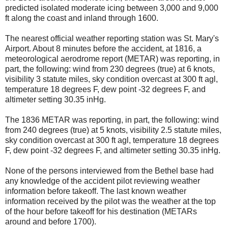
predicted isolated moderate icing between 3,000 and 9,000
ft along the coast and inland through 1600.
The nearest official weather reporting station was St. Mary's
Airport. About 8 minutes before the accident, at 1816, a
meteorological aerodrome report (METAR) was reporting, in
part, the following: wind from 230 degrees (true) at 6 knots,
visibility 3 statute miles, sky condition overcast at 300 ft agl,
temperature 18 degrees F, dew point -32 degrees F, and
altimeter setting 30.35 inHg.
The 1836 METAR was reporting, in part, the following: wind
from 240 degrees (true) at 5 knots, visibility 2.5 statute miles,
sky condition overcast at 300 ft agl, temperature 18 degrees
F, dew point -32 degrees F, and altimeter setting 30.35 inHg.
None of the persons interviewed from the Bethel base had
any knowledge of the accident pilot reviewing weather
information before takeoff. The last known weather
information received by the pilot was the weather at the top
of the hour before takeoff for his destination (METARs
around and before 1700).