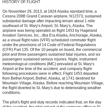
HISTORY OF FLIGHT
On November 29, 2013, at 1824 Alaska standard time, a
Cessna 208B Grand Caravan airplane, N12373, sustained
substantial damage after impacting terrain about 1 mile
southeast of St. Mary's Airport, St. Mary's, Alaska. The
airplane was being operated as flight 1453 by Hageland
Aviation Services, Inc., dba Era Alaska, Anchorage, Alaska,
as a visual flight rules (VFR) scheduled commuter flight
under the provisions of 14 Code of Federal Regulations
(CFR) Part 135. Of the 10 people on board, the commercial
pilot and three passengers sustained fatal injuries, and six
passengers sustained serious injuries. Night, instrument
meteorological conditions (IMC) prevailed at St. Mary's
Airport at the time of the accident, and company flight-
following procedures were in effect. Flight 1453 departed
from Bethel Airport, Bethel, Alaska, at 1741 destined for
Mountain Village, Alaska. Before reaching Mountain Village,
the flight diverted to St. Mary's due to deteriorating weather
conditions.
The pilot's flight and duty records indicated that, on the day
of the accident, the pilot arrived at the company office in St.