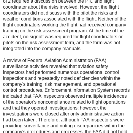
of 2 required a discussion between the PIC and flight
coordinator about the risks involved. However, the flight
coordinators did not discuss with the pilot the risks and
weather conditions associated with the flight. Neither of the
flight coordinators working the flight had received company
training on the risk assessment program. At the time of the
accident, no signoff was required for flight coordinators or
pilots on the risk assessment form, and the form was not
integrated into the company manuals.
A review of Federal Aviation Administration (FAA)
surveillance activities revealed that aviation safety
inspectors had performed numerous operational control
inspections and repeatedly noted deficiencies within the
company's training, risk management, and operational
control procedures. Enforcement Information System records
indicated that FAA inspectors observed multiple incidences
of the operator's noncompliance related to flight operations
and that they opened investigations; however, the
investigations were closed after only administrative action
had been taken. Therefore, although FAA inspectors were
providing surveillance and noting discrepancies within the
company's procedures and processes, the FAA did not hold