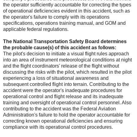
the operator sufficiently accountable for correcting the types
of operational deficiencies evident in this accident, such as
the operator's failure to comply with its operations
specifications, operations training manual, and GOM and
applicable federal regulations.
The National Transportation Safety Board determines
the probable cause(s) of this accident as follows:
The pilot's decision to initiate a visual flight rules approach
into an area of instrument meteorological conditions at night
and the flight coordinators' release of the flight without
discussing the risks with the pilot, which resulted in the pilot
experiencing a loss of situational awareness and
subsequent controlled flight into terrain. Contributing to the
accident were the operator's inadequate procedures for
operational control and flight release and its inadequate
training and oversight of operational control personnel. Also
contributing to the accident was the Federal Aviation
Administration's failure to hold the operator accountable for
correcting known operational deficiencies and ensuring
compliance with its operational control procedures.