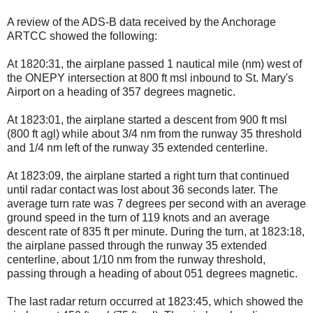
A review of the ADS-B data received by the Anchorage
ARTCC showed the following:
At 1820:31, the airplane passed 1 nautical mile (nm) west of
the ONEPY intersection at 800 ft msl inbound to St. Mary's
Airport on a heading of 357 degrees magnetic.
At 1823:01, the airplane started a descent from 900 ft msl
(800 ft agl) while about 3/4 nm from the runway 35 threshold
and 1/4 nm left of the runway 35 extended centerline.
At 1823:09, the airplane started a right turn that continued
until radar contact was lost about 36 seconds later. The
average turn rate was 7 degrees per second with an average
ground speed in the turn of 119 knots and an average
descent rate of 835 ft per minute. During the turn, at 1823:18,
the airplane passed through the runway 35 extended
centerline, about 1/10 nm from the runway threshold,
passing through a heading of about 051 degrees magnetic.
The last radar return occurred at 1823:45, which showed the