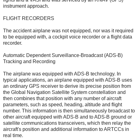
instrument approach.
FLIGHT RECORDERS
The accident airplane was not equipped, nor was it required
to be equipped with, a cockpit voice recorder or a flight data
recorder.
Automatic Dependent Surveillance-Broadcast (ADS-B)
Tracking and Recording
The airplane was equipped with ADS-B technology. In
typical applications, an airplane equipped with ADS-B uses
an ordinary GPS receiver to derive its precise position from
the Global Navigation Satellite System constellation and
then combines that position with any number of aircraft
parameters, such as speed, heading, altitude and flight
number. This information is then simultaneously broadcast to
other aircraft equipped with ADS-B and to ADS-B ground or
satellite communications transceivers, which then relay the
aircraft's position and additional information to ARTCCs in
real time.