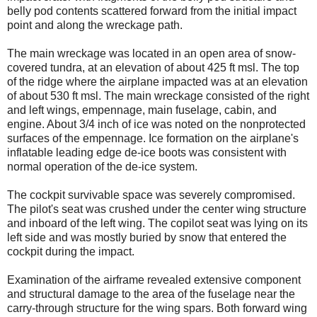
belly pod contents scattered forward from the initial impact
point and along the wreckage path.
The main wreckage was located in an open area of snow-
covered tundra, at an elevation of about 425 ft msl. The top
of the ridge where the airplane impacted was at an elevation
of about 530 ft msl. The main wreckage consisted of the right
and left wings, empennage, main fuselage, cabin, and
engine. About 3/4 inch of ice was noted on the nonprotected
surfaces of the empennage. Ice formation on the airplane's
inflatable leading edge de-ice boots was consistent with
normal operation of the de-ice system.
The cockpit survivable space was severely compromised.
The pilot's seat was crushed under the center wing structure
and inboard of the left wing. The copilot seat was lying on its
left side and was mostly buried by snow that entered the
cockpit during the impact.
Examination of the airframe revealed extensive component
and structural damage to the area of the fuselage near the
carry-through structure for the wing spars. Both forward wing