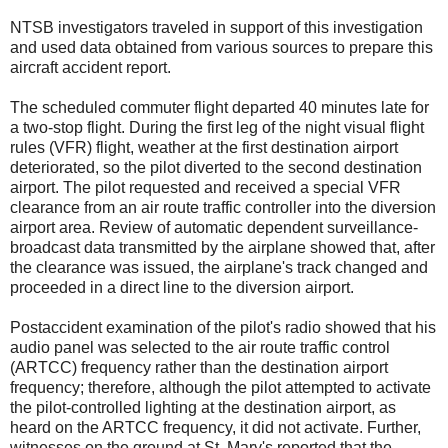
NTSB investigators traveled in support of this investigation
and used data obtained from various sources to prepare this
aircraft accident report.
The scheduled commuter flight departed 40 minutes late for
a two-stop flight. During the first leg of the night visual flight
rules (VFR) flight, weather at the first destination airport
deteriorated, so the pilot diverted to the second destination
airport. The pilot requested and received a special VFR
clearance from an air route traffic controller into the diversion
airport area. Review of automatic dependent surveillance-
broadcast data transmitted by the airplane showed that, after
the clearance was issued, the airplane's track changed and
proceeded in a direct line to the diversion airport.
Postaccident examination of the pilot's radio showed that his
audio panel was selected to the air route traffic control
(ARTCC) frequency rather than the destination airport
frequency; therefore, although the pilot attempted to activate
the pilot-controlled lighting at the destination airport, as
heard on the ARTCC frequency, it did not activate. Further,
witnesses on the ground at St. Mary's reported that the