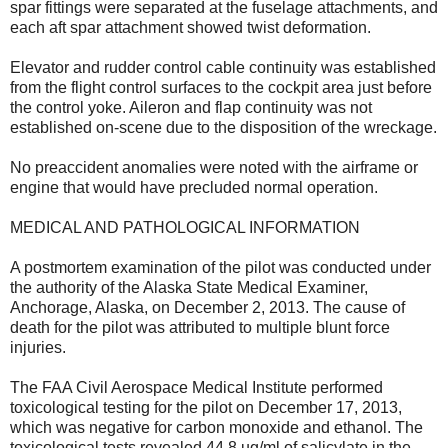
spar fittings were separated at the fuselage attachments, and
each aft spar attachment showed twist deformation.
Elevator and rudder control cable continuity was established
from the flight control surfaces to the cockpit area just before
the control yoke. Aileron and flap continuity was not
established on-scene due to the disposition of the wreckage.
No preaccident anomalies were noted with the airframe or
engine that would have precluded normal operation.
MEDICAL AND PATHOLOGICAL INFORMATION
A postmortem examination of the pilot was conducted under
the authority of the Alaska State Medical Examiner,
Anchorage, Alaska, on December 2, 2013. The cause of
death for the pilot was attributed to multiple blunt force
injuries.
The FAA Civil Aerospace Medical Institute performed
toxicological testing for the pilot on December 17, 2013,
which was negative for carbon monoxide and ethanol. The
toxicological tests revealed 44.8 ug/ml of salicylate in the