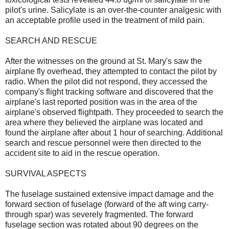
pilot's urine. Salicylate is an over-the-counter analgesic with
an acceptable profile used in the treatment of mild pain.
SEARCH AND RESCUE
After the witnesses on the ground at St. Mary's saw the
airplane fly overhead, they attempted to contact the pilot by
radio. When the pilot did not respond, they accessed the
company's flight tracking software and discovered that the
airplane's last reported position was in the area of the
airplane's observed flightpath. They proceeded to search the
area where they believed the airplane was located and
found the airplane after about 1 hour of searching. Additional
search and rescue personnel were then directed to the
accident site to aid in the rescue operation.
SURVIVAL ASPECTS
The fuselage sustained extensive impact damage and the
forward section of fuselage (forward of the aft wing carry-
through spar) was severely fragmented. The forward
fuselage section was rotated about 90 degrees on the