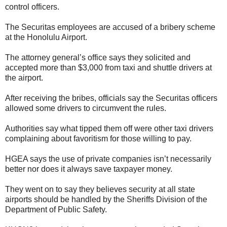
control officers.
The Securitas employees are accused of a bribery scheme
at the Honolulu Airport.
The attorney general’s office says they solicited and
accepted more than $3,000 from taxi and shuttle drivers at
the airport.
After receiving the bribes, officials say the Securitas officers
allowed some drivers to circumvent the rules.
Authorities say what tipped them off were other taxi drivers
complaining about favoritism for those willing to pay.
HGEA says the use of private companies isn’t necessarily
better nor does it always save taxpayer money.
They went on to say they believes security at all state
airports should be handled by the Sheriffs Division of the
Department of Public Safety.