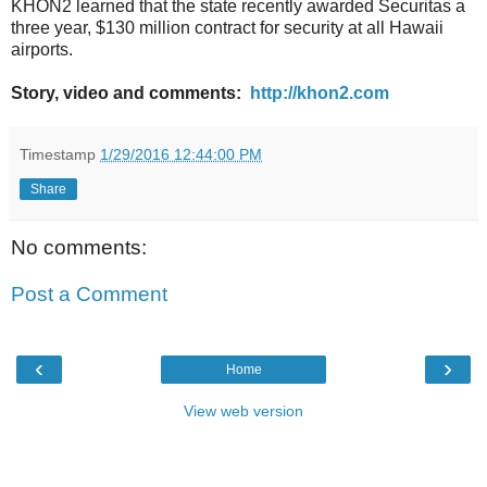
KHON2 learned that the state recently awarded Securitas a
three year, $130 million contract for security at all Hawaii
airports.
Story, video and comments:
http://khon2.com
Timestamp
1/29/2016 12:44:00 PM
Share
No comments:
Post a Comment
‹
›
Home
View web version