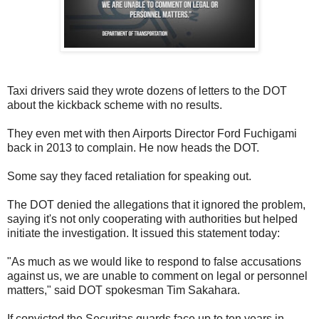
Taxi drivers said they wrote dozens of letters to the DOT
about the kickback scheme with no results.
They even met with then Airports Director Ford Fuchigami
back in 2013 to complain. He now heads the DOT.
Some say they faced retaliation for speaking out.
The DOT denied the allegations that it ignored the problem,
saying it's not only cooperating with authorities but helped
initiate the investigation. It issued this statement today:
"As much as we would like to respond to false accusations
against us, we are unable to comment on legal or personnel
matters," said DOT spokesman Tim Sakahara.
If convicted the Securitas guards face up to ten years in