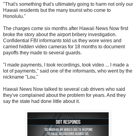
"That's something that's ultimately going to harm not only our
Hawaii residents but the many tourist who come to
Honolulu."
The charges come six months after Hawaii News Now first
broke the story about the airport bribery investigation.
Confidential FBI informants told us they wore wires and
carried hidden video cameras for 18 months to document
payoffs they made to several guards.
"I made payments, I took recordings, took video ... I made a
lot of payments," said one of the informants, who went by the
nickname "Lou."
Hawaii News Now talked to several cab drivers who said
they've complained about the problem for years. And they
say the state had done little about it.