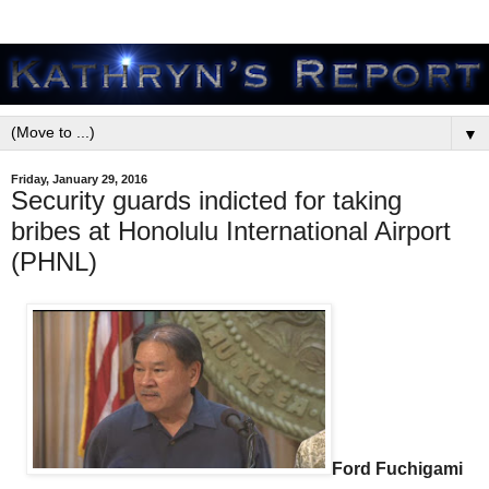
▼
Friday, January 29, 2016
Security guards indicted for taking
bribes at Honolulu International Airport
(PHNL)
Ford Fuchigami