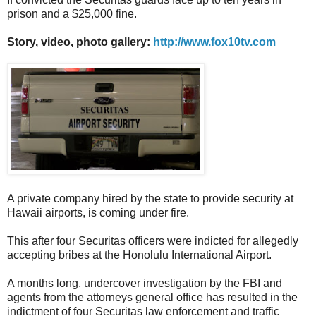
prison and a $25,000 fine.
Story, video, photo gallery:
http://www.fox10tv.com
A private company hired by the state to provide security at
Hawaii airports, is coming under fire.
This after four Securitas officers were indicted for allegedly
accepting bribes at the Honolulu International Airport.
A months long, undercover investigation by the FBI and
agents from the attorneys general office has resulted in the
indictment of four Securitas law enforcement and traffic