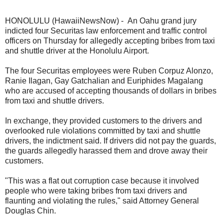
HONOLULU (HawaiiNewsNow) - An Oahu grand jury
indicted four Securitas law enforcement and traffic control
officers on Thursday for allegedly accepting bribes from taxi
and shuttle driver at the Honolulu Airport.
The four Securitas employees were Ruben Corpuz Alonzo,
Ranie Ilagan, Gay Gatchalian and Euriphides Magalang
who are accused of accepting thousands of dollars in bribes
from taxi and shuttle drivers.
In exchange, they provided customers to the drivers and
overlooked rule violations committed by taxi and shuttle
drivers, the indictment said. If drivers did not pay the guards,
the guards allegedly harassed them and drove away their
customers.
"This was a flat out corruption case because it involved
people who were taking bribes from taxi drivers and
flaunting and violating the rules," said Attorney General
Douglas Chin.