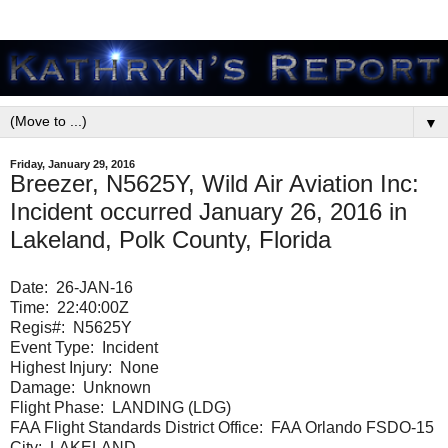
▼
Friday, January 29, 2016
Breezer, N5625Y, Wild Air Aviation Inc:
Incident occurred January 26, 2016 in
Lakeland, Polk County, Florida
Date:
26-JAN-16
Time:
22:40:00Z
Regis#:
N5625Y
Event Type:
Incident
Highest Injury:
None
Damage:
Unknown
Flight Phase:
LANDING (LDG)
FAA Flight Standards District Office: FAA Orlando FSDO-15
City:
LAKELAND