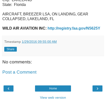
State:
Florida
AIRCRAFT, BREEZER LSA, ON LANDING, GEAR
COLLAPSED, LAKELAND, FL
WILD AIR AVIATION INC:
http://registry.faa.gov/N5625Y
Timestamp
1/29/2016 09:55:00 AM
Share
No comments:
Post a Comment
‹
›
Home
View web version