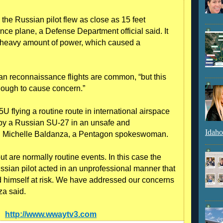
the Russian pilot flew as close as 15 feet
ce plane, a Defense Department official said. It
 a heavy amount of power, which caused a
can reconnaissance flights are common, “but this
nough to cause concern.”
 flying a routine route in international airspace
 by a Russian SU-27 in an unsafe and
Idaho
ol. Michelle Baldanza, a Pentagon spokeswoman.
but are normally routine events. In this case the
ussian pilot acted in an unprofessional manner that
d himself at risk. We have addressed our concerns
za said.
e:
http://www.wwaytv3.com