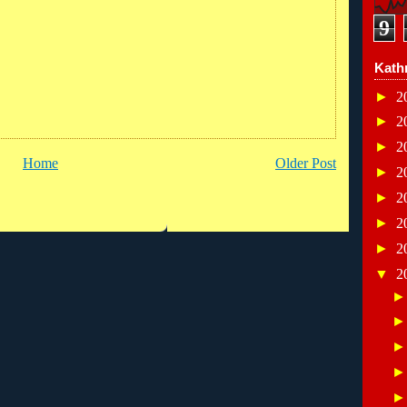
9
Kath
►
2
►
2
►
2
Home
Older Post
►
2
►
2
►
2
►
2
▼
2