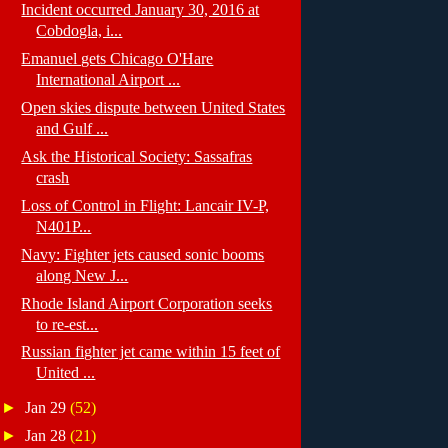
Incident occurred January 30, 2016 at
Cobdogla, i...
Emanuel gets Chicago O'Hare
International Airport ...
Open skies dispute between United States
and Gulf ...
Ask the Historical Society: Sassafras
crash
Loss of Control in Flight: Lancair IV-P,
N401P...
Navy: Fighter jets caused sonic booms
along New J...
Rhode Island Airport Corporation seeks
to re-est...
Russian fighter jet came within 15 feet of
United ...
►
Jan 29
(52)
►
Jan 28
(21)