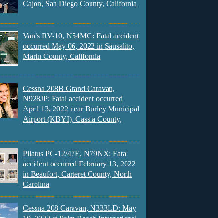
Cajon, San Diego County, California
Van’s RV-10, N54MG: Fatal accident
occurred May 06, 2022 in Sausalito,
Marin County, California
Cessna 208B Grand Caravan,
N928JP: Fatal accident occurred
April 13, 2022 near Burley Municipal
Airport (KBYI), Cassia County,
Pilatus PC-12/47E, N79NX: Fatal
accident occurred February 13, 2022
in Beaufort, Carteret County, North
Carolina
Cessna 208 Caravan, N333LD: May