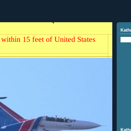
Kath
 within 15 feet of United States
Kath