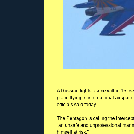
A Russian fighter came within 15 fee
plane flying in international airspac
officials said today.
The Pentagon is calling the intercep
“an unsafe and unprofessional manner
himself at risk.”