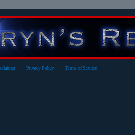
sclaimer
Privacy Policy
Terms of Service