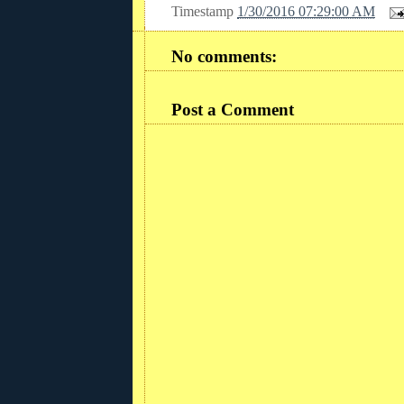
Timestamp
1/30/2016 07:29:00 AM
No comments:
Post a Comment