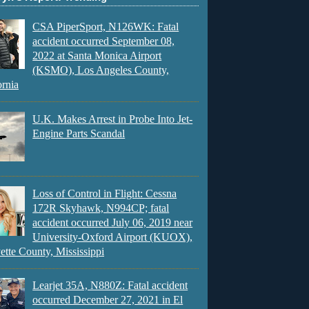
CSA PiperSport, N126WK: Fatal
accident occurred September 08,
2022 at Santa Monica Airport
(KSMO), Los Angeles County,
ornia
U.K. Makes Arrest in Probe Into Jet-
Engine Parts Scandal
Loss of Control in Flight: Cessna
172R Skyhawk, N994CP; fatal
accident occurred July 06, 2019 near
University-Oxford Airport (KUOX),
ette County, Mississippi
Learjet 35A, N880Z: Fatal accident
occurred December 27, 2021 in El