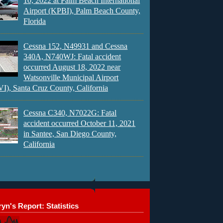
10, 2022 at Palm Beach International
Airport (KPBI), Palm Beach County,
Florida
Cessna 152, N49931 and Cessna
340A, N740WJ: Fatal accident
occurred August 18, 2022 near
Watsonville Municipal Airport
), Santa Cruz County, California
Cessna C340, N7022G: Fatal
accident occurred October 11, 2021
in Santee, San Diego County,
California
yn's Report: Statistics