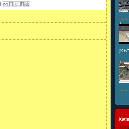
(KWVI
Kathr