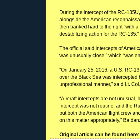
During the intercept of the RC-135U, 
alongside the American reconnaissan
then banked hard to the right “with
destabilizing action for the RC-135.”
The official said intercepts of Ameri
was unusually close,” which “was e
“On January 25, 2016, a U.S. RC-135U
over the Black Sea was intercepted
unprofessional manner,” said Lt. C
“Aircraft intercepts are not unusual, 
intercept was not routine, and the R
put both the American flight crew an
on this matter appropriately,” Baldan
Original article can be found her