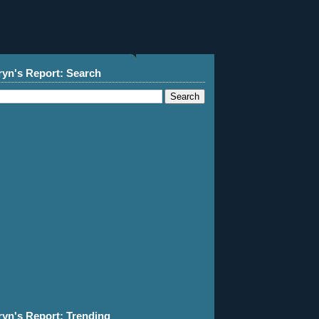
ryn's Report: Search
ryn's Report: Trending