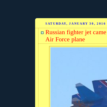
SATURDAY, JANUARY 30, 2016
Russian fighter jet came
Air Force plane