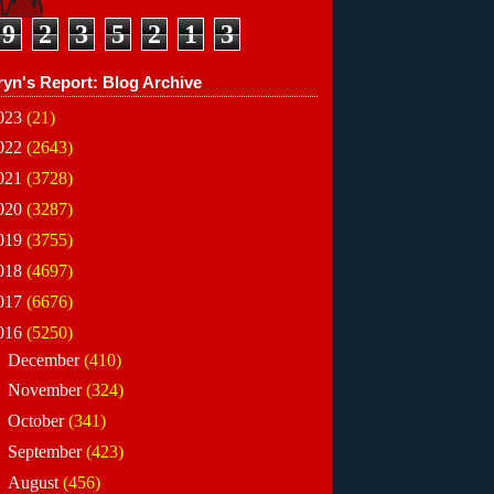
9
2
3
5
2
1
3
ryn's Report: Blog Archive
023
(21)
022
(2643)
021
(3728)
020
(3287)
019
(3755)
018
(4697)
017
(6676)
016
(5250)
►
December
(410)
►
November
(324)
►
October
(341)
►
September
(423)
►
August
(456)