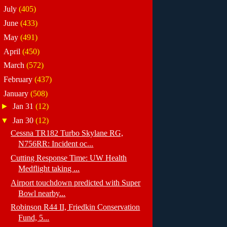
►
July
(405)
►
June
(433)
►
May
(491)
►
April
(450)
►
March
(572)
►
February
(437)
▼
January
(508)
►
Jan 31
(12)
▼
Jan 30
(12)
Cessna TR182 Turbo Skylane RG,
N756RR: Incident oc...
Cutting Response Time: UW Health
Medflight taking ...
Airport touchdown predicted with Super
Bowl nearby...
Robinson R44 II, Friedkin Conservation
Fund, 5...