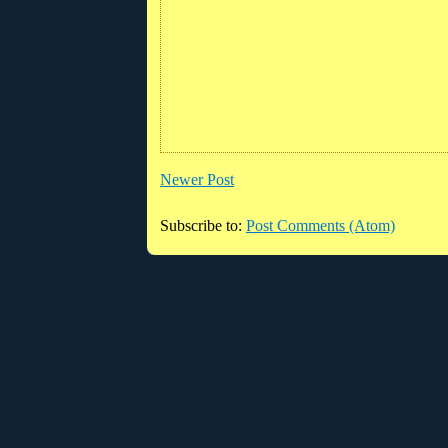
Newer Post
Subscribe to:
Post Comments (Atom)