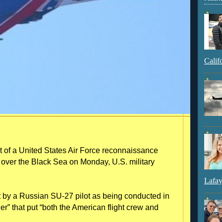
Calif
t of a United States Air Force reconnaissance
e over the Black Sea on Monday, U.S. military
Lafay
t by a Russian SU-27 pilot as being conducted in
” that put “both the American flight crew and