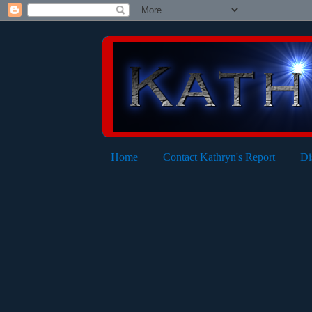
Home
Contact Kathryn's Report
Di