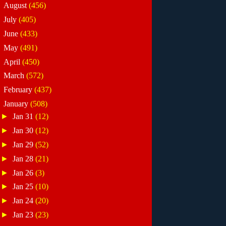
►
August
(456)
►
July
(405)
►
June
(433)
►
May
(491)
►
April
(450)
►
March
(572)
►
February
(437)
▼
January
(508)
►
Jan 31
(12)
►
Jan 30
(12)
►
Jan 29
(52)
►
Jan 28
(21)
►
Jan 26
(3)
►
Jan 25
(10)
►
Jan 24
(20)
►
Jan 23
(23)