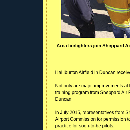
Area firefighters join Sheppard Ai
Halliburton Airfield in Duncan receive
Not only are major improvements at 
training program from Sheppard Air
Duncan.
In July 2015, representatives from
Airport Commission for permission to
practice for soon-to-be pilots.