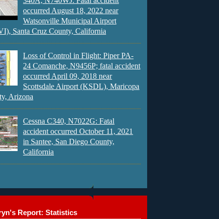
340A, N740WJ: Fatal accident
occurred August 18, 2022 near
Watsonville Municipal Airport
), Santa Cruz County, California
Loss of Control in Flight: Piper PA-
24 Comanche, N9456P; fatal accident
occurred April 09, 2018 near
Scottsdale Airport (KSDL), Maricopa
y, Arizona
Cessna C340, N7022G: Fatal
accident occurred October 11, 2021
in Santee, San Diego County,
California
yn's Report: Statistics