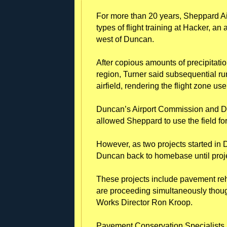
For more than 20 years, Sheppard Ai
types of flight training at Hacker, an 
west of Duncan.
After copious amounts of precipitatio
region, Turner said subsequential r
airfield, rendering the flight zone u
Duncan’s Airport Commission and D
allowed Sheppard to use the field for
However, as two projects started in 
Duncan back to homebase until proj
These projects include pavement reh
are proceeding simultaneously thoug
Works Director Ron Kroop.
Pavement Conservation Specialists In