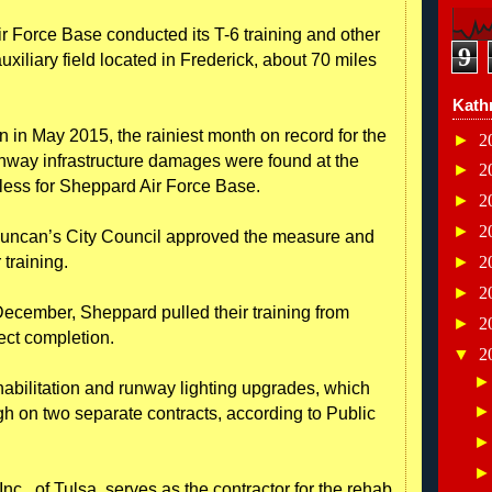
r Force Base conducted its T-6 training and other
9
auxiliary field located in Frederick, about 70 miles
Kath
n in May 2015, the rainiest month on record for the
►
2
unway infrastructure damages were found at the
►
2
seless for Sheppard Air Force Base.
►
2
►
2
uncan’s City Council approved the measure and
 training.
►
2
►
2
December, Sheppard pulled their training from
►
2
ect completion.
▼
2
abilitation and runway lighting upgrades, which
h on two separate contracts, according to Public
c., of Tulsa, serves as the contractor for the rehab