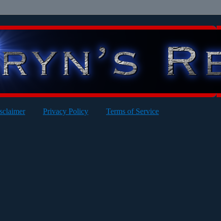
sclaimer
Privacy Policy
Terms of Service