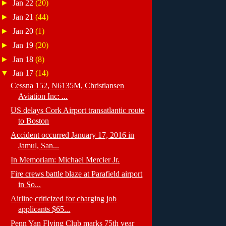
►
Jan 22
(20)
►
Jan 21
(44)
►
Jan 20
(1)
►
Jan 19
(20)
►
Jan 18
(8)
▼
Jan 17
(14)
Cessna 152, N6135M, Christiansen
Aviation Inc: ...
US delays Cork Airport transatlantic route
to Boston
Accident occurred January 17, 2016 in
Jamul, San...
In Memoriam: Michael Mercier Jr.
Fire crews battle blaze at Parafield airport
in So...
Airline criticized for charging job
applicants $65...
Penn Yan Flying Club marks 75th year