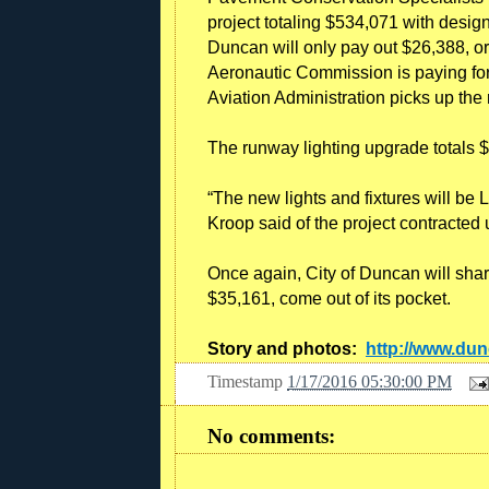
project totaling $534,071 with desi
Duncan will only pay out $26,388, or
Aeronautic Commission is paying for 
Aviation Administration picks up the
The runway lighting upgrade totals 
“The new lights and fixtures will be 
Kroop said of the project contracted
Once again, City of Duncan will shar
$35,161, come out of its pocket.
Story and photos:
http://www.du
Timestamp
1/17/2016 05:30:00 PM
No comments: