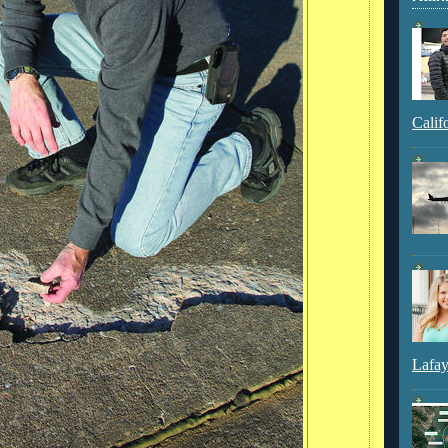
Calif
Lafay