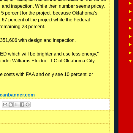
gn and inspection. While then number seems pricey,
 5 percent for the project, because Oklahoma’s
67 percent of the project while the Federal
 remaining 28 percent.
$351,606 with design and inspection.
LED which will be brighter and use less energy,”
 under Williams Electric LLC of Oklahoma City.
e costs with FAA and only see 10 percent, or
ncanbanner.com