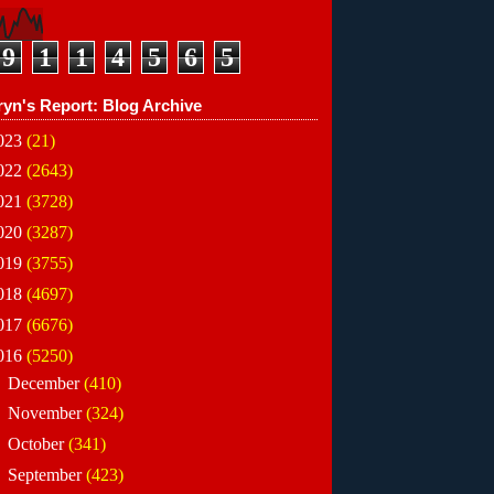
9
1
1
4
5
6
5
ryn's Report: Blog Archive
023
(21)
022
(2643)
021
(3728)
020
(3287)
019
(3755)
018
(4697)
017
(6676)
016
(5250)
►
December
(410)
►
November
(324)
►
October
(341)
►
September
(423)