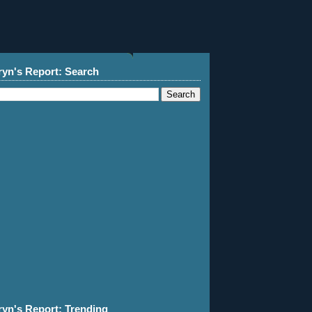
ryn's Report: Search
ryn's Report: Trending