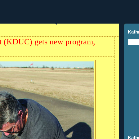
Kath
ort (KDUC) gets new program,
Kath