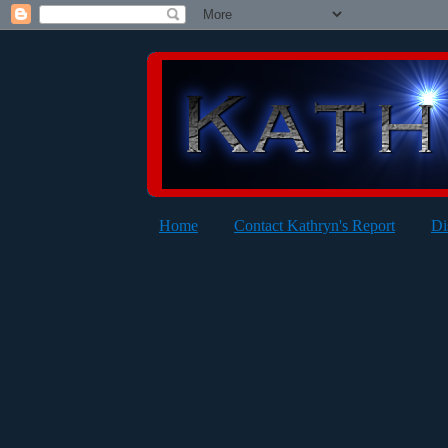
Home
Contact Kathryn's Report
Di