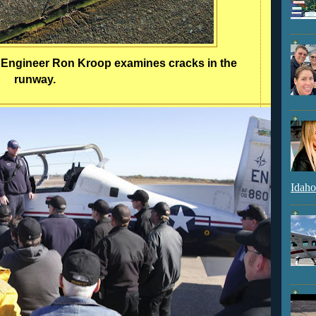
y Engineer Ron Kroop examines cracks in the
runway.
Idaho