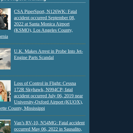
CSA PiperSport, N126WK: Fatal
accident occurred September 08,
2022 at Santa Monica Airport
(KSMO), Los Angeles County,
ornia
U.K. Makes Arrest in Probe Into Jet-
Engine Parts Scandal
Loss of Control in Flight: Cessna
172R Skyhawk, N994CP; fatal
accident occurred July 06, 2019 near
University-Oxford Airport (KUOX),
ette County, Mississippi
Van’s RV-10, N54MG: Fatal accident
occurred May 06, 2022 in Sausalito,