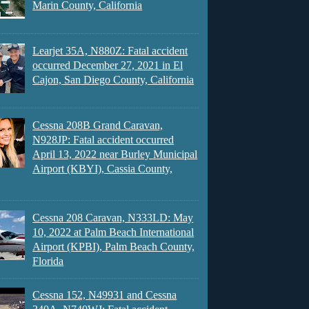
Marin County, California
Learjet 35A, N880Z: Fatal accident
occurred December 27, 2021 in El
Cajon, San Diego County, California
Cessna 208B Grand Caravan,
N928JP: Fatal accident occurred
April 13, 2022 near Burley Municipal
Airport (KBYI), Cassia County,
Cessna 208 Caravan, N333LD: May
10, 2022 at Palm Beach International
Airport (KPBI), Palm Beach County,
Florida
Cessna 152, N49931 and Cessna