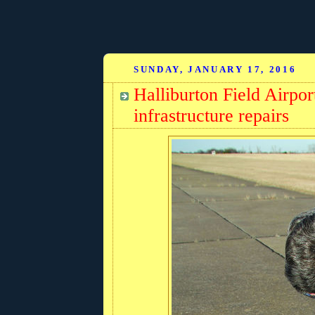
SUNDAY, JANUARY 17, 2016
Halliburton Field Airp
infrastructure repairs