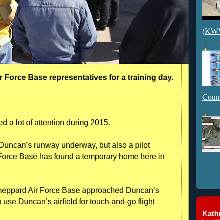
(KWVI
r Force Base representatives for a training day.
Count
d a lot of attention during 2015.
Duncan’s runway underway, but also a pilot
 Force Base has found a temporary home here in
 Sheppard Air Force Base approached Duncan’s
 use Duncan’s airfield for touch-and-go flight
Kathr