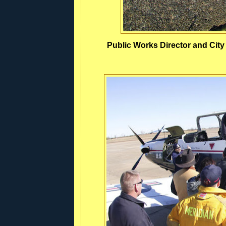
Public Works Director and Cit