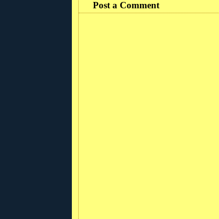
Post a Comment