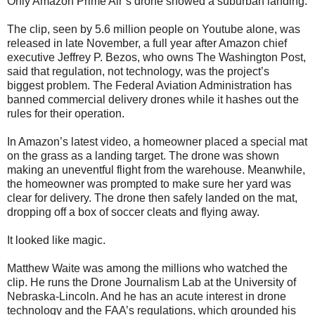
Only Amazon Prime Air’s drone showed a suburban landing.
The clip, seen by 5.6 million people on Youtube alone, was
released in late November, a full year after Amazon chief
executive Jeffrey P. Bezos, who owns The Washington Post,
said that regulation, not technology, was the project’s
biggest problem. The Federal Aviation Administration has
banned commercial delivery drones while it hashes out the
rules for their operation.
In Amazon’s latest video, a homeowner placed a special mat
on the grass as a landing target. The drone was shown
making an uneventful flight from the warehouse. Meanwhile,
the homeowner was prompted to make sure her yard was
clear for delivery. The drone then safely landed on the mat,
dropping off a box of soccer cleats and flying away.
It looked like magic.
Matthew Waite was among the millions who watched the
clip. He runs the Drone Journalism Lab at the University of
Nebraska-Lincoln. And he has an acute interest in drone
technology and the FAA’s regulations, which grounded his