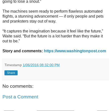
going to lose a snout.”
The machines seem ready to perform flawless automated
flights, a stunning advancement — if only people and pets
and pranksters stay out of way.
“It captures the imagination because it feel like the future,”
Waite said. “But the future is a lot harder than they make it
out to be.”
Story and comments:
https://www.washingtonpost.com
Timestamp
1/06/2016 08:32:00 PM
Share
No comments:
Post a Comment