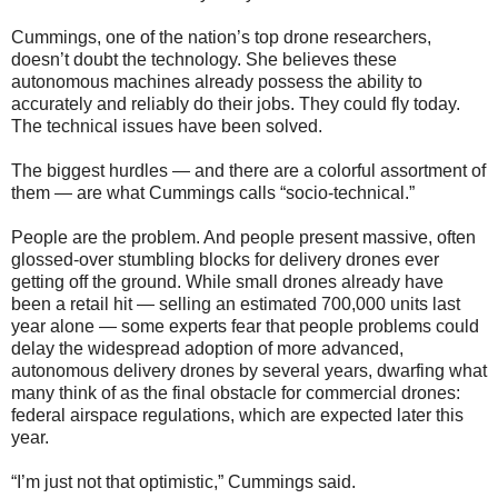
Cummings, one of the nation’s top drone researchers,
doesn’t doubt the technology. She believes these
autonomous machines already possess the ability to
accurately and reliably do their jobs. They could fly today.
The technical issues have been solved.
The biggest hurdles — and there are a colorful assortment of
them — are what Cummings calls “socio-technical.”
People are the problem. And people present massive, often
glossed-over stumbling blocks for delivery drones ever
getting off the ground. While small drones already have
been a retail hit — selling an estimated 700,000 units last
year alone — some experts fear that people problems could
delay the widespread adoption of more advanced,
autonomous delivery drones by several years, dwarfing what
many think of as the final obstacle for commercial drones:
federal airspace regulations, which are expected later this
year.
“I’m just not that optimistic,” Cummings said.