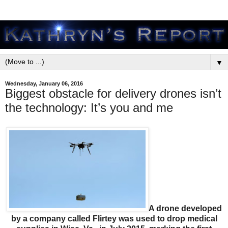
▼
Wednesday, January 06, 2016
Biggest obstacle for delivery drones isn’t
the technology: It’s you and me
A drone developed
by a company called Flirtey was used to drop medical