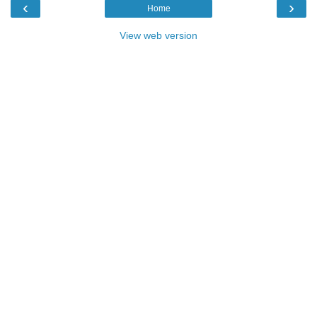
‹
›
Home
View web version