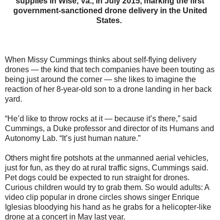
supplies in Wise, Va., in July 2015, marking the first
government-sanctioned drone delivery in the United
States.
When Missy Cummings thinks about self-flying delivery
drones — the kind that tech companies have been touting as
being just around the corner — she likes to imagine the
reaction of her 8-year-old son to a drone landing in her back
yard.
“He’d like to throw rocks at it — because it’s there,” said
Cummings, a Duke professor and director of its Humans and
Autonomy Lab. “It’s just human nature.”
Others might fire potshots at the unmanned aerial vehicles,
just for fun, as they do at rural traffic signs, Cummings said.
Pet dogs could be expected to run straight for drones.
Curious children would try to grab them. So would adults: A
video clip popular in drone circles shows singer Enrique
Iglesias bloodying his hand as he grabs for a helicopter-like
drone at a concert in May last year.