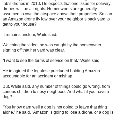
lab’s drones in 2013. He expects that one issue for delivery
drones will be air rights. Homeowners are generally
assumed to own the airspace above their properties. So can
an Amazon drone fly low over your neighbor’s back yard to
get to your house?
It remains unclear, Waite said.
Watching the video, he was caught by the homeowner
signing off that her yard was clear.
“I want to see the terms of service on that,” Waite said.
He imagined the legalese precluded holding Amazon
accountable for an accident or mishap.
But, Waite said, any number of things could go wrong, from
curious children to nosy neighbors. And what if you have a
dog?
“You know darn well a dog is not going to leave that thing
alone,” he said. “Amazon is going to lose a drone, or a dog is