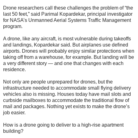
Drone researchers call these challenges the problem of “the
last 50 feet,” said Parimal Kopardekar, principal investigator
for NASA’s Unmanned Aerial Systems Traffic Management
program.
A drone, like any aircraft, is most vulnerable during takeoffs
and landings, Kopardekar said. But airplanes use defined
airports. Drones will probably enjoy similar protections when
taking off from a warehouse, for example. But landing will be
a very different story — and one that changes with each
residence.
Not only are people unprepared for drones, but the
infrastructure needed to accommodate small flying delivery
vehicles also is missing. Houses today have mail slots and
curbside mailboxes to accommodate the traditional flow of
mail and packages. Nothing yet exists to make the drone’s
job easier.
How is a drone going to deliver to a high-rise apartment
building?