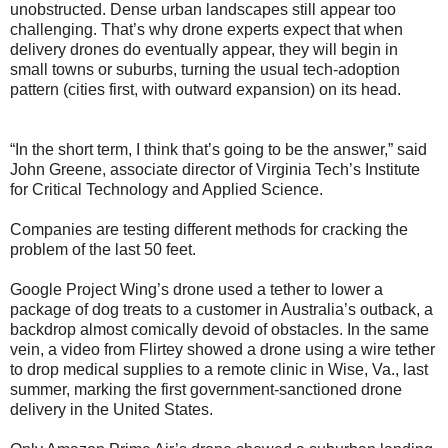
unobstructed. Dense urban landscapes still appear too
challenging. That’s why drone experts expect that when
delivery drones do eventually appear, they will begin in
small towns or suburbs, turning the usual tech-adoption
pattern (cities first, with outward expansion) on its head.
“In the short term, I think that’s going to be the answer,” said
John Greene, associate director of Virginia Tech’s Institute
for Critical Technology and Applied Science.
Companies are testing different methods for cracking the
problem of the last 50 feet.
Google Project Wing’s drone used a tether to lower a
package of dog treats to a customer in Australia’s outback, a
backdrop almost comically devoid of obstacles. In the same
vein, a video from Flirtey showed a drone using a wire tether
to drop medical supplies to a remote clinic in Wise, Va., last
summer, marking the first government-sanctioned drone
delivery in the United States.