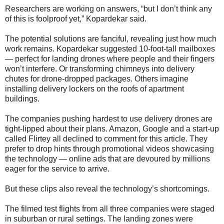
Researchers are working on answers, “but I don’t think any
of this is foolproof yet,” Kopardekar said.
The potential solutions are fanciful, revealing just how much
work remains. Kopardekar suggested 10-foot-tall mailboxes
— perfect for landing drones where people and their fingers
won’t interfere. Or transforming chimneys into delivery
chutes for drone-dropped packages. Others imagine
installing delivery lockers on the roofs of apartment
buildings.
The companies pushing hardest to use delivery drones are
tight-lipped about their plans. Amazon, Google and a start-up
called Flirtey all declined to comment for this article. They
prefer to drop hints through promotional videos showcasing
the technology — online ads that are devoured by millions
eager for the service to arrive.
But these clips also reveal the technology’s shortcomings.
The filmed test flights from all three companies were staged
in suburban or rural settings. The landing zones were