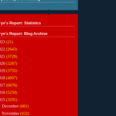
yn's Report: Statistics
ryn's Report: Blog Archive
023
(21)
022
(2643)
021
(3728)
020
(3287)
019
(3755)
018
(4697)
017
(6676)
016
(5250)
015
(3291)
►
December
(601)
►
November
(432)