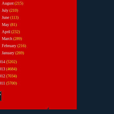
►
August
(215)
►
July
(210)
►
June
(113)
►
May
(81)
►
April
(232)
►
March
(289)
►
February
(216)
►
January
(269)
014
(5202)
013
(4684)
012
(7034)
011
(5700)