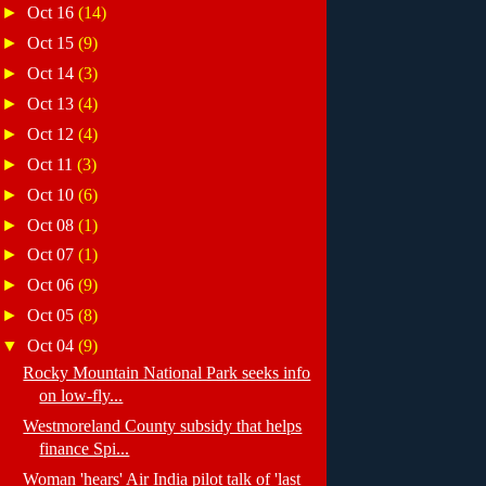
►
Oct 16
(14)
►
Oct 15
(9)
►
Oct 14
(3)
►
Oct 13
(4)
►
Oct 12
(4)
►
Oct 11
(3)
►
Oct 10
(6)
►
Oct 08
(1)
►
Oct 07
(1)
►
Oct 06
(9)
►
Oct 05
(8)
▼
Oct 04
(9)
Rocky Mountain National Park seeks info
on low-fly...
Westmoreland County subsidy that helps
finance Spi...
Woman 'hears' Air India pilot talk of 'last