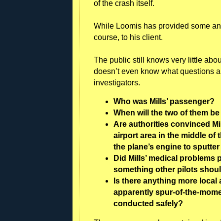
of the crash itself.
While Loomis has provided some answer
course, to his client.
The public still knows very little abo
doesn’t even know what questions a
investigators.
Who was Mills’ passenger?
When will the two of them be
Are authorities convinced Mi
airport area in the middle of
the plane’s engine to sputte
Did Mills’ medical problems p
something other pilots shoul
Is there anything more local 
apparently spur-of-the-moment
conducted safely?