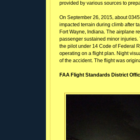
provided by various sources to prepar
On September 26, 2015, about 0345 
impacted terrain during climb after t
Fort Wayne, Indiana. The airplane re
passenger sustained minor injuries.
the pilot under 14 Code of Federal R
operating on a flight plan. Night vis
of the accident. The flight was origi
FAA Flight Standards District Offi