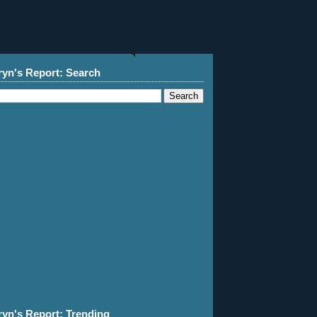
ryn's Report: Search
ryn's Report: Trending