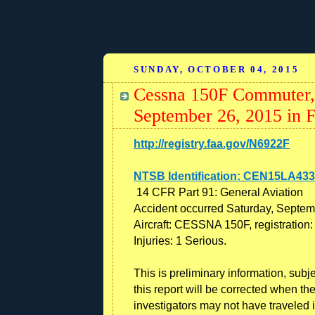
SUNDAY, OCTOBER 04, 2015
Cessna 150F Commuter,
September 26, 2015 in 
http://registry.faa.gov/N6922F
NTSB Identification: CEN15LA433
14 CFR Part 91: General Aviation
Accident occurred Saturday, Septem
Aircraft: CESSNA 150F, registratio
Injuries: 1 Serious.
This is preliminary information, subj
this report will be corrected when t
investigators may not have traveled i