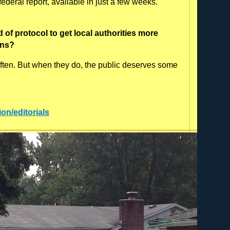
deral report, available in just a few weeks.
of protocol to get local authorities more
ons?
 often. But when they do, the public deserves some
:
ion/editorials