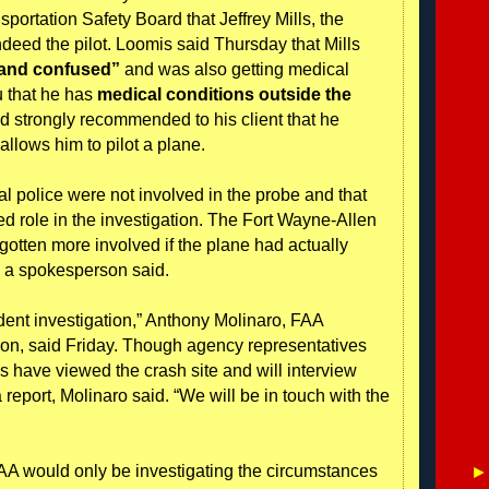
portation Safety Board that Jeffrey Mills, the
ndeed the pilot. Loomis said Thursday that Mills
 and confused”
and was also getting medical
ou that he has
medical conditions outside the
had strongly recommended to his client that he
 allows him to pilot a plane.
al police were not involved in the probe and that
ed role in the investigation. The Fort Wayne-Allen
gotten more involved if the plane had actually
y, a spokesperson said.
dent investigation,” Anthony Molinaro, FAA
on, said Friday. Though agency representatives
als have viewed the crash site and will interview
report, Molinaro said. “We will be in touch with the
FAA would only be investigating the circumstances