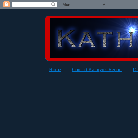
Home
Contact Kathryn's Report
Di