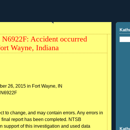
Kath
 N6922F: Accident occurred
Fort Wayne, Indiana
ber 26, 2015 in Fort Wayne, IN
n: N6922F
ect to change, and may contain errors. Any errors in
he final report has been completed. NTSB
n support of this investigation and used data
Kath