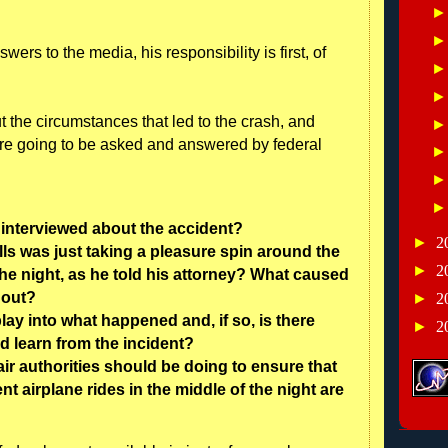
s to the media, his responsibility is first, of
ut the circumstances that led to the crash, and
re going to be asked and answered by federal
 interviewed about the accident?
►
2
lls was just taking a pleasure spin around the
►
2
 the night, as he told his attorney? What caused
r out?
►
2
lay into what happened and, if so, is there
►
2
d learn from the incident?
air authorities should be doing to ensure that
 airplane rides in the middle of the night are