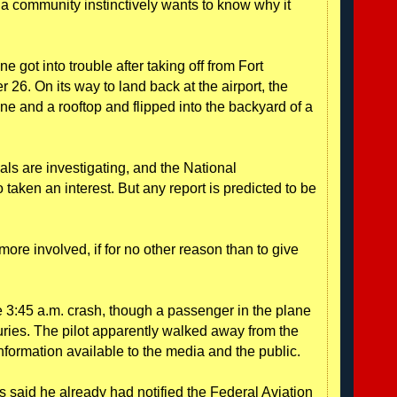
a community instinctively wants to know why it
got into trouble after taking off from Fort
26. On its way to land back at the airport, the
ne and a rooftop and flipped into the backyard of a
ials are investigating, and the National
taken an interest. But any report is predicted to be
 more involved, if for no other reason than to give
 3:45 a.m. crash, though a passenger in the plane
njuries. The pilot apparently walked away from the
information available to the media and the public.
said he already had notified the Federal Aviation