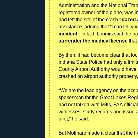
Administration and the National Trans
registered owner of the plane, was i
had left the site of the crash
“dazed
assistance, adding that “I can tell y
incident
.” In fact, Loomis said, he 
surrender the medical license
that
By then, it had become clear that loc
Indiana State Police had only a limit
County Airport Authority would have 
crashed on airport authority propert
“We are the lead agency on the acci
spokesman for the Great Lakes Regi
had not talked with Mills, FAA offici
witnesses, study records and issue a 
pilot,” he said.
But Molinaro made it clear that the 