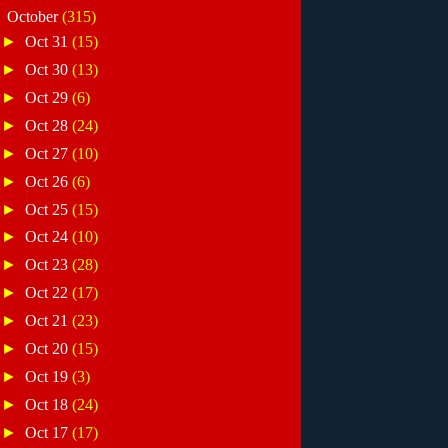
▼
October
(315)
►
Oct 31
(15)
►
Oct 30
(13)
►
Oct 29
(6)
►
Oct 28
(24)
►
Oct 27
(10)
►
Oct 26
(6)
►
Oct 25
(15)
►
Oct 24
(10)
►
Oct 23
(28)
►
Oct 22
(17)
►
Oct 21
(23)
►
Oct 20
(15)
►
Oct 19
(3)
►
Oct 18
(24)
►
Oct 17
(17)