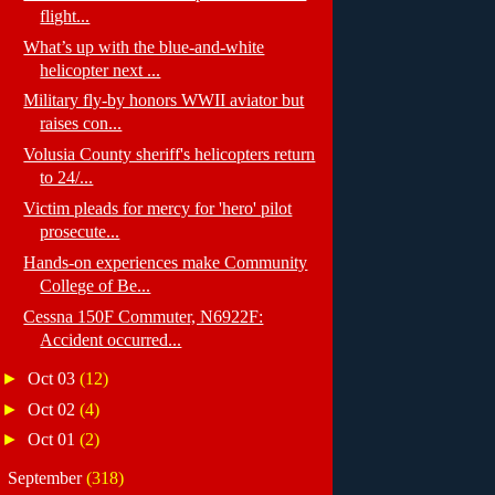
flight...
What’s up with the blue-and-white
helicopter next ...
Military fly-by honors WWII aviator but
raises con...
Volusia County sheriff's helicopters return
to 24/...
Victim pleads for mercy for 'hero' pilot
prosecute...
Hands-on experiences make Community
College of Be...
Cessna 150F Commuter, N6922F:
Accident occurred...
►
Oct 03
(12)
►
Oct 02
(4)
►
Oct 01
(2)
►
September
(318)