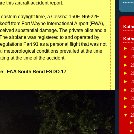
e this aircraft accident report.
eastern daylight time, a Cessna 150F, N6922F,
akeoff from Fort Wayne International Airport (FWA),
Kathr
ceived substantial damage. The private pilot and a
 The airplane was registered to and operated by
Kath
egulations Part 91 as a personal flight that was not
►
2
ual meteorological conditions prevailed at the time
►
2
nating at the time of the accident.
►
2
ce:
FAA South Bend FSDO-17
►
2
►
2
►
2
►
2
►
2
▼
2