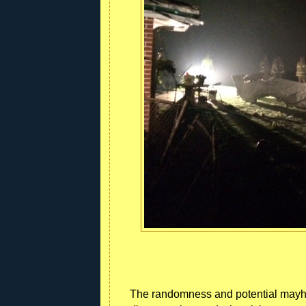
The randomness and potential mayhem