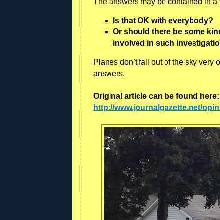
The answers may be contained in a fe
Is that OK with everybody?
Or should there be some kind 
involved in such investigati
Planes don’t fall out of the sky very
answers.
Original article can be found here
http://www.journalgazette.net/opin