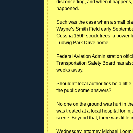
disconcerting, and when it happens, 
happened.
Such was the case when a small plane 
Wayne’s Smith Field early September 
Cessna 150F struck trees, a power li
Ludwig Park Drive home.
Federal Aviation Administration offic
Transportation Safety Board has also 
weeks away.
Shouldn’t local authorities be a little
the public some answers?
No one on the ground was hurt in the
was treated at a local hospital for i
scene. Beyond that, there was little 
Wednesday, attorney Michael Loomis 