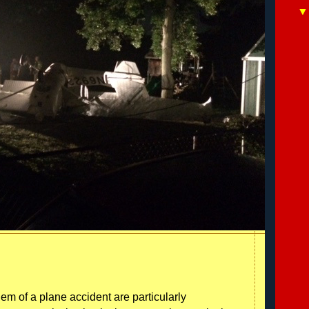
 of a plane accident are particularly