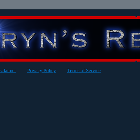
sclaimer
Privacy Policy
Terms of Service