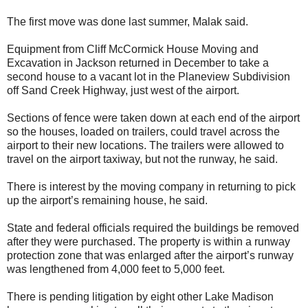
The first move was done last summer, Malak said.
Equipment from Cliff McCormick House Moving and
Excavation in Jackson returned in December to take a
second house to a vacant lot in the Planeview Subdivision
off Sand Creek Highway, just west of the airport.
Sections of fence were taken down at each end of the airport
so the houses, loaded on trailers, could travel across the
airport to their new locations. The trailers were allowed to
travel on the airport taxiway, but not the runway, he said.
There is interest by the moving company in returning to pick
up the airport’s remaining house, he said.
State and federal officials required the buildings be removed
after they were purchased. The property is within a runway
protection zone that was enlarged after the airport’s runway
was lengthened from 4,000 feet to 5,000 feet.
There is pending litigation by eight other Lake Madison