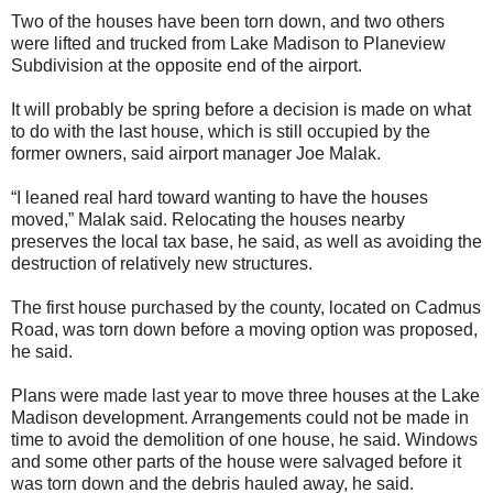
Two of the houses have been torn down, and two others
were lifted and trucked from Lake Madison to Planeview
Subdivision at the opposite end of the airport.
It will probably be spring before a decision is made on what
to do with the last house, which is still occupied by the
former owners, said airport manager Joe Malak.
“I leaned real hard toward wanting to have the houses
moved,” Malak said. Relocating the houses nearby
preserves the local tax base, he said, as well as avoiding the
destruction of relatively new structures.
The first house purchased by the county, located on Cadmus
Road, was torn down before a moving option was proposed,
he said.
Plans were made last year to move three houses at the Lake
Madison development. Arrangements could not be made in
time to avoid the demolition of one house, he said. Windows
and some other parts of the house were salvaged before it
was torn down and the debris hauled away, he said.