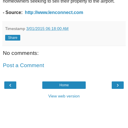
homeowners seeking to sell their property to the airport.
- Source:
http://www.lenconnect.com
Timestamp
3/01/2015 06:18:00 AM
Share
No comments:
Post a Comment
‹
›
Home
View web version