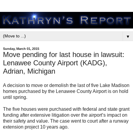
▼
Sunday, March 01, 2015
Move pending for last house in lawsuit:
Lenawee County Airport (KADG),
Adrian, Michigan
A decision to move or demolish the last of five Lake Madison
homes purchased by the Lenawee County Airport is on hold
until spring.
The five houses were purchased with federal and state grant
funding after extensive litigation over the airport’s impact on
their safety and value. The case went to court after a runway
extension project 10 years ago.