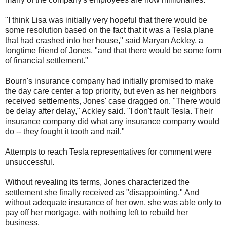
"I think Lisa was initially very hopeful that there would be
some resolution based on the fact that it was a Tesla plane
that had crashed into her house," said Maryan Ackley, a
longtime friend of Jones, "and that there would be some form
of financial settlement."
Bourn's insurance company had initially promised to make
the day care center a top priority, but even as her neighbors
received settlements, Jones' case dragged on. "There would
be delay after delay," Ackley said. "I don't fault Tesla. Their
insurance company did what any insurance company would
do -- they fought it tooth and nail."
Attempts to reach Tesla representatives for comment were
unsuccessful.
Without revealing its terms, Jones characterized the
settlement she finally received as "disappointing." And
without adequate insurance of her own, she was able only to
pay off her mortgage, with nothing left to rebuild her
business.