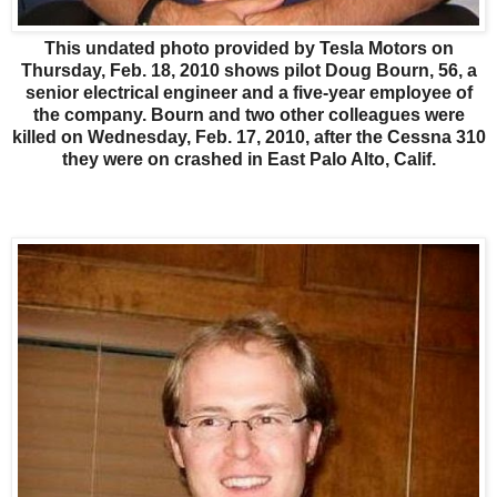
This undated photo provided by Tesla Motors on
Thursday, Feb. 18, 2010 shows pilot Doug Bourn, 56, a
senior electrical engineer and a five-year employee of
the company. Bourn and two other colleagues were
killed on Wednesday, Feb. 17, 2010, after the Cessna 310
they were on crashed in East Palo Alto, Calif.