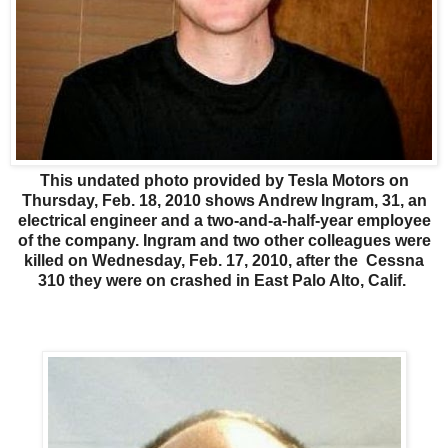
This undated photo provided by Tesla Motors on
Thursday, Feb. 18, 2010 shows Andrew Ingram, 31, an
electrical engineer and a two-and-a-half-year employee
of the company. Ingram and two other colleagues were
killed on Wednesday, Feb. 17, 2010, after the Cessna
310 they were on crashed in East Palo Alto, Calif.