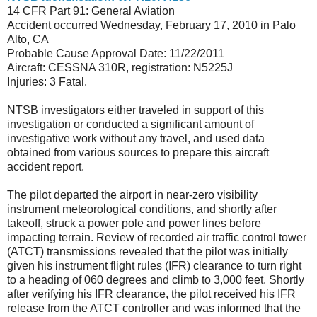
14 CFR Part 91: General Aviation
Accident occurred Wednesday, February 17, 2010 in Palo
Alto, CA
Probable Cause Approval Date: 11/22/2011
Aircraft: CESSNA 310R, registration: N5225J
Injuries: 3 Fatal.
NTSB investigators either traveled in support of this
investigation or conducted a significant amount of
investigative work without any travel, and used data
obtained from various sources to prepare this aircraft
accident report.
The pilot departed the airport in near-zero visibility
instrument meteorological conditions, and shortly after
takeoff, struck a power pole and power lines before
impacting terrain. Review of recorded air traffic control tower
(ATCT) transmissions revealed that the pilot was initially
given his instrument flight rules (IFR) clearance to turn right
to a heading of 060 degrees and climb to 3,000 feet. Shortly
after verifying his IFR clearance, the pilot received his IFR
release from the ATCT controller and was informed that the