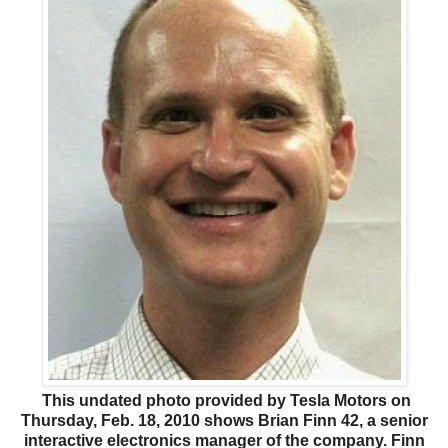
This undated photo provided by Tesla Motors on
Thursday, Feb. 18, 2010 shows Brian Finn 42, a senior
interactive electronics manager of the company. Finn