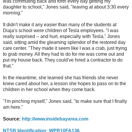
was commuting back and forth every day getting my
daughter to school," Jones said, "leaving at about 3:30 every
morning."
It didn't make it any easier than many of the students at
Diaja's school were children of Tesla employees. "I was
really surprised -- and hurt, especially with Tesla," Jones
said, sitting amid the gleaming splendor of the restored day
care center. "They made it seem like I was a crab, just trying
to grab money. All they had to do for me was come out and
put my house back. They could've hired a contractor to do
that."
In the meantime, she learned she has friends she never
knew cared about her, a lesson she hopes to pass on to the
children in her school when they come back.
"I'm pinching myself," Jones said, "to make sure that I finally
am here."
Source:
http://www.insidebayarea.com
NTSB Identification: WPR10FA136