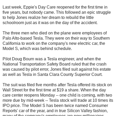
Last week, Eppie's Day Care reopened for the first time in
five years, but nobody came. This followed an epic struggle
to help Jones realize her dream to rebuild the little
schoolroom just as it was on the day of the accident.
The three men who died on the plane were employees of
Palo Alto-based Tesla. They were on their way to Southern
California to work on the company's new electric car, the
Model S, which was behind schedule.
Pilot Doug Bourn was a Tesla engineer, and when the
National Transportation Safety Board ruled that the crash
was caused by pilot error, Jones filed suit against his estate
as well as Tesla in Santa Clara County Superior Court.
The suit was filed five months after Tesla offered its stock on
Wall Street for the first time at $19 a share. When the day
care center reopens Monday -- one child is coming, with two
more due by mid-week -- Tesla stock will trade at 10 times its
IPO price. The Model S has been twice named Consumer
Reports' car of the year, and in true Silicon Valley fashion,
many of the company's employees are now millionaires.