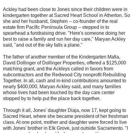
Ackley had been close to Jones since their children were in
kindergarten together at Sacred Heart School in Atherton. So
she and her husband, Stephen -- co-founder of the real
estate firm Pacific Peninsula Group -- stepped in to
spearhead a fundraising drive. "Here's someone doing her
best to raise a family and run her day care," Maryan Ackley
said, "and out of the sky falls a plane."
The father of another member of the Kindergarten Mafia,
David Dollinger of Dollinger Properties, offered a $125,000
matching grant, and the Ackleys called in favors from
subcontractors and the Redwood City nonprofit Rebuilding
Together. In all, cash and in-kind contributions amounted to
nearly $400,000, Maryan Ackley said, and many families
whose lives had been touched by the day care center
stopped by to help put the place back together.
Through it all, Jones' daughter Diaja, now 17, kept going to
Sacred Heart, where she became president of her freshman
class. At one point, mother and daughter were forced to live
with Jones' brother in Elk Grove, just outside Sacramento. "I