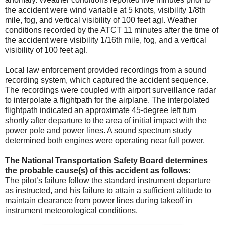
the accident were wind variable at 5 knots, visibility 1/8th
mile, fog, and vertical visibility of 100 feet agl. Weather
conditions recorded by the ATCT 11 minutes after the time of
the accident were visibility 1/16th mile, fog, and a vertical
visibility of 100 feet agl.
Local law enforcement provided recordings from a sound
recording system, which captured the accident sequence.
The recordings were coupled with airport surveillance radar
to interpolate a flightpath for the airplane. The interpolated
flightpath indicated an approximate 45-degree left turn
shortly after departure to the area of initial impact with the
power pole and power lines. A sound spectrum study
determined both engines were operating near full power.
The National Transportation Safety Board determines
the probable cause(s) of this accident as follows:
The pilot’s failure follow the standard instrument departure
as instructed, and his failure to attain a sufficient altitude to
maintain clearance from power lines during takeoff in
instrument meteorological conditions.