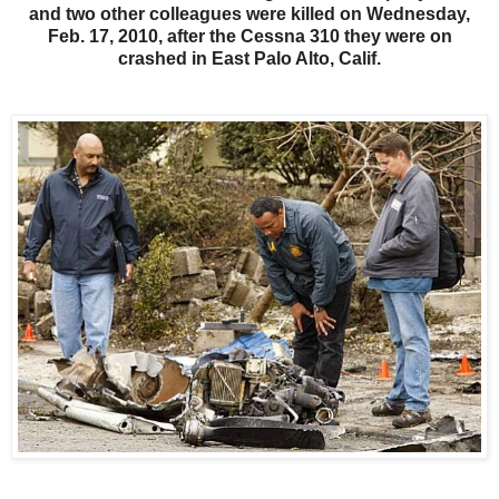
and two other colleagues were killed on Wednesday,
Feb. 17, 2010, after the Cessna 310 they were on
crashed in East Palo Alto, Calif.