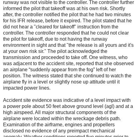
runway was not visible to the controller. The controller further
informed the pilot that takeoff was at his own risk. Shortly
after, the controller notified the pilot that he had two minutes
for his IFR release, before it expired. The pilot stated that he
did not hear a "cleared for takeoff" instruction from the
controller. The controller responded that he could not clear
the pilot for takeoff, due to not having the runway
environment in sight and that "the release is all yours and it's
at your own risk sir." The pilot acknowledged the
transmission and proceeded to take off. One witness, who
was adjacent to the accident site, reported that she observed
an airplane “suddenly appear from the fog” left of her
position. The witness stated that she continued to watch the
airplane fly in a level or slightly nose up attitude until it
impacted power lines.
Accident site evidence was indicative of a level impact with
a power pole about 50 feet above ground level (agl) and at a
high airspeed. All major structural components of the
airplane were located within the wreckage debris path.
Examination of the airframe, engines and propellers
disclosed no evidence of any preimpact mechanical
anomaly. Weather conditions reported five minutes prior to