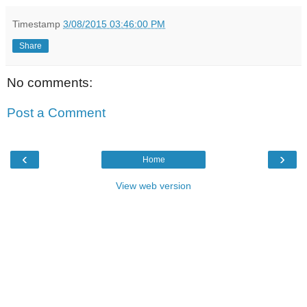
Timestamp
3/08/2015 03:46:00 PM
Share
No comments:
Post a Comment
‹
›
Home
View web version