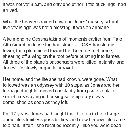
it was not yet 8 a.m. and only one of her "little ducklings" had
arrived.
What the heavens rained down on Jones' nursery school
five years ago was not a blessing. It was an airplane.
A twin-engine Cessna taking off moments earlier from Palo
Alto Airport in dense fog had struck a PG&E transformer
tower, then plummeted toward her Beech Street home,
shearing off a wing on the roof before bursting into flames.
All three of the plane's passengers were killed instantly, and
Jones' life slowly began to unravel.
Her home, and the life she had known, were gone. What
followed was an odyssey with 10 stops, as Jones and her
teenage daughter moved constantly from place to place,
sometimes staying in housing so temporary it was
demolished as soon as they left.
For 17 years, Jones had taught the children in her charge
about life's limitless possibilities, and now her own life came
to a halt. "It felt," she recalled recently, "like you were dead."