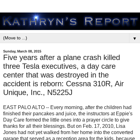
▼
Sunday, March 08, 2015
Five years after a plane crash killed
three Tesla executives, a day care
center that was destroyed in the
accident is reborn: Cessna 310R, Air
Unique, Inc., N5225J
EAST PALO ALTO -- Every morning, after the children had
finished their pancakes and juice, the instructors at Eppie's
Day Care formed the little ones into a prayer circle to give
thanks for all their blessings. But on Feb. 17, 2010, Lisa
Jones had not yet walked from her home into the converted
garage that served as a reception area for the kids, because