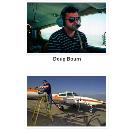
Doug Bourn