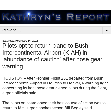
▼
Saturday, February 14, 2015
Pilots opt to return plane to Bush
Intercontinental Airport (KIAH) in
'abundance of caution' after nose gear
warning
HOUSTON – After Frontier Flight 251 departed from Bush
Intercontinental Airport in Houston to Denver, a warning light
concerning its front nose gear alerted pilots during the flight,
airport officials said.
The pilots on board opted their best course of action was to
return to IAH, airport spokesperson Bill Begley said.