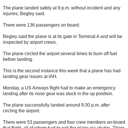
The plane landed safely at 9 p.m. without incident and any
injuries, Begley said.
There were 136 passengers on board.
Begley said the plane is at its gate in Terminal A and will be
inspected by airport crews.
The plane circled the airport several times to burn off fuel
before landing.
This is the second instance this week that a plane has had
landing gear issues at IAH.
Monday, a US Airways flight had to make an emergency
landing after its nose gear was stuck in the up position.
The plane successfully landed around 9:30 p.m. after
circling the airport.
There were 53 passengers and four crew members on-board
that flight, all of whom had to exit the plane via chutes. There