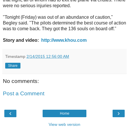
were no serious injuries reported.
"Tonight (Friday) was out of an abundance of caution,"
Begley said. "The pilots determined the best course of action
was to come back. They got the 136 souls on board off."
Story and video:
http://www.khou.com
Timestamp
2/14/2015 12:56:00 AM
Share
No comments:
Post a Comment
‹
›
Home
View web version