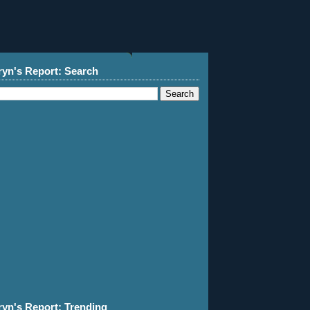
ryn's Report: Search
ryn's Report: Trending