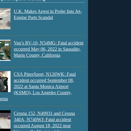
U.K. Makes Arrest in Probe Into Jet-
Engine Parts Scandal
Van’s RV-10, N54MG: Fatal accident
occurred May 06, 2022 in Sausalito,
Marin County, California
CSA PiperSport, N126WK: Fatal
accident occurred September 08,
2022 at Santa Monica Airport
(KSMO), Los Angeles County,
ornia
Cessna 152, N49931 and Cessna
340A, N740WJ: Fatal accident
occurred August 18, 2022 near