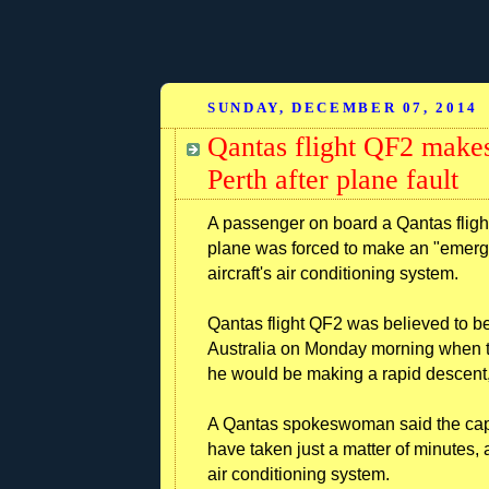
SUNDAY, DECEMBER 07, 2014
Qantas flight QF2 makes
Perth after plane fault
A passenger on board a Qantas flig
plane was forced to make an "emergen
aircraft's air conditioning system.
Qantas flight QF2 was believed to be
Australia on Monday morning when t
he would be making a rapid descent, 
A Qantas spokeswoman said the capt
have taken just a matter of minutes, 
air conditioning system.