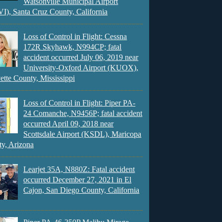
Watsonville Municipal Airport
), Santa Cruz County, California
Loss of Control in Flight: Cessna
172R Skyhawk, N994CP; fatal
accident occurred July 06, 2019 near
University-Oxford Airport (KUOX),
ette County, Mississippi
Loss of Control in Flight: Piper PA-
24 Comanche, N9456P; fatal accident
occurred April 09, 2018 near
Scottsdale Airport (KSDL), Maricopa
y, Arizona
Learjet 35A, N880Z: Fatal accident
occurred December 27, 2021 in El
Cajon, San Diego County, California