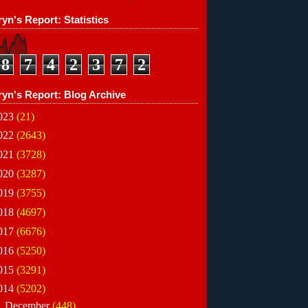
yn's Report: Statistics
8
7
4
2
3
7
2
ryn's Report: Blog Archive
023
(21)
022
(2643)
021
(3728)
020
(3287)
019
(3755)
018
(4697)
017
(6676)
016
(5250)
015
(3291)
014
(5202)
▼
December
(448)