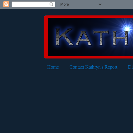
Home
Contact Kathryn's Report
Di