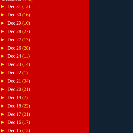
►
Dec 31
(12)
►
Dec 30
(16)
►
Dec 29
(10)
►
Dec 28
(27)
►
Dec 27
(13)
►
Dec 26
(28)
►
Dec 24
(11)
►
Dec 23
(14)
►
Dec 22
(1)
►
Dec 21
(34)
►
Dec 20
(21)
►
Dec 19
(7)
►
Dec 18
(22)
►
Dec 17
(21)
►
Dec 16
(17)
►
Dec 15
(12)