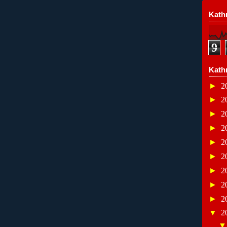
Kathr
9
Kath
►
2
►
2
►
2
►
2
►
2
►
2
►
2
►
2
►
2
▼
2