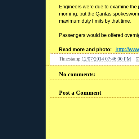
Engineers were due to examine the p
morning, but the Qantas spokeswoman
maximum duty limits by that time.
Passengers would be offered overni
Read more and photo:
http://ww
Timestamp
12/07/2014 07:46:00 PM
No comments:
Post a Comment