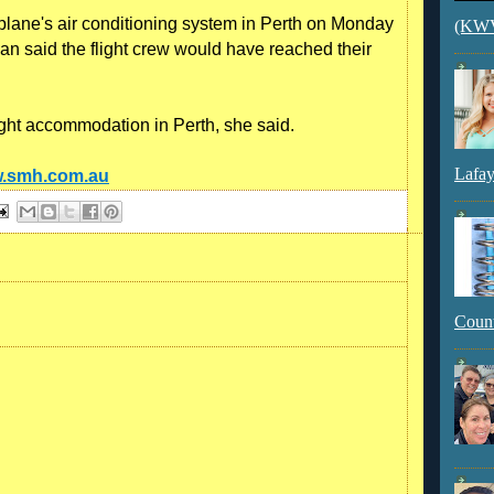
lane's air conditioning system in Perth on Monday
(KWVI
 said the flight crew would have reached their
ght accommodation in Perth, she said.
Lafay
w.smh.com.au
Count