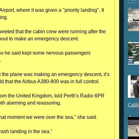
irport, where it was given a "priority landing". It
ing.
eeted that the cabin crew were running after the
bout to make an emergency descent.
ho he said kept some nervous passengers
.
 the plane was making an emergency descent, it's
 that the Airbus A380-800 was in full control.
rom the United Kingdom, told Perth's Radio 6PR
oth alarming and reassuring.
Calif
 that moment we were over the sea," she said.
rash landing in the sea."