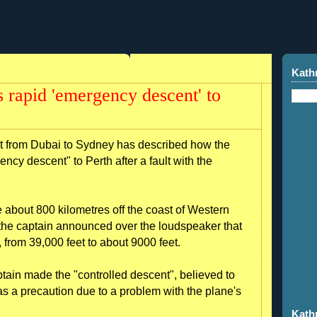
Kath
 rapid 'emergency descent' to
ht from Dubai to Sydney has described how the
cy descent" to Perth after a fault with the
 about 800 kilometres off the coast of Western
he captain announced over the loudspeaker that
from 39,000 feet to about 9000 feet.
ain made the "controlled descent", believed to
as a precaution due to a problem with the plane's
Kath