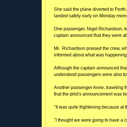
She said the plane diverted to Perth A
landed safely early on Monday morn
One passenger, Nigel Richardson, tw
captain announced that they were a
Mr. Richardson praised the crew, w
informed about what was happening
Although the captain announced that
understood passengers were also told
Another passenger Anne, traveling f
that the pilot's announcement was b
"It was quite frightening because at
"I thought we were going to have a c