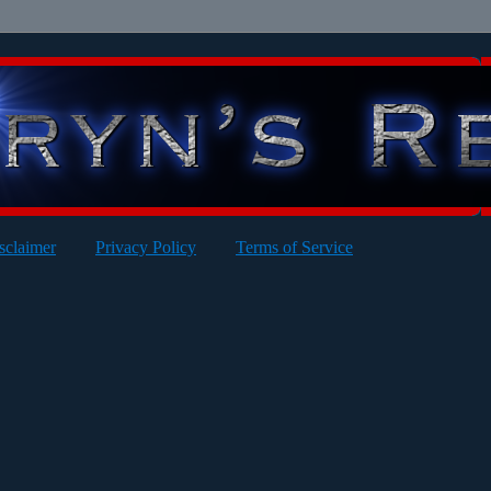
sclaimer
Privacy Policy
Terms of Service