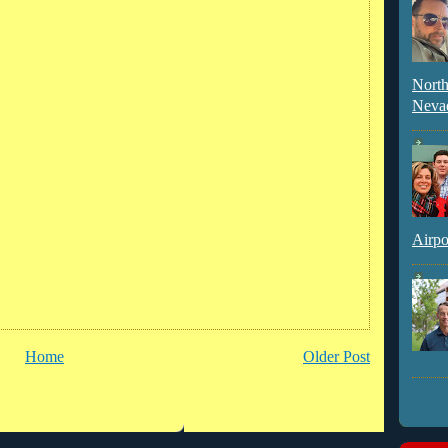
North
Neva
Airpo
Home
Older Post