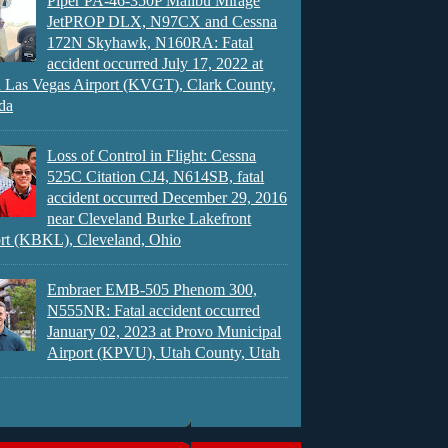
Piper PA-46-350P Malibu Mirage
JetPROP DLX, N97CX and Cessna
172N Skyhawk, N160RA: Fatal
accident occurred July 17, 2022 at
 Las Vegas Airport (KVGT), Clark County,
da
Loss of Control in Flight: Cessna
525C Citation CJ4, N614SB, fatal
accident occurred December 29, 2016
near Cleveland Burke Lakefront
rt (KBKL), Cleveland, Ohio
Embraer EMB-505 Phenom 300,
N555NR: Fatal accident occurred
January 02, 2023 at Provo Municipal
Airport (KPVU), Utah County, Utah