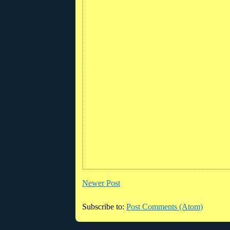
Newer Post
Subscribe to:
Post Comments (Atom)