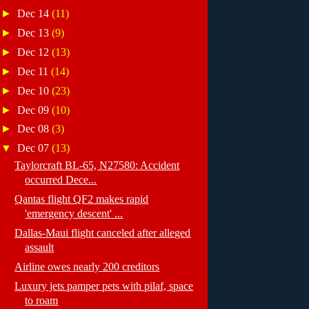
►
Dec 14
(11)
►
Dec 13
(9)
►
Dec 12
(13)
►
Dec 11
(14)
►
Dec 10
(23)
►
Dec 09
(10)
►
Dec 08
(3)
▼
Dec 07
(13)
Taylorcraft BL-65, N27580: Accident
occurred Dece...
Qantas flight QF2 makes rapid
'emergency descent' ...
Dallas-Maui flight canceled after alleged
assault
Airline owes nearly 200 creditors
Luxury jets pamper pets with pilaf, space
to roam