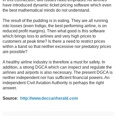
have introduced dynamic ticket pricing software which even
the best mathematical minds do not understand.
The result of the pudding is in eating. They are all running
into losses (even Indigo, the best performing airline, is on
reduced profit margins). Then what good is this software
which brings loss to airlines and very high prices to
customers at peak time? Is there a need to restrict prices
within a band so that neither excessive nor predatory prices
are possible?
A healthy airline industry is therefore a must for safety. In
addition, a strong DGCA which can inspect and regulate the
airlines and airports is also necessary. The present DGCA is
neither independent nor has sufficient financial powers. An
independent Civil Aviation Authority is perhaps the right
answer.
Source:
http://www.deccanherald.com