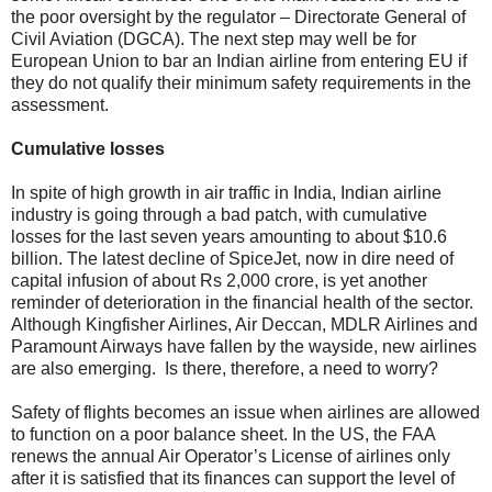
the poor oversight by the regulator – Directorate General of
Civil Aviation (DGCA). The next step may well be for
European Union to bar an Indian airline from entering EU if
they do not qualify their minimum safety requirements in the
assessment.
Cumulative losses
In spite of high growth in air traffic in India, Indian airline
industry is going through a bad patch, with cumulative
losses for the last seven years amounting to about $10.6
billion. The latest decline of SpiceJet, now in dire need of
capital infusion of about Rs 2,000 crore, is yet another
reminder of deterioration in the financial health of the sector.
Although Kingfisher Airlines, Air Deccan, MDLR Airlines and
Paramount Airways have fallen by the wayside, new airlines
are also emerging. Is there, therefore, a need to worry?
Safety of flights becomes an issue when airlines are allowed
to function on a poor balance sheet. In the US, the FAA
renews the annual Air Operator’s License of airlines only
after it is satisfied that its finances can support the level of