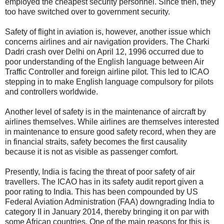
employed the cheapest security personnel. Since then, they
too have switched over to government security.
Safety of flight in aviation is, however, another issue which
concerns airlines and air navigation providers. The Charki
Dadri crash over Delhi on April 12, 1996 occurred due to
poor understanding of the English language between Air
Traffic Controller and foreign airline pilot. This led to ICAO
stepping in to make English language compulsory for pilots
and controllers worldwide.
Another level of safety is in the maintenance of aircraft by
airlines themselves. While airlines are themselves interested
in maintenance to ensure good safety record, when they are
in financial straits, safety becomes the first causality
because it is not as visible as passenger comfort.
Presently, India is facing the threat of poor safety of air
travellers. The ICAO has in its safety audit report given a
poor rating to India. This has been compounded by US
Federal Aviation Administration (FAA) downgrading India to
category II in January 2014, thereby bringing it on par with
some African countries. One of the main reasons for this is