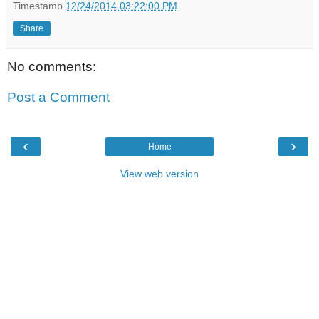
Timestamp
12/24/2014 03:22:00 PM
Share
No comments:
Post a Comment
‹
›
Home
View web version