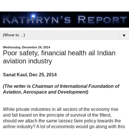
▼
Wednesday, December 24, 2014
Poor safety, financial health ail Indian
aviation industry
Sanat Kaul, Dec 25, 2014
(The writer is Chairman of International Foundation of
Aviation, Aerospace and Development)
While private industries in all sectors of the economy rise
and fall based on the principle of survival of the fittest,
should we attach the same laissez faire policy towards the
airline industry? A lot of economists would go along with this