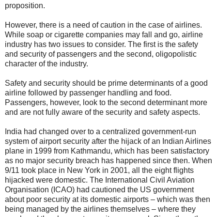
proposition.
However, there is a need of caution in the case of airlines.
While soap or cigarette companies may fall and go, airline
industry has two issues to consider. The first is the safety
and security of passengers and the second, oligopolistic
character of the industry.
Safety and security should be prime determinants of a good
airline followed by passenger handling and food.
Passengers, however, look to the second determinant more
and are not fully aware of the security and safety aspects.
India had changed over to a centralized government-run
system of airport security after the hijack of an Indian Airlines
plane in 1999 from Kathmandu, which has been satisfactory
as no major security breach has happened since then. When
9/11 took place in New York in 2001, all the eight flights
hijacked were domestic. The International Civil Aviation
Organisation (ICAO) had cautioned the US government
about poor security at its domestic airports – which was then
being managed by the airlines themselves – where they