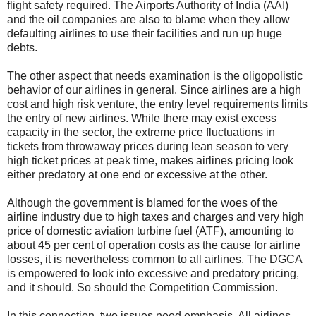
flight safety required. The Airports Authority of India (AAI)
and the oil companies are also to blame when they allow
defaulting airlines to use their facilities and run up huge
debts.
The other aspect that needs examination is the oligopolistic
behavior of our airlines in general. Since airlines are a high
cost and high risk venture, the entry level requirements limits
the entry of new airlines. While there may exist excess
capacity in the sector, the extreme price fluctuations in
tickets from throwaway prices during lean season to very
high ticket prices at peak time, makes airlines pricing look
either predatory at one end or excessive at the other.
Although the government is blamed for the woes of the
airline industry due to high taxes and charges and very high
price of domestic aviation turbine fuel (ATF), amounting to
about 45 per cent of operation costs as the cause for airline
losses, it is nevertheless common to all airlines. The DGCA
is empowered to look into excessive and predatory pricing,
and it should. So should the Competition Commission.
In this connection, two issues need emphasis. All airlines