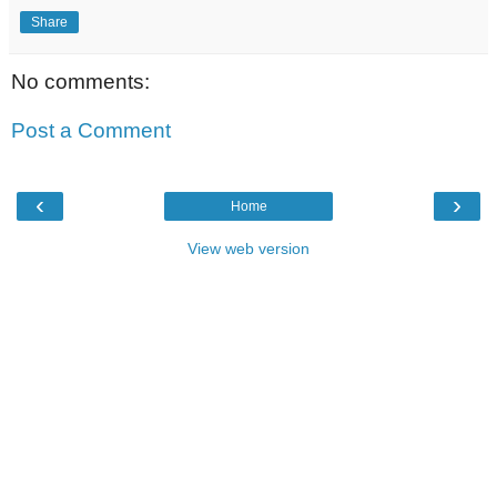
Share
No comments:
Post a Comment
‹
›
Home
View web version