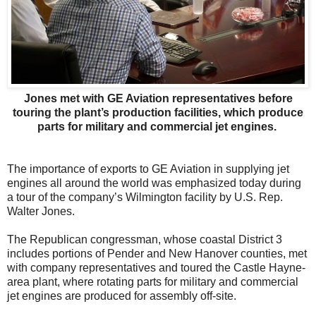
Jones met with GE Aviation representatives before
touring the plant’s production facilities, which produce
parts for military and commercial jet engines.
The importance of exports to GE Aviation in supplying jet
engines all around the world was emphasized today during
a tour of the company’s Wilmington facility by U.S. Rep.
Walter Jones.
The Republican congressman, whose coastal District 3
includes portions of Pender and New Hanover counties, met
with company representatives and toured the Castle Hayne-
area plant, where rotating parts for military and commercial
jet engines are produced for assembly off-site.