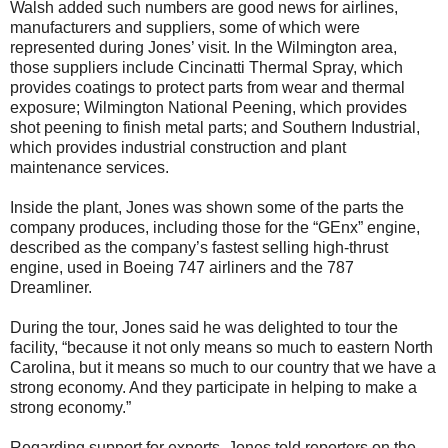
Walsh added such numbers are good news for airlines,
manufacturers and suppliers, some of which were
represented during Jones’ visit. In the Wilmington area,
those suppliers include Cincinatti Thermal Spray, which
provides coatings to protect parts from wear and thermal
exposure; Wilmington National Peening, which provides
shot peening to finish metal parts; and Southern Industrial,
which provides industrial construction and plant
maintenance services.
Inside the plant, Jones was shown some of the parts the
company produces, including those for the “GEnx” engine,
described as the company’s fastest selling high-thrust
engine, used in Boeing 747 airliners and the 787
Dreamliner.
During the tour, Jones said he was delighted to tour the
facility, “because it not only means so much to eastern North
Carolina, but it means so much to our country that we have a
strong economy. And they participate in helping to make a
strong economy.”
Regarding support for exports, Jones told reporters on the