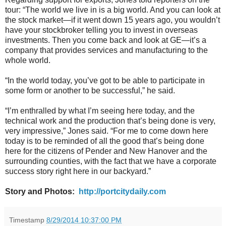
tour: “The world we live in is a big world. And you can look at
the stock market—if it went down 15 years ago, you wouldn’t
have your stockbroker telling you to invest in overseas
investments. Then you come back and look at GE—it’s a
company that provides services and manufacturing to the
whole world.
“In the world today, you’ve got to be able to participate in
some form or another to be successful,” he said.
“I’m enthralled by what I’m seeing here today, and the
technical work and the production that’s being done is very,
very impressive,” Jones said. “For me to come down here
today is to be reminded of all the good that’s being done
here for the citizens of Pender and New Hanover and the
surrounding counties, with the fact that we have a corporate
success story right here in our backyard.”
Story and Photos:
http://portcitydaily.com
Timestamp
8/29/2014 10:37:00 PM