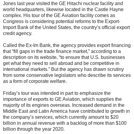
Jones last year visited the GE Hitachi nuclear facility and
world headquarters, likewise located in the Castle Hayne
complex. His tour of the GE Aviation facility comes as
Congress is considering potential reforms to the Export-
Import Bank of the United States, the country’s official export
credit agency.
Called the Ex-Im Bank, the agency provides export financing
that “fill gaps in the trade finance market,” according to a
description on its website, “to ensure that U.S. businesses
get what they need to sell abroad and be competitive in
international markets.” But the agency has drawn scrutiny
from some conservative legislators who describe its services
as a form of corporate welfare.
Friday’s tour was intended in part to emphasize the
importance of exports to GE Aviation, which supplies the
majority of its engines overseas. Increased demand in the
Middle East and Latin America have contributed to growth in
the company’s services, which currently amount to $20
billion in annual revenue with a backlog of more than $100
billion through the year 2020.