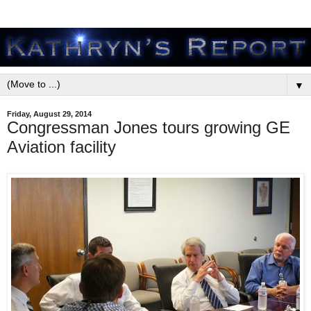
▼
Friday, August 29, 2014
Congressman Jones tours growing GE
Aviation facility