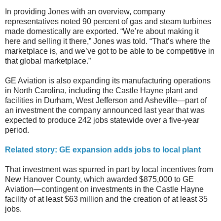
In providing Jones with an overview, company
representatives noted 90 percent of gas and steam turbines
made domestically are exported. “We’re about making it
here and selling it there,” Jones was told. “That’s where the
marketplace is, and we’ve got to be able to be competitive in
that global marketplace.”
GE Aviation is also expanding its manufacturing operations
in North Carolina, including the Castle Hayne plant and
facilities in Durham, West Jefferson and Asheville—part of
an investment the company announced last year that was
expected to produce 242 jobs statewide over a five-year
period.
Related story: GE expansion adds jobs to local plant
That investment was spurred in part by local incentives from
New Hanover County, which awarded $875,000 to GE
Aviation—contingent on investments in the Castle Hayne
facility of at least $63 million and the creation of at least 35
jobs.