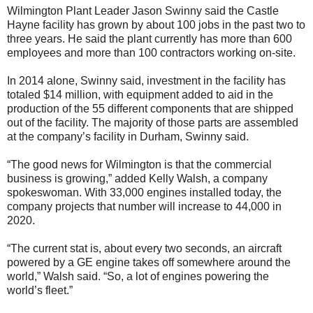
Wilmington Plant Leader Jason Swinny said the Castle
Hayne facility has grown by about 100 jobs in the past two to
three years. He said the plant currently has more than 600
employees and more than 100 contractors working on-site.
In 2014 alone, Swinny said, investment in the facility has
totaled $14 million, with equipment added to aid in the
production of the 55 different components that are shipped
out of the facility. The majority of those parts are assembled
at the company’s facility in Durham, Swinny said.
“The good news for Wilmington is that the commercial
business is growing,” added Kelly Walsh, a company
spokeswoman. With 33,000 engines installed today, the
company projects that number will increase to 44,000 in
2020.
“The current stat is, about every two seconds, an aircraft
powered by a GE engine takes off somewhere around the
world,” Walsh said. “So, a lot of engines powering the
world’s fleet.”