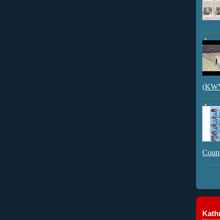
(KWVI
Count
Kathr