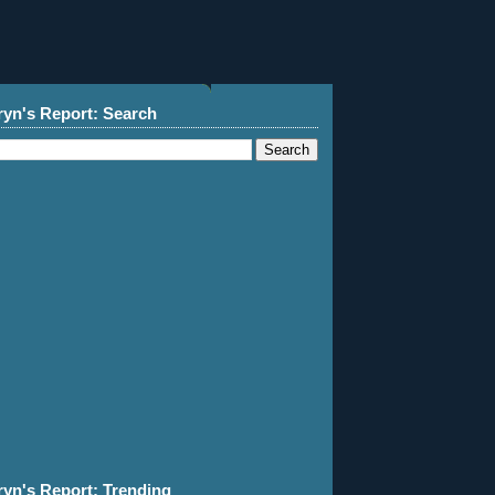
ryn's Report: Search
ryn's Report: Trending