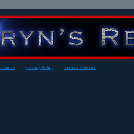
sclaimer
Privacy Policy
Terms of Service