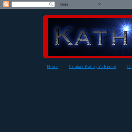
Home
Contact Kathryn's Report
Di