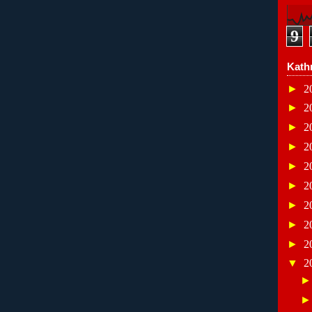
9
Kath
►
2
►
2
►
2
►
2
►
2
►
2
►
2
►
2
►
2
▼
2