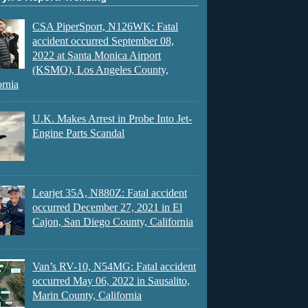
CSA PiperSport, N126WK: Fatal
accident occurred September 08,
2022 at Santa Monica Airport
(KSMO), Los Angeles County,
ornia
U.K. Makes Arrest in Probe Into Jet-
Engine Parts Scandal
Learjet 35A, N880Z: Fatal accident
occurred December 27, 2021 in El
Cajon, San Diego County, California
Van’s RV-10, N54MG: Fatal accident
occurred May 06, 2022 in Sausalito,
Marin County, California