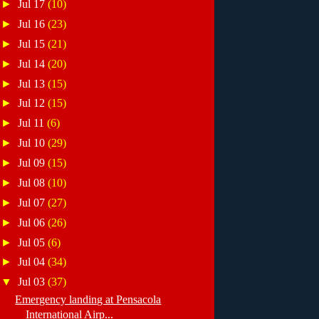
►
Jul 17
(10)
►
Jul 16
(23)
►
Jul 15
(21)
►
Jul 14
(20)
►
Jul 13
(15)
►
Jul 12
(15)
►
Jul 11
(6)
►
Jul 10
(29)
►
Jul 09
(15)
►
Jul 08
(10)
►
Jul 07
(27)
►
Jul 06
(26)
►
Jul 05
(6)
►
Jul 04
(34)
▼
Jul 03
(37)
Emergency landing at Pensacola
International Airp...