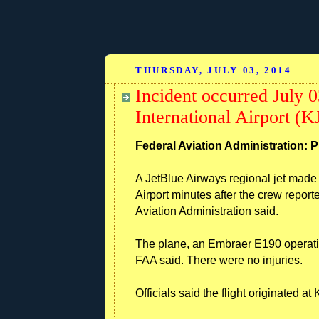
THURSDAY, JULY 03, 2014
Incident occurred July 
International Airport (
Federal Aviation Administration: P
A JetBlue Airways regional jet mad
Airport minutes after the crew report
Aviation Administration said.
The plane, an Embraer E190 operating
FAA said. There were no injuries.
Officials said the flight originated a