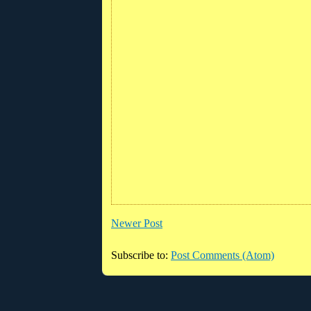
Newer Post
Subscribe to:
Post Comments (Atom)