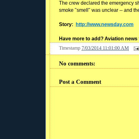
The crew declared the emergency shor
smoke "smell" was unclear -- and the 
Story:
http://www.newsday.com
Have more to add? Aviation news
Timestamp
7/03/2014 11:01:00 AM
No comments:
Post a Comment