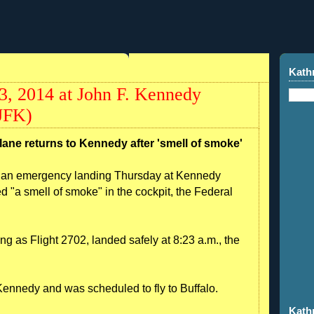
Kath
03, 2014 at John F. Kennedy
KJFK)
lane returns to Kennedy after 'smell of smoke'
e an emergency landing Thursday at Kennedy
ed "a smell of smoke" in the cockpit, the Federal
 as Flight 2702, landed safely at 8:23 a.m., the
t Kennedy and was scheduled to fly to Buffalo.
Kath