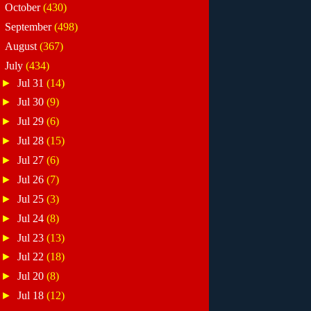
►
October
(430)
►
September
(498)
►
August
(367)
▼
July
(434)
►
Jul 31
(14)
►
Jul 30
(9)
►
Jul 29
(6)
►
Jul 28
(15)
►
Jul 27
(6)
►
Jul 26
(7)
►
Jul 25
(3)
►
Jul 24
(8)
►
Jul 23
(13)
►
Jul 22
(18)
►
Jul 20
(8)
►
Jul 18
(12)