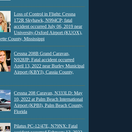
Loss of Control in Flight: Cessna
172R Skyhawk, N994CP; fatal
accident occurred July 06, 2019 near
University-Oxford Airport (KUOX),
ette County, Mississippi
Cessna 208B Grand Caravan,
N928JP: Fatal accident occurred
April 13, 2022 near Burley Municipal
Airport (KBYI), Cassia County,
Cessna 208 Caravan, N333LD: May
10, 2022 at Palm Beach International
Airport (KPBI), Palm Beach County,
Florida
Pilatus PC-12/47E, N79NX: Fatal