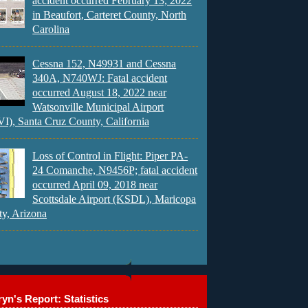
accident occurred February 13, 2022
in Beaufort, Carteret County, North
Carolina
Cessna 152, N49931 and Cessna
340A, N740WJ: Fatal accident
occurred August 18, 2022 near
Watsonville Municipal Airport
), Santa Cruz County, California
Loss of Control in Flight: Piper PA-
24 Comanche, N9456P; fatal accident
occurred April 09, 2018 near
Scottsdale Airport (KSDL), Maricopa
y, Arizona
yn's Report: Statistics