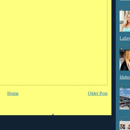
Lafay
Idaho
Home
Older Post