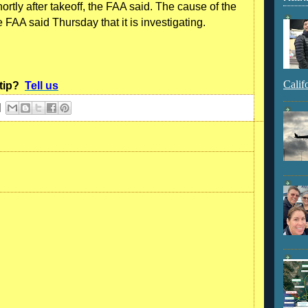
tly after takeoff, the FAA said. The cause of the
FAA said Thursday that it is investigating.
Calif
 tip?
Tell us