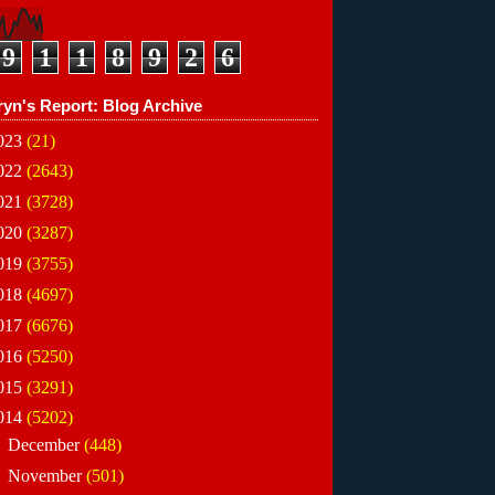
9
1
1
8
9
2
6
ryn's Report: Blog Archive
023
(21)
022
(2643)
021
(3728)
020
(3287)
019
(3755)
018
(4697)
017
(6676)
016
(5250)
015
(3291)
014
(5202)
►
December
(448)
►
November
(501)