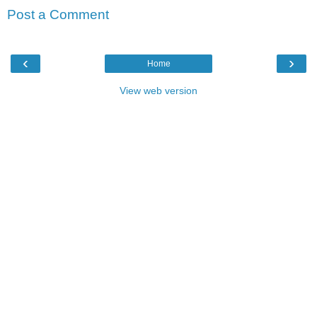
Post a Comment
‹
›
Home
View web version