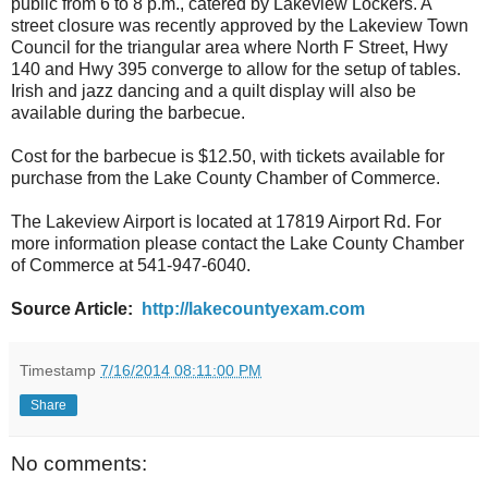
public from 6 to 8 p.m., catered by Lakeview Lockers. A
street closure was recently approved by the Lakeview Town
Council for the triangular area where North F Street, Hwy
140 and Hwy 395 converge to allow for the setup of tables.
Irish and jazz dancing and a quilt display will also be
available during the barbecue.
Cost for the barbecue is $12.50, with tickets available for
purchase from the Lake County Chamber of Commerce.
The Lakeview Airport is located at 17819 Airport Rd. For
more information please contact the Lake County Chamber
of Commerce at 541-947-6040.
Source Article:
http://lakecountyexam.com
Timestamp
7/16/2014 08:11:00 PM
Share
No comments: