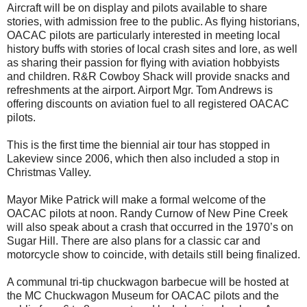
Aircraft will be on display and pilots available to share
stories, with admission free to the public. As flying historians,
OACAC pilots are particularly interested in meeting local
history buffs with stories of local crash sites and lore, as well
as sharing their passion for flying with aviation hobbyists
and children. R&R Cowboy Shack will provide snacks and
refreshments at the airport. Airport Mgr. Tom Andrews is
offering discounts on aviation fuel to all registered OACAC
pilots.
This is the first time the biennial air tour has stopped in
Lakeview since 2006, which then also included a stop in
Christmas Valley.
Mayor Mike Patrick will make a formal welcome of the
OACAC pilots at noon. Randy Curnow of New Pine Creek
will also speak about a crash that occurred in the 1970’s on
Sugar Hill. There are also plans for a classic car and
motorcycle show to coincide, with details still being finalized.
A communal tri-tip chuckwagon barbecue will be hosted at
the MC Chuckwagon Museum for OACAC pilots and the