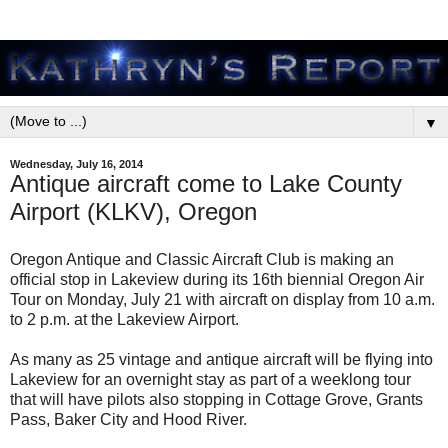
▼
Wednesday, July 16, 2014
Antique aircraft come to Lake County
Airport (KLKV), Oregon
Oregon Antique and Classic Aircraft Club is making an
official stop in Lakeview during its 16th biennial Oregon Air
Tour on Monday, July 21 with aircraft on display from 10 a.m.
to 2 p.m. at the Lakeview Airport.
As many as 25 vintage and antique aircraft will be flying into
Lakeview for an overnight stay as part of a weeklong tour
that will have pilots also stopping in Cottage Grove, Grants
Pass, Baker City and Hood River.