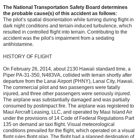
The National Transportation Safety Board determines
the probable cause(s) of this accident as follows:
The pilot’s spatial disorientation while turning during flight in
dark night conditions and terrain-induced turbulence, which
resulted in controlled flight into terrain. Contributing to the
accident was the pilot’s impairment from a sedating
antihistamine.
HISTORY OF FLIGHT
On February 26, 2014, about 2130 Hawaii standard time, a
Piper PA-31-350, N483VA, collided with terrain shortly after
departure from the Lanai Airport (PHNY), Lanai City, Hawaii.
The commercial pilot and two passengers were fatally
injured, and three other passengers were seriously injured.
The airplane was substantially damaged and was partially
consumed by postimpact fire. The airplane was registered to
Maui Aircraft Leasing, LLC, and operated by Maui Island Air
under the provisions of 14 Code of Federal Regulations Part
135 on demand air taxi flight. Visual meteorological
conditions prevailed for the flight, which operated on a visual
flight rules flight plan. The flight had a planned destination of