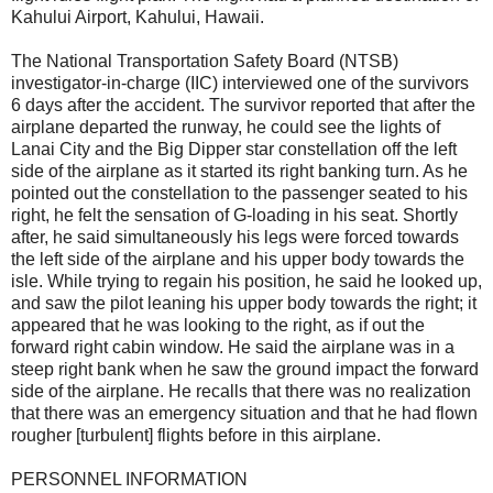
Kahului Airport, Kahului, Hawaii.
The National Transportation Safety Board (NTSB)
investigator-in-charge (IIC) interviewed one of the survivors
6 days after the accident. The survivor reported that after the
airplane departed the runway, he could see the lights of
Lanai City and the Big Dipper star constellation off the left
side of the airplane as it started its right banking turn. As he
pointed out the constellation to the passenger seated to his
right, he felt the sensation of G-loading in his seat. Shortly
after, he said simultaneously his legs were forced towards
the left side of the airplane and his upper body towards the
isle. While trying to regain his position, he said he looked up,
and saw the pilot leaning his upper body towards the right; it
appeared that he was looking to the right, as if out the
forward right cabin window. He said the airplane was in a
steep right bank when he saw the ground impact the forward
side of the airplane. He recalls that there was no realization
that there was an emergency situation and that he had flown
rougher [turbulent] flights before in this airplane.
PERSONNEL INFORMATION