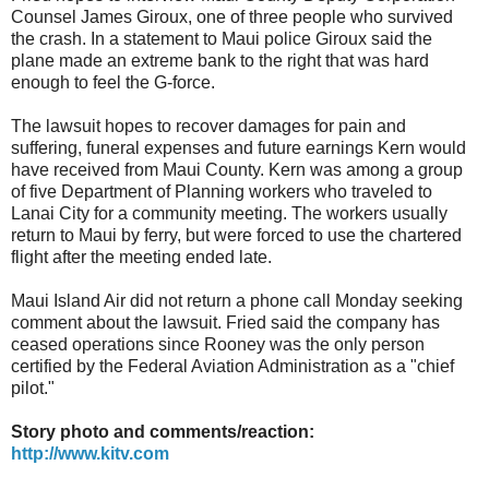
Counsel James Giroux, one of three people who survived
the crash. In a statement to Maui police Giroux said the
plane made an extreme bank to the right that was hard
enough to feel the G-force.
The lawsuit hopes to recover damages for pain and
suffering, funeral expenses and future earnings Kern would
have received from Maui County. Kern was among a group
of five Department of Planning workers who traveled to
Lanai City for a community meeting. The workers usually
return to Maui by ferry, but were forced to use the chartered
flight after the meeting ended late.
Maui Island Air did not return a phone call Monday seeking
comment about the lawsuit. Fried said the company has
ceased operations since Rooney was the only person
certified by the Federal Aviation Administration as a "chief
pilot."
Story photo and comments/reaction:
http://www.kitv.com