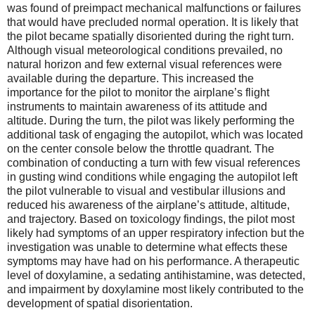
was found of preimpact mechanical malfunctions or failures
that would have precluded normal operation. It is likely that
the pilot became spatially disoriented during the right turn.
Although visual meteorological conditions prevailed, no
natural horizon and few external visual references were
available during the departure. This increased the
importance for the pilot to monitor the airplane’s flight
instruments to maintain awareness of its attitude and
altitude. During the turn, the pilot was likely performing the
additional task of engaging the autopilot, which was located
on the center console below the throttle quadrant. The
combination of conducting a turn with few visual references
in gusting wind conditions while engaging the autopilot left
the pilot vulnerable to visual and vestibular illusions and
reduced his awareness of the airplane’s attitude, altitude,
and trajectory. Based on toxicology findings, the pilot most
likely had symptoms of an upper respiratory infection but the
investigation was unable to determine what effects these
symptoms may have had on his performance. A therapeutic
level of doxylamine, a sedating antihistamine, was detected,
and impairment by doxylamine most likely contributed to the
development of spatial disorientation.