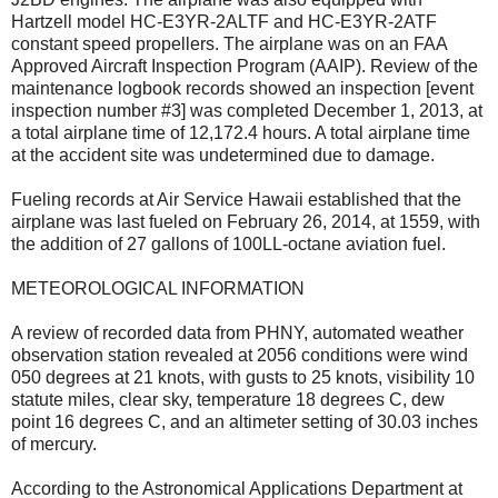
Hartzell model HC-E3YR-2ALTF and HC-E3YR-2ATF
constant speed propellers. The airplane was on an FAA
Approved Aircraft Inspection Program (AAIP). Review of the
maintenance logbook records showed an inspection [event
inspection number #3] was completed December 1, 2013, at
a total airplane time of 12,172.4 hours. A total airplane time
at the accident site was undetermined due to damage.
Fueling records at Air Service Hawaii established that the
airplane was last fueled on February 26, 2014, at 1559, with
the addition of 27 gallons of 100LL-octane aviation fuel.
METEOROLOGICAL INFORMATION
A review of recorded data from PHNY, automated weather
observation station revealed at 2056 conditions were wind
050 degrees at 21 knots, with gusts to 25 knots, visibility 10
statute miles, clear sky, temperature 18 degrees C, dew
point 16 degrees C, and an altimeter setting of 30.03 inches
of mercury.
According to the Astronomical Applications Department at