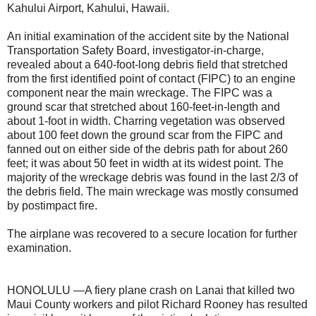
Kahului Airport, Kahului, Hawaii.
An initial examination of the accident site by the National
Transportation Safety Board, investigator-in-charge,
revealed about a 640-foot-long debris field that stretched
from the first identified point of contact (FIPC) to an engine
component near the main wreckage. The FIPC was a
ground scar that stretched about 160-feet-in-length and
about 1-foot in width. Charring vegetation was observed
about 100 feet down the ground scar from the FIPC and
fanned out on either side of the debris path for about 260
feet; it was about 50 feet in width at its widest point. The
majority of the wreckage debris was found in the last 2/3 of
the debris field. The main wreckage was mostly consumed
by postimpact fire.
The airplane was recovered to a secure location for further
examination.
HONOLULU —A fiery plane crash on Lanai that killed two
Maui County workers and pilot Richard Rooney has resulted