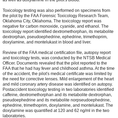
Toxicology testing was also performed on specimens from
the pilot by the FAA Forensic Toxicology Research Team,
Oklahoma City, Oklahoma. The toxicology report was
negative for carbon monoxide, cyanide, and ethanol. The
toxicology report identified dextromethorphan, its metabolite
dextrorphan, pseudoephedrine, ephedrine, trimethoprim,
doxylamine, and montelukast in blood and liver.
Review of the FAA medical certification file, autopsy report
and toxicology tests, was conducted by the NTSB Medical
Officer. Documents revealed that the pilot reported to the
FAA that he had hay fever and childhood asthma. At the time
of the accident, the pilot's medical certificate was limited by
the need for corrective lenses. Mild enlargement of the heart
and mild coronary artery disease was identified on autopsy.
Postaccident toxicology testing in two laboratories identified
caffeine, dextromethorphan and its metabolite dextrorphan,
pseudoephedrine and its metabolite norpseudoephedrine,
ephedrine, trimethoprim, doxylamine, and montelukast. The
doxylamine was quantified at 120 and 62 ng/ml in the two
laboratories.