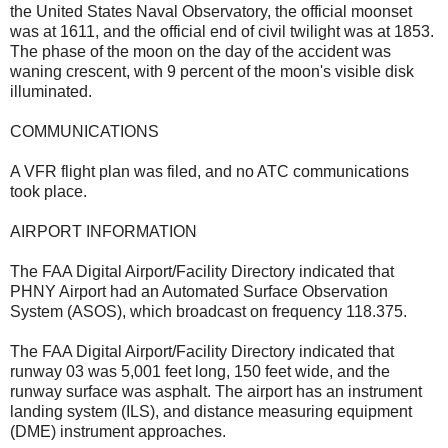
the United States Naval Observatory, the official moonset
was at 1611, and the official end of civil twilight was at 1853.
The phase of the moon on the day of the accident was
waning crescent, with 9 percent of the moon's visible disk
illuminated.
COMMUNICATIONS
A VFR flight plan was filed, and no ATC communications
took place.
AIRPORT INFORMATION
The FAA Digital Airport/Facility Directory indicated that
PHNY Airport had an Automated Surface Observation
System (ASOS), which broadcast on frequency 118.375.
The FAA Digital Airport/Facility Directory indicated that
runway 03 was 5,001 feet long, 150 feet wide, and the
runway surface was asphalt. The airport has an instrument
landing system (ILS), and distance measuring equipment
(DME) instrument approaches.