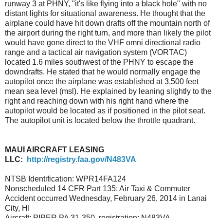
runway 3 at PHNY, "it's like flying into a black hole" with no
distant lights for situational awareness. He thought that the
airplane could have hit down drafts off the mountain north of
the airport during the right turn, and more than likely the pilot
would have gone direct to the VHF omni directional radio
range and a tactical air navigation system (VORTAC)
located 1.6 miles southwest of the PHNY to escape the
downdrafts. He stated that he would normally engage the
autopilot once the airplane was established at 3,500 feet
mean sea level (msl). He explained by leaning slightly to the
right and reaching down with his right hand where the
autopilot would be located as if positioned in the pilot seat.
The autopilot unit is located below the throttle quadrant.
MAUI AIRCRAFT LEASING
LLC:
http://registry.faa.gov/N483VA
NTSB Identification: WPR14FA124
Nonscheduled 14 CFR Part 135: Air Taxi & Commuter
Accident occurred Wednesday, February 26, 2014 in Lanai
City, HI
Aircraft: PIPER PA 31-350, registration: N483VA