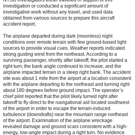
investigation or conducted a significant amount of
investigative work without any travel, and used data
obtained from various sources to prepare this aircraft
accident report.
The airplane departed during dark (moonless) night
conditions over remote terrain with few ground-based light
sources to provide visual cues. Weather reports indicated
strong gusting wind from the northeast. According to a
surviving passenger, shortly after takeoff, the pilot started a
right turn; the bank angle continued to increase, and the
airplane impacted terrain in a steep right bank. The accident
site was about 1 mile from the airport at a location consistent
with the airplane departing to the northeast and turning right
about 180 degrees before ground impact. The operator’s
chief pilot reported that the pilot likely turned right after
takeoff to fly direct to the navigational aid located southwest
of the airport in order to escape the terrain-induced
turbulence (downdrafts) near the mountain range northeast
of the airport. Examination of the airplane wreckage
revealed damage and ground scars consistent with a high-
energy, low-angle impact during a right turn. No evidence