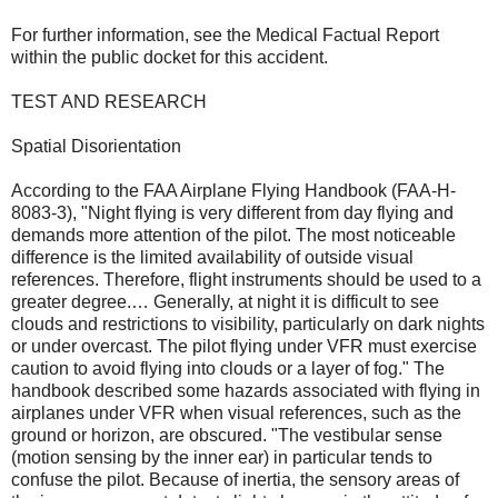
For further information, see the Medical Factual Report
within the public docket for this accident.
TEST AND RESEARCH
Spatial Disorientation
According to the FAA Airplane Flying Handbook (FAA-H-
8083-3), "Night flying is very different from day flying and
demands more attention of the pilot. The most noticeable
difference is the limited availability of outside visual
references. Therefore, flight instruments should be used to a
greater degree.… Generally, at night it is difficult to see
clouds and restrictions to visibility, particularly on dark nights
or under overcast. The pilot flying under VFR must exercise
caution to avoid flying into clouds or a layer of fog." The
handbook described some hazards associated with flying in
airplanes under VFR when visual references, such as the
ground or horizon, are obscured. "The vestibular sense
(motion sensing by the inner ear) in particular tends to
confuse the pilot. Because of inertia, the sensory areas of