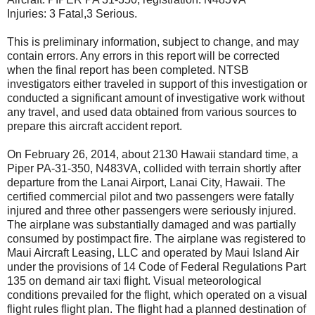
Injuries: 3 Fatal,3 Serious.
This is preliminary information, subject to change, and may
contain errors. Any errors in this report will be corrected
when the final report has been completed. NTSB
investigators either traveled in support of this investigation or
conducted a significant amount of investigative work without
any travel, and used data obtained from various sources to
prepare this aircraft accident report.
On February 26, 2014, about 2130 Hawaii standard time, a
Piper PA-31-350, N483VA, collided with terrain shortly after
departure from the Lanai Airport, Lanai City, Hawaii. The
certified commercial pilot and two passengers were fatally
injured and three other passengers were seriously injured.
The airplane was substantially damaged and was partially
consumed by postimpact fire. The airplane was registered to
Maui Aircraft Leasing, LLC and operated by Maui Island Air
under the provisions of 14 Code of Federal Regulations Part
135 on demand air taxi flight. Visual meteorological
conditions prevailed for the flight, which operated on a visual
flight rules flight plan. The flight had a planned destination of