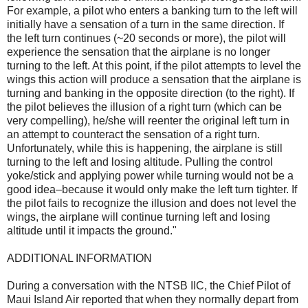
For example, a pilot who enters a banking turn to the left will
initially have a sensation of a turn in the same direction. If
the left turn continues (~20 seconds or more), the pilot will
experience the sensation that the airplane is no longer
turning to the left. At this point, if the pilot attempts to level the
wings this action will produce a sensation that the airplane is
turning and banking in the opposite direction (to the right). If
the pilot believes the illusion of a right turn (which can be
very compelling), he/she will reenter the original left turn in
an attempt to counteract the sensation of a right turn.
Unfortunately, while this is happening, the airplane is still
turning to the left and losing altitude. Pulling the control
yoke/stick and applying power while turning would not be a
good idea–because it would only make the left turn tighter. If
the pilot fails to recognize the illusion and does not level the
wings, the airplane will continue turning left and losing
altitude until it impacts the ground."
ADDITIONAL INFORMATION
During a conversation with the NTSB IIC, the Chief Pilot of
Maui Island Air reported that when they normally depart from