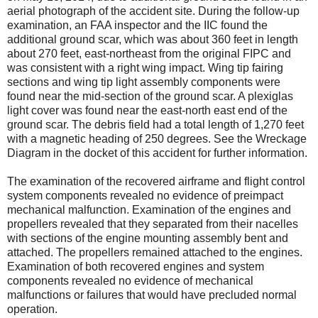
aerial photograph of the accident site. During the follow-up
examination, an FAA inspector and the IIC found the
additional ground scar, which was about 360 feet in length
about 270 feet, east-northeast from the original FIPC and
was consistent with a right wing impact. Wing tip fairing
sections and wing tip light assembly components were
found near the mid-section of the ground scar. A plexiglas
light cover was found near the east-north east end of the
ground scar. The debris field had a total length of 1,270 feet
with a magnetic heading of 250 degrees. See the Wreckage
Diagram in the docket of this accident for further information.
The examination of the recovered airframe and flight control
system components revealed no evidence of preimpact
mechanical malfunction. Examination of the engines and
propellers revealed that they separated from their nacelles
with sections of the engine mounting assembly bent and
attached. The propellers remained attached to the engines.
Examination of both recovered engines and system
components revealed no evidence of mechanical
malfunctions or failures that would have precluded normal
operation.