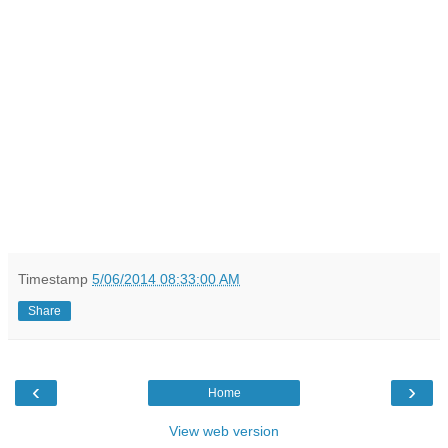
Timestamp
5/06/2014 08:33:00 AM
Share
‹
›
Home
View web version