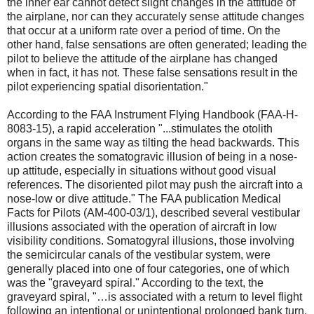
the inner ear cannot detect slight changes in the attitude of
the airplane, nor can they accurately sense attitude changes
that occur at a uniform rate over a period of time. On the
other hand, false sensations are often generated; leading the
pilot to believe the attitude of the airplane has changed
when in fact, it has not. These false sensations result in the
pilot experiencing spatial disorientation."
According to the FAA Instrument Flying Handbook (FAA-H-
8083-15), a rapid acceleration "...stimulates the otolith
organs in the same way as tilting the head backwards. This
action creates the somatogravic illusion of being in a nose-
up attitude, especially in situations without good visual
references. The disoriented pilot may push the aircraft into a
nose-low or dive attitude." The FAA publication Medical
Facts for Pilots (AM-400-03/1), described several vestibular
illusions associated with the operation of aircraft in low
visibility conditions. Somatogyral illusions, those involving
the semicircular canals of the vestibular system, were
generally placed into one of four categories, one of which
was the "graveyard spiral." According to the text, the
graveyard spiral, "…is associated with a return to level flight
following an intentional or unintentional prolonged bank turn.