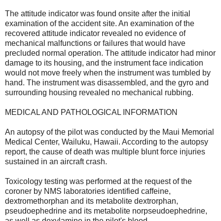
The attitude indicator was found onsite after the initial
examination of the accident site. An examination of the
recovered attitude indicator revealed no evidence of
mechanical malfunctions or failures that would have
precluded normal operation. The attitude indicator had minor
damage to its housing, and the instrument face indication
would not move freely when the instrument was tumbled by
hand. The instrument was disassembled, and the gyro and
surrounding housing revealed no mechanical rubbing.
MEDICAL AND PATHOLOGICAL INFORMATION
An autopsy of the pilot was conducted by the Maui Memorial
Medical Center, Wailuku, Hawaii. According to the autopsy
report, the cause of death was multiple blunt force injuries
sustained in an aircraft crash.
Toxicology testing was performed at the request of the
coroner by NMS laboratories identified caffeine,
dextromethorphan and its metabolite dextrorphan,
pseudoephedrine and its metabolite norpseudoephedrine,
as well as doxylamine in the pilot's blood.