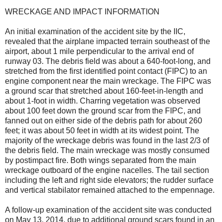
WRECKAGE AND IMPACT INFORMATION
An initial examination of the accident site by the IIC,
revealed that the airplane impacted terrain southeast of the
airport, about 1 mile perpendicular to the arrival end of
runway 03. The debris field was about a 640-foot-long, and
stretched from the first identified point contact (FIPC) to an
engine component near the main wreckage. The FIPC was
a ground scar that stretched about 160-feet-in-length and
about 1-foot in width. Charring vegetation was observed
about 100 feet down the ground scar from the FIPC, and
fanned out on either side of the debris path for about 260
feet; it was about 50 feet in width at its widest point. The
majority of the wreckage debris was found in the last 2/3 of
the debris field. The main wreckage was mostly consumed
by postimpact fire. Both wings separated from the main
wreckage outboard of the engine nacelles. The tail section
including the left and right side elevators; the rudder surface
and vertical stabilator remained attached to the empennage.
A follow-up examination of the accident site was conducted
on May 13, 2014, due to additional ground scars found in an