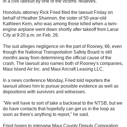
in a civil lawsuit by one of the victims' relatives.
Honolulu attorney Rick Fried filed the lawsuit Friday on
behalf of Heather Shannon, the sister of 50-year-old
Kathleen Kern, who was among those killed when a twin-
engine airplane went down shortly after takeoff from Lanai
City at 9:20 p.m. on Feb. 26.
The suit alleges negligence on the part of Rooney, 66, even
though the National Transportation Safety Board is still
months away from determining the official cause of the
crash. The lawsuit also names both of Rooney's companies,
Maui Island Air Inc. and Maui Aircraft Leasing LLC.
In a news conference Monday, Fried told reporters the
lawsuit allows him to pursue possible evidence as well as
depositions with survivors and witnesses.
"We will have to sort of take a backseat to the NTSB, but we
do have contacts that hopefully can get us in the loop as
soon as there's anything to report," he said.
Fried hopes to interview Maui County Deputy Corporation