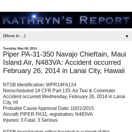
▼
Tuesday, May 06, 2014
Piper PA-31-350 Navajo Chieftain, Maui
Island Air, N483VA: Accident occurred
February 26, 2014 in Lanai City, Hawaii
NTSB Identification: WPR14FA124
Nonscheduled 14 CFR Part 135: Air Taxi & Commuter
Accident occurred Wednesday, February 26, 2014 in Lanai
City, HI
Probable Cause Approval Date: 10/21/2015
Aircraft: PIPER PA31, registration: N483VA
Injuries: 3 Fatal, 3 Serious.
NTSB investigators either traveled in support of this