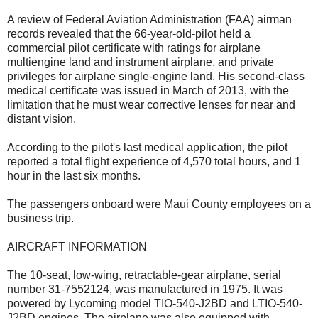
A review of Federal Aviation Administration (FAA) airman
records revealed that the 66-year-old-pilot held a
commercial pilot certificate with ratings for airplane
multiengine land and instrument airplane, and private
privileges for airplane single-engine land. His second-class
medical certificate was issued in March of 2013, with the
limitation that he must wear corrective lenses for near and
distant vision.
According to the pilot's last medical application, the pilot
reported a total flight experience of 4,570 total hours, and 1
hour in the last six months.
The passengers onboard were Maui County employees on a
business trip.
AIRCRAFT INFORMATION
The 10-seat, low-wing, retractable-gear airplane, serial
number 31-7552124, was manufactured in 1975. It was
powered by Lycoming model TIO-540-J2BD and LTIO-540-
J2BD engines. The airplane was also equipped with