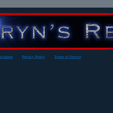
sclaimer
Privacy Policy
Terms of Service