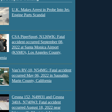
U.K. Makes Arrest in Probe Into Jet-
Engine Parts Scandal
CSA PiperSport, N126WK: Fatal
accident occurred September 08,
2022 at Santa Monica Airport
(KSMO), Los Angeles County,
ornia
Van’s RV-10, N54MG: Fatal accident
occurred May 06, 2022 in Sausalito,
Marin County, California
Cessna 152, N49931 and Cessna
340A, N740WJ: Fatal accident
occurred August 18, 2022 near