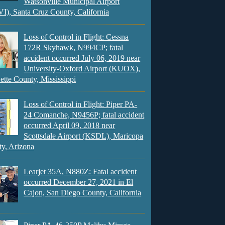
Watsonville Municipal Airport
), Santa Cruz County, California
Loss of Control in Flight: Cessna
172R Skyhawk, N994CP; fatal
accident occurred July 06, 2019 near
University-Oxford Airport (KUOX),
ette County, Mississippi
Loss of Control in Flight: Piper PA-
24 Comanche, N9456P; fatal accident
occurred April 09, 2018 near
Scottsdale Airport (KSDL), Maricopa
y, Arizona
Learjet 35A, N880Z: Fatal accident
occurred December 27, 2021 in El
Cajon, San Diego County, California