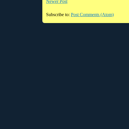
Newer Post
Subscribe to:
Post Comments (Atom)