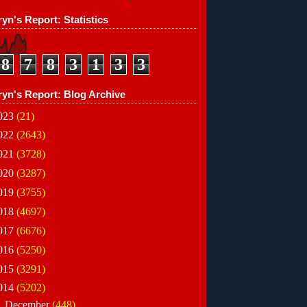
yn's Report: Statistics
8
7
8
3
1
3
3
ryn's Report: Blog Archive
023
(21)
022
(2643)
021
(3728)
020
(3287)
019
(3755)
018
(4697)
017
(6676)
016
(5250)
015
(3291)
014
(5202)
►
December
(448)