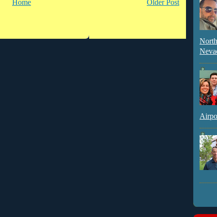
Home
Older Post
North
Neva
Airpo