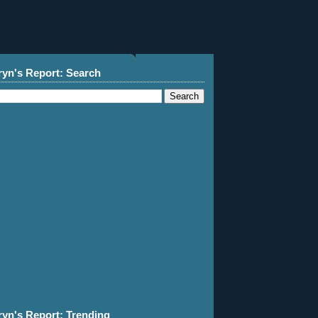
ryn's Report: Search
ryn's Report: Trending