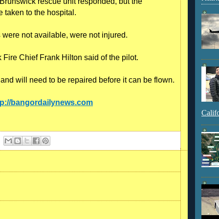
 Brunswick rescue unit responded, but the
 taken to the hospital.
ere not available, were not injured.
Fire Chief Frank Hilton said of the pilot.
d will need to be repaired before it can be flown.
tp://bangordailynews.com
Calif