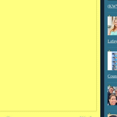
(KWVI
Lafay
Count