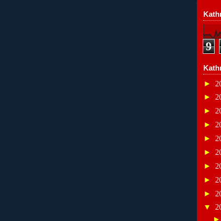
Kathr
9
Kath
►
2
►
2
►
2
►
2
►
2
►
2
►
2
►
2
►
2
▼
2