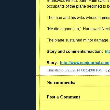
Brunswick Fire Lt. John Faith said a
occupants of the plane declined to be
The man and his wife, whose names w
“He did a good job,” Harpswell Neck 
The plane sustained minor damage, an
Story and comments/reaction:
ht
Story:
http://www.sunjournal.com
Timestamp
5/26/2014 08:54:00 PM
No comments:
Post a Comment