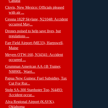
Canada
Clovis, New Mexico: Officials pleased
with air ...
Cessna 182P Skylane, N21048: Accident
occurred May...
Drones poised to help save lives, but
regulations ...
Farr Field Airport (ME33), Harpswell,
Maine
Meyers OTW-160, N34341: Accident
occurred ...
Grumman American AA-1B Trainer,
N8890L, Warri...
Papua New Guinea: Fuel Subsidies, Tax
Cut For Rur...
Stolp SA-300 Starduster Too, N4493:
Accident occur...
Alva Regional Airport (KAVK),
Oklahoma