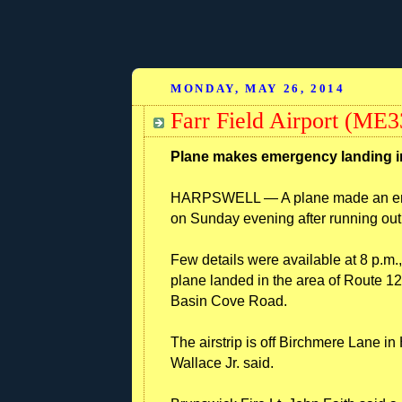
MONDAY, MAY 26, 2014
Farr Field Airport (ME3
Plane makes emergency landing i
HARPSWELL — A plane made an emerg
on Sunday evening after running out 
Few details were available at 8 p.m
plane landed in the area of Route
Basin Cove Road.
The airstrip is off Birchmere Lane 
Wallace Jr. said.