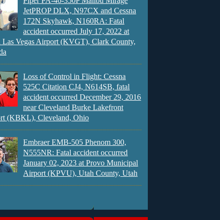
Piper PA-46-350P Malibu Mirage
JetPROP DLX, N97CX and Cessna
172N Skyhawk, N160RA: Fatal
accident occurred July 17, 2022 at
 Las Vegas Airport (KVGT), Clark County,
da
Loss of Control in Flight: Cessna
525C Citation CJ4, N614SB, fatal
accident occurred December 29, 2016
near Cleveland Burke Lakefront
rt (KBKL), Cleveland, Ohio
Embraer EMB-505 Phenom 300,
N555NR: Fatal accident occurred
January 02, 2023 at Provo Municipal
Airport (KPVU), Utah County, Utah