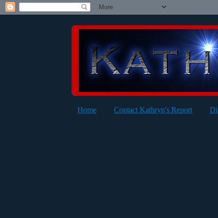
Home
Contact Kathryn's Report
Di