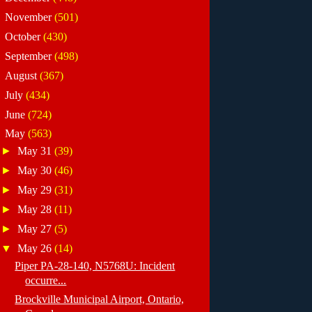
►
November
(501)
►
October
(430)
►
September
(498)
►
August
(367)
►
July
(434)
►
June
(724)
▼
May
(563)
►
May 31
(39)
►
May 30
(46)
►
May 29
(31)
►
May 28
(11)
►
May 27
(5)
▼
May 26
(14)
Piper PA-28-140, N5768U: Incident
occurre...
Brockville Municipal Airport, Ontario,