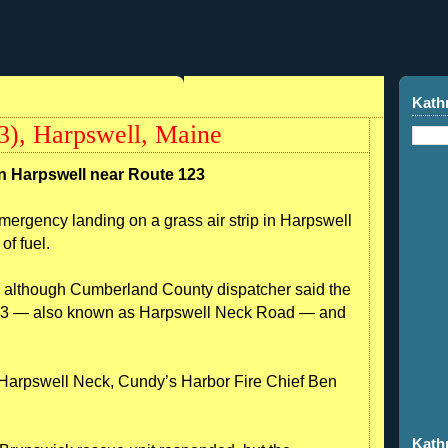
Kath
3), Harpswell, Maine
n Harpswell near Route 123
ency landing on a grass air strip in Harpswell
of fuel.
., although Cumberland County dispatcher said the
 123 — also known as Harpswell Neck Road — and
in Harpswell Neck, Cundy’s Harbor Fire Chief Ben
Kath