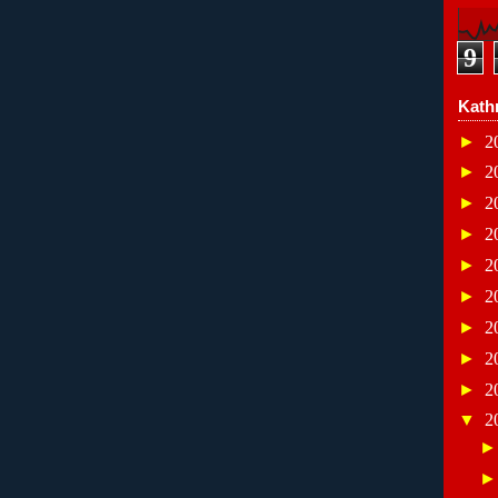
9
Kath
►
2
►
2
►
2
►
2
►
2
►
2
►
2
►
2
►
2
▼
2