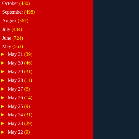
►
October
(430)
►
September
(498)
►
August
(367)
►
July
(434)
►
June
(724)
▼
May
(563)
►
May 31
(39)
►
May 30
(46)
►
May 29
(31)
►
May 28
(11)
►
May 27
(5)
►
May 26
(14)
►
May 25
(9)
►
May 24
(31)
►
May 23
(29)
►
May 22
(9)