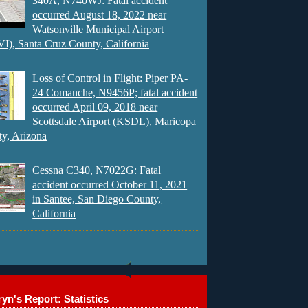
340A, N740WJ: Fatal accident
occurred August 18, 2022 near
Watsonville Municipal Airport
), Santa Cruz County, California
Loss of Control in Flight: Piper PA-
24 Comanche, N9456P; fatal accident
occurred April 09, 2018 near
Scottsdale Airport (KSDL), Maricopa
y, Arizona
Cessna C340, N7022G: Fatal
accident occurred October 11, 2021
in Santee, San Diego County,
California
yn's Report: Statistics