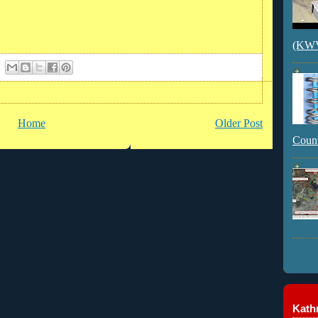
(KWVI
Home
Older Post
Count
Kathr