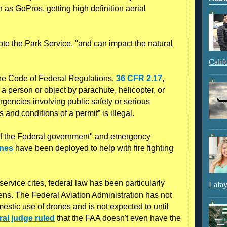
 as GoPros, getting high definition aerial
te the Park Service, "and can impact the natural
Calif
 the Code of Federal Regulations,
36 CFR 2.17
,
 a person or object by parachute, helicopter, or
gencies involving public safety or serious
s and conditions of a permit” is illegal.
 of the Federal government" and emergency
ones
have been deployed to help with fire fighting
ervice cites, federal law has been particularly
Lafay
zens. The Federal Aviation Administration has not
omestic use of drones and is not expected to until
ral judge ruled
that the FAA doesn't even have the