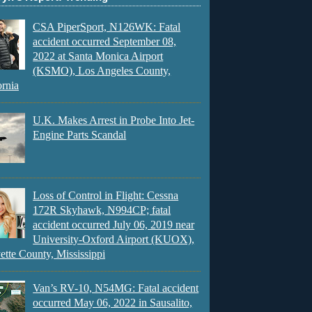
CSA PiperSport, N126WK: Fatal
accident occurred September 08,
2022 at Santa Monica Airport
(KSMO), Los Angeles County,
ornia
U.K. Makes Arrest in Probe Into Jet-
Engine Parts Scandal
Loss of Control in Flight: Cessna
172R Skyhawk, N994CP; fatal
accident occurred July 06, 2019 near
University-Oxford Airport (KUOX),
ette County, Mississippi
Van’s RV-10, N54MG: Fatal accident
occurred May 06, 2022 in Sausalito,