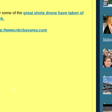
y some of the
great shots drone have taken of
rk.
tp://www.nbcbayarea.com
Idaho