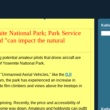
Kath
te National Park; Park Service
d "can impact the natural
potential amateur pilots that drone aircraft are
of Yosemite National Park.
ll "Unmanned Aerial Vehicles," like the
DJI
ears, the park has experienced an increase in
 to film climbers and views above the treetops in
urprising. Recently, the price and accessibility of
s come way down. Amateurs and hobbyists can outfit
Kath