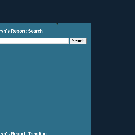
ryn's Report: Search
ryn's Report: Trending