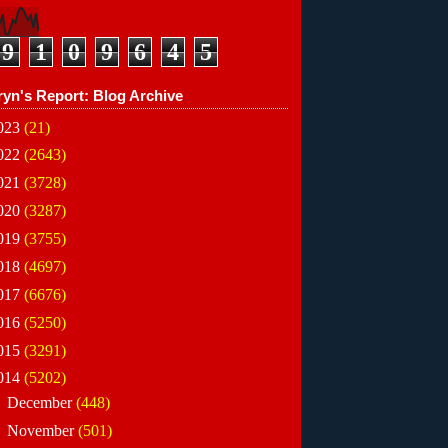
9
1
0
9
6
4
5
ryn's Report: Blog Archive
023
(21)
022
(2643)
021
(3728)
020
(3287)
019
(3755)
018
(4697)
017
(6676)
016
(5250)
015
(3291)
014
(5202)
►
December
(448)
►
November
(501)