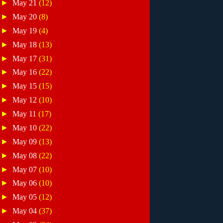
►
May 21
(12)
►
May 20
(8)
►
May 19
(4)
►
May 18
(13)
►
May 17
(31)
►
May 16
(22)
►
May 15
(15)
►
May 12
(10)
►
May 11
(17)
►
May 10
(22)
►
May 09
(13)
►
May 08
(22)
►
May 07
(10)
►
May 06
(10)
►
May 05
(12)
►
May 04
(37)