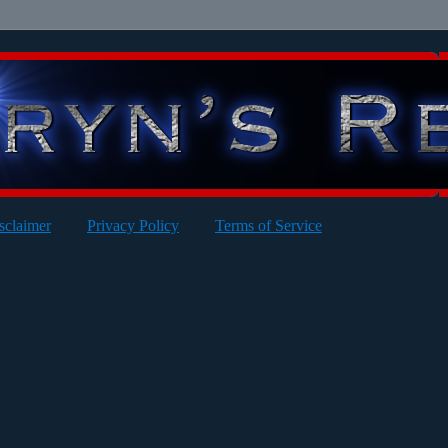
sclaimer
Privacy Policy
Terms of Service