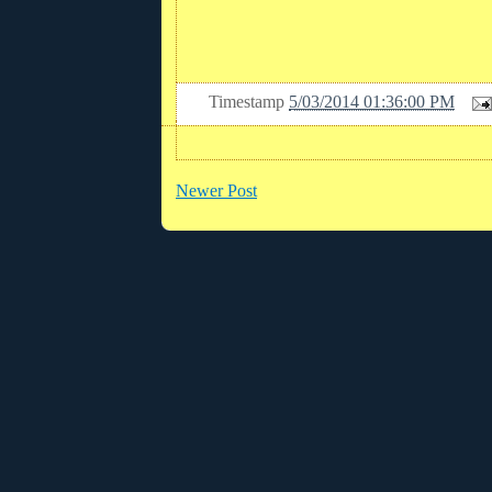
Timestamp
5/03/2014 01:36:00 PM
Newer Post