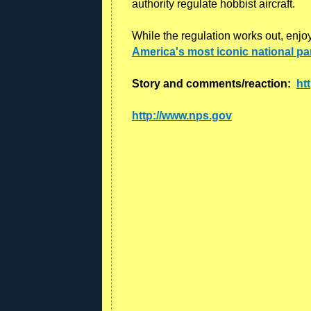
authority regulate hobbist aircraft.
While the regulation works out, enjo
America's most iconic national pa
Story and comments/reaction:
ht
http://www.nps.gov