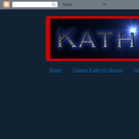
Home
Contact Kathryn's Report
Di