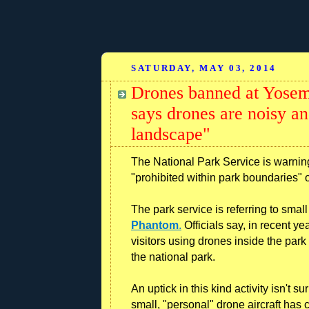
SATURDAY, MAY 03, 2014
Drones banned at Yosemi
says drones are noisy an
landscape"
The National Park Service is warning 
"prohibited within park boundaries" 
The park service is referring to sma
Phantom
.
Officials say, in recent y
visitors using drones inside the park
the national park.
An uptick in this kind activity isn't s
small, "personal" drone aircraft ha