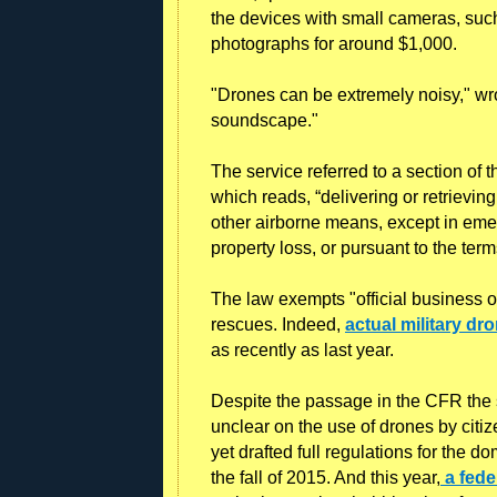
the devices with small cameras, such
photographs for around $1,000.
"Drones can be extremely noisy," wro
soundscape."
The service referred to a section of
which reads, “delivering or retrieving
other airborne means, except in emer
property loss, or pursuant to the term
The law exempts "official business
rescues. Indeed,
actual military dr
as recently as last year.
Despite the passage in the CFR the s
unclear on the use of drones by citi
yet drafted full regulations for the d
the fall of 2015. And this year,
a fede