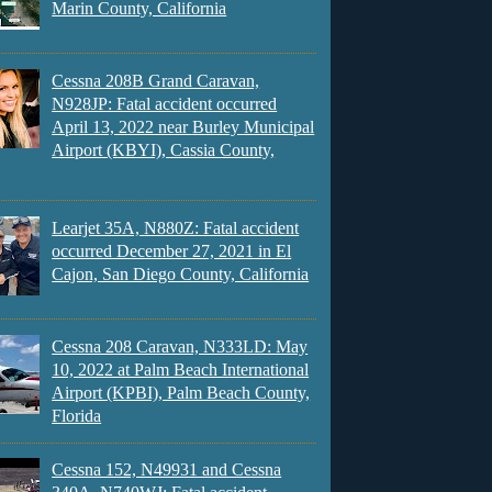
Marin County, California
Cessna 208B Grand Caravan,
N928JP: Fatal accident occurred
April 13, 2022 near Burley Municipal
Airport (KBYI), Cassia County,
Learjet 35A, N880Z: Fatal accident
occurred December 27, 2021 in El
Cajon, San Diego County, California
Cessna 208 Caravan, N333LD: May
10, 2022 at Palm Beach International
Airport (KPBI), Palm Beach County,
Florida
Cessna 152, N49931 and Cessna