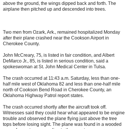
above the ground, the wings dipped back and forth. The
airplane then pitched up and descended into trees.
Two men from Ozark, Ark., remained hospitalized Monday
after their plane crashed near the Cookson Airport in
Cherokee County.
John McCreary, 75, is listed in fair condition, and Albert
DeMarco Jr., 85, is listed in serious condition, said a
spokeswoman at St. John Medical Center in Tulsa.
The crash occurred at 11:43 a.m. Saturday, less than one-
half mile west of Oklahoma 82 and less than one-half mile
north of Cookson Bend Road in Cherokee County, an
Oklahoma Highway Patrol report states.
The crash occurred shortly after the aircraft took off.
Witnesses said they could hear what appeared to be engine
trouble and observed the plane flying just above the tree
tops before losing sight. The plane was found in a wooded