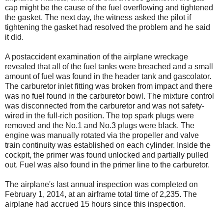
cap might be the cause of the fuel overflowing and tightened
the gasket. The next day, the witness asked the pilot if
tightening the gasket had resolved the problem and he said
it did.
A postaccident examination of the airplane wreckage
revealed that all of the fuel tanks were breached and a small
amount of fuel was found in the header tank and gascolator.
The carburetor inlet fitting was broken from impact and there
was no fuel found in the carburetor bowl. The mixture control
was disconnected from the carburetor and was not safety-
wired in the full-rich position. The top spark plugs were
removed and the No.1 and No.3 plugs were black. The
engine was manually rotated via the propeller and valve
train continuity was established on each cylinder. Inside the
cockpit, the primer was found unlocked and partially pulled
out. Fuel was also found in the primer line to the carburetor.
The airplane's last annual inspection was completed on
February 1, 2014, at an airframe total time of 2,235. The
airplane had accrued 15 hours since this inspection.