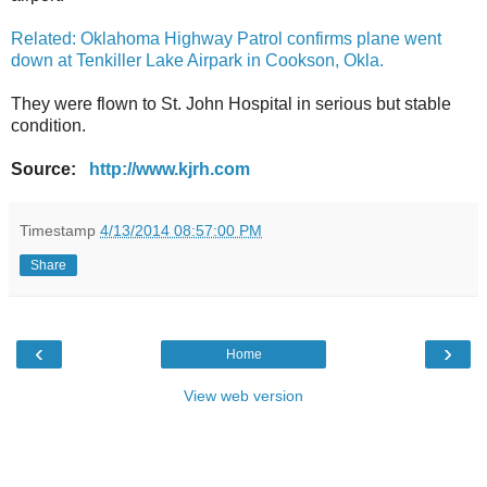
Related: Oklahoma Highway Patrol confirms plane went
down at Tenkiller Lake Airpark in Cookson, Okla.
They were flown to St. John Hospital in serious but stable
condition.
Source:
http://www.kjrh.com
Timestamp
4/13/2014 08:57:00 PM
Share
‹
›
Home
View web version