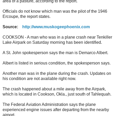
area of a pasture, according to the report.
Officials do not know which man was the pilot of the 1946
Ercoupe, the report states.
Source:
http://www.muskogeephoenix.com
COOKSON - A man who was in a plane crash near Tenkiller
Lake Airpark on Saturday morning has been identified.
A St. John spokesperson says the man is Demarco Albert.
Albert is listed in serious condition, the spokesperson says.
Another man was in the plane during the crash. Updates on
his condition are not available right now.
The crash happened about a mile away from the Airpark,
which is located in Cookson, Okla., just south of Tahlequah.
The Federal Aviation Administration says the plane
experienced engine issues after departing from the nearby
airport.