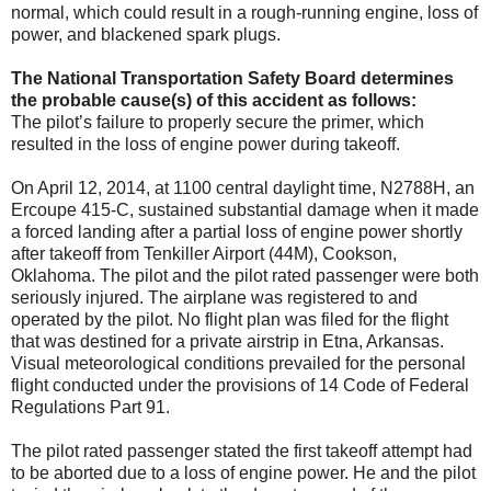
normal, which could result in a rough-running engine, loss of
power, and blackened spark plugs.
The National Transportation Safety Board determines
the probable cause(s) of this accident as follows:
The pilot’s failure to properly secure the primer, which
resulted in the loss of engine power during takeoff.
On April 12, 2014, at 1100 central daylight time, N2788H, an
Ercoupe 415-C, sustained substantial damage when it made
a forced landing after a partial loss of engine power shortly
after takeoff from Tenkiller Airport (44M), Cookson,
Oklahoma. The pilot and the pilot rated passenger were both
seriously injured. The airplane was registered to and
operated by the pilot. No flight plan was filed for the flight
that was destined for a private airstrip in Etna, Arkansas.
Visual meteorological conditions prevailed for the personal
flight conducted under the provisions of 14 Code of Federal
Regulations Part 91.
The pilot rated passenger stated the first takeoff attempt had
to be aborted due to a loss of engine power. He and the pilot