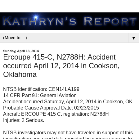
▼
Sunday, April 13, 2014
Ercoupe 415-C, N2788H: Accident
occurred April 12, 2014 in Cookson,
Oklahoma
NTSB Identification: CEN14LA199
14 CFR Part 91: General Aviation
Accident occurred Saturday, April 12, 2014 in Cookson, OK
Probable Cause Approval Date: 02/23/2015
Aircraft: ERCOUPE 415 C, registration: N2788H
Injuries: 2 Serious.
NTSB investigators may not have traveled in support of this
investigation and used data provided by various sources to