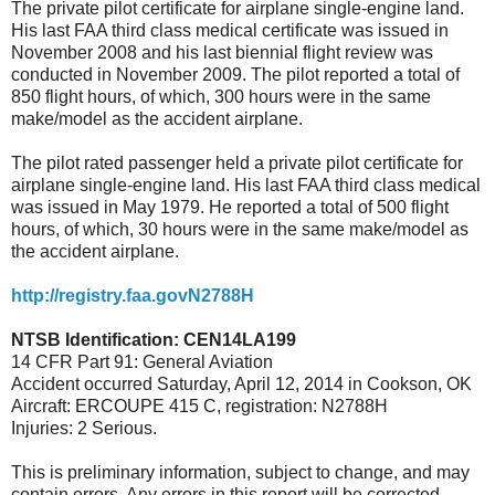
The private pilot certificate for airplane single-engine land.
His last FAA third class medical certificate was issued in
November 2008 and his last biennial flight review was
conducted in November 2009. The pilot reported a total of
850 flight hours, of which, 300 hours were in the same
make/model as the accident airplane.
The pilot rated passenger held a private pilot certificate for
airplane single-engine land. His last FAA third class medical
was issued in May 1979. He reported a total of 500 flight
hours, of which, 30 hours were in the same make/model as
the accident airplane.
http://registry.faa.govN2788H
NTSB Identification: CEN14LA199
14 CFR Part 91: General Aviation
Accident occurred Saturday, April 12, 2014 in Cookson, OK
Aircraft: ERCOUPE 415 C, registration: N2788H
Injuries: 2 Serious.
This is preliminary information, subject to change, and may
contain errors. Any errors in this report will be corrected