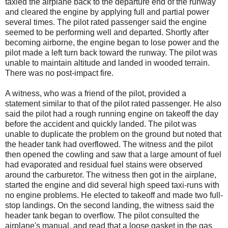
taxied the airplane back to the departure end of the runway
and cleared the engine by applying full and partial power
several times. The pilot rated passenger said the engine
seemed to be performing well and departed. Shortly after
becoming airborne, the engine began to lose power and the
pilot made a left turn back toward the runway. The pilot was
unable to maintain altitude and landed in wooded terrain.
There was no post-impact fire.
A witness, who was a friend of the pilot, provided a
statement similar to that of the pilot rated passenger. He also
said the pilot had a rough running engine on takeoff the day
before the accident and quickly landed. The pilot was
unable to duplicate the problem on the ground but noted that
the header tank had overflowed. The witness and the pilot
then opened the cowling and saw that a large amount of fuel
had evaporated and residual fuel stains were observed
around the carburetor. The witness then got in the airplane,
started the engine and did several high speed taxi-runs with
no engine problems. He elected to takeoff and made two full-
stop landings. On the second landing, the witness said the
header tank began to overflow. The pilot consulted the
airplane's manual, and read that a loose gasket in the gas