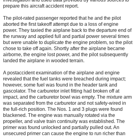
prepare this aircraft accident report.
The pilot-rated passenger reported that he and the pilot
aborted the first takeoff attempt due to a loss of engine
power. They taxied the airplane back to the departure end of
the runway and applied full and partial power several times
but were unable to duplicate the engine problem, so the pilot
chose to take off again. Shortly after the airplane became
airborne, the engine lost power, and the pilot subsequently
landed the airplane in wooded terrain.
A postaccident examination of the airplane and engine
revealed that the fuel tanks were breached during impact;
however, some fuel was found in the header tank and
gascolator. The carburetor inlet fitting had broken off at
impact, and the carburetor bowl was empty. The mixture arm
was separated from the carburetor and not safety-wired in
the full-rich position. The Nos. 1 and 3 plugs were found
blackened. The engine was manually rotated via the
propeller, and valve train continuity was established. The
primer was found unlocked and partially pulled out. An
unsecured primer can cause the engine to run richer than