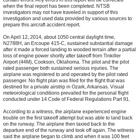
when the final report has been completed. NTSB
investigators may not have traveled in support of this
investigation and used data provided by various sources to
prepare this aircraft accident report.
On April 12, 2014, about 1050 central daylight time,
N2788H, an Ercoupe 415-C, sustained substantial damage
after it made a forced landing to wooded terrain after a partial
loss of engine power shortly after takeoff from Tinkiller
Airport (44M), Cookson, Oklahoma. The pilot and the pilot
rated passenger both sustained serious injuries. The
airplane was registered to and operated by the pilot rated
passenger. No flight plan was filed for the flight that was
destined for a private airstrip in Ozark, Arkansas. Visual
meteorological conditions prevailed for the personal flight
conducted under 14 Code of Federal Regulations Part 91.
According to a witness, the airplane experienced engine
trouble on the first takeoff attempt but was able to land back
on the runway. The airplane then taxied back to the
departure end of the runway and took off again. The witness
said the airplane began to climb and when it was 100 feet